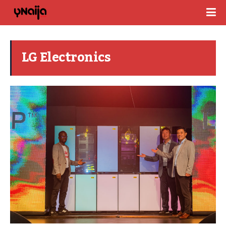
LG Electronics