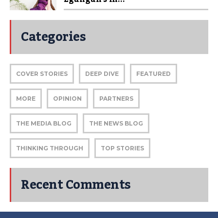
Categories
COVER STORIES
DEEP DIVE
FEATURED
MORE
OPINION
PARTNERS
THE MEDIA BLOG
THE NEWS BLOG
THINKING THROUGH
TOP STORIES
Recent Comments