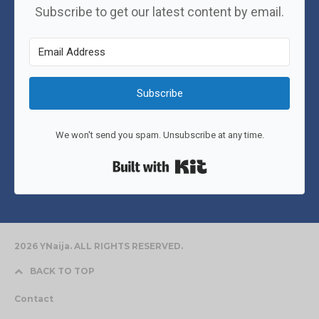
Subscribe to get our latest content by email.
Subscribe
We won't send you spam. Unsubscribe at any time.
Built with Kit
2026 YNaija. ALL RIGHTS RESERVED.
BACK TO TOP
Contact