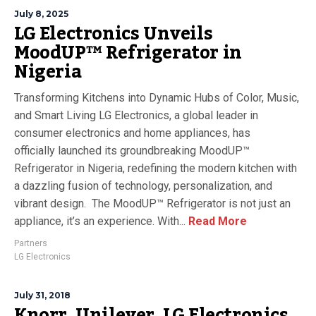
July 8, 2025
LG Electronics Unveils
MoodUP™ Refrigerator in
Nigeria
Transforming Kitchens into Dynamic Hubs of Color, Music,
and Smart Living LG Electronics, a global leader in
consumer electronics and home appliances, has
officially launched its groundbreaking MoodUP™
Refrigerator in Nigeria, redefining the modern kitchen with
a dazzling fusion of technology, personalization, and
vibrant design. The MoodUP™ Refrigerator is not just an
appliance, it’s an experience. With...
Read More
Partners
LG Electronics
July 31, 2018
Knorr, Unilever, LG Electronics