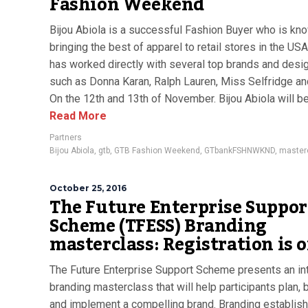
Fashion Weekend
Bijou Abiola is a successful Fashion Buyer who is kn
bringing the best of apparel to retail stores in the US
has worked directly with several top brands and desi
such as Donna Karan, Ralph Lauren, Miss Selfridge a
On the 12th and 13th of November. Bijou Abiola will be 
Read More
Partners
Bijou Abiola
,
gtb
,
GTB Fashion Weekend
,
GTbankFSHNWKND
,
master
October 25, 2016
The Future Enterprise Suppor
Scheme (TFESS) Branding
masterclass: Registration is 
The Future Enterprise Support Scheme presents an in
branding masterclass that will help participants plan, 
and implement a compelling brand. Branding establis