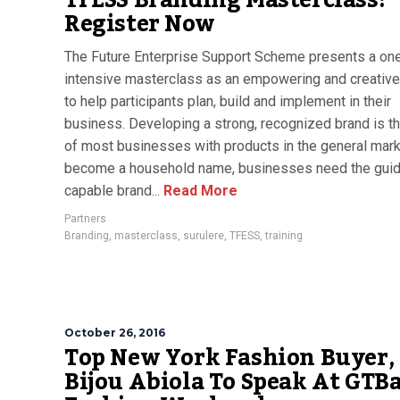
TFESS Branding Masterclass:
Register Now
The Future Enterprise Support Scheme presents a on
intensive masterclass as an empowering and creativ
to help participants plan, build and implement in their
business. Developing a strong, recognized brand is t
of most businesses with products in the general mark
become a household name, businesses need the guid
capable brand...
Read More
Partners
Branding
,
masterclass
,
surulere
,
TFESS
,
training
October 26, 2016
Top New York Fashion Buyer,
Bijou Abiola To Speak At GTB