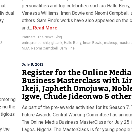
hat
personalities and top celebrities such as Halle Berry,
dividual
Vanessa Williams, Iman Bowie and Naomi Campbell,
ay
others. Sam Fine’s works have also appeared on the 
and...
Read More
Partners
,
The News Blog
SS
entrepreneurship
,
gtbank
,
Halle Berry
,
Iman Bowie
,
makeup
,
master
MUA
,
Naomi Campbell
,
Sam Fine
July 9, 2012
Register for the Online Media
Business Masterclass with Li
Ikeji, Japheth Omojuwa, Nobl
Igwe, Chude Jideonwo & other
romoting
zing the
As part of the pre-awards activities for its Season 7,
tigious
Future Awards Central Working Committee has annou
The Online Media Business MasterClass for July 25 i
y the
Lagos, Nigeria. The MasterClass is for young people