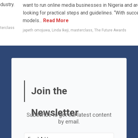
dustry.
want to run online media businesses in Nigeria and ar
looking for practical steps and guidelines. “With suc
models...
Read More
terclass
japeth omojuwa
,
Linda Ikeji
,
masterclass
,
The Future Awards
Join the
Newsletter
Subscribe to get our latest content
by email.