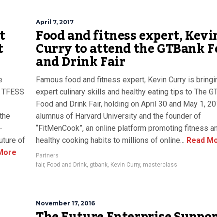
April 7, 2017
t
Food and fitness expert, Kevi
t
Curry to attend the GTBank F
and Drink Fair
e
Famous food and fitness expert, Kevin Curry is bringi
. TFESS
expert culinary skills and healthy eating tips to The 
Food and Drink Fair, holding on April 30 and May 1, 20
the
alumnus of Harvard University and the founder of
-
“FitMenCook”, an online platform promoting fitness a
uture of
healthy cooking habits to millions of online...
Read M
More
Partners
fair
,
Food and Drink
,
gtbank
,
Kevin Curry
,
masterclass
November 17, 2016