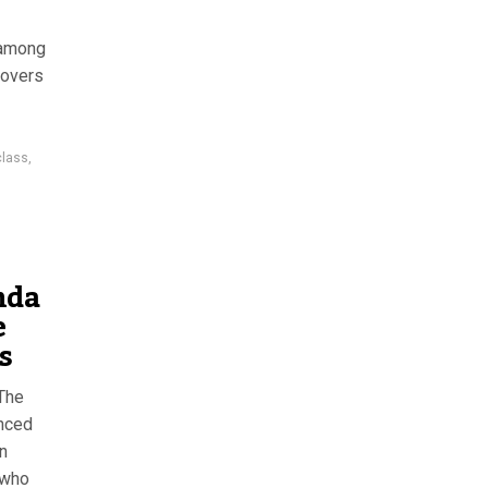
 among
covers
class
,
nda
e
s
 The
nced
n
 who