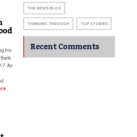
THE NEWS BLOG
n
THINKING THROUGH
TOP STORIES
ood
Recent Comments
ng his
GTBank
17. An
nd
ore