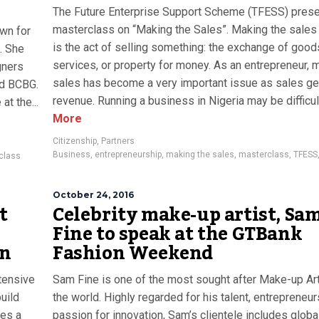
The Future Enterprise Support Scheme (TFESS) prese
masterclass on “Making the Sales”. Making the sales
own for
is the act of selling something: the exchange of good
A. She
services, or property for money. As an entrepreneur, 
gners
sales has become a very important issue as sales ge
nd BCBG.
revenue. Running a business in Nigeria may be difficult
at the...
More
Citizenship
,
Partners
Business
,
entrepreneurship
,
making the sales
,
masterclass
,
TFESS
class
October 24, 2016
t
Celebrity make-up artist, Sa
Fine to speak at the GTBank
on
Fashion Weekend
tensive
Sam Fine is one of the most sought after Make-up Art
build
the world. Highly regarded for his talent, entrepreneu
hes a
passion for innovation, Sam’s clientele includes globa