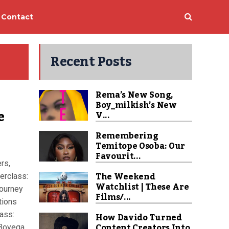
Contact
Recent Posts
Rema’s New Song,
Boy_milkish’s New
e
V...
Remembering
Temitope Osoba: Our
Favourit...
rs,
The Weekend
erclass:
Watchlist | These Are
journey
Films/...
tions
ass:
How Davido Turned
Content Creators Into
 Boyega