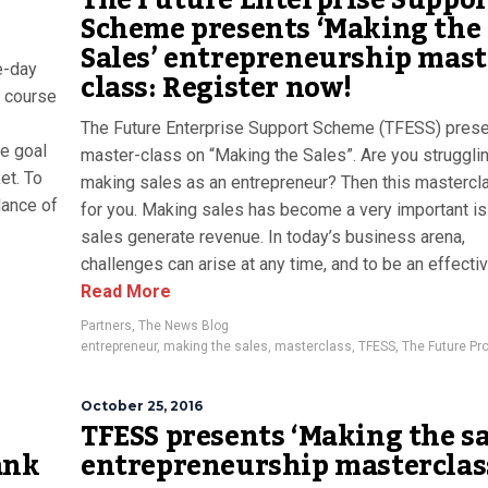
The Future Enterprise Suppor
Scheme presents ‘Making the
Sales’ entrepreneurship mast
e-day
class: Register now!
e course
The Future Enterprise Support Scheme (TFESS) prese
he goal
master-class on “Making the Sales”. Are you struggli
et. To
making sales as an entrepreneur? Then this mastercl
ance of
for you. Making sales has become a very important i
sales generate revenue. In today’s business arena,
challenges can arise at any time, and to be an effective
Read More
Partners
,
The News Blog
entrepreneur
,
making the sales
,
masterclass
,
TFESS
,
The Future Pro
October 25, 2016
TFESS presents ‘Making the sa
ank
entrepreneurship masterclas