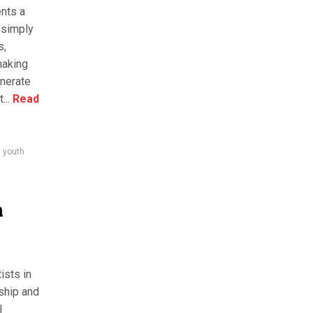
nts a
 simply
s,
making
nerate
...
Read
,
youth
m
ists in
rship and
l