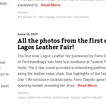
ain...
explained to...
Read More
Partners
Accelerate TV
,
John Boyega
,
masterclass
,
the journey
June 13, 2017
All the photos from the first 
Lagos Leather Fair!
The first ever Lagos Leather fair pioneered by Femi 
of Femihandbags was held last weekend at Federal 
true
Hotel. The 3-day event provided a networking platform
e
along the leather value chain. See highlights of the fai
eys to
Day 1 An exclusive cocktail party; Femi Olayebi gave 
,
opening remark revealing her drive...
Read More
e best
Partners
Lagos Leather fair
,
leather
,
masterclass
,
Nigeria Leather Industry