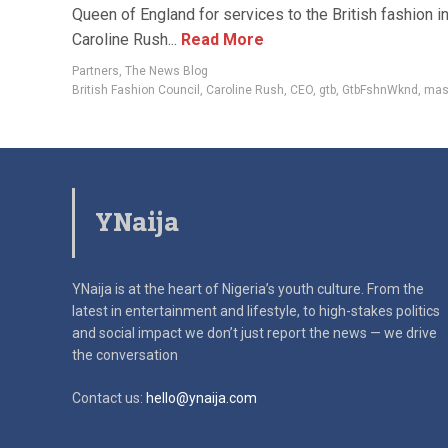
Queen of England for services to the British fashion in
Caroline Rush...
Read More
Partners
,
The News Blog
British Fashion Council
,
Caroline Rush
,
CEO
,
gtb
,
GtbFshnWknd
,
mas
YNaija
YNaija is at the heart of Nigeria’s youth culture. From the
latest in
entertainment and lifestyle, to high-stakes politics
and social impact
we don’t just report the news — we drive
the conversation
Contact us:
hello@ynaija.com