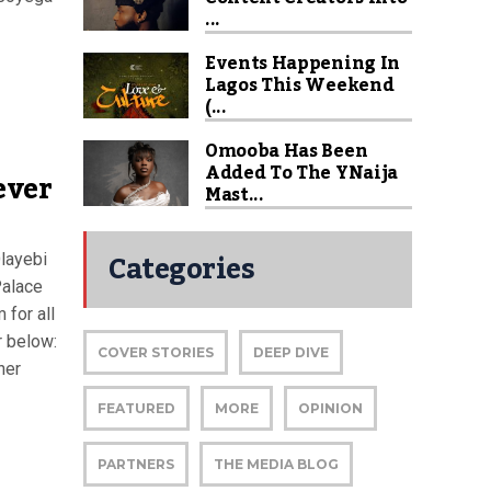
...
Events Happening In
Lagos This Weekend
(...
Omooba Has Been
Added To The YNaija
ever
Mast...
Categories
Olayebi
Palace
 for all
r below:
COVER STORIES
DEEP DIVE
her
FEATURED
MORE
OPINION
PARTNERS
THE MEDIA BLOG