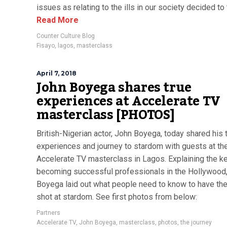
issues as relating to the ills in our society decided to tr
Read More
Counter Culture Blog
Fisayo
,
lagos
,
masterclass
April 7, 2018
John Boyega shares true
experiences at Accelerate TV
masterclass [PHOTOS]
British-Nigerian actor, John Boyega, today shared his 
experiences and journey to stardom with guests at th
Accelerate TV masterclass in Lagos. Explaining the k
becoming successful professionals in the Hollywood
Boyega laid out what people need to know to have th
shot at stardom. See first photos from below:
Partners
Accelerate TV
,
John Boyega
,
masterclass
,
photos
,
the journey