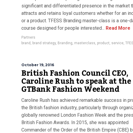
significant and differentiated presence in the market t
attracts and retains loyal customers whether for an in
or a product. TFESS Branding master-class is a one-d
course designed for people interested...
Read More
Partners
brand
,
brand strategy
,
Branding
,
masterclass
,
product
,
service
,
TFE
October 19, 2016
British Fashion Council CEO,
Caroline Rush to speak at the
GTBank Fashion Weekend
Caroline Rush has achieved remarkable success in p
the British fashion industry, particularly through organi
globally renowned London Fashion Week and the pres
British Fashion Awards. In 2015, she was appointed
Commander of the Order of the British Empire (CBE) b