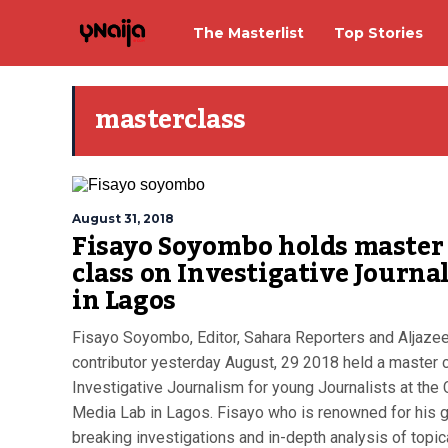
The Masterlist
Top Stories
masterclass
August 31, 2018
Fisayo Soyombo holds master
class on Investigative Journa
in Lagos
Fisayo Soyombo, Editor, Sahara Reporters and Aljaze
contributor yesterday August, 29 2018 held a master 
Investigative Journalism for young Journalists at the 
Media Lab in Lagos. Fisayo who is renowned for his 
breaking investigations and in-depth analysis of topic