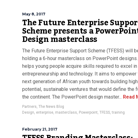
May 8, 2017
The Future Enterprise Suppor
Scheme presents a PowerPoin
Design masterclass
The Future Enterprise Support Scheme (TFESS) will b
holding a 6-hour masterclass on PowerPoint designs
helps young people acquire skills required to excel in
entrepreneurship and technology. It aims to empower 
next generation of African youth towards building high
potential, sustainable ventures that would define the f
the continent. The PowerPoint design master...
Read 
Partners
,
The News Blog
Design
,
enterprise
,
masterclass
,
Powerpoint
,
TFESS
,
training
February 21, 2017