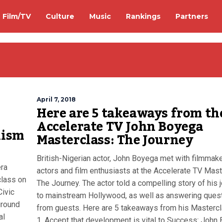
Film/TV
Culture
Music
Rankings
Partners
April 7, 2018
Here are 5 takeaways from th
Accelerate TV John Boyega
lism
Masterclass: The Journey
British-Nigerian actor, John Boyega met with filmmake
era
actors and film enthusiasts at the Accelerate TV Mast
class on
The Journey. The actor told a compelling story of his 
Civic
to mainstream Hollywood, as well as answering ques
ground
from guests. Here are 5 takeaways from his Mastercl
al
1. Accept that development is vital to Success: John