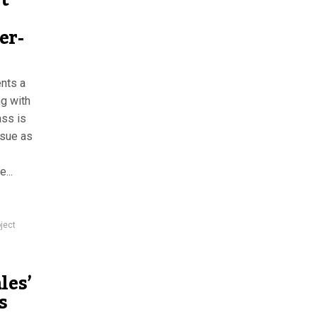
t
er-
nts a
ng with
ass is
ssue as
...
ject
les’
s