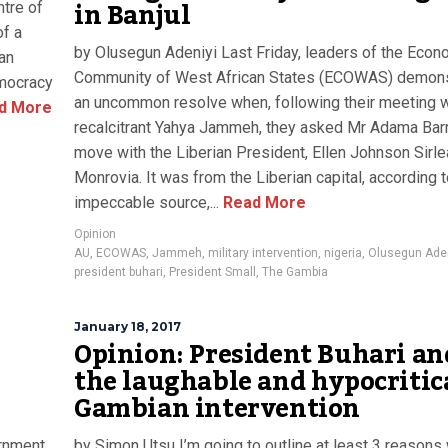
in Banjul
tre of
of a
by Olusegun Adeniyi Last Friday, leaders of the Econ
can
Community of West African States (ECOWAS) demon
emocracy
an uncommon resolve when, following their meeting w
d More
recalcitrant Yahya Jammeh, they asked Mr Adama Bar
move with the Liberian President, Ellen Johnson Sirle
a
Monrovia. It was from the Liberian capital, according t
impeccable source,...
Read More
Opinion
AU
,
ECOWAS
,
Jammeh
,
military intervention
,
nigeria
,
Olusegun Aden
president buhari
,
President Small
,
The Gambia
January 18, 2017
Opinion: President Buhari an
the laughable and hypocritic
Gambian intervention
ernment
by Simon Utsu I’m going to outline at least 3 reasons