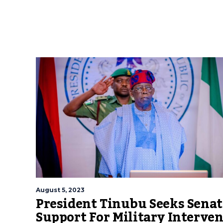
August 5, 2023
President Tinubu Seeks Senat
Support For Military Interve