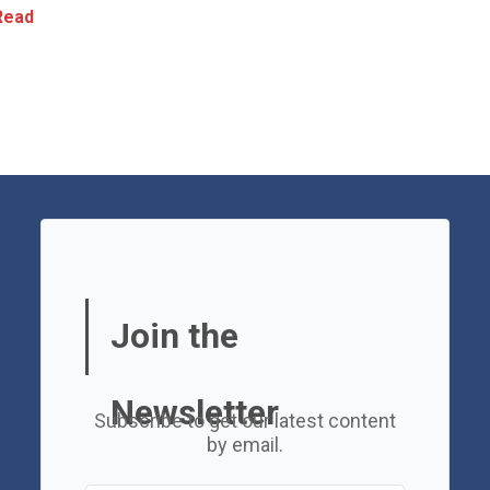
ead
Join the
Newsletter
Subscribe to get our latest content
by email.