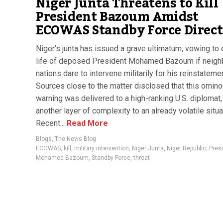
Niger Junta Threatens to Kill
President Bazoum Amidst
ECOWAS Standby Force Direct
Niger’s junta has issued a grave ultimatum, vowing to 
life of deposed President Mohamed Bazoum if neigh
nations dare to intervene militarily for his reinstatemen
Sources close to the matter disclosed that this omin
warning was delivered to a high-ranking U.S. diplomat
another layer of complexity to an already volatile situa
Recent...
Read More
Blogs
,
The News Blog
ECOWAS
,
kill
,
military intervention
,
Niger Junta
,
Niger Republic
,
Pres
Mohamed Bazoum
,
Standby Force
,
threat