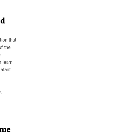
nd
tion that
of the
r
n learn
atant:
c
,
ame