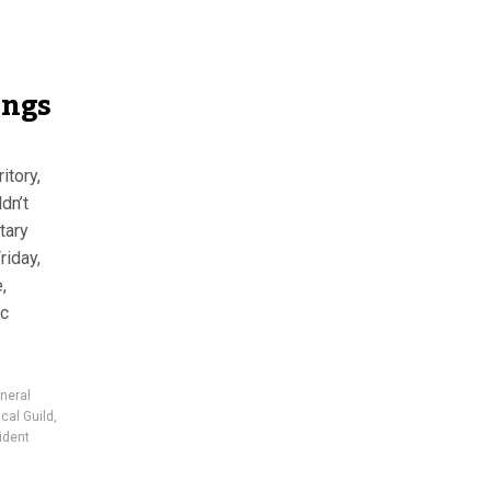
ings
itory,
dn’t
tary
riday,
,
ic
neral
cal Guild
,
ident