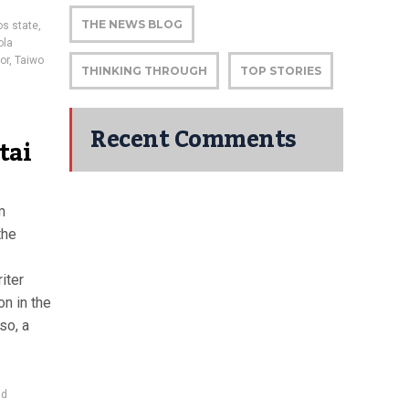
THE NEWS BLOG
os state
,
ola
or
,
Taiwo
THINKING THROUGH
TOP STORIES
Recent Comments
tai
m
the
iter
on in the
so, a
ad