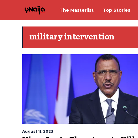
The Masterlist
Top Stories
military intervention
August 11, 2023