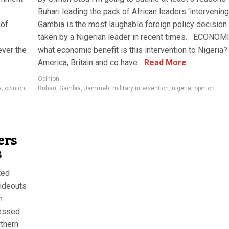
Buhari leading the pack of African leaders ‘intervening’
 of
Gambia is the most laughable foreign policy decision
taken by a Nigerian leader in recent times. ECONOM
ever the
what economic benefit is this intervention to Nigeria?
America, Britain and co have...
Read More
Opinion
a
,
opinion
,
Buhari
,
Gambia
,
Jammeh
,
military intervention
,
nigeria
,
opinion
ers
s
ted
hideouts
n
fessed
rthern