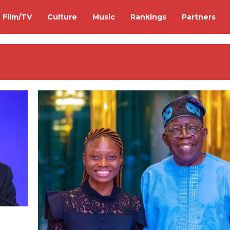
Film/TV
Culture
Music
Rankings
Partners