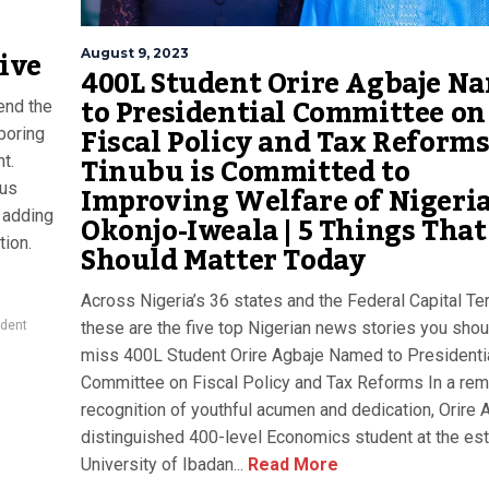
ive
August 9, 2023
400L Student Orire Agbaje N
to Presidential Committee on
end the
Fiscal Policy and Tax Reforms
boring
Tinubu is Committed to
t.
Improving Welfare of Nigeria
ous
Okonjo-Iweala | 5 Things That
, adding
tion.
Should Matter Today
Across Nigeria’s 36 states and the Federal Capital Terr
these are the five top Nigerian news stories you shou
ident
miss 400L Student Orire Agbaje Named to Presidenti
Committee on Fiscal Policy and Tax Reforms In a rem
recognition of youthful acumen and dedication, Orire A
distinguished 400-level Economics student at the e
University of Ibadan...
Read More