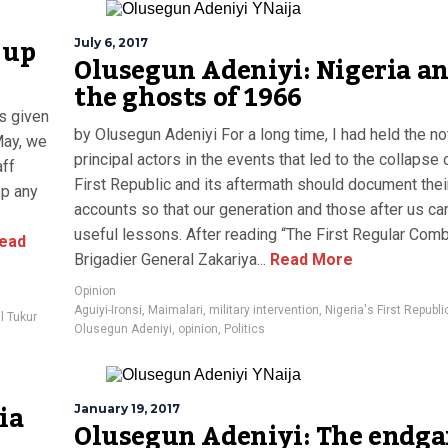
 up
July 6, 2017
Olusegun Adeniyi: Nigeria a
the ghosts of 1966
s given
by Olusegun Adeniyi For a long time, I had held the no
May, we
principal actors in the events that led to the collapse 
aff
First Republic and its aftermath should document thei
op any
accounts so that our generation and those after us ca
useful lessons. After reading “The First Regular Comb
ead
Brigadier General Zakariya...
Read More
Opinion
Aguiyi-Ironsi
,
Maimalari
,
military intervention
,
Nigeria's First Republi
l Tukur
Olusegun Adeniyi
,
opinion
,
Politics
ia
January 19, 2017
Olusegun Adeniyi: The endg