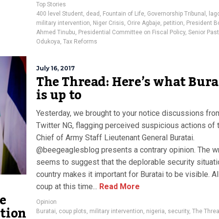
Top Stories
400 level Student
,
dead
,
Fountain of Life
,
Governorship Tribunal
,
lag
military intervention
,
Niger Crisis
,
Orire Agbaje
,
petition
,
President B
Ahmed Tinubu
,
Presidential Committee on Fiscal Policy
,
Senior Past
Odukoya
,
Tax Reforms
July 16, 2017
The Thread: Here’s what Bura
is up to
Yesterday, we brought to your notice discussions fro
Twitter NG, flagging perceived suspicious actions of 
Chief of Army Staff Lieutenant General Buratai.
@beegeaglesblog presents a contrary opinion. The wr
seems to suggest that the deplorable security situati
country makes it important for Buratai to be visible. Al
coup at this time...
Read More
e
Opinion
ntion
Buratai
,
coup plots
,
military intervention
,
nigeria
,
security
,
The Thre