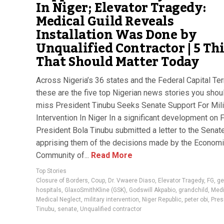
In Niger; Elevator Tragedy:
Medical Guild Reveals
Installation Was Done by
Unqualified Contractor | 5 Th
That Should Matter Today
Across Nigeria’s 36 states and the Federal Capital Terr
these are the five top Nigerian news stories you shoul
miss President Tinubu Seeks Senate Support For Mili
Intervention In Niger In a significant development on F
President Bola Tinubu submitted a letter to the Senate
apprising them of the decisions made by the Econom
Community of...
Read More
Top Stories
Closure of Borders
,
Coup
,
Dr. Vwaere Diaso
,
Elevator Tragedy
,
FG
,
ge
hospitals
,
GlaxoSmithKline (GSK)
,
Godswill Akpabio
,
grandchild
,
Medi
Medical Neglect
,
military intervention
,
Niger Republic
,
peter obi
,
Pres
Tinubu
,
senate
,
Unqualified contractor