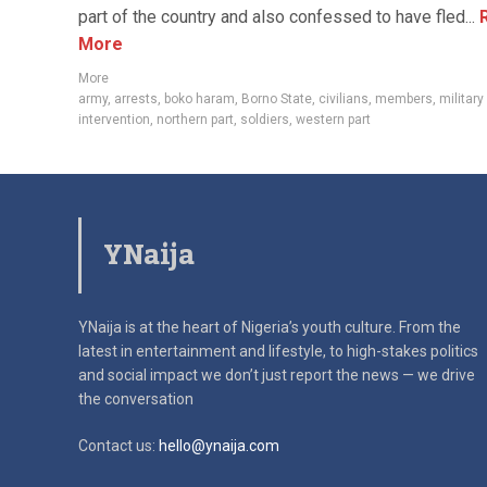
part of the country and also confessed to have fled...
R
More
More
army
,
arrests
,
boko haram
,
Borno State
,
civilians
,
members
,
military
intervention
,
northern part
,
soldiers
,
western part
YNaija
YNaija is at the heart of Nigeria’s youth culture. From the
latest in
entertainment and lifestyle, to high-stakes politics
and social impact
we don’t just report the news — we drive
the conversation
Contact us:
hello@ynaija.com