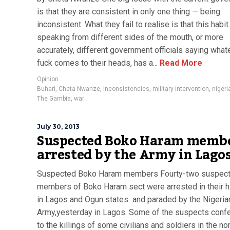
is that they are consistent in only one thing — being
inconsistent. What they fail to realise is that this habit
speaking from different sides of the mouth, or more
accurately, different government officials saying what
fuck comes to their heads, has a...
Read More
Opinion
Buhari
,
Cheta Nwanze
,
Inconsistencies
,
military intervention
,
nigeri
The Gambia
,
war
July 30, 2013
Suspected Boko Haram memb
arrested by the Army in Lago
Suspected Boko Haram members Fourty-two suspec
members of Boko Haram sect were arrested in their 
in Lagos and Ogun states and paraded by the Nigeria
Army,yesterday in Lagos. Some of the suspects con
to the killings of some civilians and soldiers in the no