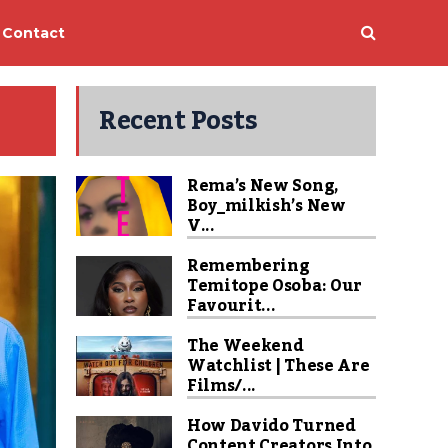
Contact
Recent Posts
Rema’s New Song,
Boy_milkish’s New
V...
Remembering
Temitope Osoba: Our
Favourit...
The Weekend
Watchlist | These Are
Films/...
How Davido Turned
Content Creators Into