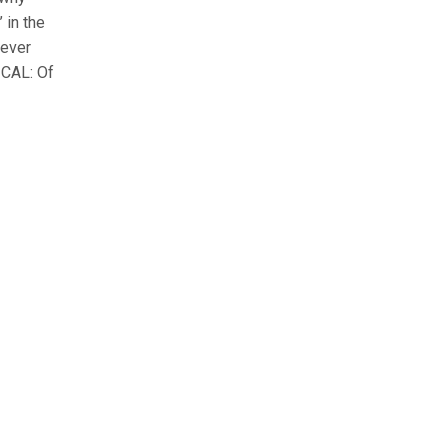
 in the
 ever
ICAL: Of