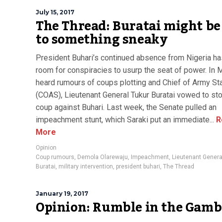
July 15, 2017
The Thread: Buratai might be
to something sneaky
President Buhari’s continued absence from Nigeria ha
room for conspiracies to usurp the seat of power. In 
heard rumours of coups plotting and Chief of Army St
(COAS), Lieutenant General Tukur Buratai vowed to st
coup against Buhari. Last week, the Senate pulled an
impeachment stunt, which Saraki put an immediate...
R
More
Opinion
Coup rumours
,
Demola Olarewaju
,
Impeachment
,
Lieutenant Genera
Buratai
,
military intervention
,
president buhari
,
The Thread
January 19, 2017
Opinion: Rumble in the Gamb