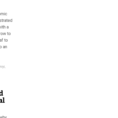
omic
strated
ith a
row to
af to
o an
iyi
,
d
al
 why