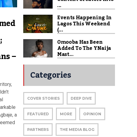
...
Events Happening In
amed
Lagos This Weekend
(...
;
Omooba Has Been
Added To The YNaija
ns –
Mast...
Categories
itory,
ldn’t
COVER STORIES
DEEP DIVE
al
arkable
FEATURED
MORE
OPINION
gbaje, a
steemed
PARTNERS
THE MEDIA BLOG