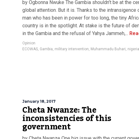
by Ogbonna Nwuke The Gambia shouldn’t be at the cen
global attention. But it is. Thanks to the intransigence 
man who has been in power for too long, the tiny Afri
country is in the spotlight. At stake is the future of d
in the Gambia and the refusal of Yahya Jammeh,...
Rea
Opinion
ECOWAS
,
Gambia
,
military intervention
,
Muhammadu Buhari
,
nigeri
January 18, 2017
Cheta Nwanze: The
inconsistencies of this
government
by Cheta Nwanze One big issue with the current gov