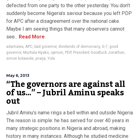
defected from one party to the other yesterday. You don’t
suddenly become Nigeria’s saviour because you left PDP
for APC after a disagreement over the national cake.
Maybe I am seeing things that many observers cannot
see...
Read More
adamawa
,
APC
,
bad governor
,
dividends of democracy
,
G-7
,
good
governor
,
Muritala Nyako
,
opinion
,
PDP
,
President Goodluck Jonathan
,
simon kolawole
,
ynaija
,
Yola
May 6, 2013
“The governors are against all
of us…” – Jubril Aminu speaks
out
Jubril Aminu’s name rings a bell within and outside Nigeria.
The reason is simple: he has served for over 40 years in
many strategic positions in Nigeria and abroad, making
history in many instances. Although he studied medicine