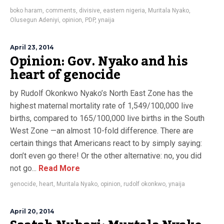
boko haram
,
comments
,
divisive
,
eastern nigeria
,
Muritala Nyako
,
Olusegun Adeniyi
,
opinion
,
PDP
,
ynaija
April 23, 2014
Opinion: Gov. Nyako and his
heart of genocide
by Rudolf Okonkwo Nyako’s North East Zone has the
highest maternal mortality rate of 1,549/100,000 live
births, compared to 165/100,000 live births in the South
West Zone —an almost 10-fold difference. There are
certain things that Americans react to by simply saying:
don’t even go there! Or the other alternative: no, you did
not go...
Read More
genocide
,
heart
,
Muritala Nyako
,
opinion
,
rudolf okonkwo
,
ynaija
April 20, 2014