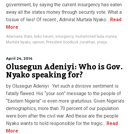
government, by saying the current insurgency has eaten
away all the states money through security vote. What a
tissue of lies! Of recent , Admiral Murtala Nyako...
Read
More
Adamawa State
,
boko haram
,
insurgency
,
muhammed buba marwa
,
Muritala Nyako
,
opinion
,
President Goodluck Jonathan
,
ynaija
April 24, 2014
Olusegun Adeniyi: Who is Gov.
Nyako speaking for?
by Olusegun Adeniyi Yet such a divisive sentiment is
fatally flawed. His “your son” message to the people of
“Eastern Nigeria” is even more gratuitous. Given Nigeria’s
demographics, more than 70 percent of our population
were born after the civil war. And these are the people
Nyako wants to hold responsible for the tragic...
Read
More