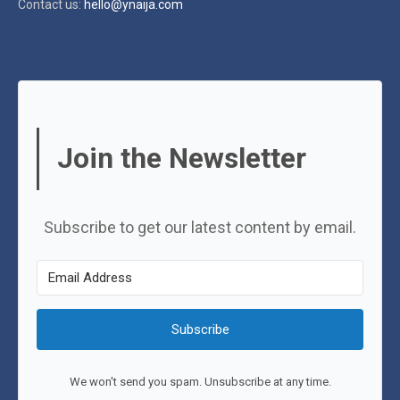
Contact us:
hello@ynaija.com
Join the Newsletter
Subscribe to get our latest content by email.
Subscribe
We won't send you spam. Unsubscribe at any time.