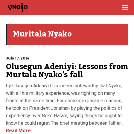
Muritala Nyako
July 17, 2014
Olusegun Adeniyi: Lessons from
Murtala Nyako’s fall
by Olusegun Adeniyi It is indeed noteworthy that Nyako,
with all his military experience, was fighting on many
fronts at the same time. For some inexplicable reasons,
he took on President Jonathan by playing the politics of
expediency over Boko Haram, saying things he ought to
know he could regret The brief meeting between father...
Read More