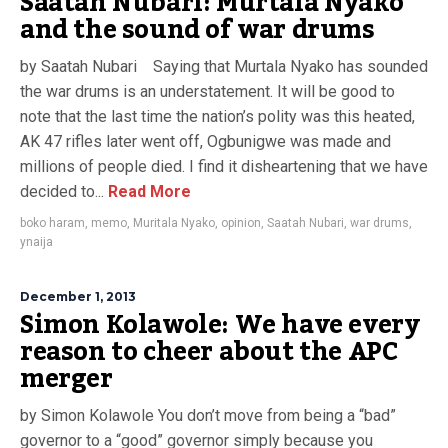
Saatah Nubari: Murtala Nyako
and the sound of war drums
by Saatah Nubari Saying that Murtala Nyako has sounded
the war drums is an understatement. It will be good to
note that the last time the nation’s polity was this heated,
AK 47 rifles later went off, Ogbunigwe was made and
millions of people died. I find it disheartening that we have
decided to...
Read More
boko haram
,
memo
,
Muritala Nyako
,
opinion
,
Saatah Nubari
,
war drums
,
ynaija
December 1, 2013
Simon Kolawole: We have every
reason to cheer about the APC
merger
by Simon Kolawole You don’t move from being a “bad”
governor to a “good” governor simply because you