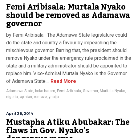
Femi Aribisala: Murtala Nyako
should be removed as Adamawa
governor
by Femi Aribisala The Adamawa State legislature could
do the state and country a favour by impeaching the
mischievous governor. Barring that, the president should
remove Nyako under the emergency rule proclaimed in the
state and a military administrator should be appointed to
replace him. Vice-Admiral Murtala Nyako is the Governor
of Adamawa State....
Read More
Adamawa State
,
boko haram
,
Femi Aribisala
,
Governor
,
Muritala Nyako
,
nigeria
,
opinion
,
remove
,
ynaija
April 26, 2014
Mustapha Atiku Abubakar: The
flaws in Gov. Nyako’s