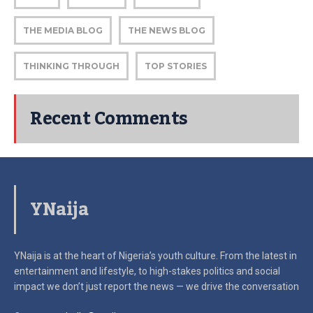
THE MEDIA BLOG
THE NEWS BLOG
THINKING THROUGH
TOP STORIES
Recent Comments
YNaija
YNaija is at the heart of Nigeria’s youth culture. From the latest in
entertainment and lifestyle, to high-stakes politics and social
impact
we don’t just report the news — we drive the conversation