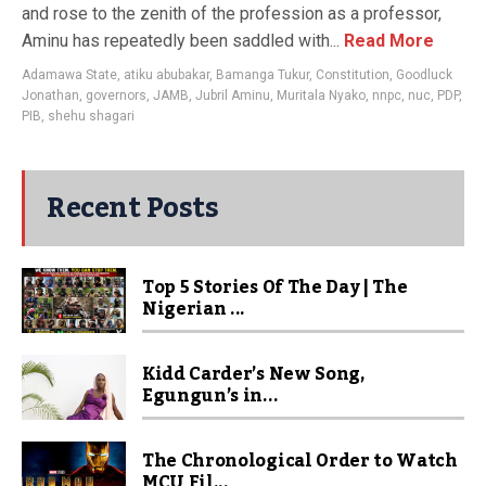
and rose to the zenith of the profession as a professor,
Aminu has repeatedly been saddled with...
Read More
Adamawa State
,
atiku abubakar
,
Bamanga Tukur
,
Constitution
,
Goodluck
Jonathan
,
governors
,
JAMB
,
Jubril Aminu
,
Muritala Nyako
,
nnpc
,
nuc
,
PDP
,
PIB
,
shehu shagari
Recent Posts
Top 5 Stories Of The Day | The
Nigerian ...
Kidd Carder’s New Song,
Egungun’s in...
The Chronological Order to Watch
MCU Fil...