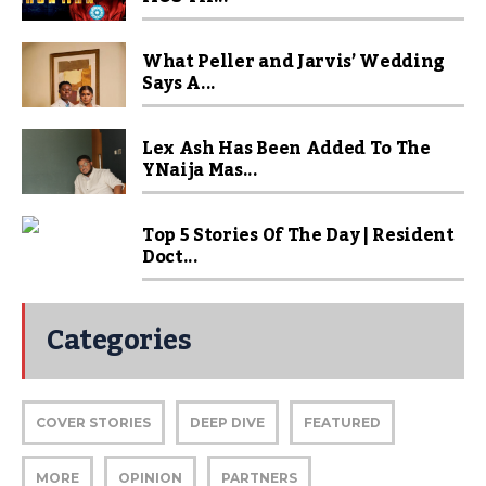
What Peller and Jarvis’ Wedding
Says A...
Lex Ash Has Been Added To The
YNaija Mas...
Top 5 Stories Of The Day | Resident
Doct...
Categories
COVER STORIES
DEEP DIVE
FEATURED
MORE
OPINION
PARTNERS