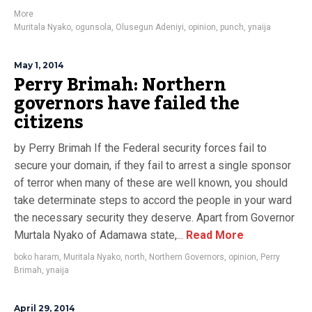
More
Muritala Nyako
,
ogunsola
,
Olusegun Adeniyi
,
opinion
,
punch
,
ynaija
May 1, 2014
Perry Brimah: Northern
governors have failed the
citizens
by Perry Brimah If the Federal security forces fail to
secure your domain, if they fail to arrest a single sponsor
of terror when many of these are well known, you should
take determinate steps to accord the people in your ward
the necessary security they deserve. Apart from Governor
Murtala Nyako of Adamawa state,...
Read More
boko haram
,
Muritala Nyako
,
north
,
Northern Governors
,
opinion
,
Perry
Brimah
,
ynaija
April 29, 2014