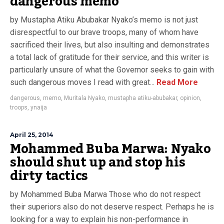
dangerous memo
by Mustapha Atiku Abubakar Nyako’s memo is not just
disrespectful to our brave troops, many of whom have
sacrificed their lives, but also insulting and demonstrates
a total lack of gratitude for their service, and this writer is
particularly unsure of what the Governor seeks to gain with
such dangerous moves I read with great...
Read More
dangerous
,
memo
,
Muritala Nyako
,
mustapha atiku-abubakar
,
opinion
,
troops
,
ynaija
April 25, 2014
Mohammed Buba Marwa: Nyako
should shut up and stop his
dirty tactics
by Mohammed Buba Marwa Those who do not respect
their superiors also do not deserve respect. Perhaps he is
looking for a way to explain his non-performance in