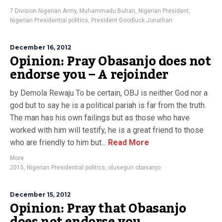
7 Division Nigerian Army
,
Muhammadu Buhari
,
Nigerian President
,
Nigerian Presidential politics
,
President Goodluck Jonathan
December 16, 2012
Opinion: Pray Obasanjo does not
endorse you – A rejoinder
by Demola Rewaju To be certain, OBJ is neither God nor a
god but to say he is a political pariah is far from the truth.
The man has his own failings but as those who have
worked with him will testify, he is a great friend to those
who are friendly to him but...
Read More
More
2015
,
Nigerian Presidential politics
,
olusegun obasanjo
December 15, 2012
Opinion: Pray that Obasanjo