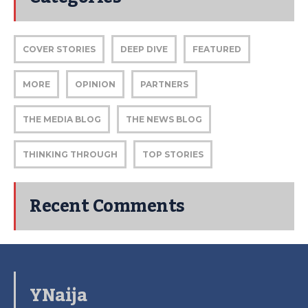
COVER STORIES
DEEP DIVE
FEATURED
MORE
OPINION
PARTNERS
THE MEDIA BLOG
THE NEWS BLOG
THINKING THROUGH
TOP STORIES
Recent Comments
YNaija