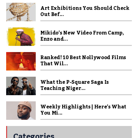
Art Exhibitions You Should Check
Out Bef...
Mikido’s New Video From Camp,
Enzo and...
Ranked! 10 Best Nollywood Films
That Wil...
What the P-Square Saga Is
Teaching Niger...
Weekly Highlights | Here’s What
You Mi...
Categories