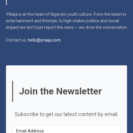
YNaija is at the heart of Nigeria’s youth culture. From the latest in
entertainment and lifestyle, to high-stakes politics and social
impact
we don’t just report the news — we drive the conversation
Contact us:
hello@ynaija.com
Join the Newsletter
Subscribe to get our latest content by email.