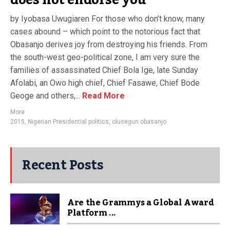
does not endorse you
by Iyobasa Uwugiaren For those who don’t know, many
cases abound – which point to the notorious fact that
Obasanjo derives joy from destroying his friends. From
the south-west geo-political zone, I am very sure the
families of assassinated Chief Bola Ige, late Sunday
Afolabi, an Owo high chief, Chief Fasawe, Chief Bode
Geoge and others,...
Read More
More
2015
,
Nigerian Presidential politics
,
olusegun obasanjo
Recent Posts
Are the Grammys a Global Award
Platform ...