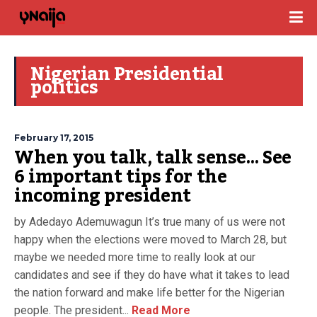
Nigerian Presidential
politics
February 17, 2015
When you talk, talk sense… See
6 important tips for the
incoming president
by Adedayo Ademuwagun It’s true many of us were not
happy when the elections were moved to March 28, but
maybe we needed more time to really look at our
candidates and see if they do have what it takes to lead
the nation forward and make life better for the Nigerian
people. The president...
Read More