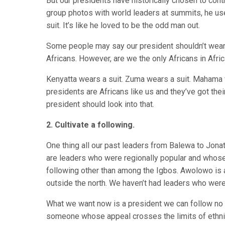
But our presidents have historically chosen to con
group photos with world leaders at summits, he us
suit. It’s like he loved to be the odd man out.
Some people may say our president shouldn’t wear a 
Africans. However, are we the only Africans in Afri
Kenyatta wears a suit. Zuma wears a suit. Mahama w
presidents are Africans like us and they’ve got their 
president should look into that.
2. Cultivate a following.
One thing all our past leaders from Balewa to Jonat
are leaders who were regionally popular and whose 
following other than among the Igbos. Awolowo is a
outside the north. We haven’t had leaders who were 
What we want now is a president we can follow n
someone whose appeal crosses the limits of ethni