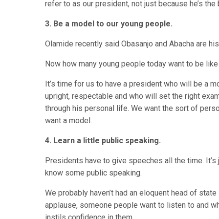
refer to as our president, not just because he’s the
3. Be a model to our young people.
Olamide recently said Obasanjo and Abacha are his 
Now how many young people today want to be like J
It’s time for us to have a president who will be a
upright, respectable and who will set the right exa
through his personal life. We want the sort of perso
want a model.
4. Learn a little public speaking.
Presidents have to give speeches all the time. It’s
know some public speaking.
We probably haven’t had an eloquent head of sta
applause, someone people want to listen to and w
instils confidence in them.