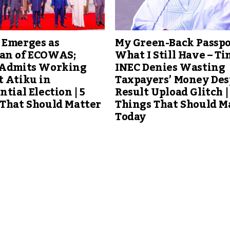
 Emerges as
My Green-Back Passpo
an of ECOWAS;
What I Still Have – Ti
 Admits Working
INEC Denies Wasting
t Atiku in
Taxpayers’ Money Des
ntial Election | 5
Result Upload Glitch |
 That Should Matter
Things That Should M
Today