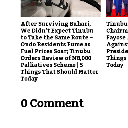
Tinubu
After Surviving Buhari,
Chairm
We Didn’t Expect Tinubu
Fayose
to Take the Same Route –
Agains
Ondo Residents Fume as
Preside
Fuel Prices Soar; Tinubu
Things
Orders Review of N8,000
Today
Palliatives Scheme | 5
Things That Should Matter
Today
0 Comment