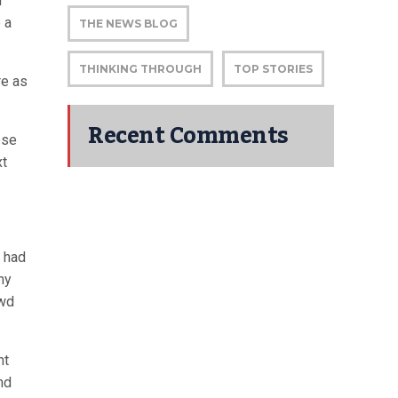
r
 a
THE NEWS BLOG
THINKING THROUGH
TOP STORIES
re as
Recent Comments
ese
xt
e had
ny
owd
nt
nd