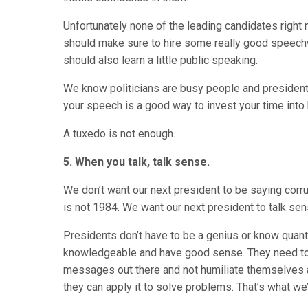
Unfortunately none of the leading candidates right
should make sure to hire some really good speechw
should also learn a little public speaking.
We know politicians are busy people and presidents w
your speech is a good way to invest your time into
A tuxedo is not enough.
5. When you talk, talk sense.
We don’t want our next president to be saying corrupt
is not 1984. We want our next president to talk sen
Presidents don’t have to be a genius or know quant
knowledgeable and have good sense. They need to 
messages out there and not humiliate themselves a
they can apply it to solve problems. That’s what we’