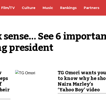
Film/TV
Culture
Music
Rankings
Partners
 sense… See 6 importan
ng president
w
TG Omori wants yo
eeps
to know why he sho
f
Naira Marley’s
their
‘Yahoo Boy’ video