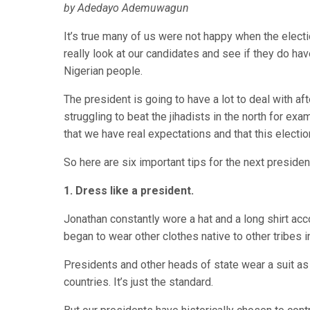
by Adedayo Ademuwagun
It’s true many of us were not happy when the elec
really look at our candidates and see if they do hav
Nigerian people.
The president is going to have a lot to deal with af
struggling to beat the jihadists in the north for e
that we have real expectations and that this election
So here are six important tips for the next preside
1. Dress like a president.
Jonathan constantly wore a hat and a long shirt acc
began to wear other clothes native to other tribes in 
Presidents and other heads of state wear a suit as 
countries. It’s just the standard.