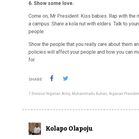
6. Show some love.
Come on, Mr President. Kiss babies. Rap with the ma
a campus. Share a kola nut with elders. Talk to you
people.
Show the people that you really care about them and
policies will affect your people and how you can mak
for.
SHARE
7 Division Nigerian Army
,
Muhammadu Buhari
,
Nigerian Presiden
Kolapo Olapoju