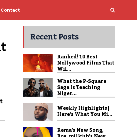
Contact
Recent Posts
t 
Ranked! 10 Best
Nollywood Films That
Wil...
What the P-Square
Saga Is Teaching
u
Niger...
t
Weekly Highlights |
Here’s What You Mi...
Rema’s New Song,
Boy_milkish’s New