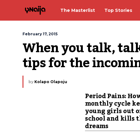
The Masterlist
Top Stories
February 17, 2015
When you talk, talk
tips for the incomi
by
Kolapo Olapoju
Period Pains: Ho
monthly cycle k
young girls out o
school and kills 
dreams