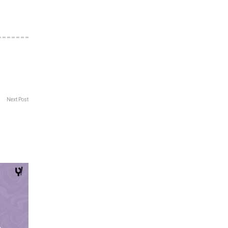
Next Post