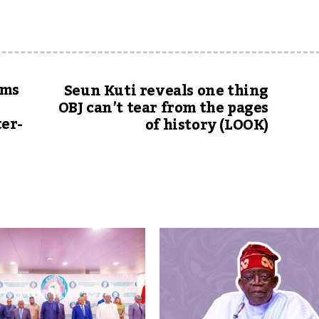
ams
Seun Kuti reveals one thing
OBJ can’t tear from the pages
er-
of history (LOOK)