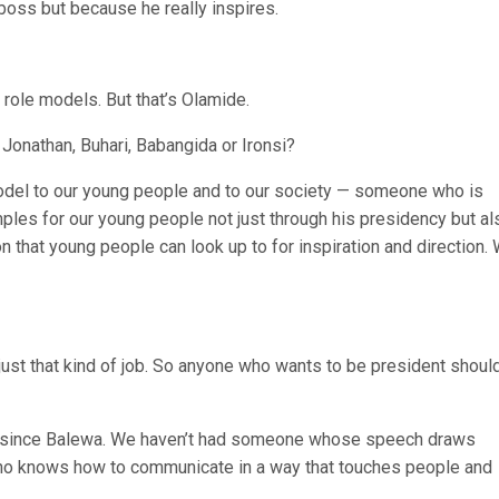
 boss but because he really inspires.
role models. But that’s Olamide.
onathan, Buhari, Babangida or Ironsi?
 model to our young people and to our society — someone who is
mples for our young people not just through his presidency but al
n that young people can look up to for inspiration and direction.
 just that kind of job. So anyone who wants to be president shoul
te since Balewa. We haven’t had someone whose speech draws
ho knows how to communicate in a way that touches people and