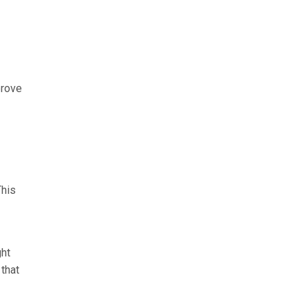
prove
This
ght
that