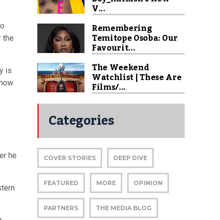
V...
Remembering
to
Temitope Osoba: Our
r the
Favourit...
The Weekend
y is
Watchlist | These Are
know
Films/...
Categories
er he
COVER STORIES
DEEP DIVE
FEATURED
MORE
OPINION
stern
PARTNERS
THE MEDIA BLOG