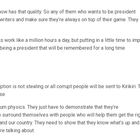
 now has that quality. So any of them who wants to be president
riters and make sure they’re always on top of their game. They
ork like a million hours a day, but putting in a little time to im
 being a president that will be remembered for a long time
ion is not stealing or all corrupt people will be sent to Kirikiri. 
se.
um physics. They just have to demonstrate that they’re
surround themselves with people who will help them get the ri
nd our country. They need to show that they know what’s up and 
re talking about.