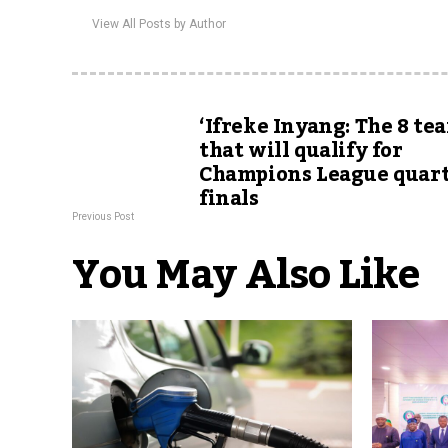
View All Posts by Author
‘Ifreke Inyang: The 8 te
that will qualify for
Champions League quart
finals
Previous Post
You May Also Like