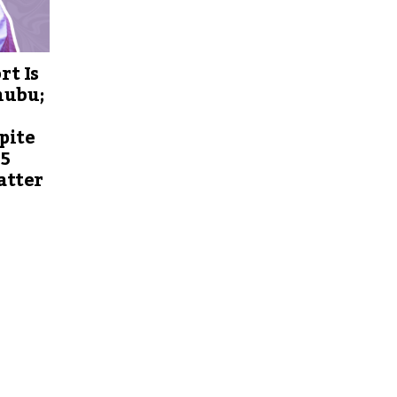
rt Is
nubu;
pite
 5
atter