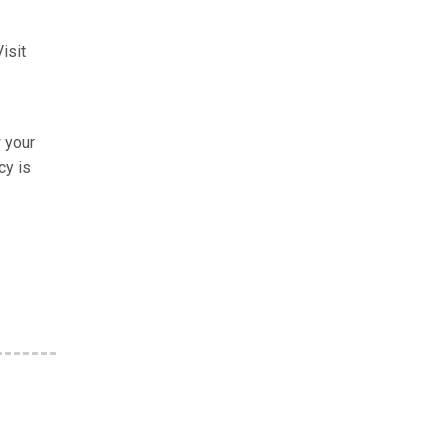
isit
w your
cy is