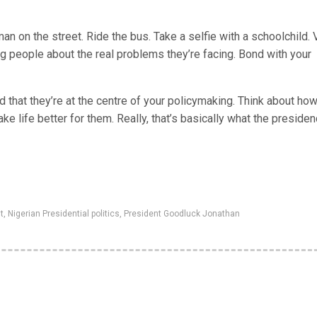
n on the street. Ride the bus. Take a selfie with a schoolchild. V
ng people about the real problems they’re facing. Bond with your
 that they’re at the centre of your policymaking. Think about ho
e life better for them. Really, that’s basically what the presiden
t
,
Nigerian Presidential politics
,
President Goodluck Jonathan