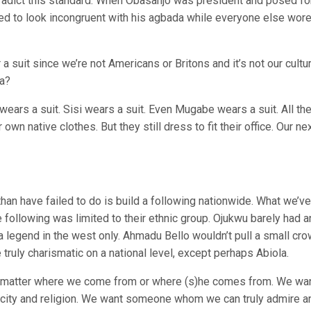
tradict this standard. When Obasanjo was president and posed fo
ed to look incongruent with his agbada while everyone else wore
suit since we’re not Americans or Britons and it’s not our cultu
ca?
ears a suit. Sisi wears a suit. Even Mugabe wears a suit. All th
own native clothes. But they still dress to fit their office. Our ne
han have failed to do is build a following nationwide. What we’v
following was limited to their ethnic group. Ojukwu barely had a
 legend in the west only. Ahmadu Bello wouldn’t pull a small cr
truly charismatic on a national level, except perhaps Abiola.
o matter where we come from or where (s)he comes from. We wa
city and religion. We want someone whom we can truly admire a