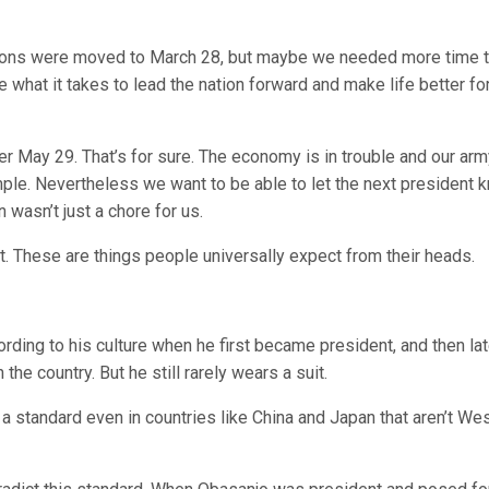
tions were moved to
March 28
, but maybe we needed more time 
e what it takes to lead the nation forward and make life better fo
ter
May 29
. That’s for sure. The economy is in trouble and our arm
xample. Nevertheless we want to be able to let the next president 
 wasn’t just a chore for us.
nt. These are things people universally expect from their heads.
ording to his culture when he first became president, and then lat
the country. But he still rarely wears a suit.
a standard even in countries like China and Japan that aren’t We