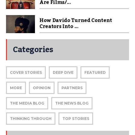
Are Films/...
How Davido Turned Content
Creators Into ...
Categories
COVER STORIES
DEEP DIVE
FEATURED
MORE
OPINION
PARTNERS
THE MEDIA BLOG
THE NEWS BLOG
THINKING THROUGH
TOP STORIES