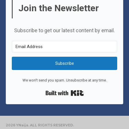
Join the Newsletter
Subscribe to get our latest content by email.
Subscribe
We won't send you spam. Unsubscribe at any time.
Built with Kit
2026 YNaija. ALL RIGHTS RESERVED.