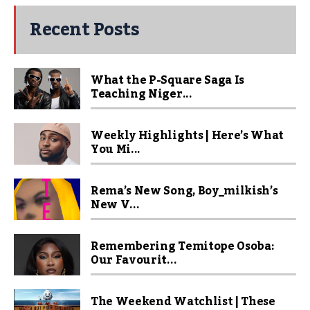
Recent Posts
What the P-Square Saga Is
Teaching Niger...
Weekly Highlights | Here’s What
You Mi...
Rema’s New Song, Boy_milkish’s
New V...
Remembering Temitope Osoba:
Our Favourit...
The Weekend Watchlist | These