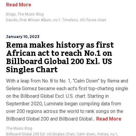
Read More
Blogs
,
The Music Blog
Davido
,
First African Album
,
no.1
,
Timeless
,
US iTunes chart
January 10, 2023
Rema makes history as first
African act to reach No.1 on
Billboard Global 200 Exl. US
Singles Chart
With a leap from No. 8 to No. 1, “Calm Down” by Rema and
Selena Gomez became each act’s first top-charting single
on the Billboard Global Excl. U.S. chart. Starting in
September 2020, Luminate began compiling data from
over 200 regions across the world to rank songs on the
Billboard Global 200 and Billboard Global...
Read More
The Music Blog
Billboard Global 200 Exl. US Singles Chart
,
Calm down
,
history
,
no.1
,