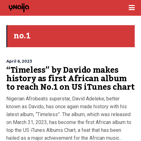
no.1
April 6, 2023
“Timeless” by Davido makes
history as first African album
to reach No.1 on US iTunes chart
Nigerian Afrobeats superstar, David Adeleke, better
known as Davido, has once again made history with his
latest album, “Timeless”. The album, which was released
on March 31, 2023, has become the first African album to
top the US iTunes Albums Chart, a feat that has been
hailed as a major achievement for the African music...