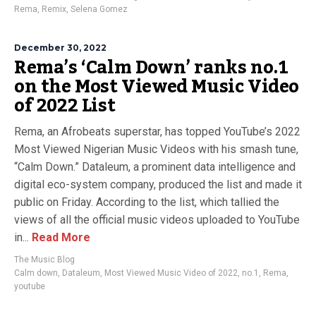
Rema
,
Remix
,
Selena Gomez
December 30, 2022
Rema’s ‘Calm Down’ ranks no.1
on the Most Viewed Music Video
of 2022 List
Rema, an Afrobeats superstar, has topped YouTube’s 2022
Most Viewed Nigerian Music Videos with his smash tune,
“Calm Down.” Dataleum, a prominent data intelligence and
digital eco-system company, produced the list and made it
public on Friday. According to the list, which tallied the
views of all the official music videos uploaded to YouTube
in...
Read More
The Music Blog
Calm down
,
Dataleum
,
Most Viewed Music Video of 2022
,
no.1
,
Rema
,
youtube