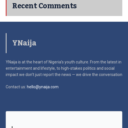
Recent Comments
YNaija
YNaija is at the heart of Nigeria’s youth culture. From the latest in
entertainment and lifestyle, to high-stakes politics and social
impact
we don’t just report the news — we drive the conversation
Contact us:
hello@ynaija.com