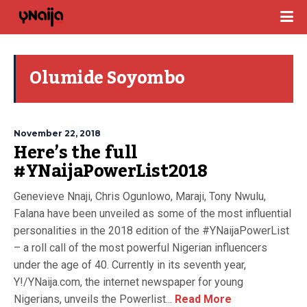
Olumide Soyombo
November 22, 2018
Here’s the full
#YNaijaPowerList2018
Genevieve Nnaji, Chris Ogunlowo, Maraji, Tony Nwulu,
Falana have been unveiled as some of the most influential
personalities in the 2018 edition of the #YNaijaPowerList
– a roll call of the most powerful Nigerian influencers
under the age of 40. Currently in its seventh year,
Y!/YNaija.com, the internet newspaper for young
Nigerians, unveils the Powerlist...
Read More