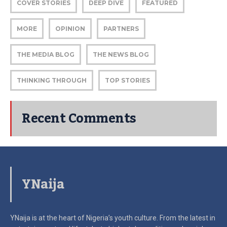
COVER STORIES
DEEP DIVE
FEATURED
MORE
OPINION
PARTNERS
THE MEDIA BLOG
THE NEWS BLOG
THINKING THROUGH
TOP STORIES
Recent Comments
YNaija
YNaija is at the heart of Nigeria’s youth culture. From the latest in