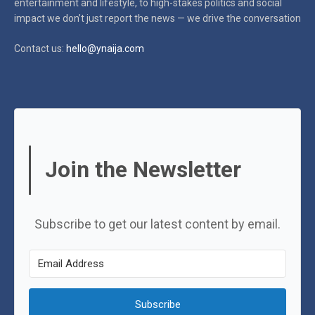
entertainment and lifestyle, to high-stakes politics and social
impact
we don’t just report the news — we drive the conversation
Contact us:
hello@ynaija.com
Join the Newsletter
Subscribe to get our latest content by email.
Subscribe