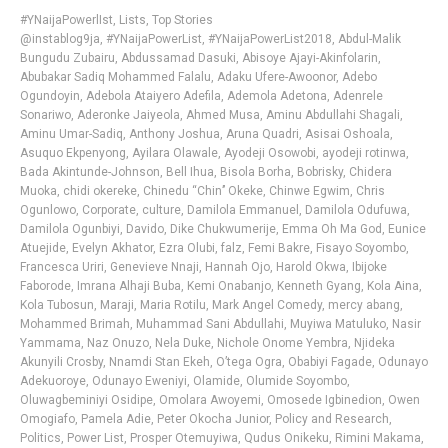
#YNaijaPowerlIst
,
Lists
,
Top Stories
@instablog9ja
,
#YNaijaPowerList
,
#YNaijaPowerList2018
,
Abdul-Malik
Bungudu Zubairu
,
Abdussamad Dasuki
,
Abisoye Ajayi-Akinfolarin
,
Abubakar Sadiq Mohammed Falalu
,
Adaku Ufere-Awoonor
,
Adebo
Ogundoyin
,
Adebola Ataiyero Adefila
,
Ademola Adetona
,
Adenrele
Sonariwo
,
Aderonke Jaiyeola
,
Ahmed Musa
,
Aminu Abdullahi Shagali
,
Aminu Umar-Sadiq
,
Anthony Joshua
,
Aruna Quadri
,
Asisai Oshoala
,
Asuquo Ekpenyong
,
Ayilara Olawale
,
Ayodeji Osowobi
,
ayodeji rotinwa
,
Bada Akintunde-Johnson
,
Bell Ihua
,
Bisola Borha
,
Bobrisky
,
Chidera
Muoka
,
chidi okereke
,
Chinedu “Chin’’ Okeke
,
Chinwe Egwim
,
Chris
Ogunlowo
,
Corporate
,
culture
,
Damilola Emmanuel
,
Damilola Odufuwa
,
Damilola Ogunbiyi
,
Davido
,
Dike Chukwumerije
,
Emma Oh Ma God
,
Eunice
Atuejide
,
Evelyn Akhator
,
Ezra Olubi
,
falz
,
Femi Bakre
,
Fisayo Soyombo
,
Francesca Uriri
,
Genevieve Nnaji
,
Hannah Ojo
,
Harold Okwa
,
Ibijoke
Faborode
,
Imrana Alhaji Buba
,
Kemi Onabanjo
,
Kenneth Gyang
,
Kola Aina
,
Kola Tubosun
,
Maraji
,
Maria Rotilu
,
Mark Angel Comedy
,
mercy abang
,
Mohammed Brimah
,
Muhammad Sani Abdullahi
,
Muyiwa Matuluko
,
Nasir
Yammama
,
Naz Onuzo
,
Nela Duke
,
Nichole Onome Yembra
,
Njideka
Akunyili Crosby
,
Nnamdi Stan Ekeh
,
O’tega Ogra
,
Obabiyi Fagade
,
Odunayo
Adekuoroye
,
Odunayo Eweniyi
,
Olamide
,
Olumide Soyombo
,
Oluwagbeminiyi Osidipe
,
Omolara Awoyemi
,
Omosede Igbinedion
,
Owen
Omogiafo
,
Pamela Adie
,
Peter Okocha Junior
,
Policy and Research
,
Politics
,
Power List
,
Prosper Otemuyiwa
,
Qudus Onikeku
,
Rimini Makama
,