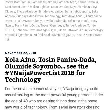
Ronke Bamisedun
,
Samaila Suleiman
,
Samson Itodo
,
sanusi ismaila
,
Seni Saraki
,
Serah Makka-Ugbabe
,
Seun Omobo
,
Seye Abimbola
,
Seyi
Oluyole
,
Shola Akinlade
,
Simidele Adeagbo
,
Sonia Irabor
,
sports
,
Suka
Andrew
,
Sunday Udeh-Okoye
,
technology
,
Temidayo Abudu
,
Thursdaline
Peter
,
Titilola Vivour-Adeniyi
,
Tiwalola Olanubi
,
Tokini Peterside
,
Tony
Nwulu
,
Tosin Faniro-Dada
,
Toyosi Ogunseye
,
Tunde Aladese
,
Tunde
EDNUT
,
Uchenna Onwuamaegbu-Ugwu
,
Uneku Atawodi-Edun
,
Victor Ugo
,
Victoria Fajemilehin
,
Wilfred Ndidi
,
wizkid
,
Yagazie Emezi
,
YNaija Power
list
November 22, 2018
Kola Aina, Tosin Faniro-Dada,
Olumide Soyombo… see the
#YNaijaPowerList2018 for
Technology
For the seventh consecutive year, YNaija brings you its
annual ranking of the most powerful young persons under
the age of 40 who are getting things done in the brave
new world of technology. From serial investors chasing