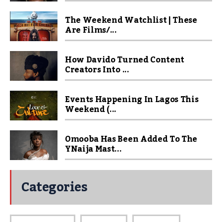
The Weekend Watchlist | These
Are Films/...
How Davido Turned Content
Creators Into ...
Events Happening In Lagos This
Weekend (...
Omooba Has Been Added To The
YNaija Mast...
Categories