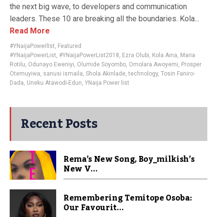
the next big wave, to developers and communication
leaders. These 10 are breaking all the boundaries. Kola...
Read More
#YNaijaPowerlIst
,
Featured
#YNaijaPowerList
,
#YNaijaPowerList2018
,
Ezra Olubi
,
Kola Aina
,
Maria
Rotilu
,
Odunayo Eweniyi
,
Olumide Soyombo
,
Omolara Awoyemi
,
Prosper
Otemuyiwa
,
sanusi ismaila
,
Shola Akinlade
,
technology
,
Tosin Faniro-
Dada
,
Uneku Atawodi-Edun
,
YNaija Power list
Recent Posts
Rema’s New Song, Boy_milkish’s
New V...
Remembering Temitope Osoba:
Our Favourit...