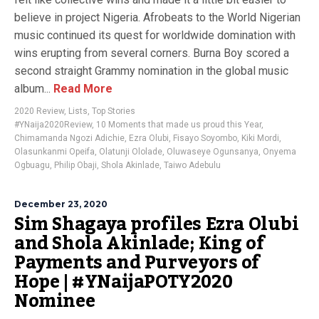
believe in project Nigeria. Afrobeats to the World Nigerian
music continued its quest for worldwide domination with
wins erupting from several corners. Burna Boy scored a
second straight Grammy nomination in the global music
album...
Read More
2020 Review
,
Lists
,
Top Stories
#YNaija2020Review
,
10 Moments that made us proud this Year
,
Chimamanda Ngozi Adichie
,
Ezra Olubi
,
Fisayo Soyombo
,
Kiki Mordi
,
Olasunkanmi Opeifa
,
Olatunji Ololade
,
Oluwaseye Ogunsanya
,
Onyema
Ogbuagu
,
Philip Obaji
,
Shola Akinlade
,
Taiwo Adebulu
December 23, 2020
Sim Shagaya profiles Ezra Olubi
and Shola Akinlade; King of
Payments and Purveyors of
Hope | #YNaijaPOTY2020
Nominee