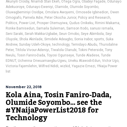
Akunyili Crosby
,
Nnamdi Stan Ekeh
,
O’tega Ogra
,
Obabiyi Fagade
,
Odunayo
Adekuoroye
,
Odunayo Eweniyi
,
Olamide
,
Olumide Soyombo
,
Oluwagbeminiyi Osidipe
,
Omolara Awoyemi
,
Omosede Igbinedion
,
Owen
Omogiafo
,
Pamela Adie
,
Peter Okocha Junior
,
Policy and Research
,
Politics
,
Power List
,
Prosper Otemuyiwa
,
Qudus Onikeku
,
Rimini Makama
,
Ronke Bamisedun
,
Samaila Suleiman
,
Samson Itodo
,
sanusi ismaila
,
Seni Saraki
,
Serah Makka-Ugbabe
,
Seun Omobo
,
Seye Abimbola
,
Seyi
Oluyole
,
Shola Akinlade
,
Simidele Adeagbo
,
Sonia Irabor
,
sports
,
Suka
Andrew
,
Sunday Udeh-Okoye
,
technology
,
Temidayo Abudu
,
Thursdaline
Peter
,
Titilola Vivour-Adeniyi
,
Tiwalola Olanubi
,
Tokini Peterside
,
Tony
Nwulu
,
Tosin Faniro-Dada
,
Toyosi Ogunseye
,
Tunde Aladese
,
Tunde
EDNUT
,
Uchenna Onwuamaegbu-Ugwu
,
Uneku Atawodi-Edun
,
Victor Ugo
,
Victoria Fajemilehin
,
Wilfred Ndidi
,
wizkid
,
Yagazie Emezi
,
YNaija Power
list
November 22, 2018
Kola Aina, Tosin Faniro-Dada,
Olumide Soyombo… see the
#YNaijaPowerList2018 for
Technology