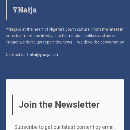
YNaija
YNaija is at the heart of Nigeria’s youth culture. From the latest in
entertainment and lifestyle, to high-stakes politics and social
impact
we don’t just report the news — we drive the conversation
Contact us:
hello@ynaija.com
Join the Newsletter
Subscribe to get our latest content by email.