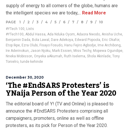
supply of energy to all corners of the globe, humans are
the intelligent species we are today,...
Read More
PAGE
1
/
2
/
3
/
4
/
5
/
6
/
7
/
8
/
9
/
10
#YTech 100
,
Lists
#YTech100
,
Abdul Hassa
,
Ada Nduka Oyom
,
Adaora Nwodo
,
Anisha Uche
,
Benjamin Dada
,
Bola Lawal
,
Dare Adekoya
,
Edward Popoola
,
Eric Okafor
,
Etop Ikpe
,
Ezra Olubi
,
Fisayo Fosudo
,
Hanu Fejiro Agbodje
,
Ime Archibong
,
Ire Aderinokun
,
Jason Njoku
,
Mark Essien
,
Miss Techy
,
Mopewa Ogundipe
,
Nneka Mobisson
,
Onyeka aAkumah
,
Ruth Iselema
,
Shola Akinlade
,
Tony
Tonielro
,
tunde kehinde
December 30, 2020
‘The #EndSARS Protesters’ is
YNaija Person of the Year 2020
The editorial board of Y! (TV and Online) is pleased to
announce the #EndSARS Protesters comprising all
campaigners, promoters, online as well as offline
protesters, as its pick for Person of the Year 2020.