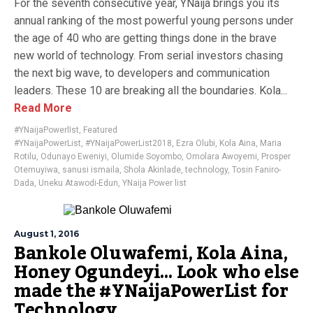
For the seventh consecutive year, YNaija brings you its
annual ranking of the most powerful young persons under
the age of 40 who are getting things done in the brave
new world of technology. From serial investors chasing
the next big wave, to developers and communication
leaders. These 10 are breaking all the boundaries. Kola...
Read More
#YNaijaPowerlIst
,
Featured
#YNaijaPowerList
,
#YNaijaPowerList2018
,
Ezra Olubi
,
Kola Aina
,
Maria
Rotilu
,
Odunayo Eweniyi
,
Olumide Soyombo
,
Omolara Awoyemi
,
Prosper
Otemuyiwa
,
sanusi ismaila
,
Shola Akinlade
,
technology
,
Tosin Faniro-
Dada
,
Uneku Atawodi-Edun
,
YNaija Power list
August 1, 2016
Bankole Oluwafemi, Kola Aina,
Honey Ogundeyi… Look who else
made the #YNaijaPowerList for
Technology