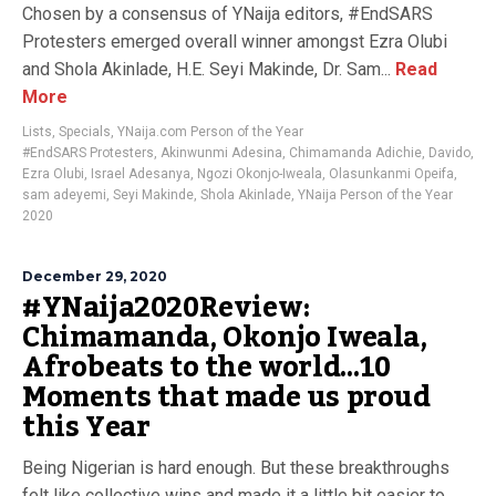
Chosen by a consensus of YNaija editors, #EndSARS
Protesters emerged overall winner amongst Ezra Olubi
and Shola Akinlade, H.E. Seyi Makinde, Dr. Sam...
Read
More
Lists
,
Specials
,
YNaija.com Person of the Year
#EndSARS Protesters
,
Akinwunmi Adesina
,
Chimamanda Adichie
,
Davido
,
Ezra Olubi
,
Israel Adesanya
,
Ngozi Okonjo-Iweala
,
Olasunkanmi Opeifa
,
sam adeyemi
,
Seyi Makinde
,
Shola Akinlade
,
YNaija Person of the Year
2020
December 29, 2020
#YNaija2020Review:
Chimamanda, Okonjo Iweala,
Afrobeats to the world…10
Moments that made us proud
this Year
Being Nigerian is hard enough. But these breakthroughs
felt like collective wins and made it a little bit easier to