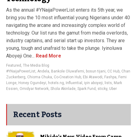
As the annual #YNaijaPowerList enters its 5th year, we
bring you the 10 most influential young Nigerians under 40
navigating the arcane and increasingly complex world of
technology. Our list runs the gamut from media overlords,
industry captains, and serial start up investors. They are
young, tough and unafraid to take the plunge. Iyinoluwa
Aboyeji One...
Read More
Featured
,
The Media Blog
#YNaijaPowerList
,
Andela
,
Bankole Oluwafemi
,
bosun tijani
,
CC Hub
,
Chan
Zuckerberg
,
Chioma Chuka
,
Co-Creation Hub
,
Ebi Atawodi
,
Fashpa
,
Femi
Longe
,
Honey Ogundeyi
,
hotels.ng
,
Influential
,
iyin aboyeji
,
lists
,
Mark
Essien
,
Omidyar Network
,
Shola Akinlade
,
Spark Fund
,
sticky
,
Uber
Recent Posts