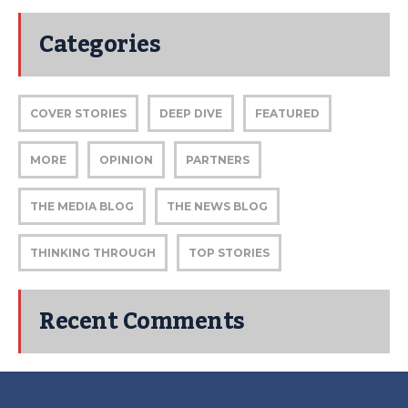
Categories
COVER STORIES
DEEP DIVE
FEATURED
MORE
OPINION
PARTNERS
THE MEDIA BLOG
THE NEWS BLOG
THINKING THROUGH
TOP STORIES
Recent Comments