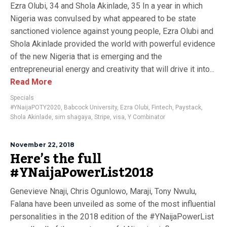
Ezra Olubi, 34 and Shola Akinlade, 35 In a year in which
Nigeria was convulsed by what appeared to be state
sanctioned violence against young people, Ezra Olubi and
Shola Akinlade provided the world with powerful evidence
of the new Nigeria that is emerging and the
entrepreneurial energy and creativity that will drive it into...
Read More
Specials
#YNaijaPOTY2020
,
Babcock University
,
Ezra Olubi
,
Fintech
,
Paystack
,
Shola Akinlade
,
sim shagaya
,
Stripe
,
visa
,
Y Combinator
November 22, 2018
Here’s the full
#YNaijaPowerList2018
Genevieve Nnaji, Chris Ogunlowo, Maraji, Tony Nwulu,
Falana have been unveiled as some of the most influential
personalities in the 2018 edition of the #YNaijaPowerList