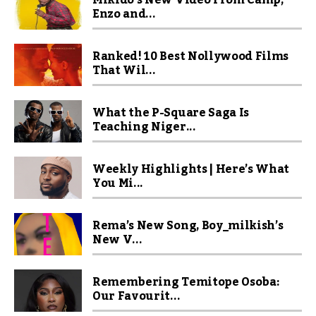
Mikido’s New Video From Camp,
Enzo and...
Ranked! 10 Best Nollywood Films
That Wil...
What the P-Square Saga Is
Teaching Niger...
Weekly Highlights | Here’s What
You Mi...
Rema’s New Song, Boy_milkish’s
New V...
Remembering Temitope Osoba:
Our Favourit...