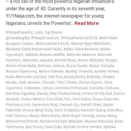
– a roll call of the most powerful Nigerian influencers
under the age of 40. Currently in its seventh year,
Y!/YNaija.com, the internet newspaper for young
Nigerians, unveils the Powerlist...
Read More
#YNaijaPowerlIst
,
Lists
,
Top Stories
@instablog9ja
,
#YNaijaPowerList
,
#YNaijaPowerList2018
,
Abdul-Malik
Bungudu Zubairu
,
Abdussamad Dasuki
,
Abisoye Ajayi-Akinfolarin
,
Abubakar Sadiq Mohammed Falalu
,
Adaku Ufere-Awoonor
,
Adebo
Ogundoyin
,
Adebola Ataiyero Adefila
,
Ademola Adetona
,
Adenrele
Sonariwo
,
Aderonke Jaiyeola
,
Ahmed Musa
,
Aminu Abdullahi Shagali
,
Aminu Umar-Sadiq
,
Anthony Joshua
,
Aruna Quadri
,
Asisai Oshoala
,
Asuquo Ekpenyong
,
Ayilara Olawale
,
Ayodeji Osowobi
,
ayodeji rotinwa
,
Bada Akintunde-Johnson
,
Bell Ihua
,
Bisola Borha
,
Bobrisky
,
Chidera
Muoka
,
chidi okereke
,
Chinedu “Chin’’ Okeke
,
Chinwe Egwim
,
Chris
Ogunlowo
,
Corporate
,
culture
,
Damilola Emmanuel
,
Damilola Odufuwa
,
Damilola Ogunbiyi
,
Davido
,
Dike Chukwumerije
,
Emma Oh Ma God
,
Eunice
Atuejide
,
Evelyn Akhator
,
Ezra Olubi
,
falz
,
Femi Bakre
,
Fisayo Soyombo
,
Francesca Uriri
,
Genevieve Nnaji
,
Hannah Ojo
,
Harold Okwa
,
Ibijoke
Faborode
,
Imrana Alhaji Buba
,
Kemi Onabanjo
,
Kenneth Gyang
,
Kola Aina
,
Kola Tubosun
,
Maraji
,
Maria Rotilu
,
Mark Angel Comedy
,
mercy abang
,
Mohammed Brimah
,
Muhammad Sani Abdullahi
,
Muyiwa Matuluko
,
Nasir
Yammama
,
Naz Onuzo
,
Nela Duke
,
Nichole Onome Yembra
,
Njideka