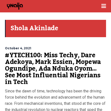
Shola Akinlade
October 4, 2021
#YTECH100: Miss Techy, Dare
Adekoya, Mark Essien, Mopewa
Ogundipe, Ada Nduka Oyom…
See Most Influential Nigerians
in Tech
Since the dawn of time, technology has been the driving
force behind the evolution and advancement of the human
race. From mechanical inventions, that stood at the core of
the industrial revolution to nuclear reactors that sped the