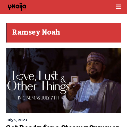
Ramsey Noah
July 5, 2023