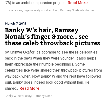
‘76) is an ambitious passion project...
Read More
movie review
,
nigeria
,
nollywood
,
ojukwu
,
Ramsey Noah
,
rita dominic
March 7, 2015
Banky W’s hair, Ramsey
Nouah’s finger & more… see
these celeb throwback pictures
by Chinwe Okafor It’s adorable to see these celebrities
back in the days when they were younger. It also helps
them appreciate their humble beginnings. Some
celebrities like Waje shared their throwback pictures from
way back when. Now Banky W and the rest have followed
suit. Banky does indeed look good without hair. He
shared...
Read More
Banky W
,
peter okoyr
,
Ramsey Noah