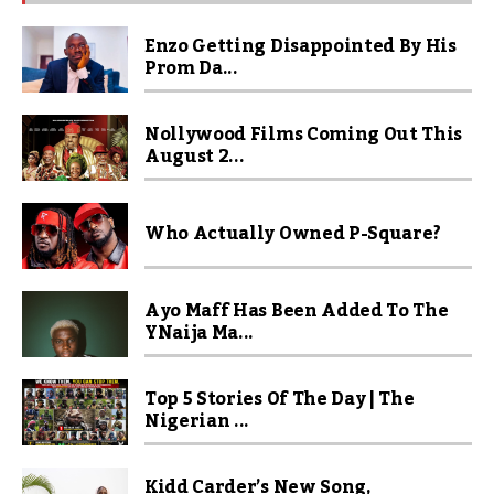
Enzo Getting Disappointed By His
Prom Da...
Nollywood Films Coming Out This
August 2...
Who Actually Owned P-Square?
Ayo Maff Has Been Added To The
YNaija Ma...
Top 5 Stories Of The Day | The
Nigerian ...
Kidd Carder’s New Song,