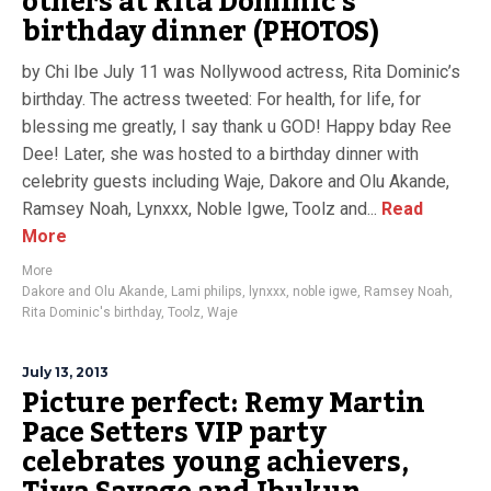
others at Rita Dominic’s
birthday dinner (PHOTOS)
by Chi Ibe July 11 was Nollywood actress, Rita Dominic’s
birthday. The actress tweeted: For health, for life, for
blessing me greatly, I say thank u GOD! Happy bday Ree
Dee! Later, she was hosted to a birthday dinner with
celebrity guests including Waje, Dakore and Olu Akande,
Ramsey Noah, Lynxxx, Noble Igwe, Toolz and...
Read
More
More
Dakore and Olu Akande
,
Lami philips
,
lynxxx
,
noble igwe
,
Ramsey Noah
,
Rita Dominic's birthday
,
Toolz
,
Waje
July 13, 2013
Picture perfect: Remy Martin
Pace Setters VIP party
celebrates young achievers,