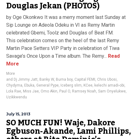
Douglas Jekan (PHOTOS)
by Oge Okonkwo It was a merry moment last Sunday at
Sip Lounge on Adeola Odeku in VI as Remy Martin
celebrated Gbemi, Toolz and Douglas of Beat FM.
This celebration comes on the heel of the last Remy
Martin Pace Setters VIP Party in celebration of Tiwa
Savage’s Once Upon a Time album. The Remy...
Read
More
More
and Dj Jimmy Jatt
,
Banky W
,
Burna boy
,
Capital FEMI
,
Chris Ubosi
,
Chydyma
,
Ebuka
,
General Pype
,
Iceberg slim
,
KCee
,
kelechi amadi-obi
,
Lola Rae
,
Miss Jae
,
Omo Akin
,
Paul O
,
Ramsey Noah
,
Sam Onyelukwe
,
Uzikkwendu
July 15, 2013
SO MUCH FUN! Waje, Dakore
Egbuson-Akande, Lami Phillips,