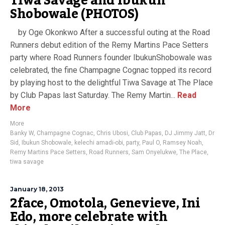
Tiwa Savage and Ibukun
Shobowale (PHOTOS)
by Oge Okonkwo After a successful outing at the Road
Runners debut edition of the Remy Martins Pace Setters
party where Road Runners founder IbukunShobowale was
celebrated, the fine Champagne Cognac topped its record
by playing host to the delightful Tiwa Savage at The Place
by Club Papas last Saturday. The Remy Martin...
Read
More
More
Banky W
,
Champagne Cognac
,
Chris Ubosi
,
Club Papas
,
DJ Jimmy Jatt
,
Dr
Sid
,
Ibukun Shobowale
,
kelechi amadi-obi
,
party
,
Paul O
,
Ramsey Noah
,
Remy Martins Pace Setters
,
Road Runners
,
Sam Onyelukwe
,
The Place
,
tiwa savage
January 18, 2013
2face, Omotola, Genevieve, Ini
Edo, more celebrate with