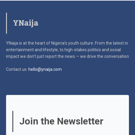
YNaija
YNaija is at the heart of Nigeria’s youth culture. From the latest in
entertainment and lifestyle, to high-stakes politics and social
impact
we don’t just report the news — we drive the conversation
Contact us:
hello@ynaija.com
Join the Newsletter