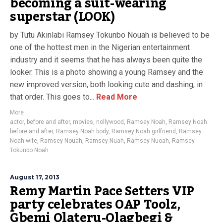
becoming a suit-wearing
superstar (LOOK)
by Tutu Akinlabi Ramsey Tokunbo Nouah is believed to be
one of the hottest men in the Nigerian entertainment
industry and it seems that he has always been quite the
looker. This is a photo showing a young Ramsey and the
new improved version, both looking cute and dashing, in
that order. This goes to...
Read More
More
actor
,
before and after
,
movies
,
nollywood
,
Ramsey Noah
,
Ramsey Noah
before and after
,
Ramsey Noah body
,
Ramsey Noah girlfriend
,
Ramsey
Noah wife
,
Ramsey Nouah
,
Ramsey Nuah
,
Ramsey Nuoah
,
Ramsey
Tokunbo Noah
August 17, 2013
Remy Martin Pace Setters VIP
party celebrates OAP Toolz,
Gbemi Olateru-Olagbegi &