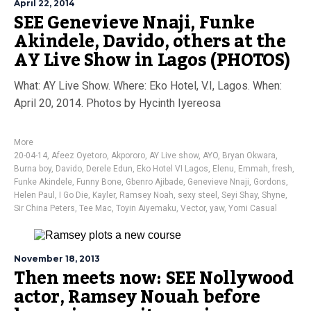
April 22, 2014
SEE Genevieve Nnaji, Funke
Akindele, Davido, others at the
AY Live Show in Lagos (PHOTOS)
What: AY Live Show. Where: Eko Hotel, V.I, Lagos. When:
April 20, 2014. Photos by Hycinth Iyereosa
More
20-04-14
,
Afeez Oyetoro
,
Akpororo
,
AY Live show
,
AYO
,
Bryan Okwara
,
Burna boy
,
Davido
,
Derele Edun
,
Eko Hotel VI Lagos
,
Elenu
,
Emmah
,
fresh
,
Funke Akindele
,
Funny Bone
,
Gbenro Ajibade
,
Genevieve Nnaji
,
Gordons
,
Helen Paul
,
I Go Die
,
Kayler
,
Ramsey Noah
,
sexy steel
,
Seyi Shay
,
Shyne
,
Sir China Peters
,
Tee Mac
,
Toyin Aiyemaku
,
Vector
,
yaw
,
Yomi Casual
November 18, 2013
Then meets now: SEE Nollywood
actor, Ramsey Nouah before