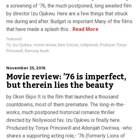
a screening of ’76, the much postponed, long awaited film
by director Izu Ojukwu. Here are a few things that struck
me during and after. Budget is important Many of the films
that have made a splash this...
Read More
Featured
76
,
Izu Ojukwu
,
movie review
,
New Voices
,
nollywood
,
Producer Tonye
Princewill
,
Ramsey Noah
November 25, 2016
Movie review: ’76 is imperfect,
but therein lies the beauty
by Okon Ekpo It is the film that launched a thousand
countdowns, most of them premature. The long-in-the-
works, much postponed historical romance thriller
directed by Nollywood fav, Izu Ojukwu is finally here.
Produced by Tonye Princewill and Adonijah Owiriwa, -who
shares a supporting acting role,- ’76 (formerly Lions of