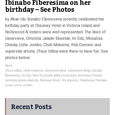
Ibinabo Fiberesima on her
birthday – See Photos
by Akan Ido Ibinabo Fiberesima recently celebrated her
birthday party at Chesney Hotel in Victoria Island and
Nollywood A-listers were well represented. The likes of
Genevieve, Omotola Jalade-Ekeinde, Ini Edo, Monalisa
Chinda, Uche Jombo, Chidi Mokeme, Rita Dominic and
superstar artiste, 2face Idibia were there to have fun. See
photos below:
More
2face idibia
,
chidi mokeme
,
desmond elliot
,
Genevieve Nnaji
,
ibinabo
fiberesima
,
Ini Edo
,
Klint De Drunk
,
Mike Ezuruonye
,
Monalisa Chinda
,
omotola jalade ekeinde
,
Ramsey Noah
,
rita dominic
,
Stephanie Okereke-
Linus
,
Uche Jombo
Recent Posts