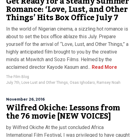
Get Ready for a Steamy Summer
Romance: ‘Love, Lust, and Other
Things’ Hits Box Office July 7
In the world of Nigerian cinema, a sizzling hot romance is
about to set the box office ablaze this July. Prepare
yourself for the arrival of “Love, Lust, and Other Things,” a
highly anticipated film brought to you by the creative
minds at Mswitch and Sozo Films. Helmed by the
acclaimed director Kayode Kasum and...
Read More
The Film Blog
July 7th
,
Love Lust and Other Things
,
Osas Ighodaro
,
Ramsey Noah
November 26, 2016
Wilfred Okiche: Lessons from
the 76 movie [NEW VOICES]
by Wilfred Okiche At the just concluded Africa
International Film Festival, I was privileged to have caught