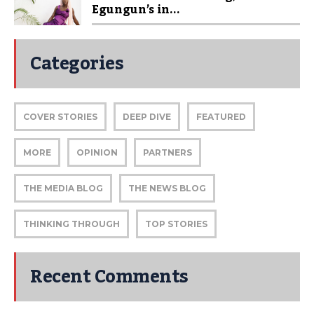
Egungun’s in...
Categories
COVER STORIES
DEEP DIVE
FEATURED
MORE
OPINION
PARTNERS
THE MEDIA BLOG
THE NEWS BLOG
THINKING THROUGH
TOP STORIES
Recent Comments