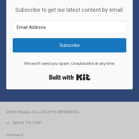
Subscribe to get our latest content by email.
Subscribe
We won't send you spam. Unsubscribe at any time.
Built with Kit
2026 YNaija. ALL RIGHTS RESERVED.
BACK TO TOP
Contact