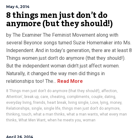
May 4, 2014
8 things men just don’t do
anymore (but they should!)
by The Examiner The Feminist Movement along with
several Beyonce songs turned Suzie Homemaker into Ms.
Independent. And in today’s generation, there are at least 8
Things women just don’t do anymore (that they should!).
But the independent woman didn’t just affect women.
Naturally, it changed the way men did things in
relationships too! The...
Read More
8 Things men just don't do anymore (that they should!)
,
affection
,
Attention'
,
break up
,
care
,
cheating
,
compliments
,
couple
,
dating
,
everyday living
,
friends
,
heart break
,
living single
,
Love
,
lying
,
money
,
Relationships
,
single
,
single life
,
things men just don't do anymore
,
thinking
,
touch
,
what a man thinks
,
what a man wants
,
what every man
thinks
,
What Men Want
,
when he meets you
,
woman
April 26, 2014