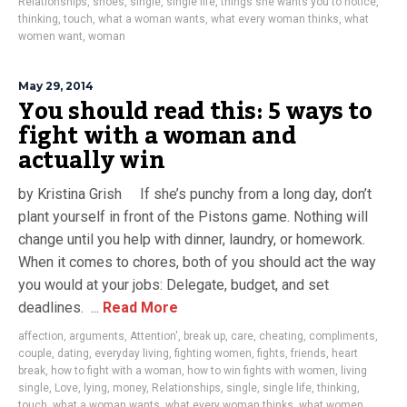
Relationships
,
shoes
,
single
,
single life
,
things she wants you to notice
,
thinking
,
touch
,
what a woman wants
,
what every woman thinks
,
what
women want
,
woman
May 29, 2014
You should read this: 5 ways to
fight with a woman and
actually win
by Kristina Grish If she’s punchy from a long day, don’t
plant yourself in front of the Pistons game. Nothing will
change until you help with dinner, laundry, or homework.
When it comes to chores, both of you should act the way
you would at your jobs: Delegate, budget, and set
deadlines. ...
Read More
affection
,
arguments
,
Attention'
,
break up
,
care
,
cheating
,
compliments
,
couple
,
dating
,
everyday living
,
fighting women
,
fights
,
friends
,
heart
break
,
how to fight with a woman
,
how to win fights with women
,
living
single
,
Love
,
lying
,
money
,
Relationships
,
single
,
single life
,
thinking
,
touch
,
what a woman wants
,
what every woman thinks
,
what women