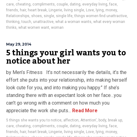
care
,
cheating
,
compliments
,
couple
,
dating
,
everyday living
,
face
,
friends
,
hair
,
heart break
,
Lingerie
,
living single
,
Love
,
lying
,
money
,
Relationships
,
shoes
,
single
,
single life
,
things women find unattractive
,
thinking
,
touch
,
unattractive
,
what a woman wants
,
what every woman
thinks
,
what women want
,
woman
May 29, 2014
5 things your girl wants you to
notice about her
by Men’s Fitness It’s not necessarily the details, it’s the
effort she puts into your relationship, into making herself
look cute for you, and into making you happy.” If she’s
standing there with an expectant look on her face…you
can’t go wrong with a comment on how much you
appreciate the work she puts...
Read More
5 things she wants you to notice
,
affection
,
Attention'
,
body
,
break up
,
care
,
cheating
,
compliments
,
couple
,
dating
,
everyday living
,
face
,
friends
,
hair
,
heart break
,
Lingerie
,
living single
,
Love
,
lying
,
money
,