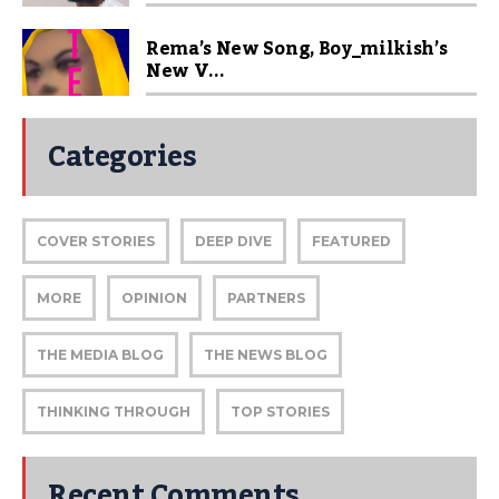
Rema’s New Song, Boy_milkish’s
New V...
Categories
COVER STORIES
DEEP DIVE
FEATURED
MORE
OPINION
PARTNERS
THE MEDIA BLOG
THE NEWS BLOG
THINKING THROUGH
TOP STORIES
Recent Comments