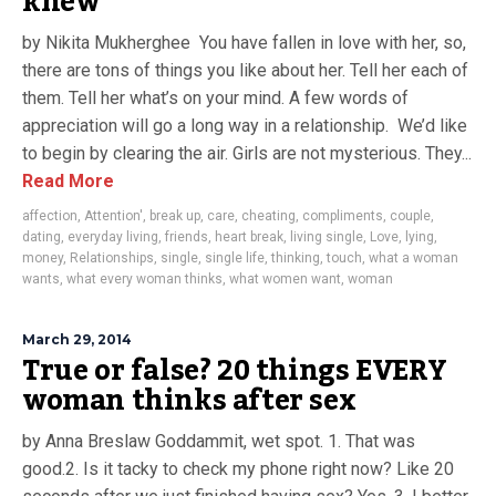
knew
by Nikita Mukherghee You have fallen in love with her, so,
there are tons of things you like about her. Tell her each of
them. Tell her what’s on your mind. A few words of
appreciation will go a long way in a relationship. We’d like
to begin by clearing the air. Girls are not mysterious. They...
Read More
affection
,
Attention'
,
break up
,
care
,
cheating
,
compliments
,
couple
,
dating
,
everyday living
,
friends
,
heart break
,
living single
,
Love
,
lying
,
money
,
Relationships
,
single
,
single life
,
thinking
,
touch
,
what a woman
wants
,
what every woman thinks
,
what women want
,
woman
March 29, 2014
True or false? 20 things EVERY
woman thinks after sex
by Anna Breslaw Goddammit, wet spot. 1. That was
good.2. Is it tacky to check my phone right now? Like 20