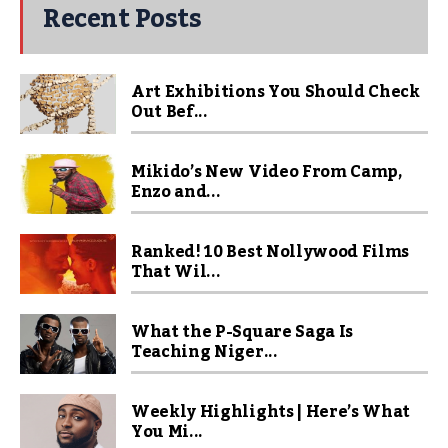
Recent Posts
Art Exhibitions You Should Check
Out Bef...
Mikido’s New Video From Camp,
Enzo and...
Ranked! 10 Best Nollywood Films
That Wil...
What the P-Square Saga Is
Teaching Niger...
Weekly Highlights | Here’s What
You Mi...