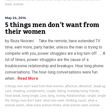
want
,
woman
May 24, 2014
5 things men don’t want from
their women
by Reza Noorani Take the remote, have extended TV
time, earn more, party harder; unless the man is trying to
compete with you, power struggles are a big turn-off. …. A
lot of times, power-struggles are the cause of a
troublesome relationship and breakups. Hour long phone
conversations: The hour-long conversations were fun
when...
Read More
5 things men don’t want from their women
,
affection
,
Attention'
,
break up
,
care
,
cheating
,
compliments
,
couple
,
dating
,
everyday living
,
friends
,
heart break
,
living single
,
Love
,
lying
,
money
,
Relationships
,
single
,
single
life
,
things men don't want. what men want
,
thinking
,
touch
,
what a
woman wants
,
what every woman thinks
,
what women want
,
woman