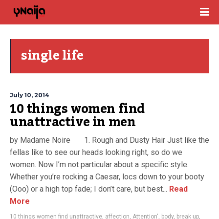
single life
July 10, 2014
10 things women find
unattractive in men
by Madame Noire 1. Rough and Dusty Hair Just like the
fellas like to see our heads looking right, so do we
women. Now I’m not particular about a specific style.
Whether you’re rocking a Caesar, locs down to your booty
(Ooo) or a high top fade; I don’t care, but best...
Read
More
10 things women find unattractive
,
affection
,
Attention'
,
body
,
break up
,