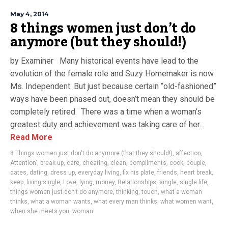
May 4, 2014
8 things women just don’t do
anymore (but they should!)
by Examiner Many historical events have lead to the
evolution of the female role and Suzy Homemaker is now
Ms. Independent. But just because certain “old-fashioned”
ways have been phased out, doesn’t mean they should be
completely retired. There was a time when a woman’s
greatest duty and achievement was taking care of her...
Read More
8 Things women just don't do anymore (that they should!)
,
affection
,
Attention'
,
break up
,
care
,
cheating
,
clean
,
compliments
,
cook
,
couple
,
dates
,
dating
,
dress up
,
everyday living
,
fix his plate
,
friends
,
heart break
,
keep
,
living single
,
Love
,
lying
,
money
,
Relationships
,
single
,
single life
,
things women just don't do anymore
,
thinking
,
touch
,
what a woman
thinks
,
what a woman wants
,
what every man thinks
,
what women want
,
when she meets you
,
woman