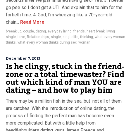
seconds after we just finished having sex? Yes. 3. I better
go pee so I don’t get a UTI. And explain that to him for the
fortieth time. 4. God, I’m wheezing like a 70-year-old
chain...
Read More
breeak up
,
couple
,
dating
,
everyday living
,
friends
,
heart break
,
living
single
,
Love
,
Relationships
,
single
,
single life
,
thinking
,
what every woman
thinks
,
what every woman thinks during sex
,
woman
December 7, 2013
Is he clingy, stuck in the friend-
zone or a total timewaster? Find
out which kind of man YOU are
dating – and how to play him
There may be a million fish in the sea, but not all of them
are catches. With the introduction of online dating, the
process of finding the perfect man has become even
more complicated. But with a little help from
head&shoulders dating guru James Preece and