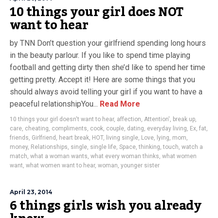
10 things your girl does NOT
want to hear
by TNN Don’t question your girlfriend spending long hours
in the beauty parlour. If you like to spend time playing
football and getting dirty then she’d like to spend her time
getting pretty. Accept it! Here are some things that you
should always avoid telling your girl if you want to have a
peaceful relationshipYou...
Read More
10 things your girl doesn't want to hear
,
affection
,
Attention'
,
break up
,
care
,
cheating
,
compliments
,
cook
,
couple
,
dating
,
everyday living
,
Ex
,
fat
,
friends
,
Girlfriend
,
heart break
,
HOT
,
living single
,
Love
,
lying
,
mom
,
money
,
Relationships
,
single
,
single life
,
Space
,
thinking
,
touch
,
watch a
match
,
what a woman wants
,
what every woman thinks
,
what women
want
,
what women want to hear
,
woman
,
younger sister
April 23, 2014
6 things girls wish you already