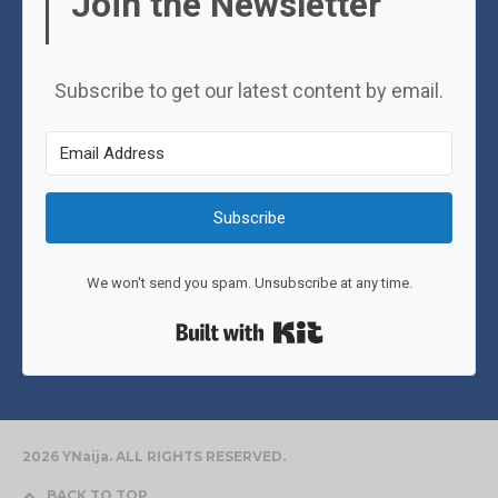
Join the Newsletter
Subscribe to get our latest content by email.
Subscribe
We won't send you spam. Unsubscribe at any time.
Built with Kit
2026 YNaija. ALL RIGHTS RESERVED.
BACK TO TOP