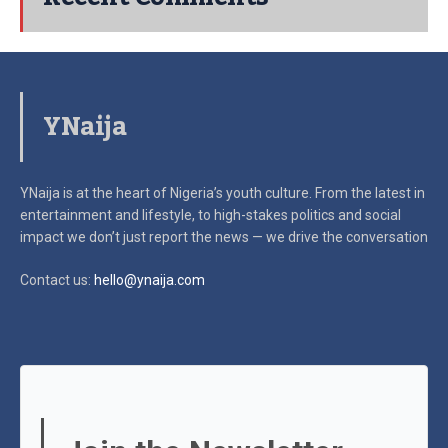
YNaija
YNaija is at the heart of Nigeria’s youth culture. From the latest in
entertainment and lifestyle, to high-stakes politics and social
impact
we don’t just report the news — we drive the conversation
Contact us:
hello@ynaija.com