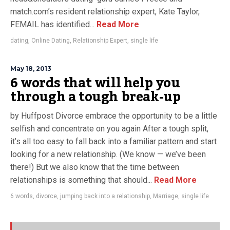
match.com’s resident relationship expert, Kate Taylor,
FEMAIL has identified...
Read More
dating
,
Online Dating
,
Relationship Expert
,
single life
May 18, 2013
6 words that will help you
through a tough break-up
by Huffpost Divorce embrace the opportunity to be a little
selfish and concentrate on you again After a tough split,
it’s all too easy to fall back into a familiar pattern and start
looking for a new relationship. (We know — we’ve been
there!) But we also know that the time between
relationships is something that should...
Read More
6 words
,
divorce
,
jumping back into a relationship
,
Marriage
,
single life