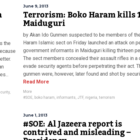
June 9, 2013
a
Terrorism: Boko Haram kills 1
Maiduguri
by Akan Ido Gunmen suspected to be members of th
Haram Islamic sect on Friday launched an attack on p
is the
government informants in Maiduguri killing thirteen p
 because
The sect members concealed their assault rifles in a c
etter.
evade security agents before perpetrating their act. 
an
gunmen were, however, later found and shot by securit
s...
Read More
More
curity
,
#SOE
,
boko haram
,
informants
,
JTF
,
nigeria
,
terrorism
June 1, 2013
#SOE: Al Jazeera report is
contrived and misleading –