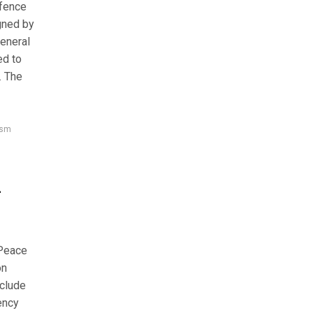
fence
gned by
General
ed to
. The
ism
m
 Peace
on
xclude
ency