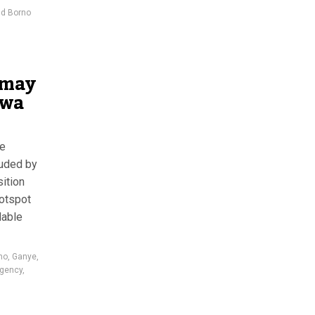
nd Borno
 may
awa
ee
uded by
sition
hotspot
dable
no
,
Ganye
,
rgency
,