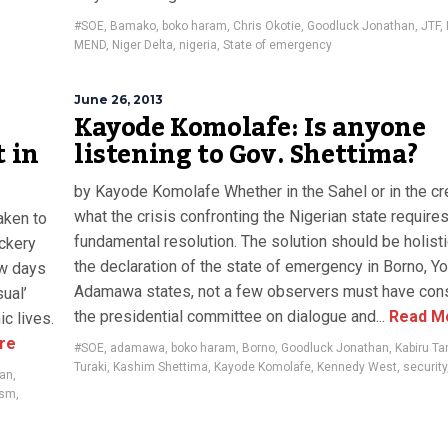
,
#SOE
,
Bamako
,
boko haram
,
Chris Okotie
,
Goodluck Jonathan
,
JTF
,
MEND
,
Niger Delta
,
nigeria
,
State of emergency
June 26, 2013
Kayode Komolafe: Is anyone
t in
listening to Gov. Shettima?
by Kayode Komolafe Whether in the Sahel or in the c
what the crisis confronting the Nigerian state requires
aken to
fundamental resolution. The solution should be holisti
ckery
the declaration of the state of emergency in Borno, Y
ew days
Adamawa states, not a few observers must have con
ual’
the presidential committee on dialogue and...
Read M
ic lives.
re
#SOE
,
adamawa
,
boko haram
,
Borno
,
Goodluck Jonathan
,
Kabiru T
Turaki
,
Kashim Shettima
,
Kayode Komolafe
,
Kennedy West
,
security
han
,
ism
,