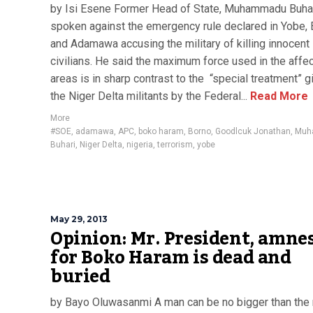
by Isi Esene Former Head of State, Muhammadu Buha
spoken against the emergency rule declared in Yobe,
and Adamawa accusing the military of killing innocent
civilians. He said the maximum force used in the affe
areas is in sharp contrast to the “special treatment” g
the Niger Delta militants by the Federal...
Read More
More
#SOE
,
adamawa
,
APC
,
boko haram
,
Borno
,
Goodlcuk Jonathan
,
Muh
Buhari
,
Niger Delta
,
nigeria
,
terrorism
,
yobe
May 29, 2013
Opinion: Mr. President, amne
for Boko Haram is dead and
buried
by Bayo Oluwasanmi A man can be no bigger than the