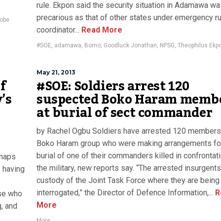
rule. Ekpon said the security situation in Adamawa wa
precarious as that of other states under emergency ru
obe
coordinator...
Read More
#SOE
,
adamawa
,
Borno
,
Goodluck Jonathan
,
NPSG
,
Theophilus Ekp
May 21, 2013
of
#SOE: Soldiers arrest 120
’s
suspected Boko Haram memb
at burial of sect commander
by Rachel Ogbu Soldiers have arrested 120 members
Boko Haram group who were making arrangements fo
burial of one of their commanders killed in confrontat
chaps
the military, new reports say. “The arrested insurgents
y having
custody of the Joint Task Force where they are being
interrogated,” the Director of Defence Information,...
R
ose who
More
g, and
More