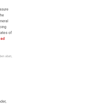
asure
the
neral
oing
tates of
ad
ben abati
,
der,