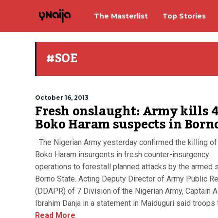
The Masterlist
Top Stories
#SOE
October 16, 2013
Fresh onslaught: Army kills 
Boko Haram suspects in Born
The Nigerian Army yesterday confirmed the killing of
Boko Haram insurgents in fresh counter-insurgency
operations to forestall planned attacks by the armed s
Borno State. Acting Deputy Director of Army Public Re
(DDAPR) of 7 Division of the Nigerian Army, Captain A
Ibrahim Danja in a statement in Maiduguri said troops f
Read More