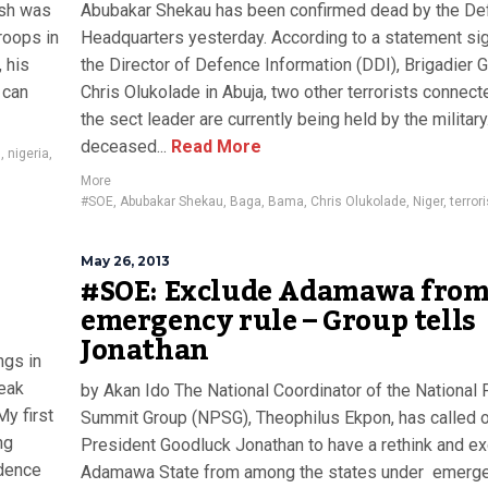
ash was
Abubakar Shekau has been confirmed dead by the De
roops in
Headquarters yesterday. According to a statement si
 his
the Director of Defence Information (DDI), Brigadier 
 can
Chris Olukolade in Abuja, two other terrorists connect
the sect leader are currently being held by the military
deceased...
Read More
n
,
nigeria
,
More
#SOE
,
Abubakar Shekau
,
Baga
,
Bama
,
Chris Olukolade
,
Niger
,
terror
May 26, 2013
#SOE: Exclude Adamawa fro
emergency rule – Group tells
Jonathan
ngs in
peak
by Akan Ido The National Coordinator of the National
My first
Summit Group (NPSG), Theophilus Ekpon, has called 
ng
President Goodluck Jonathan to have a rethink and e
idence
Adamawa State from among the states under emerg