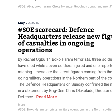
#SOE
,
Abia
,
boko haram
,
Cheta Nwanze
,
Goodluck Jonathan
,
Imo
,
J
May 20, 2013
#SOE scorecard: Defence
Headquarters release new fig
of casualties in ongoing
operations
by Rachel Ogbu 14 Boko Haram terrorists, three soldi
have died while seven soldiers injured and one reporte
missing… these are the latest figures coming from the
going military operations in the Northern part of the co
The Defence Headquarters on Sunday confirmed the
in a statement by Brig-Gen. Chris Olukolade, Director 
Defence...
Read More
More
#SOE
,
Boko Haram terrorists
,
military operations in the North
,
soldier