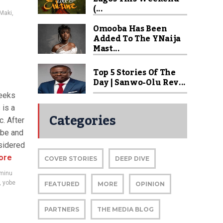
(...
Maki
,
Omooba Has Been
Added To The YNaija
Mast...
Top 5 Stories Of The
Day | Sanwo-Olu Rev...
reeks
 is a
Categories
c. After
obe and
sidered
ore
COVER STORIES
DEEP DIVE
aminu
,
yobe
FEATURED
MORE
OPINION
PARTNERS
THE MEDIA BLOG