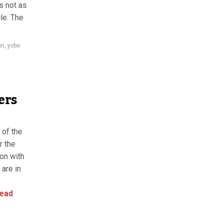
s not as
le. The
on
,
yobe
ers
 of the
r the
ion with
 are in
ead