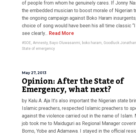
of people from whom he genuinely cares. If Jonny N
the embedded musician to boost morale of Nigerian t
the ongoing campaign against Boko Haram insurgents,
choice of song would have been his all time classic “I
see clearly...
Read More
#SOE
,
Amnesty
,
Bayo Oluwasanmi
,
boko haram
,
Goodluck Jonatha
State of emergency
May 27, 2013
Opinion: After the State of
Emergency, what next?
by Kalu A. Aja It’s also important the Nigerian state bri
Islamic preachers, respected Islamic preachers to s
against the violence carried out in the name of Islam. 
job took me to Maiduguri as Regional Manager coveri
Borno, Yobe and Adamawa. I stayed in the official res