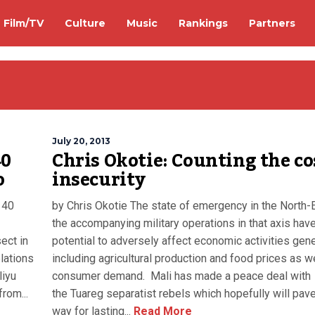
Film/TV
Culture
Music
Rankings
Partners
July 20, 2013
40
Chris Okotie: Counting the co
o
insecurity
 40
by Chris Okotie The state of emergency in the North-
the accompanying military operations in that axis hav
ect in
potential to adversely affect economic activities gener
lations
including agricultural production and food prices as w
liyu
consumer demand. Mali has made a peace deal with
rom...
the Tuareg separatist rebels which hopefully will pav
way for lasting...
Read More