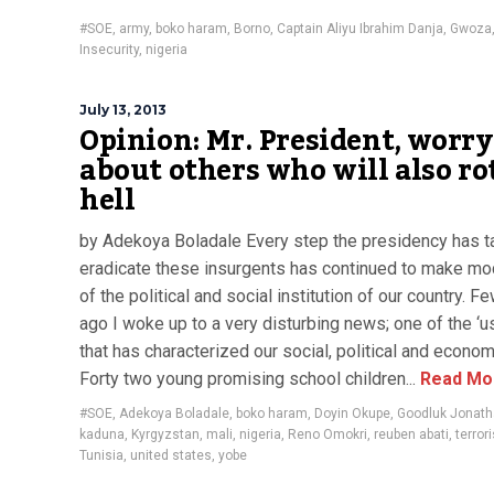
#SOE
,
army
,
boko haram
,
Borno
,
Captain Aliyu Ibrahim Danja
,
Gwoza
Insecurity
,
nigeria
July 13, 2013
Opinion: Mr. President, worry
about others who will also ro
hell
by Adekoya Boladale Every step the presidency has t
eradicate these insurgents has continued to make mo
of the political and social institution of our country. F
ago I woke up to a very disturbing news; one of the ‘us
that has characterized our social, political and econom
Forty two young promising school children...
Read Mo
#SOE
,
Adekoya Boladale
,
boko haram
,
Doyin Okupe
,
Goodluk Jonat
kaduna
,
Kyrgyzstan
,
mali
,
nigeria
,
Reno Omokri
,
reuben abati
,
terror
Tunisia
,
united states
,
yobe