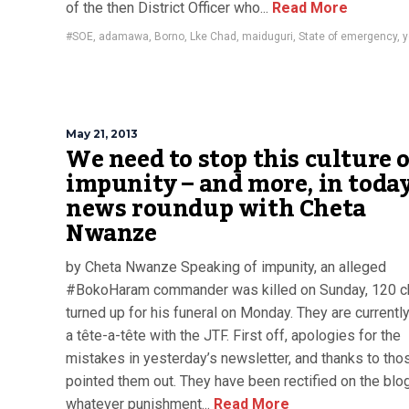
of the then District Officer who...
Read More
#SOE
,
adamawa
,
Borno
,
Lke Chad
,
maiduguri
,
State of emergency
,
y
May 21, 2013
We need to stop this culture 
impunity – and more, in today
news roundup with Cheta
Nwanze
by Cheta Nwanze Speaking of impunity, an alleged
#BokoHaram commander was killed on Sunday, 120 
turned up for his funeral on Monday. They are currentl
a tête-a-tête with the JTF. First off, apologies for the
mistakes in yesterday’s newsletter, and thanks to th
pointed them out. They have been rectified on the blo
whatever punishment...
Read More