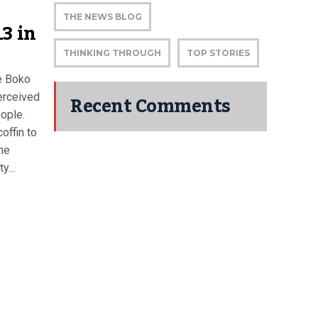
THE NEWS BLOG
3 in
THINKING THROUGH
TOP STORIES
e Boko
Recent Comments
erceived
eople.
offin to
The
y...