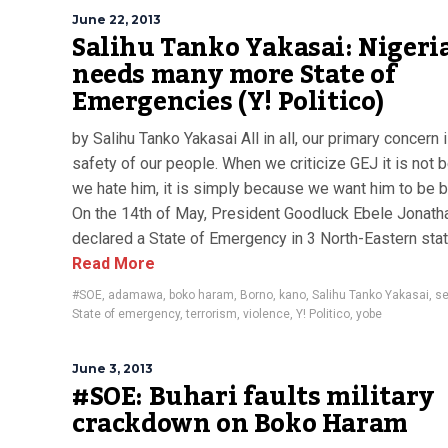
June 22, 2013
Salihu Tanko Yakasai: Nigeri
needs many more State of
Emergencies (Y! Politico)
by Salihu Tanko Yakasai All in all, our primary concern 
safety of our people. When we criticize GEJ it is not
we hate him, it is simply because we want him to be b
On the 14th of May, President Goodluck Ebele Jonath
declared a State of Emergency in 3 North-Eastern state
Read More
#SOE
,
adamawa
,
boko haram
,
Borno
,
kano
,
Salihu Tanko Yakasai
,
se
State of emergency
,
terrorism
,
violence
,
Y! Politico
,
yobe
June 3, 2013
#SOE: Buhari faults military
crackdown on Boko Haram