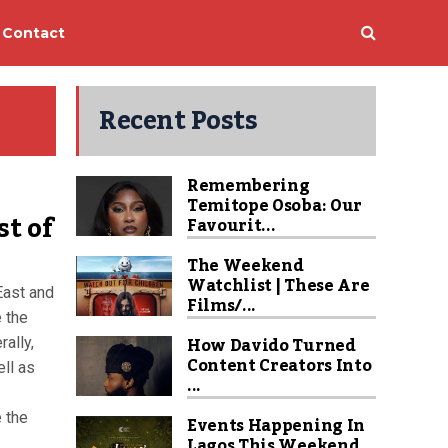
Contact
Recent Posts
Remembering
Temitope Osoba: Our
st of
Favourit...
The Weekend
Watchlist | These Are
East and
Films/...
e the
How Davido Turned
ally,
Content Creators Into
ell as
...
e the
Events Happening In
Lagos This Weekend