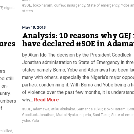
#SOE
,
boko haram
,
curfew
,
insurgency
,
State of emergency
,
Yobe a
TF
,
nigeria
states
May 19, 2013
Analysis: 10 reasons why GEJ
ures
have declared #SOE in Adam
by Akan Ido The decision by the President Goodluck
Jonathan administration to State of Emergency in thr
states namely Borno, Yobe and Adamawa has been la
ers
many with others, especially the Nigeria’s major oppo
d still
parties, condemning it. With Borno and Yobe being a 
 on-
of violence over the past few months, it is understan
untry.
why...
Read More
 numbers
of
#SOE
,
adamawa
,
atiku abubakar
,
Bamanga Tukur
,
Boko Hatram
,
Bor
Goodluck Jonathan
,
Murtal Nyako
,
nigeria
,
Sani Tukur
,
State of eme
yobe
,
Yola
s killed
,