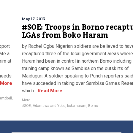
May 17, 2013
#SOE: Troops in Borno recapt
LGAs from Boko Haram
pport
by Rachel Ogbu Nigerian soldiers are believed to hav
ate a
recaptured three of the local government areas wher
him at
Haram had been in control in northern Borno including
training camp known as Sambisa on the outskirts of
 needs
Maiduguri. A soldier speaking to Punch reporters sai
 More
have succeeded in taking over Sambisa Games Reser
which...
Read More
ampbell
,
More
#SOE
,
Adamawa and Yobe
,
boko haram
,
Borno