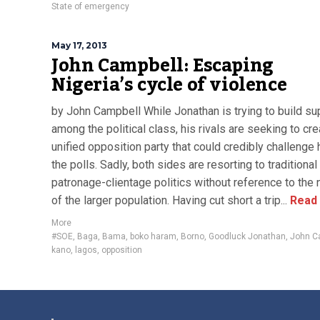
State of emergency
May 17, 2013
John Campbell: Escaping
Nigeria’s cycle of violence
by John Campbell While Jonathan is trying to build su
among the political class, his rivals are seeking to cre
unified opposition party that could credibly challenge 
the polls. Sadly, both sides are resorting to traditional
patronage-clientage politics without reference to the
of the larger population. Having cut short a trip...
Read
More
#SOE
,
Baga
,
Bama
,
boko haram
,
Borno
,
Goodluck Jonathan
,
John C
kano
,
lagos
,
opposition