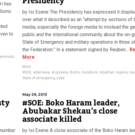
Presidency
ri has
 Borno
by Isi Esene The Presidency has expressed it disple
over what it described as an “attempt by sections of 
cted
media, especially the foreign media to mislead the ge
iven to
public and the international community about the on-g
State of Emergency and military operations in three s
the Federation.” In a statement signed by Reuben...
Re
More
ammadu
More
#SOE
,
adamawa
,
al jazeera
,
Borno
,
Goodluck Jonathan
,
nigeria
,
reu
State of emergency
,
yobe
May 29, 2013
sty
#SOE: Boko Haram leader,
Abubakar Shekau’s close
associate killed
 number
by Isi Esene A close associate of the Boko Haram lea