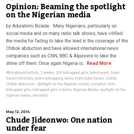
Opinion: Beaming the spotlight
on the Nigerian media
by Aduratomi Bolade Many Nigerians, particularly on
social media and on many radio talk shows, have vilified
the media for failing to take the lead in the coverage of the
Chibok abduction and have allowed international news
companies such as CNN, BBC & Aljazeera to take the
shine off them. Once again Nigeria is...
Read More
#BringBackOurGirls
,
2 weeks
,
200 kidnapped girls
,
boko haram
,
Boko
Haram terrorists
,
borno kidnapping
,
borno state boko haram
,
chibok
,
Chibok abduction - Spotlight on the Nigerian media
,
compiled
,
Girls
,
kidnapped girls
,
kidnapped girls in borno
,
Nigerian Media
,
spotlight on the
nigerian media
,
terrorists
May 12, 2014
Chude Jideonwo: One nation
under fear