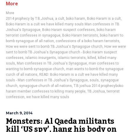
More
More
2014 prophecy by T.B.Joshua
,
a cult
,
boko haram
,
Boko Haram is a cult
,
Boko Haram is a cult we have killed many souls Man confesses in TB
Joshua's Synagogue
,
Boko Haram suspect confesses
,
boko haram
terrorist confesses in synagogue
,
Boko Haram terrorists
,
boko haram to
bomb synagogue of all nation
,
confessions of a boko haram terrorists
,
How we were sent to bomb TB Joshua's Synagogue church
,
How we were
sent to bomb TB Joshua's Synagogue church - Boko Haram suspect
confesses
,
islamic insurgents
,
islamic terrorists
,
killed
,
killed many
souls
,
Man confesses in TB Joshua's Synagogue
,
man confesses to
wanting to bomb synagogue church
,
man wants to bomb the synagogue
curch of all nations
,
READ: Boko Haram is a cult we have killed many
souls - Man confesses in TB Joshua's Synagogue
,
souls
,
synagogue
church
,
synagogue church of all nations
,
T.B joshua 2014 prophecyboko
haram member confesses to killing many people
,
TB Joshua
,
terrorist
confession
,
we have killed many souls
March 9, 2014
Monsters: Al Qaeda militants
kill ‘US spy’, hang his body on