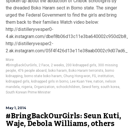
spoken up about the abduction of Chibok schoolgirls by
the dreaded Boko Haram sect in Borno state. The singer
urged the Federal Government to find the girls and bring
them back to their families Watch video below:
http://distilleryvesper0-
4.ak.instagram.com/dbef8b06d13c11e3ba640002c950d2b8
http://distilleryvesper2-
2.ak.instagram.com/05f4f426d13e11e38aab0002c9d07ad6
More
#BringBackOurGirls
,
2 Face
,
2 weeks
,
200 kidnapped girls
,
300 missing
people
,
476 people aboard
,
boko haram
,
Boko Haram terrorists
,
borno
kidnapping
,
borno state boko haram
,
Chung Hong-won
,
FG
,
institution
,
kidnapped girls
,
kidnapped girls in borno
,
Lee Kuan Yew
,
nation
,
nelson
mandela
,
nigeria
,
Organization
,
schoolchildren
,
Sewol ferry
,
south korea
,
South Korean Prime Minister
May 1, 2014
#BringBackOurGirls: Seun Kuti,
Waje, Debola Williams, others