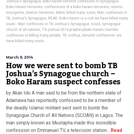
Joshua's Synagogue
,
boko haram terrorist confesses in synagogue
,
Boko Haram terrorists
,
confessions of a boko haram terrorists
,
islamic
insurgents
,
islamic terrorists
,
killed
,
killed many souls
,
Man confesses in
TB Joshua's Synagogue
,
READ: Boko Haram is a cult we have killed many
souls - Man confesses in TB Joshua's Synagogue
,
souls
,
synagogue
church of all nations
,
T.B joshua 2014 prophecyboko haram member
confesses to killing many people
,
TB Joshua
,
terrorist confession
,
we
have killed many souls
March 9, 2014
How we were sent to bomb TB
Joshua’s Synagogue church –
Boko Haram suspect confesses
by Akan Ido A man said to be from the northern state of
Adamawa has reportedly confessed to be a member of
the deadly Islamic militant sect sent to bomb the
Synagogue Church of All Nations (SCOAN) in Lagos. The
man simply known as Mustapha made this incredible
confession on Emmanuel TV, a television station...
Read