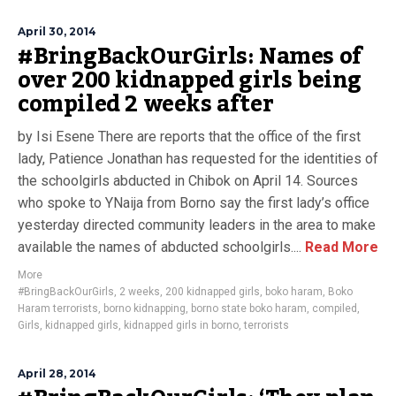
April 30, 2014
#BringBackOurGirls: Names of
over 200 kidnapped girls being
compiled 2 weeks after
by Isi Esene There are reports that the office of the first
lady, Patience Jonathan has requested for the identities of
the schoolgirls abducted in Chibok on April 14. Sources
who spoke to YNaija from Borno say the first lady’s office
yesterday directed community leaders in the area to make
available the names of abducted schoolgirls....
Read More
More
#BringBackOurGirls
,
2 weeks
,
200 kidnapped girls
,
boko haram
,
Boko
Haram terrorists
,
borno kidnapping
,
borno state boko haram
,
compiled
,
Girls
,
kidnapped girls
,
kidnapped girls in borno
,
terrorists
April 28, 2014