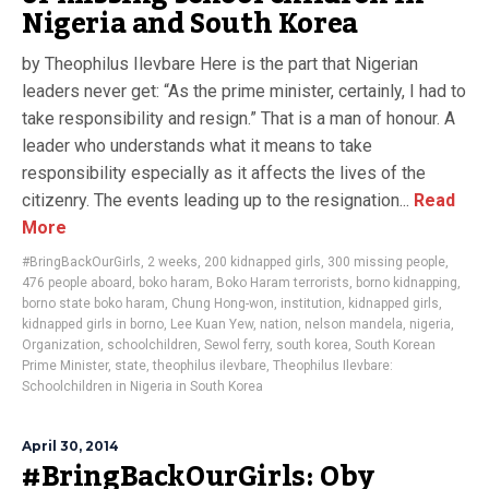
Nigeria and South Korea
by Theophilus Ilevbare Here is the part that Nigerian
leaders never get: “As the prime minister, certainly, I had to
take responsibility and resign.” That is a man of honour. A
leader who understands what it means to take
responsibility especially as it affects the lives of the
citizenry. The events leading up to the resignation...
Read
More
#BringBackOurGirls
,
2 weeks
,
200 kidnapped girls
,
300 missing people
,
476 people aboard
,
boko haram
,
Boko Haram terrorists
,
borno kidnapping
,
borno state boko haram
,
Chung Hong-won
,
institution
,
kidnapped girls
,
kidnapped girls in borno
,
Lee Kuan Yew
,
nation
,
nelson mandela
,
nigeria
,
Organization
,
schoolchildren
,
Sewol ferry
,
south korea
,
South Korean
Prime Minister
,
state
,
theophilus ilevbare
,
Theophilus Ilevbare:
Schoolchildren in Nigeria in South Korea
April 30, 2014
#BringBackOurGirls: Oby