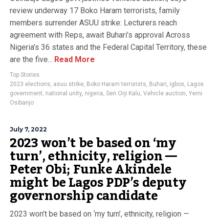
review underway 17 Boko Haram terrorists, family
members surrender ASUU strike: Lecturers reach
agreement with Reps, await Buhari’s approval Across
Nigeria’s 36 states and the Federal Capital Territory, these
are the five...
Read More
Top Stories
2023 elections
,
asuu strike
,
Boko Haram terrorists
,
Buhari
,
igbos
,
Lagos
government
,
national unity
,
nigeria
,
Sen Orji Kalu
,
Vehicle auction
,
Yemi
Osibanjo
July 7, 2022
2023 won’t be based on ‘my
turn’, ethnicity, religion —
Peter Obi; Funke Akindele
might be Lagos PDP’s deputy
governorship candidate
2023 won’t be based on ‘my turn’, ethnicity, religion —