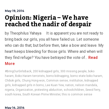
May 19, 2014
Opinion: Nigeria – We have
reached the nadir of despair
by Theophilus Yahaya It is apparent you are not ready to
bring back our girls, you all have failed us. Let someone
who can do that; but before then, take a bow and leave. My
heart keeps bleeding for those girls. Where and when will
they find refuge? You have betrayed the vote of...
Read
More
#BringOurGirlsBack
,
200 kidnapped girls
,
300 missing people
,
boko
haram
,
Boko Haram terrorists
,
borno kidnapping
,
borno state boko haram
,
Chibok girls
,
Chung Hong-won
,
Common sense
,
institution
,
kidnapped
girls
,
kidnapped girls in borno
,
Lee Kuan Yew
,
nation
,
nelson mandela
,
nigeria
,
Organization
,
protesting abduction
,
schoolchildren
,
Sewol ferry
,
south korea
,
South Korean Prime Minister
,
this is common sense
May 14, 2014