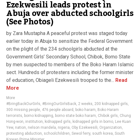
Ezekwesili leads protest in
Abuja over abducted schoolgirls
(See Photos)
by Zara Mustapha A peaceful protest was staged today
earlier today in Abuja to sensitize the Federal Government
on the plight of the 234 schoolgirls abducted at the
Government Girls’ Secondary School, Chibok, Borno State
by men suspected to members of the Boko Haram Islamic
sect. Hundreds of protesters including the former minister
of education, Obiageli Ezekwesili trooped to the...
Read
More
More
#BringBackOurGirls
,
#BringOurGirlsBack
,
2 weeks
,
200 kidnapped girls
,
300 missing people
,
476 people aboard
,
boko haram
,
Boko Haram
terrorists
,
borno kidnapping
,
borno state boko haram
,
Chibok girls
,
Chung
Hong-won
,
institution
,
kidnapped girls
,
kidnapped girls in borno
,
Lee Kuan
Yew
,
nation
,
nelson mandela
,
nigeria
,
Oby Ezekwesili
,
Organization
,
protesting abduction
,
schoolchildren
,
Sewol ferry
,
south korea
,
South
Korean Prime Minister