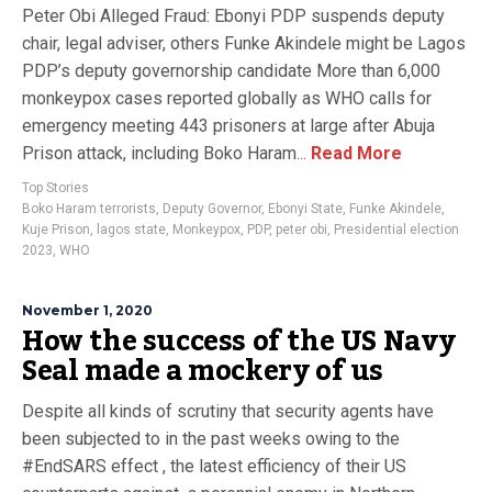
Peter Obi Alleged Fraud: Ebonyi PDP suspends deputy
chair, legal adviser, others Funke Akindele might be Lagos
PDP’s deputy governorship candidate More than 6,000
monkeypox cases reported globally as WHO calls for
emergency meeting 443 prisoners at large after Abuja
Prison attack, including Boko Haram...
Read More
Top Stories
Boko Haram terrorists
,
Deputy Governor
,
Ebonyi State
,
Funke Akindele
,
Kuje Prison
,
lagos state
,
Monkeypox
,
PDP
,
peter obi
,
Presidential election
2023
,
WHO
November 1, 2020
How the success of the US Navy
Seal made a mockery of us
Despite all kinds of scrutiny that security agents have
been subjected to in the past weeks owing to the
#EndSARS effect , the latest efficiency of their US