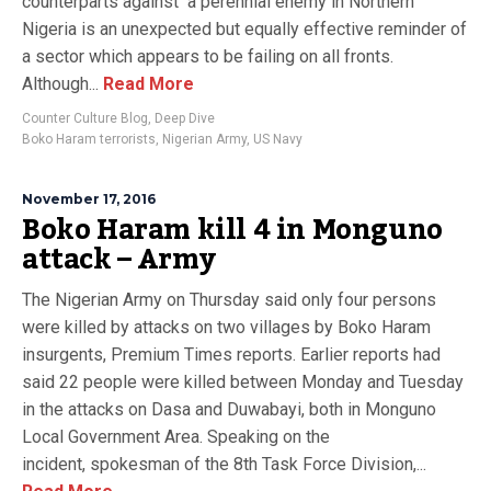
counterparts against a perennial enemy in Northern
Nigeria is an unexpected but equally effective reminder of
a sector which appears to be failing on all fronts.
Although...
Read More
Counter Culture Blog
,
Deep Dive
Boko Haram terrorists
,
Nigerian Army
,
US Navy
November 17, 2016
Boko Haram kill 4 in Monguno
attack – Army
The Nigerian Army on Thursday said only four persons
were killed by attacks on two villages by Boko Haram
insurgents, Premium Times reports. Earlier reports had
said 22 people were killed between Monday and Tuesday
in the attacks on Dasa and Duwabayi, both in Monguno
Local Government Area. Speaking on the
incident, spokesman of the 8th Task Force Division,...