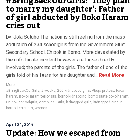
#BringBackOurGirls: ‘They plan
to marry my daughter’: Father
of girl abducted by Boko Haram
cries out
by ‘Jola Sotubo The nation is still reeling from the mass
abduction of 234 schoolgirls from the Government Girls’
Secondary School, Chibok in Borno. More devastated by
the unfortunate incident however are those directly
involved; the parents of the girls. The father of one of the
girls told of his fears for his daughter and...
Read More
More
#BringBackOurGirls
,
2 weeks
,
200 kidnapped girls
,
Abuja protest
,
boko
haram
,
Boko Haram terrorists
,
borno kidnapping
,
borno state boko haram
,
Chibok schoolgirls
,
compiled
,
Girls
,
kidnapped girls
,
kidnapped girls in
borno
,
terrorists
,
women
April 24, 2014
Update: How we escaped from