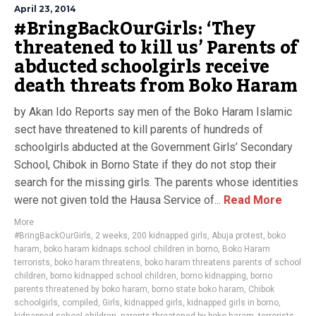
April 23, 2014
#BringBackOurGirls: ‘They
threatened to kill us’ Parents of
abducted schoolgirls receive
death threats from Boko Haram
by Akan Ido Reports say men of the Boko Haram Islamic
sect have threatened to kill parents of hundreds of
schoolgirls abducted at the Government Girls’ Secondary
School, Chibok in Borno State if they do not stop their
search for the missing girls. The parents whose identities
were not given told the Hausa Service of...
Read More
More
#BringBackOurGirls
,
2 weeks
,
200 kidnapped girls
,
Abuja protest
,
boko
haram
,
boko haram kidnaps school children in borno
,
Boko Haram
terrorists
,
boko haram threatens
,
boko haram threatens parents of school
children
,
borno kidnapped school children
,
borno kidnapping
,
borno
parents threatened by boko haram
,
borno state boko haram
,
Chibok
schoolgirls
,
compiled
,
Girls
,
kidnapped girls
,
kidnapped girls in borno
,