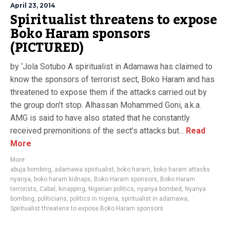
April 23, 2014
Spiritualist threatens to expose
Boko Haram sponsors
(PICTURED)
by ‘Jola Sotubo A spiritualist in Adamawa has claimed to
know the sponsors of terrorist sect, Boko Haram and has
threatened to expose them if the attacks carried out by
the group don’t stop. Alhassan Mohammed Goni, a.k.a.
AMG is said to have also stated that he constantly
received premonitions of the sect’s attacks but...
Read
More
More
abuja bombing
,
adamawa spiritualist
,
boko haram
,
boko haram attacks
nyanya
,
boko haram kidnaps
,
Boko Haram sponsors
,
Boko Haram
terrorists
,
Cabal
,
kinapping
,
Nigerian politics
,
nyanya bombed
,
Nyanya
bombing
,
politicians
,
politics in nigeria
,
spiritualist in adamawa
,
Spiritualist threatens to expose Boko Haram sponsors