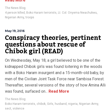
Read More
The News Blog
4 person killed
,
Boko Haram terrorists
,
Lt. Col. Onyema Nwachukwu
,
Nigerian Army
,
troops
May 19, 2016
Conspiracy theories, pertinent
questions about rescue of
Chibok girl (READ)
On Wednesday, May 18, a girl believed to be one of the
kidnapped Chibok girls was found loitering in the woods
with a Boko Haram insurgent and a 15-month-old baby, by
men of the Civilian Joint Task Force near Sambisa Forest.
Thereafter, several versions of the story of how Amina Alli
was found, surfaced on...
Read More
The News Blog
Boko Haram terrorists
,
chibok
,
Girls
,
husband
,
nigeria
,
Nigerian Army
,
sect
,
violence