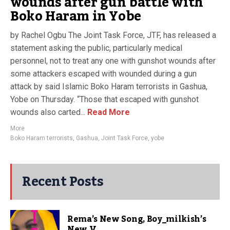
wounds after gun battle with
Boko Haram in Yobe
by Rachel Ogbu The Joint Task Force, JTF, has released a
statement asking the public, particularly medical
personnel, not to treat any one with gunshot wounds after
some attackers escaped with wounded during a gun
attack by said Islamic Boko Haram terrorists in Gashua,
Yobe on Thursday. “Those that escaped with gunshot
wounds also carted...
Read More
More
Boko Haram terrorists
,
Gashua
,
Joint Task Force
,
yobe
Recent Posts
Rema’s New Song, Boy_milkish’s
New V...