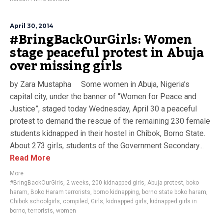
April 30, 2014
#BringBackOurGirls: Women
stage peaceful protest in Abuja
over missing girls
by Zara Mustapha Some women in Abuja, Nigeria’s
capital city, under the banner of “Women for Peace and
Justice”, staged today Wednesday, April 30 a peaceful
protest to demand the rescue of the remaining 230 female
students kidnapped in their hostel in Chibok, Borno State.
About 273 girls, students of the Government Secondary...
Read More
More
#BringBackOurGirls
,
2 weeks
,
200 kidnapped girls
,
Abuja protest
,
boko
haram
,
Boko Haram terrorists
,
borno kidnapping
,
borno state boko haram
,
Chibok schoolgirls
,
compiled
,
Girls
,
kidnapped girls
,
kidnapped girls in
borno
,
terrorists
,
women