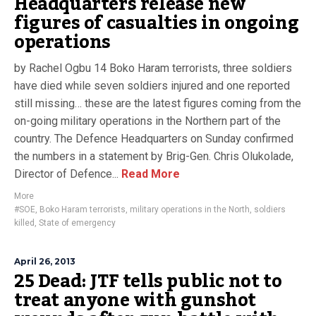
Headquarters release new
figures of casualties in ongoing
operations
by Rachel Ogbu 14 Boko Haram terrorists, three soldiers
have died while seven soldiers injured and one reported
still missing… these are the latest figures coming from the
on-going military operations in the Northern part of the
country. The Defence Headquarters on Sunday confirmed
the numbers in a statement by Brig-Gen. Chris Olukolade,
Director of Defence...
Read More
More
#SOE
,
Boko Haram terrorists
,
military operations in the North
,
soldiers
killed
,
State of emergency
April 26, 2013
25 Dead: JTF tells public not to
treat anyone with gunshot