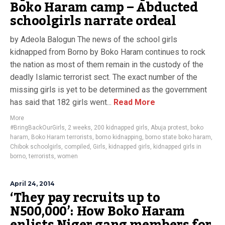
Boko Haram camp – Abducted
schoolgirls narrate ordeal
by Adeola Balogun The news of the school girls
kidnapped from Borno by Boko Haram continues to rock
the nation as most of them remain in the custody of the
deadly Islamic terrorist sect. The exact number of the
missing girls is yet to be determined as the government
has said that 182 girls went...
Read More
More
#BringBackOurGirls
,
2 weeks
,
200 kidnapped girls
,
Abuja protest
,
boko
haram
,
Boko Haram terrorists
,
borno kidnapping
,
borno state boko haram
,
Chibok schoolgirls
,
compiled
,
Girls
,
kidnapped girls
,
kidnapped girls in
borno
,
terrorists
,
women
April 24, 2014
‘They pay recruits up to
N500,000’: How Boko Haram