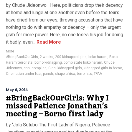
by Chude Jideonwo Here, politicians drop their decency
at home and lunge at one another even before the tears
have dried from our eyes, throwing accusations that have
nothing to do with empathy or decency – only the urgent
grab for more power. Here, no one loses his job for doing
it badly, even...
Read More
More
#BringBackOurGirls
,
2 weeks
,
200 kidnapped girls
,
boko haram
,
Boko
Haram terrorists
,
borno kidnapping
,
borno state boko haram
,
Chude
Jideonwo
,
cnn
,
compiled
,
Girls
,
kidnapped girls
,
kidnapped girls in borno
,
One nation under fear
,
punch
,
shape africa
,
terrorists
,
TFAA
May 6, 2014
#BringBackOurGirls: Why I
missed Patience Jonathan’s
meeting – Borno first lady
by ‘Jola Sotubo The First Lady of Nigeria, Patience