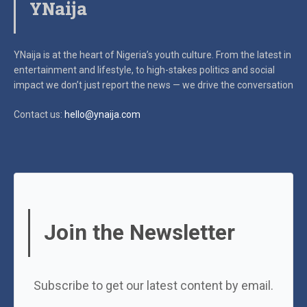
YNaija
YNaija is at the heart of Nigeria’s youth culture. From the latest in
entertainment and lifestyle, to high-stakes politics and social
impact
we don’t just report the news — we drive the conversation
Contact us:
hello@ynaija.com
Join the Newsletter
Subscribe to get our latest content by email.