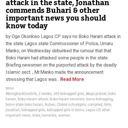
attack in the state, Jonathan
commends Buhari & other
important news you should
know today
by Oge Okonkwo Lagos CP says no Boko Haram attack in
the state Lagos state Commissioner of Police, Umaru
Manko, on Wednesday debunked the rumour that that
Boko Haram had attacked some people in the state.
Briefing newsmen on the purported attack by the deadly
Islamic sect. , Mr.Manko made the announcement
stressing that Lagos was...
Read More
More
#BringBackOurGirls
,
2 weeks
,
200 kidnapped girls
,
Abuja protest
,
boko
haram
,
Boko Haram attack
,
Boko Haram terrorists
,
borno kidnapping
,
borno state boko haram
,
Buhari
,
Chibok schoolgirls
,
compiled
,
Girls
,
jonathan
,
kidnapped girls
,
kidnapped girls in borno
,
Lagos CP
,
other
important news
,
state
,
terrorists
,
women