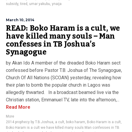
subsidy
,
tired
,
umar yakubu
,
ynaija
March 10, 2014
READ: Boko Haram is a cult, we
have killed many souls – Man
confesses in TB Joshua’s
Synagogue
by Akan Ido A member of the dreaded Boko Haram sect
confessed before Pastor T.B. Joshua of The Synagogue,
Church Of All Nations (SCOAN) yesterday, revealing how
their plan to bomb the popular church in Lagos was
allegedly thwarted. In a broadcast beamed live via the
Christian station, Emmanuel TV, late into the afternoon,...
Read More
More
2014 prophecy by T.B.Joshua
,
a cult
,
boko haram
,
Boko Haram is a cult
,
Boko Haram is a cult we have killed many souls Man confesses in TB