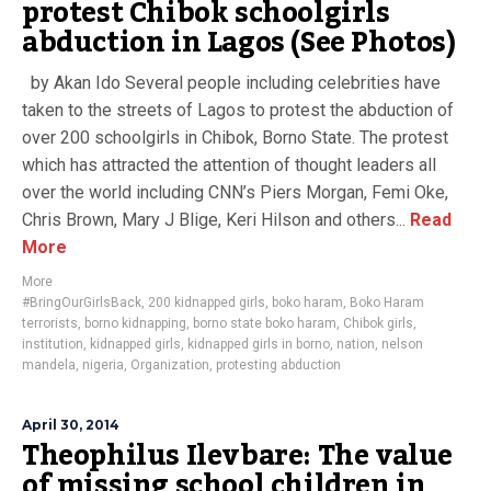
protest Chibok schoolgirls
abduction in Lagos (See Photos)
by Akan Ido Several people including celebrities have
taken to the streets of Lagos to protest the abduction of
over 200 schoolgirls in Chibok, Borno State. The protest
which has attracted the attention of thought leaders all
over the world including CNN’s Piers Morgan, Femi Oke,
Chris Brown, Mary J Blige, Keri Hilson and others...
Read
More
More
#BringOurGirlsBack
,
200 kidnapped girls
,
boko haram
,
Boko Haram
terrorists
,
borno kidnapping
,
borno state boko haram
,
Chibok girls
,
institution
,
kidnapped girls
,
kidnapped girls in borno
,
nation
,
nelson
mandela
,
nigeria
,
Organization
,
protesting abduction
April 30, 2014
Theophilus Ilevbare: The value
of missing school children in