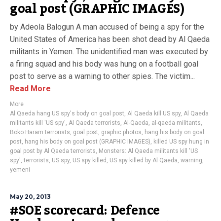
goal post (GRAPHIC IMAGES)
by Adeola Balogun A man accused of being a spy for the
United States of America has been shot dead by Al Qaeda
militants in Yemen. The unidentified man was executed by
a firing squad and his body was hung on a football goal
post to serve as a warning to other spies. The victim...
Read More
More
Al Qaeda hang US spy's body on goal post
,
Al Qaeda kill US spy
,
Al Qaeda
militants kill 'US spy'
,
Al Qaeda terrorists
,
Al-Qaeda
,
al-qaeda militants
,
Boko Haram terrorists
,
goal post
,
graphic photos
,
hang his body on goal
post
,
hang his body on goal post (GRAPHIC IMAGES)
,
killed US spy hung in
goal post by Al Qaeda terrorists
,
Monsters: Al Qaeda militants kill 'US
spy'
,
terrorists
,
US spy
,
US spy killed
,
US spy killed by Al Qaeda
,
warning
,
yemeni
May 20, 2013
#SOE scorecard: Defence