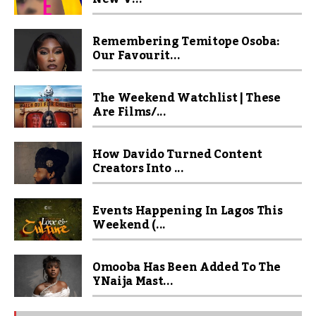
Remembering Temitope Osoba:
Our Favourit...
The Weekend Watchlist | These
Are Films/...
How Davido Turned Content
Creators Into ...
Events Happening In Lagos This
Weekend (...
Omooba Has Been Added To The
YNaija Mast...