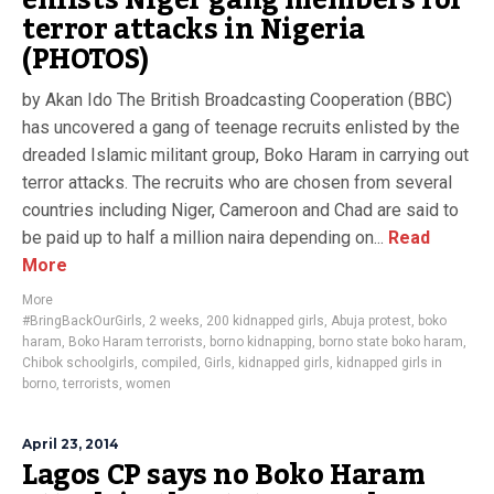
enlists Niger gang members for
terror attacks in Nigeria
(PHOTOS)
by Akan Ido The British Broadcasting Cooperation (BBC)
has uncovered a gang of teenage recruits enlisted by the
dreaded Islamic militant group, Boko Haram in carrying out
terror attacks. The recruits who are chosen from several
countries including Niger, Cameroon and Chad are said to
be paid up to half a million naira depending on...
Read
More
More
#BringBackOurGirls
,
2 weeks
,
200 kidnapped girls
,
Abuja protest
,
boko
haram
,
Boko Haram terrorists
,
borno kidnapping
,
borno state boko haram
,
Chibok schoolgirls
,
compiled
,
Girls
,
kidnapped girls
,
kidnapped girls in
borno
,
terrorists
,
women
April 23, 2014
Lagos CP says no Boko Haram