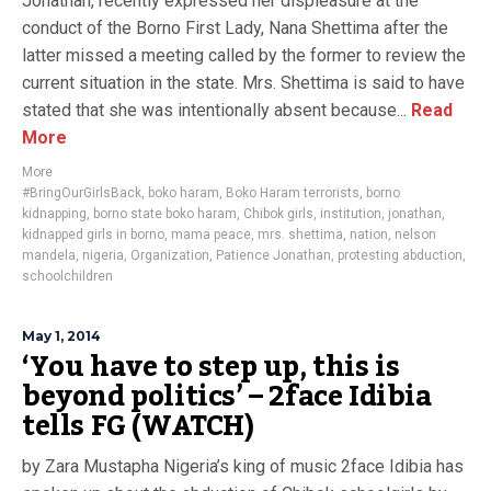
Jonathan, recently expressed her displeasure at the
conduct of the Borno First Lady, Nana Shettima after the
latter missed a meeting called by the former to review the
current situation in the state. Mrs. Shettima is said to have
stated that she was intentionally absent because...
Read
More
More
#BringOurGirlsBack
,
boko haram
,
Boko Haram terrorists
,
borno
kidnapping
,
borno state boko haram
,
Chibok girls
,
institution
,
jonathan
,
kidnapped girls in borno
,
mama peace
,
mrs. shettima
,
nation
,
nelson
mandela
,
nigeria
,
Organization
,
Patience Jonathan
,
protesting abduction
,
schoolchildren
May 1, 2014
‘You have to step up, this is
beyond politics’ – 2face Idibia
tells FG (WATCH)
by Zara Mustapha Nigeria’s king of music 2face Idibia has