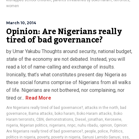
kidnapped school children
,
parents threatened by boko haram
,
terrorists
,
women
March 10, 2014
Opinion: Are Nigerians really
tired of bad governance?
by Umar Yakubu Thoughts around security, national budget,
state of the economy are not debated. Instead, you will
read a lot of name-calling and exchange of insults.
Ironically, that’s what constitutes present day Nigeria as
these social forums comprise of Nigerians from all walks
of life. Nigerians are not bothered, nor complaining, nor
tired or...
Read More
Are Nigerians really tired of bad governance?
,
attacks in the north
,
bad
governance
,
Bama attacks
,
boko haram
,
Boko Haram attacks
,
Boko
Haram terrorists
,
CBN
,
demonstrations
,
Diesel
,
jonathan
,
Kerosene
,
nigeria
,
Nigerian politics
,
nigerians
,
nnpc
,
nuhu ribadu
,
opinion
,
Opinion:
Are Nigerians really tired of bad governance?
,
people
,
police
,
Politics
,
politics in nigeria
,
poverty
,
poverty in nigeria
,
Sanusi Lamido Sanusi
,
sss
,