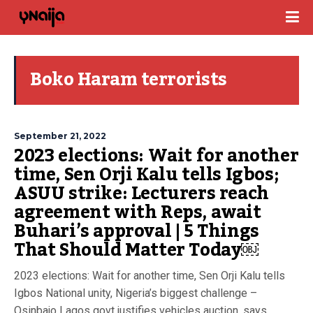
Boko Haram terrorists
September 21, 2022
2023 elections: Wait for another
time, Sen Orji Kalu tells Igbos;
ASUU strike: Lecturers reach
agreement with Reps, await
Buhari’s approval | 5 Things
That Should Matter Today￼
2023 elections: Wait for another time, Sen Orji Kalu tells
Igbos National unity, Nigeria’s biggest challenge –
Osinbajo Lagos govt justifies vehicles auction, says