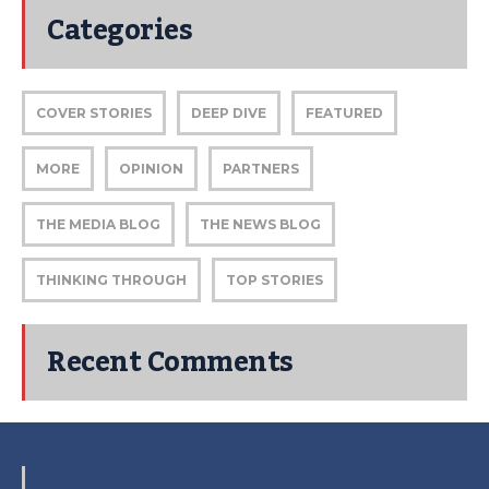
Categories
COVER STORIES
DEEP DIVE
FEATURED
MORE
OPINION
PARTNERS
THE MEDIA BLOG
THE NEWS BLOG
THINKING THROUGH
TOP STORIES
Recent Comments