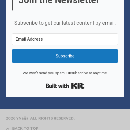
Join the Newsletter
Subscribe to get our latest content by email.
Subscribe
We won't send you spam. Unsubscribe at any time.
Built with Kit
2026 YNaija. ALL RIGHTS RESERVED.
BACK TO TOP