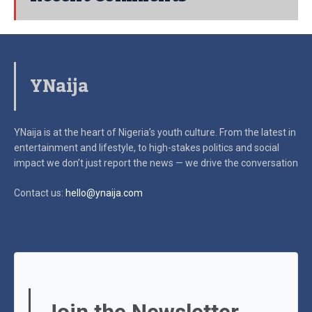
YNaija
YNaija is at the heart of Nigeria’s youth culture. From the latest in
entertainment and lifestyle, to high-stakes politics and social
impact
we don’t just report the news — we drive the conversation
Contact us:
hello@ynaija.com