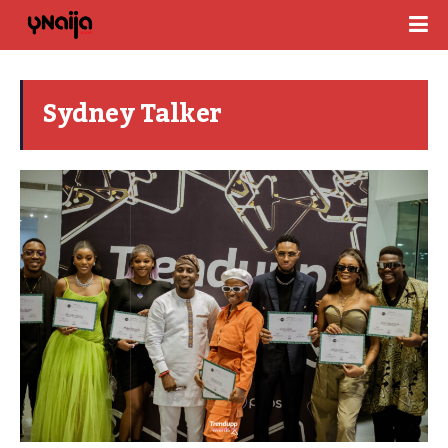
Sydney Talker