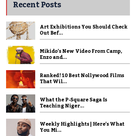
Recent Posts
Art Exhibitions You Should Check
Out Bef...
Mikido’s New Video From Camp,
Enzo and...
Ranked! 10 Best Nollywood Films
That Wil...
What the P-Square Saga Is
Teaching Niger...
Weekly Highlights | Here’s What
You Mi...