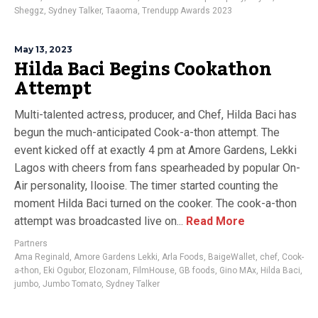
Sheggz
,
Sydney Talker
,
Taaoma
,
Trendupp Awards 2023
May 13, 2023
Hilda Baci Begins Cookathon
Attempt
Multi-talented actress, producer, and Chef, Hilda Baci has
begun the much-anticipated Cook-a-thon attempt. The
event kicked off at exactly 4 pm at Amore Gardens, Lekki
Lagos with cheers from fans spearheaded by popular On-
Air personality, Ilooise. The timer started counting the
moment Hilda Baci turned on the cooker. The cook-a-thon
attempt was broadcasted live on...
Read More
Partners
Ama Reginald
,
Amore Gardens Lekki
,
Arla Foods
,
BaigeWallet
,
chef
,
Cook-
a-thon
,
Eki Ogubor
,
Elozonam
,
FilmHouse
,
GB foods
,
Gino MAx
,
Hilda Baci
,
jumbo
,
Jumbo Tomato
,
Sydney Talker