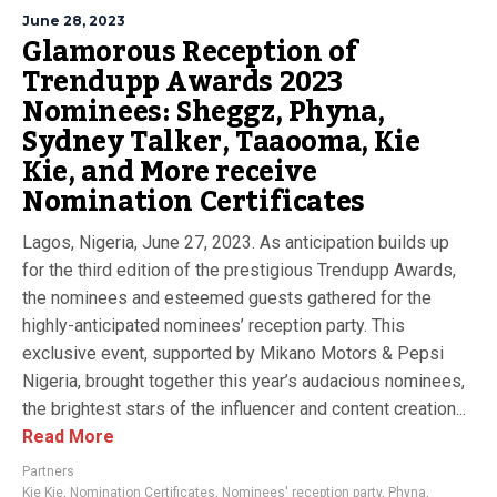
June 28, 2023
Glamorous Reception of
Trendupp Awards 2023
Nominees: Sheggz, Phyna,
Sydney Talker, Taaooma, Kie
Kie, and More receive
Nomination Certificates
Lagos, Nigeria, June 27, 2023. As anticipation builds up
for the third edition of the prestigious Trendupp Awards,
the nominees and esteemed guests gathered for the
highly-anticipated nominees’ reception party. This
exclusive event, supported by Mikano Motors & Pepsi
Nigeria, brought together this year’s audacious nominees,
the brightest stars of the influencer and content creation...
Read More
Partners
Kie Kie
,
Nomination Certificates
,
Nominees' reception party
,
Phyna
,