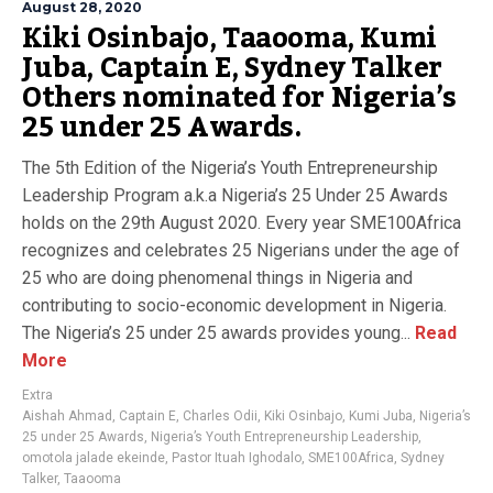
August 28, 2020
Kiki Osinbajo, Taaooma, Kumi
Juba, Captain E, Sydney Talker
Others nominated for Nigeria’s
25 under 25 Awards.
The 5th Edition of the Nigeria’s Youth Entrepreneurship
Leadership Program a.k.a Nigeria’s 25 Under 25 Awards
holds on the 29th August 2020. Every year SME100Africa
recognizes and celebrates 25 Nigerians under the age of
25 who are doing phenomenal things in Nigeria and
contributing to socio-economic development in Nigeria.
The Nigeria’s 25 under 25 awards provides young...
Read
More
Extra
Aishah Ahmad
,
Captain E
,
Charles Odii
,
Kiki Osinbajo
,
Kumi Juba
,
Nigeria’s
25 under 25 Awards
,
Nigeria’s Youth Entrepreneurship Leadership
,
omotola jalade ekeinde
,
Pastor Ituah Ighodalo
,
SME100Africa
,
Sydney
Talker
,
Taaooma