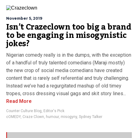
November 5, 2019
Isn’t Crazeclown too big a brand
to be engaging in misogynistic
jokes?
Nigerian comedy really is in the dumps, with the exception
of a handful of truly talented comedians (Maraji mostly)
the new crop of social media comedians have created
content that is rarely self referential and truly challenging.
Instead we’ve had a regurgitated mashup of old timey
tropes, cross dressing visual gags and skit story lines...
Read More
Counter Culture Blog
,
Editor's Pick
cOMEDY
,
Craze Clown
,
humour
,
misogyny
,
Sydney Talker