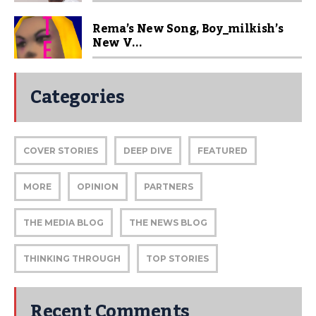
Rema’s New Song, Boy_milkish’s
New V...
Categories
COVER STORIES
DEEP DIVE
FEATURED
MORE
OPINION
PARTNERS
THE MEDIA BLOG
THE NEWS BLOG
THINKING THROUGH
TOP STORIES
Recent Comments