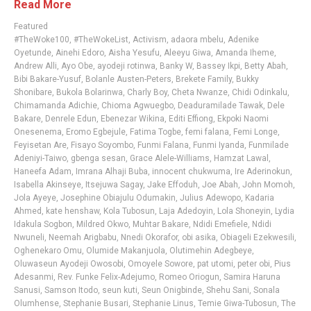
Read More
Featured
#TheWoke100
,
#TheWokeList
,
Activism
,
adaora mbelu
,
Adenike
Oyetunde
,
Ainehi Edoro
,
Aisha Yesufu
,
Aleeyu Giwa
,
Amanda Iheme
,
Andrew Alli
,
Ayo Obe
,
ayodeji rotinwa
,
Banky W
,
Bassey Ikpi
,
Betty Abah
,
Bibi Bakare-Yusuf
,
Bolanle Austen-Peters
,
Brekete Family
,
Bukky
Shonibare
,
Bukola Bolarinwa
,
Charly Boy
,
Cheta Nwanze
,
Chidi Odinkalu
,
Chimamanda Adichie
,
Chioma Agwuegbo
,
Deaduramilade Tawak
,
Dele
Bakare
,
Denrele Edun
,
Ebenezar Wikina
,
Editi Effiong
,
Ekpoki Naomi
Onesenema
,
Eromo Egbejule
,
Fatima Togbe
,
femi falana
,
Femi Longe
,
Feyisetan Are
,
Fisayo Soyombo
,
Funmi Falana
,
Funmi Iyanda
,
Funmilade
Adeniyi-Taiwo
,
gbenga sesan
,
Grace Alele-Williams
,
Hamzat Lawal
,
Haneefa Adam
,
Imrana Alhaji Buba
,
innocent chukwuma
,
Ire Aderinokun
,
Isabella Akinseye
,
Itsejuwa Sagay
,
Jake Effoduh
,
Joe Abah
,
John Momoh
,
Jola Ayeye
,
Josephine Obiajulu Odumakin
,
Julius Adewopo
,
Kadaria
Ahmed
,
kate henshaw
,
Kola Tubosun
,
Laja Adedoyin
,
Lola Shoneyin
,
Lydia
Idakula Sogbon
,
Mildred Okwo
,
Muhtar Bakare
,
Ndidi Emefiele
,
Ndidi
Nwuneli
,
Neemah Arigbabu
,
Nnedi Okorafor
,
obi asika
,
Obiageli Ezekwesili
,
Oghenekaro Omu
,
Olumide Makanjuola
,
Olutimehin Adegbeye
,
Oluwaseun Ayodeji Owosobi
,
Omoyele Sowore
,
pat utomi
,
peter obi
,
Pius
Adesanmi
,
Rev. Funke Felix-Adejumo
,
Romeo Oriogun
,
Samira Haruna
Sanusi
,
Samson Itodo
,
seun kuti
,
Seun Onigbinde
,
Shehu Sani
,
Sonala
Olumhense
,
Stephanie Busari
,
Stephanie Linus
,
Temie Giwa-Tubosun
,
The