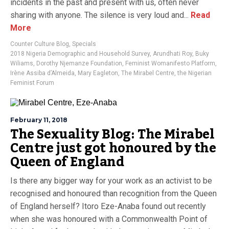
incidents in the past and present with us, often never
sharing with anyone. The silence is very loud and...
Read
More
Counter Culture Blog
,
Specials
2018 Nigeria Demographic and Household Survey
,
Arundhati Roy
,
Buky
Wiliams
,
Dorothy Njemanze Foundation
,
Feminist Womanifesto Platform
,
Irène Assiba d’Almeida
,
Mary Eagleton
,
The Mirabel Centre
,
the Nigerian
Feminist Forum
February 11, 2018
The Sexuality Blog: The Mirabel
Centre just got honoured by the
Queen of England
Is there any bigger way for your work as an activist to be
recognised and honoured than recognition from the Queen
of England herself? Itoro Eze-Anaba found out recently
when she was honoured with a Commonwealth Point of