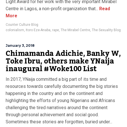
Light Award for her work with the very important Mirabel
Centre in Lagos, a non-profit organization that...
Read
More
Counter Culture Blog
colonialism
,
Itoro Eze-Anaba
,
rape
,
The Mirabel Centre
,
The Sexuality Blog
January 3, 2018
Chimamanda Adichie, Banky W,
Toke Ibru, others make YNaija
inaugural #Woke100 List
In 2017, YNaija committed a big part of its time and
resources towards carefully documenting the big stories
happening in the country and on the continent and
highlighting the efforts of young Nigerians and Africans
challenging the tired narratives around the continent
through personal achievement and social good.
Sometimes these stories are forgotten, buried under...