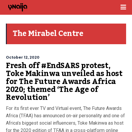
The Mirabel Centre
October 12, 2020
Fresh off #EndSARS protest,
Toke Makinwa unveiled as host
for The Future Awards Africa
2020; themed ‘The Age of
Revolution’
For its first ever TV and Virtual event, The Future Awards
Africa (TFAA) has announced on-air personality and one of
Africa’s biggest social influencers, Toke Makinwa as host
for the 2020 edition of TFAA in a cross-platform online