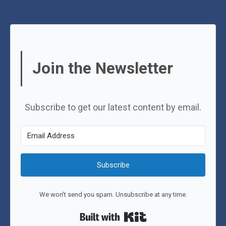
Join the Newsletter
Subscribe to get our latest content by email.
Subscribe
We won't send you spam. Unsubscribe at any time.
Built with Kit