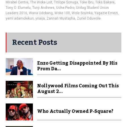
Mirabel Centre
,
The Woke List
,
Titilope Sonuga
,
Toke Ibru
,
Toks Bakare
,
Tony O. Elumelu
,
Tunji Andrews
,
Uche Pedro
,
Unilag Student Union
Leaders 2016
,
Wana Udobang
,
Woke 100
,
Wole Soyinka
,
Yagazie Emezi
,
yemi adamolekun
,
ynaija
,
Zannah Mustapha
,
Zuriel Oduwole
Recent Posts
Enzo Getting Disappointed By His
Prom Da...
Nollywood Films Coming Out This
August 2...
Who Actually Owned P-Square?