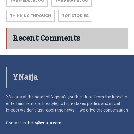
THE MEDIA BLOG
THE NEWS BLOG
THINKING THROUGH
TOP STORIES
Recent Comments
YNaija
YNaija is at the heart of Nigeria’s youth culture. From the latest in
entertainment and lifestyle, to high-stakes politics and social
impact
we don’t just report the news — we drive the conversation
Contact us:
hello@ynaija.com