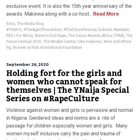
exclusive event. It is also the 15th year anniversary of the
awards. Makinwa along with a co-host...
Read More
Extra
,
The Media Blog
#TFAA15
,
#TheAgeOfRevolution
,
#TheFutureFestival
,
Bukonla Adebakin
,
RED | For Africa
,
Stand to End Rape
,
The Future Awards Africa (TFAA)
,
The
Future Festival 2020
,
The Mirabel Centre
,
toke makinwa
,
Wine and Whine
Ng
,
Women at Risk International Foundation
September 26, 2020
Holding fort for the girls and
women who cannot speak for
themselves | The YNaija Special
Series on #RapeCulture
Violence against women and girls is pervasive and normal
in Nigeria. Gendered ideas and norms are a rite of
passage for children especially women and girls. Many
women myself inclusive carry the pain and trauma of