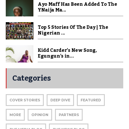
Ayo Maff Has Been Added To The
YNaija Ma...
Top 5 Stories Of The Day | The
Nigerian ...
Kidd Carder’s New Song,
Egungun’s in...
Categories
COVER STORIES
DEEP DIVE
FEATURED
MORE
OPINION
PARTNERS