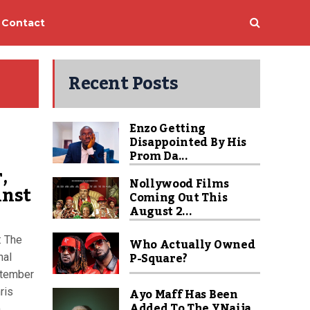
Contact
Recent Posts
Enzo Getting
Disappointed By His
Prom Da...
,
Nollywood Films
inst
Coming Out This
August 2...
: The
Who Actually Owned
P-Square?
nal
ptember
Ayo Maff Has Been
ris
Added To The YNaija
h