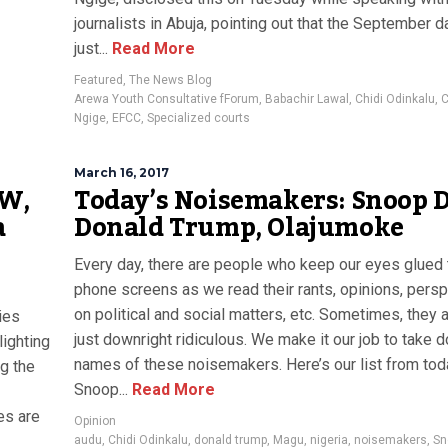
journalists in Abuja, pointing out that the September 
just...
Read More
Featured
,
The News Blog
Arewa Youth Consultative fForum
,
Babachir Lawal
,
Chidi Odinkalu
,
C
Ngige
,
EFCC
,
Specialized courts
March 16, 2017
 W,
Today’s Noisemakers: Snoop 
a
Donald Trump, Olajumoke
Every day, there are people who keep our eyes glued 
phone screens as we read their rants, opinions, pers
on political and social matters, etc. Sometimes, they 
ies
just downright ridiculous. We make it our job to take 
lighting
names of these noisemakers. Here’s our list from to
ng the
Snoop...
Read More
es are
Opinion
audu
,
Chidi Odinkalu
,
donald trump
,
Magu
,
nigeria
,
noisemakers
,
Sn