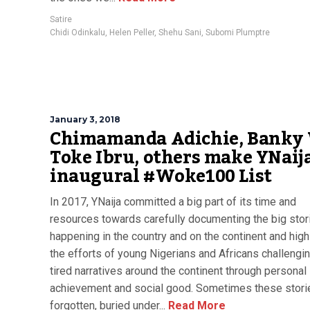
Satire
Chidi Odinkalu
,
Helen Peller
,
Shehu Sani
,
Subomi Plumptre
January 3, 2018
Chimamanda Adichie, Banky
Toke Ibru, others make YNaij
inaugural #Woke100 List
In 2017, YNaija committed a big part of its time and
resources towards carefully documenting the big stor
happening in the country and on the continent and high
the efforts of young Nigerians and Africans challengi
tired narratives around the continent through personal
achievement and social good. Sometimes these stori
forgotten, buried under...
Read More