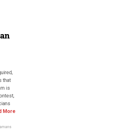
can
uired,
 that
sm is
ontest,
cians
d More
amans