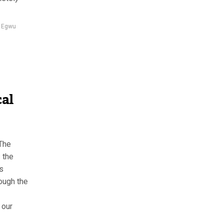
 Egwu
cal
The
 the
s
ough the
 our