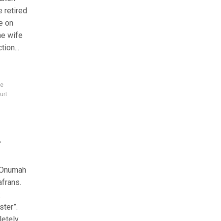
e retired
fe on
he wife
ion...
ce
urt
l
o Onumah
afrans.
k
ster”.
letely