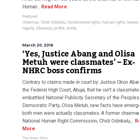
Human...
Read More
Featured
Chairman
,
Chidi Odinkalu
,
fundamental rights
,
human rights
,
lawyer
nigeria
,
Obasanjo
,
profile
,
sticky
March 20, 2016
‘Yes, Justice Abang and Olisa
Metuh were classmates’ – Ex-
NHRC boss confirms
Contrary to claims made in court by Justice Okon Aba
the Federal High Court, Abuja, that he isn’t a classmate
embattled National Publicity Secretary of the People
Democratic Party, Olisa Metuh, new facts have emerg
both men were actually classmates. A former chairman
National Human Right Commission, Chidi Odinkalu,...
R
More
The News Blog