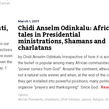
Zannah
March 1, 2017
ti,
Chidi Anselm Odinkalu: Afri
tales in Presidential
ministrations, Shamans and
to our
charlatans
pectives
are even
by Chidi Anselm Odinkalu Irrespective of how it is acq
down the
the belief is popular among many African communities
y: 1
“power comes from God”. Around the continent, athei
not a natural vote winner and when, at the end of the c
they get installed into powerful positions, many politi
organise “prayers and thanksgiving”. Since God...
Rea
Opinion
African Presidents
,
charlatans
,
Chidi Odinkalu
,
opinion
,
Religion
,
sh