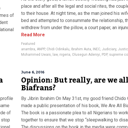
place and after all the legal and social rites, the coupl
e
to their house. At night time, as the man joined his wi
ames of
bed and attempted to consummate the relationship, t
dent
withdrew from under the pillow, a court paper, an injunct
ational
Read More
Featured
anambra
,
ANPP
,
Chidi Odinkalu
,
Ibrahim Auta
,
INEC
,
Judiciary
,
Justi
Mohammed Uwais
,
law
,
nigeria
,
Olusegun Adeniyi
,
PDP
,
supreme co
June 6, 2016
a
Opinion: But really, are we al
Biafrans?
profile
By Jibrin Ibrahim On May 31st, my good friend Chid
 same
made a public presentation of his book, We Are All Bi
ide of
The book is a passionate plea to all Nigerians to wor
o stop
together to ensure that we stop “sleepwalking to disa
tional
The discussions on the book in the media were comp