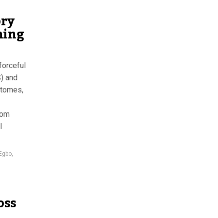
ory
hing
forceful
) and
 tomes,
rom
l
Egbo
,
oss