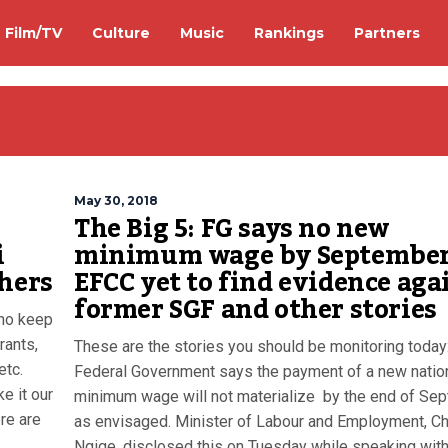
Film/TV
Culture
Music
Rankings
Partners
May 30, 2018
The Big 5: FG says no new
i
minimum wage by September
thers
EFCC yet to find evidence aga
former SGF and other stories
who keep
rants,
These are the stories you should be monitoring today
etc.
Federal Government says the payment of a new natio
e it our
minimum wage will not materialize by the end of Se
re are
as envisaged. Minister of Labour and Employment, Ch
Ngige, disclosed this on Tuesday while speaking wit