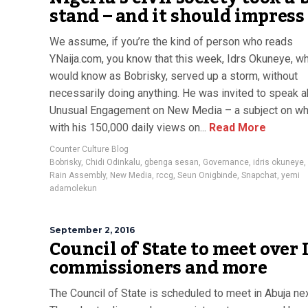
stand – and it should impress
We assume, if you’re the kind of person who reads
YNaija.com, you know that this week, Idrs Okuneye, w
would know as Bobrisky, served up a storm, without
necessarily doing anything. He was invited to speak 
Unusual Engagement on New Media – a subject on whi
with his 150,000 daily views on...
Read More
Counter Culture Blog
Bobrisky
,
Chidi Odinkalu
,
gbenga sesan
,
Governance
,
idris okuneye
,
Rain Assembly
,
New Media
,
rccg
,
Seun Onigbinde
,
Snapchat
,
yemi
adamolekun
September 2, 2016
Council of State to meet over
commissioners and more
The Council of State is scheduled to meet in Abuja n