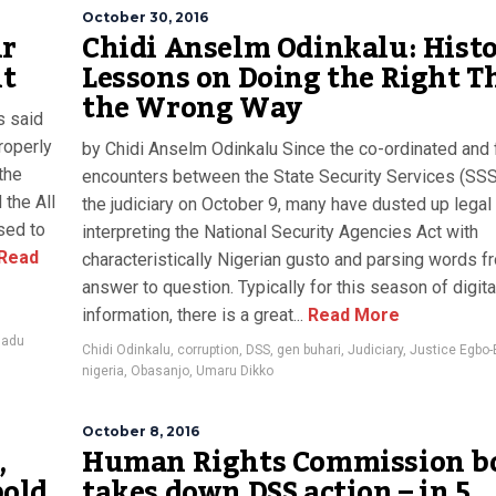
October 30, 2016
ur
Chidi Anselm Odinkalu: Hist
nt
Lessons on Doing the Right T
the Wrong Way
s said
roperly
by Chidi Anselm Odinkalu Since the co-ordinated and 
the
encounters between the State Security Services (SSS
 the All
the judiciary on October 9, many have dusted up legal
sed to
interpreting the National Security Agencies Act with
Read
characteristically Nigerian gusto and parsing words f
answer to question. Typically for this season of digita
information, there is a great...
Read More
madu
Chidi Odinkalu
,
corruption
,
DSS
,
gen buhari
,
Judiciary
,
Justice Egbo-
nigeria
,
Obasanjo
,
Umaru Dikko
October 8, 2016
,
Human Rights Commission b
bold
takes down DSS action – in 5