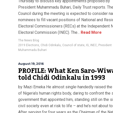
Thursday to discuss key appointments proposed by
President Muhammadu Buhari, Daily Trust reports. Th
Council during the meeting is expected to consider n
nominees to fill vacant positions of National and Resi
Electoral Commissioners (RECs) at the Independent N
Electoral Commission (INEC). The...
Read More
The News Blog
2019 Elections
,
Chidi Odinkalu
,
Council of state
,
IG
,
INEC
,
President
Muhammadu Buhari
August 19, 2016
PROFILE: What Ken Saro-Wiw
told Chidi Odinkalu in 1993
by Mazi Emeka He almost single-handedly raised the 
of Nigeria’s human rights body, daring to confront the
government that appointed him, standing still on the s
civil society even at risk to life – and he’s not about t
After serving for four years as the Chairman of the Na