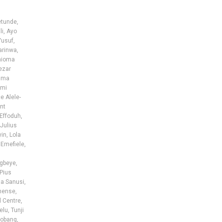
etunde
,
li
,
Ayo
Yusuf
,
arinwa
,
hioma
ezar
ima
nmi
e Alele-
nt
Effoduh
,
Julius
yin
,
Lola
 Emefiele
,
egbeye
,
Pius
a Sanusi
,
hense
,
l Centre
,
elu
,
Tunji
obang
,