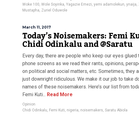
Woke 100
,
Wole Soyinka
,
Yagazie Emezi
,
yemi adamolekun
,
ynaija
,
Mustapha
,
Zuriel Oduwole
March 11, 2017
Today’s Noisemakers: Femi Ku
Chidi Odinkalu and @Saratu
Every day, there are people who keep our eyes glued 
phone screens as we read their rants, opinions, pers
on political and social matters, etc. Sometimes, they 
just downright ridiculous. We make it our job to take 
names of these noisemakers. Here’s our list from toda
Femi Kuti...
Read More
Opinion
Chidi Odinkalu
,
Femi Kuti
,
nigeria
,
noisemakers
,
Saratu Abiola