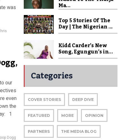
Ma...
date was
Top 5 Stories Of The
Day | The Nigerian ...
hris
Kidd Carder’s New
Song, Egungun’s in...
Dogg,
Categories
to our
pectives
are even
COVER STORIES
DEEP DIVE
down the
day: 1
FEATURED
MORE
OPINION
PARTNERS
THE MEDIA BLOG
oop Dogg