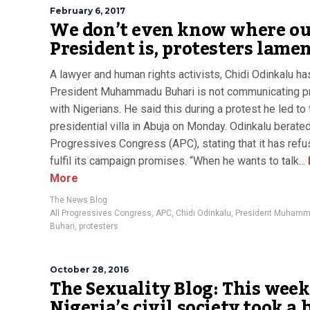
February 6, 2017
We don’t even know where o
President is, protesters lame
A lawyer and human rights activists, Chidi Odinkalu ha
President Muhammadu Buhari is not communicating p
with Nigerians. He said this during a protest he led to 
presidential villa in Abuja on Monday. Odinkalu berated
Progressives Congress (APC), stating that it has refu
fulfil its campaign promises. “When he wants to talk...
More
The News Blog
All Progressives Congress
,
APC
,
Chidi Odinkalu
,
President Muham
Buhari
,
protesters
October 28, 2016
The Sexuality Blog: This week
Nigeria’s civil society took a 