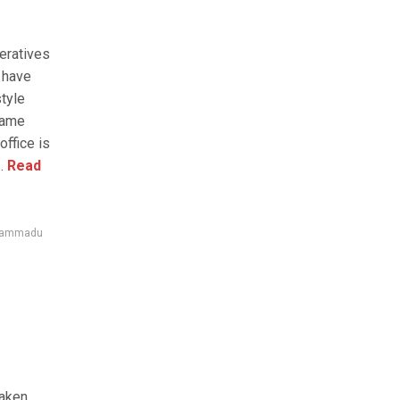
eratives
 have
tyle
lame
ffice is
.
Read
ammadu
taken