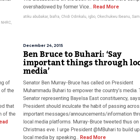
overshadowed by former Vice...
Read More
atiku abubakar
,
biafra
,
Chidi Odinkalu
,
igbo
,
Okechukwu Ibeanu
,
Sam
,
NHRC
,
December 24, 2015
Ben Bruce to Buhari: ‘Say
important things through lo
media’
ng of
Senator Ben Murray-Bruce has called on President
 of the
Muhammadu Buhari to empower the country’s media. 
s
Senator representing Bayelsa East constituency, says
ed that
President should inculcate the habit of passing acros
 of the
important messages/announcements/information thr
ead
local media platforms. Murray-Bruce tweeted thus on
Christmas eve. I urge President @MBuhari to build up
local media by speaking...
Read More