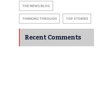
THE NEWS BLOG
THINKING THROUGH
TOP STORIES
Recent Comments