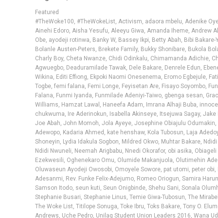
Featured
#TheWoke100
,
#TheWokeList
,
Activism
,
adaora mbelu
,
Adenike Oy
Ainehi Edoro
,
Aisha Yesufu
,
Aleeyu Giwa
,
Amanda Iheme
,
Andrew Al
Obe
,
ayodeji rotinwa
,
Banky W
,
Bassey Ikpi
,
Betty Abah
,
Bibi Bakare-
Bolanle Austen-Peters
,
Brekete Family
,
Bukky Shonibare
,
Bukola Bol
Charly Boy
,
Cheta Nwanze
,
Chidi Odinkalu
,
Chimamanda Adichie
,
C
Agwuegbo
,
Deaduramilade Tawak
,
Dele Bakare
,
Denrele Edun
,
Eben
Wikina
,
Editi Effiong
,
Ekpoki Naomi Onesenema
,
Eromo Egbejule
,
Fat
Togbe
,
femi falana
,
Femi Longe
,
Feyisetan Are
,
Fisayo Soyombo
,
Fu
Falana
,
Funmi Iyanda
,
Funmilade Adeniyi-Taiwo
,
gbenga sesan
,
Grac
Williams
,
Hamzat Lawal
,
Haneefa Adam
,
Imrana Alhaji Buba
,
innoce
chukwuma
,
Ire Aderinokun
,
Isabella Akinseye
,
Itsejuwa Sagay
,
Jake 
Joe Abah
,
John Momoh
,
Jola Ayeye
,
Josephine Obiajulu Odumakin
,
Adewopo
,
Kadaria Ahmed
,
kate henshaw
,
Kola Tubosun
,
Laja Adedo
Shoneyin
,
Lydia Idakula Sogbon
,
Mildred Okwo
,
Muhtar Bakare
,
Ndidi
Ndidi Nwuneli
,
Neemah Arigbabu
,
Nnedi Okorafor
,
obi asika
,
Obiageli
Ezekwesili
,
Oghenekaro Omu
,
Olumide Makanjuola
,
Olutimehin Ad
Oluwaseun Ayodeji Owosobi
,
Omoyele Sowore
,
pat utomi
,
peter obi
,
Adesanmi
,
Rev. Funke Felix-Adejumo
,
Romeo Oriogun
,
Samira Harun
Samson Itodo
,
seun kuti
,
Seun Onigbinde
,
Shehu Sani
,
Sonala Olum
Stephanie Busari
,
Stephanie Linus
,
Temie Giwa-Tubosun
,
The Mirabe
The Woke List
,
Titilope Sonuga
,
Toke Ibru
,
Toks Bakare
,
Tony O. Elum
Andrews
,
Uche Pedro
,
Unilag Student Union Leaders 2016
,
Wana Ud