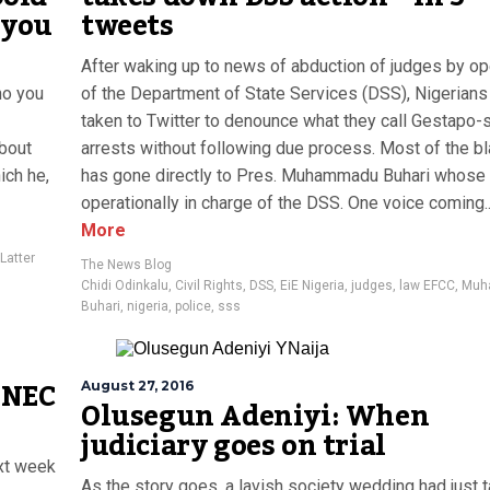
 you
tweets
After waking up to news of abduction of judges by op
ho you
of the Department of State Services (DSS), Nigerians
taken to Twitter to denounce what they call Gestapo-s
about
arrests without following due process. Most of the b
ch he,
has gone directly to Pres. Muhammadu Buhari whose o
operationally in charge of the DSS. One voice coming..
More
Latter
The News Blog
Chidi Odinkalu
,
Civil Rights
,
DSS
,
EiE Nigeria
,
judges
,
law EFCC
,
Muh
Buhari
,
nigeria
,
police
,
sss
 INEC
August 27, 2016
Olusegun Adeniyi: When
judiciary goes on trial
ext week
As the story goes, a lavish society wedding had just 