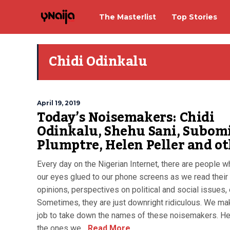
The Masterlist
Top Stories
Chidi Odinkalu
April 19, 2019
Today’s Noisemakers: Chidi
Odinkalu, Shehu Sani, Subom
Plumptre, Helen Peller and o
Every day on the Nigerian Internet, there are people 
our eyes glued to our phone screens as we read their 
opinions, perspectives on political and social issues, 
Sometimes, they are just downright ridiculous. We mak
job to take down the names of these noisemakers. He
the ones we...
Read More