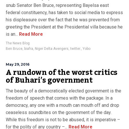
snub Senator Ben Bruce, representing Bayelsa east
federal constituency, has taken to social media to express
his displeasure over the fact that he was prevented from
greeting the President at the Presidential villa because he
is an...
Read More
The News Blog
Ben Bruce
,
biafra
,
Niger Delta Avengers
,
twitter.
,
Yobo
May 29, 2016
A rundown of the worst critics
of Buhari’s government
The beauty of a democratically elected government is the
freedom of speech that comes with the package. In a
democracy, any one with a mouth can mouth off and drop
ceaseless soundbites on the government of the day.
While this freedom is not to be abused, it is imperative –
for the polity of any country –...
Read More