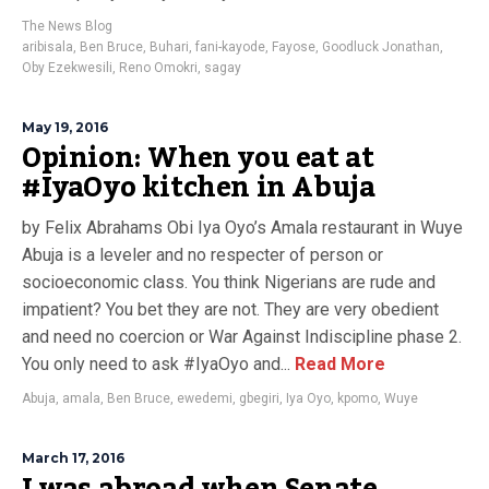
The News Blog
aribisala
,
Ben Bruce
,
Buhari
,
fani-kayode
,
Fayose
,
Goodluck Jonathan
,
Oby Ezekwesili
,
Reno Omokri
,
sagay
May 19, 2016
Opinion: When you eat at
#IyaOyo kitchen in Abuja
by Felix Abrahams Obi Iya Oyo’s Amala restaurant in Wuye
Abuja is a leveler and no respecter of person or
socioeconomic class. You think Nigerians are rude and
impatient? You bet they are not. They are very obedient
and need no coercion or War Against Indiscipline phase 2.
You only need to ask #IyaOyo and...
Read More
Abuja
,
amala
,
Ben Bruce
,
ewedemi
,
gbegiri
,
Iya Oyo
,
kpomo
,
Wuye
March 17, 2016