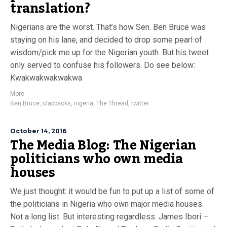
translation?
Nigerians are the worst. That’s how Sen. Ben Bruce was
staying on his lane, and decided to drop some pearl of
wisdom/pick me up for the Nigerian youth. But his tweet
only served to confuse his followers. Do see below:
Kwakwakwakwakwa
More
Ben Bruce
,
clapbacks
,
nigeria
,
The Thread
,
twitter.
October 14, 2016
The Media Blog: The Nigerian
politicians who own media
houses
We just thought: it would be fun to put up a list of some of
the politicians in Nigeria who own major media houses.
Not a long list. But interesting regardless. James Ibori –