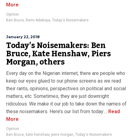
More
Opinion
Ben Bruce
,
Remi Adekoya
,
Today's Noisemakers
January 22, 2018
Today’s Noisemakers: Ben
Bruce, Kate Henshaw, Piers
Morgan, others
Every day on the Nigerian internet, there are people who
keep our eyes glued to our phone screens as we read
their rants, opinions, perspectives on political and social
matters, etc. Sometimes, they are just downright
ridiculous. We make it our job to take down the names of
these noisemakers. Here’s our list from today:...
Read
More
Opinion
Ben Bruce
,
kate henshaw
,
piers morgan
,
Today's Noisemakers