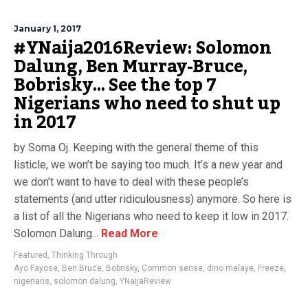
January 1, 2017
#YNaija2016Review: Solomon
Dalung, Ben Murray-Bruce,
Bobrisky… See the top 7
Nigerians who need to shut up
in 2017
by Soma Oj. Keeping with the general theme of this
listicle, we won’t be saying too much. It’s a new year and
we don’t want to have to deal with these people’s
statements (and utter ridiculousness) anymore. So here is
a list of all the Nigerians who need to keep it low in 2017.
Solomon Dalung...
Read More
Featured
,
Thinking Through
Ayo Fayose
,
Ben Bruce
,
Bobrisky
,
Common sense
,
dino melaye
,
Freeze
,
nigerians
,
solomon dalung
,
YNaijaReview