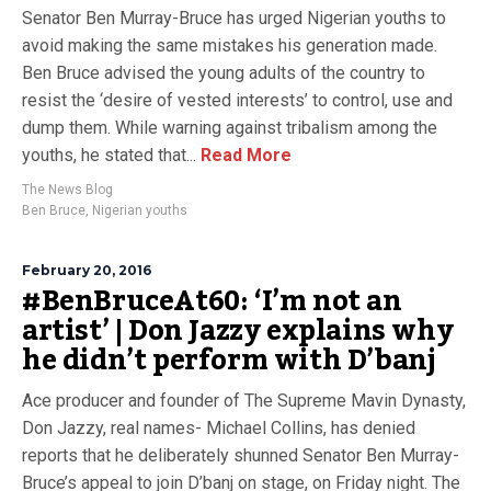
Senator Ben Murray-Bruce has urged Nigerian youths to
avoid making the same mistakes his generation made.
Ben Bruce advised the young adults of the country to
resist the ‘desire of vested interests’ to control, use and
dump them. While warning against tribalism among the
youths, he stated that...
Read More
The News Blog
Ben Bruce
,
Nigerian youths
February 20, 2016
#BenBruceAt60: ‘I’m not an
artist’ | Don Jazzy explains why
he didn’t perform with D’banj
Ace producer and founder of The Supreme Mavin Dynasty,
Don Jazzy, real names- Michael Collins, has denied
reports that he deliberately shunned Senator Ben Murray-
Bruce’s appeal to join D’banj on stage, on Friday night. The