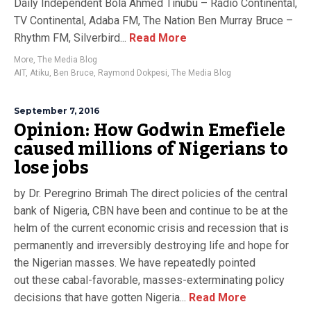
Daily Independent Bola Ahmed Tinubu – Radio Continental,
TV Continental, Adaba FM, The Nation Ben Murray Bruce –
Rhythm FM, Silverbird...
Read More
More
,
The Media Blog
AIT
,
Atiku
,
Ben Bruce
,
Raymond Dokpesi
,
The Media Blog
September 7, 2016
Opinion: How Godwin Emefiele
caused millions of Nigerians to
lose jobs
by Dr. Peregrino Brimah The direct policies of the central
bank of Nigeria, CBN have been and continue to be at the
helm of the current economic crisis and recession that is
permanently and irreversibly destroying life and hope for
the Nigerian masses. We have repeatedly pointed
out these cabal-favorable, masses-exterminating policy
decisions that have gotten Nigeria...
Read More