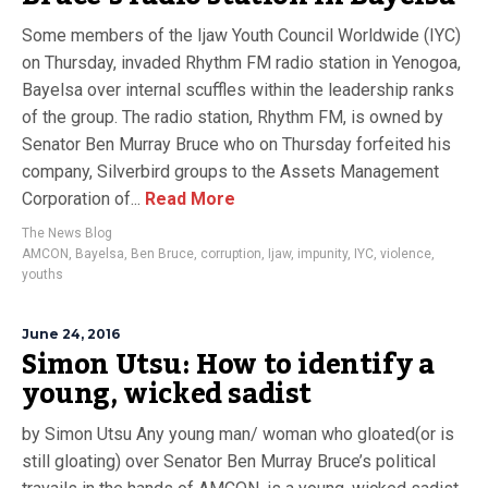
Some members of the Ijaw Youth Council Worldwide (IYC)
on Thursday, invaded Rhythm FM radio station in Yenogoa,
Bayelsa over internal scuffles within the leadership ranks
of the group. The radio station, Rhythm FM, is owned by
Senator Ben Murray Bruce who on Thursday forfeited his
company, Silverbird groups to the Assets Management
Corporation of...
Read More
The News Blog
AMCON
,
Bayelsa
,
Ben Bruce
,
corruption
,
Ijaw
,
impunity
,
IYC
,
violence
,
youths
June 24, 2016
Simon Utsu: How to identify a
young, wicked sadist
by Simon Utsu Any young man/ woman who gloated(or is
still gloating) over Senator Ben Murray Bruce’s political