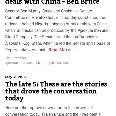
deals with China – Ben Bruce
Senator Ben Murray-Bruce, the Chairman, Senate
Committee on Privatization, on Tuesday questioned the
rationale behind Nigeria’s signing of rail deals with China,
when rail tracks can be produced by the Ajaokuta Iron and
Steel Company. The Senator said this on Tuesday in
Ajaokuta, Kogi State, when he led the Senate and House of
Representatives Joint...
Read More
The News Blog
Ajaokuta
,
Ben Bruce
,
China
,
nigeria
,
rail deals
May 31, 2016
The late 5: These are the stories
that drove the conversation
today
Here are the top five news stories that drove the
conversation today. 1) Ben Bruce and the Presidential