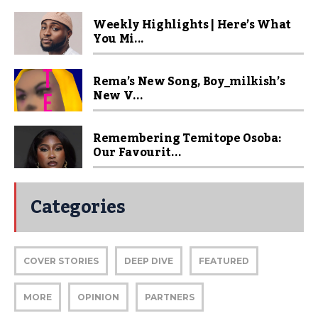
Weekly Highlights | Here’s What
You Mi...
Rema’s New Song, Boy_milkish’s
New V...
Remembering Temitope Osoba:
Our Favourit...
Categories
COVER STORIES
DEEP DIVE
FEATURED
MORE
OPINION
PARTNERS