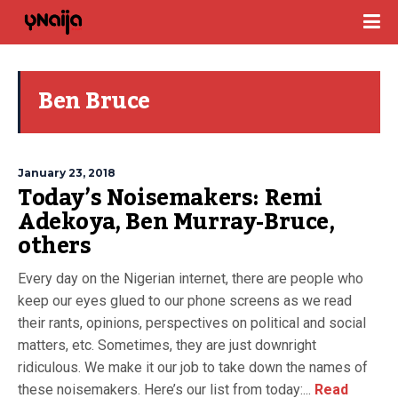
Ben Bruce
January 23, 2018
Today’s Noisemakers: Remi
Adekoya, Ben Murray-Bruce,
others
Every day on the Nigerian internet, there are people who
keep our eyes glued to our phone screens as we read
their rants, opinions, perspectives on political and social
matters, etc. Sometimes, they are just downright
ridiculous. We make it our job to take down the names of
these noisemakers. Here’s our list from today:...
Read