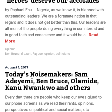
‘heroes’ deserve our accolades
by Raphael Esu Nigeria, as we know it, is blessed with
outstanding leaders. We are a fortunate nation in that
regard and it does not get better than this. Our leaders are
all men of the people doing everything in our interest and
in good faith and conscience and it would be a...
Read
More
Opinion
Ben Bruce
,
diezani
,
Fayose
,
opinion
,
politicians
August 1, 2017
Today’s Noisemakers: Sam
Adeyemi, Ben Bruce, Olamide,
Kanu Nwankwo and others
Every day, there are people who keep our eyes glued to
our phone screens as we read their rants, opinions,
perspectives on political and social matters, etc.