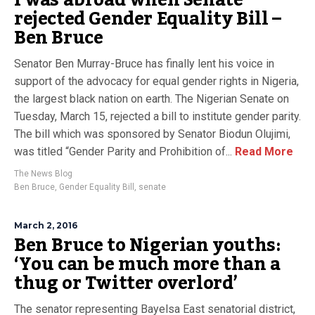
I was abroad when Senate
rejected Gender Equality Bill –
Ben Bruce
Senator Ben Murray-Bruce has finally lent his voice in
support of the advocacy for equal gender rights in Nigeria,
the largest black nation on earth. The Nigerian Senate on
Tuesday, March 15, rejected a bill to institute gender parity.
The bill which was sponsored by Senator Biodun Olujimi,
was titled “Gender Parity and Prohibition of...
Read More
The News Blog
Ben Bruce
,
Gender Equality Bill
,
senate
March 2, 2016
Ben Bruce to Nigerian youths:
‘You can be much more than a
thug or Twitter overlord’
The senator representing Bayelsa East senatorial district,