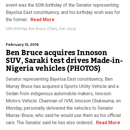
event was the 60th birthday of the Senator representing
Bayelsa East constituency, and his birthday wish was for
the former...
Read More
60th Birthday
,
Ben Bruce
,
D'banj
,
Don Jazzy
February 15, 2016
Ben Bruce acquires Innoson
SUV, Saraki test drives Made-in-
Nigeria vehicles (PHOTOS)
Senator representing Bayelsa East constituency, Ben
Murray Bruce has acquired a Sports Utility Vehicle and a
Sedan from indigenous automobile makers, Innoson
Motors Vehicle. Chairman of IVM, Innoson Chukwuma, on
Monday, personally delivered the vehicles to Senator
Murray-Bruce, who said he would use them as his official
cars. The Senator said he has also ordered...
Read More