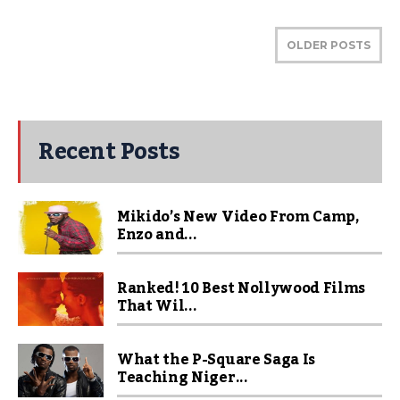
OLDER POSTS
Recent Posts
Mikido’s New Video From Camp,
Enzo and...
Ranked! 10 Best Nollywood Films
That Wil...
What the P-Square Saga Is
Teaching Niger...