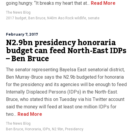
going hungry. “It breaks my heart that at...
Read More
The News Blog
2017 budget
,
Ben Bruce
,
N40m Aso Rock wildlife
,
senate
February 7, 2017
N2.9bn presidency honoraria
budget can feed North-East IDPs
– Ben Bruce
The senator representing Bayelsa East senatorial district,
Ben Murray-Bruce says the N2.9b budgeted for honoraria
for the presidency and its agencies will be enough to feed
Internally Displaced Persons (IDPs) in the North-East.
Bruce, who stated this on Tuesday via his Twitter account
said the money will feed at least one million IDPs for
two...
Read More
The News Blog
Ben Bruce
,
Honoraria
,
IDPs
,
N2.9bn
,
Presidency