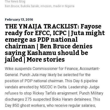
The News Blog
Ben Bruce
,
Bukola Saraki
,
innoson
,
made in Nigeria
February 13, 2016
THE YNAIJA TRACKLIST: Fayose
ready for EFCC, ICPC | Juta might
emerge as PDP national
chairman | Ben Bruce denies
saying Kashamu should be
jailed | More stories
Wike suspends Commissioner for Finance, Accountant-
General. Punch Juta may likely be selected for the
position of PDP national chairman. This Day 6 pipeline
vandals arrested by NSCDC in Delta. Leadership Judge
refuses to stop Rickey Tarfa’s arraignment. Punch Military
discharges 275 suspected Boko Haram detainees. This
Day 850 ghost workers, who receive regular salaries,