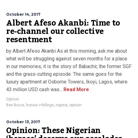
October 14, 2017
Albert Afeso Akanbi: Time to
re-channel our collective
resentment
by Albert Afeso Akanbi As at this morning, ask me about
what will be struggling against seven months for a place
in our memories; it is the story of Babachir, the former SGF
and the grass-cutting episode. The same goes for the
luxury apartment at Osborne Towers, Ikoyi, Lagos, where
43 million USD cash was...
Read More
Opinion
Ben Bruce
,
honour i=killings
,
nigeria
,
opinion
October 13, 2017
Opinion: These Nigerian