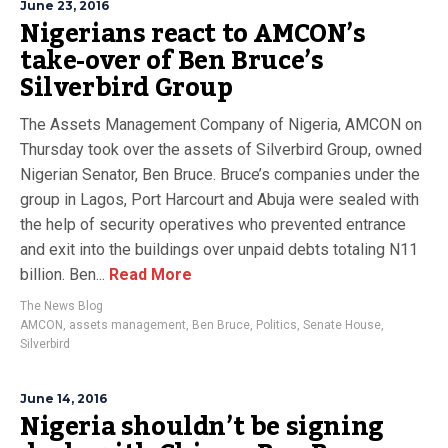
June 23, 2016
Nigerians react to AMCON’s
take-over of Ben Bruce’s
Silverbird Group
The Assets Management Company of Nigeria, AMCON on
Thursday took over the assets of Silverbird Group, owned
Nigerian Senator, Ben Bruce. Bruce’s companies under the
group in Lagos, Port Harcourt and Abuja were sealed with
the help of security operatives who prevented entrance
and exit into the buildings over unpaid debts totaling N11
billion. Ben...
Read More
The News Blog
AMCON
,
assets management
,
Ben Bruce
,
Politics
,
Senate House
,
Silverbird
June 14, 2016
Nigeria shouldn’t be signing