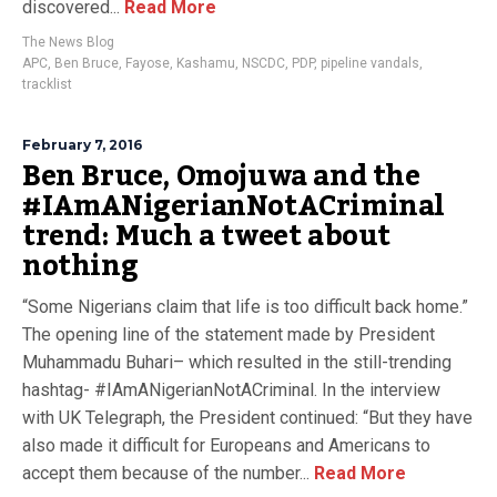
discovered...
Read More
The News Blog
APC
,
Ben Bruce
,
Fayose
,
Kashamu
,
NSCDC
,
PDP
,
pipeline vandals
,
tracklist
February 7, 2016
Ben Bruce, Omojuwa and the
#IAmANigerianNotACriminal
trend: Much a tweet about
nothing
“Some Nigerians claim that life is too difficult back home.”
The opening line of the statement made by President
Muhammadu Buhari– which resulted in the still-trending
hashtag- #IAmANigerianNotACriminal. In the interview
with UK Telegraph, the President continued: “But they have
also made it difficult for Europeans and Americans to
accept them because of the number...
Read More