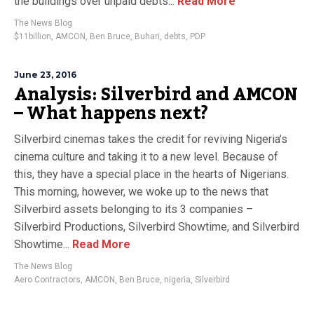
the buildings over unpaid debts...
Read More
The News Blog
$11billion
,
AMCON
,
Ben Bruce
,
Buhari
,
debts
,
PDP
June 23, 2016
Analysis: Silverbird and AMCON
– What happens next?
Silverbird cinemas takes the credit for reviving Nigeria’s
cinema culture and taking it to a new level. Because of
this, they have a special place in the hearts of Nigerians.
This morning, however, we woke up to the news that
Silverbird assets belonging to its 3 companies –
Silverbird Productions, Silverbird Showtime, and Silverbird
Showtime...
Read More
The News Blog
Aero Contractors
,
AMCON
,
Ben Bruce
,
nigeria
,
Silverbird