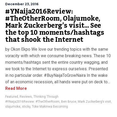
December 23, 2016
#YNaija2016Review:
#TheOtherRoom, Olajumoke,
Mark Zuckerberg’s visit… See
the top 10 moments/hashtags
that shook the Internet
by Okon Ekpo We love our trending topics with the same
voracity with which we consume breaking news. These 10
moments/hashtags sent the entire country wagging, and
we took to the Internet to express ourselves. Presented
in no particular order. #BuyNaijaToGrowNaira In the wake
of an economic recession, all hands were put on deck to...
Read More
Featured
,
Reviews
,
Thinking Through
#YNaija2016Review: #TheOtherRoom
,
Ben Bruce
,
Mark Zuckerberg’s visit
,
olajumoke
,
sticky
,
Toke Makinwa Becoming