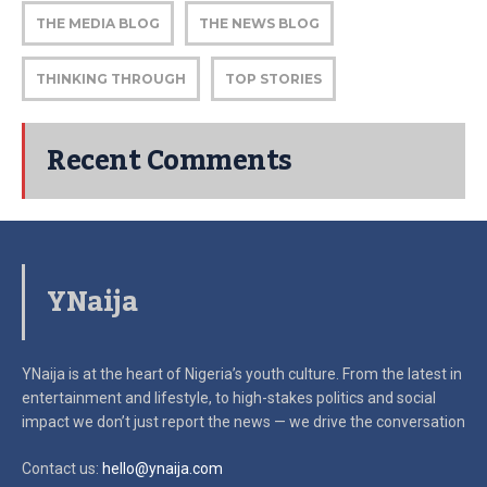
THE MEDIA BLOG
THE NEWS BLOG
THINKING THROUGH
TOP STORIES
Recent Comments
YNaija
YNaija is at the heart of Nigeria’s youth culture. From the latest in
entertainment and lifestyle, to high-stakes politics and social
impact
we don’t just report the news — we drive the conversation
Contact us:
hello@ynaija.com