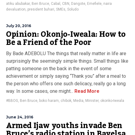
atiku abubakar
,
Ben Bruce
,
Cabal
,
CBN
,
Dangote
,
Emefiele
,
naira
devaluation
,
president buhari
,
SMEs
,
Soludo
July 20, 2016
Opinion: Okonjo-Iweala: How to
Be a Friend of the Poor
By Bade ADEBOLU The things that really matter in life are
surprisingly the seemingly simple things. Small things like
patting someone on the back in the event of some
achievement or simply saying “Thank you” after a meal to
the person who offers one such delicacy, really go a long
way. In some cases, one might...
Read More
#BBOG
,
Ben Bruce
,
boko haram
,
chibok
,
Media
,
Minister
,
okonko-Iweala
June 24, 2016
Armed Ijaw youths invade Ben
Bruce’s radio station in Bayelsa