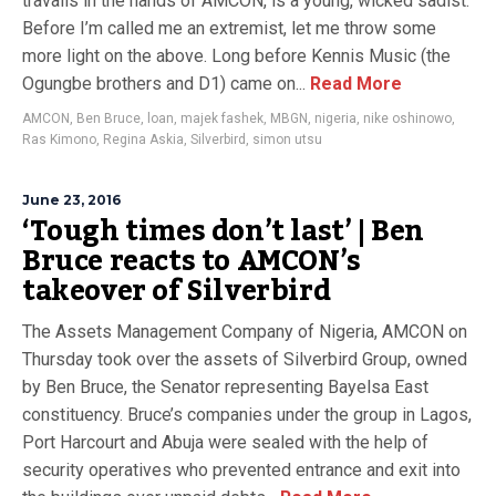
travails in the hands of AMCON, is a young, wicked sadist.
Before I’m called me an extremist, let me throw some
more light on the above. Long before Kennis Music (the
Ogungbe brothers and D1) came on...
Read More
AMCON
,
Ben Bruce
,
loan
,
majek fashek
,
MBGN
,
nigeria
,
nike oshinowo
,
Ras Kimono
,
Regina Askia
,
Silverbird
,
simon utsu
June 23, 2016
‘Tough times don’t last’ | Ben
Bruce reacts to AMCON’s
takeover of Silverbird
The Assets Management Company of Nigeria, AMCON on
Thursday took over the assets of Silverbird Group, owned
by Ben Bruce, the Senator representing Bayelsa East
constituency. Bruce’s companies under the group in Lagos,
Port Harcourt and Abuja were sealed with the help of
security operatives who prevented entrance and exit into