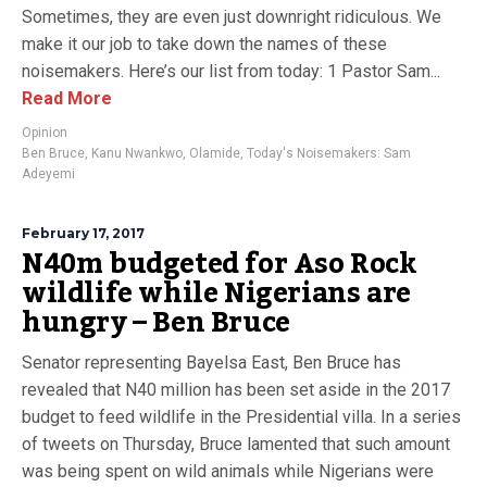
Sometimes, they are even just downright ridiculous. We
make it our job to take down the names of these
noisemakers. Here’s our list from today: 1 Pastor Sam...
Read More
Opinion
Ben Bruce
,
Kanu Nwankwo
,
Olamide
,
Today's Noisemakers: Sam
Adeyemi
February 17, 2017
N40m budgeted for Aso Rock
wildlife while Nigerians are
hungry – Ben Bruce
Senator representing Bayelsa East, Ben Bruce has
revealed that N40 million has been set aside in the 2017
budget to feed wildlife in the Presidential villa. In a series
of tweets on Thursday, Bruce lamented that such amount
was being spent on wild animals while Nigerians were