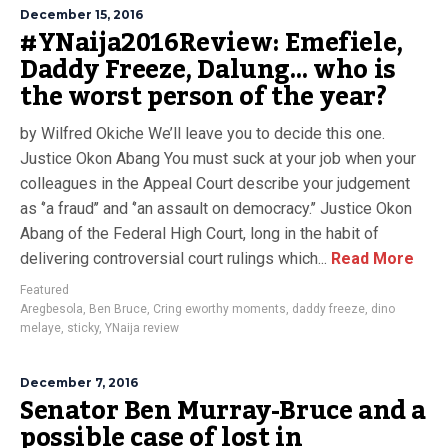
December 15, 2016
#YNaija2016Review: Emefiele,
Daddy Freeze, Dalung… who is
the worst person of the year?
by Wilfred Okiche We’ll leave you to decide this one.
Justice Okon Abang You must suck at your job when your
colleagues in the Appeal Court describe your judgement
as ‘’a fraud’’ and ‘’an assault on democracy.’’ Justice Okon
Abang of the Federal High Court, long in the habit of
delivering controversial court rulings which...
Read More
Featured
Aregbesola
,
Ben Bruce
,
Cring eworthy moments
,
daddy freeze
,
dino
melaye
,
sticky
,
YNaija review
December 7, 2016
Senator Ben Murray-Bruce and a
possible case of lost in