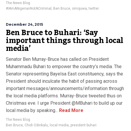
The News Blog
#IAmANigerianNotACriminal
,
Ben Bruce
,
omojuwa
,
twitter.
December 24, 2015
Ben Bruce to Buhari: ‘Say
important things through local
media’
Senator Ben Murray-Bruce has called on President
Muhammadu Buhari to empower the country’s media. The
Senator representing Bayelsa East constituency, says the
President should inculcate the habit of passing across
important messages/announcements/information through
the local media platforms. Murray-Bruce tweeted thus on
Christmas eve. I urge President @MBuhari to build up our
local media by speaking...
Read More
The News Blog
Ben Bruce
,
Chidi Odinkalu
,
local media
,
president buhari