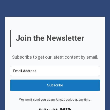
Join the Newsletter
Subscribe to get our latest content by email.
Subscribe
We won't send you spam. Unsubscribe at any time.
Built with Kit