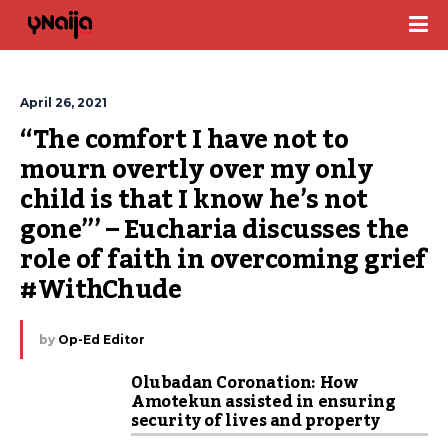
April 26, 2021
“The comfort I have not to 
mourn overtly over my only 
child is that I know he’s not 
gone”’ – Eucharia discusses the 
role of faith in overcoming grief 
#WithChude
by
Op-Ed Editor
Olubadan Coronation: How
Amotekun assisted in ensuring
security of lives and property