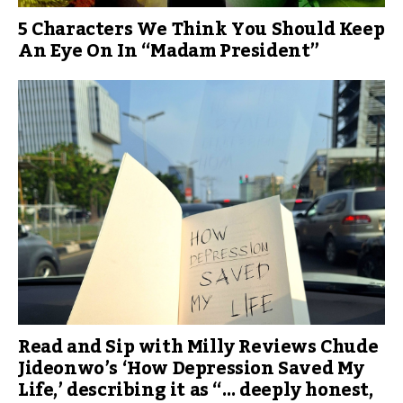
5 Characters We Think You Should Keep
An Eye On In “Madam President”
Read and Sip with Milly Reviews Chude
Jideonwo’s ‘How Depression Saved My
Life,’ describing it as “… deeply honest,