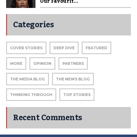
Our Favourit...
Categories
COVER STORIES
DEEP DIVE
FEATURED
MORE
OPINION
PARTNERS
THE MEDIA BLOG
THE NEWS BLOG
THINKING THROUGH
TOP STORIES
Recent Comments