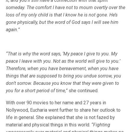
it, and you’ll still have a connection with that spirit
someday. The comfort I have not to mourn overtly over the
loss of my only child is that I know he is not gone. He’s
gone physically, but the word of God says I will see him
again.”
“That is why the word says, ‘My peace I give to you. My
peace I leave with you. Not as the world will give to you.’
Therefore, when you have bereavement, when you have
things that are supposed to bring you undue sorrow, you
don’t sorrow. Because you know that they were given to
you for a short period of time,”
she continued.
With over 90 movies to her name and 27 years in
Nollywood, Eucharia went further to share her outlook to
life in general. She explained that she is not fazed by
material and physical things in this world.
“Fighting