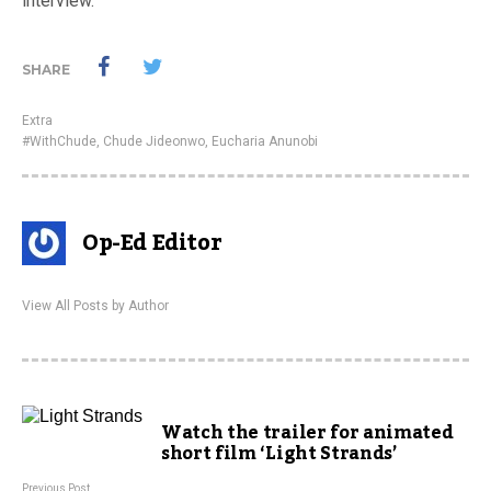
interview.
SHARE
Extra
#WithChude
,
Chude Jideonwo
,
Eucharia Anunobi
Op-Ed Editor
View All Posts by Author
Watch the trailer for animated
short film ‘Light Strands’
Previous Post