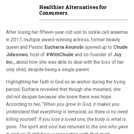
Healthier Alternatives for
Consumers
After losing her fifteen-year-old son to sickle cell anaemia
in 2017, multiple award-winning actress, former beauty
queen and Pastor,
Eucharia Anunobi
opened up to
Chude
Jideonwo
, host of
#WithChude
and co-founder of
Joy
Inc.,
about how she was able to deal with the loss of her
only child, despite being a single parent.
Highlighting her faith in God as an anchor during the trying
period, Eucharia revealed that though she mourned, she
did not despair because she knew there was hope.
According to her,
“When you grow in God, it makes you
understand that everything is temporal, so there is no need
killing yourself. If you lose a loved one, the body is what is
gone. The spirit and soul has returned to the one who gave