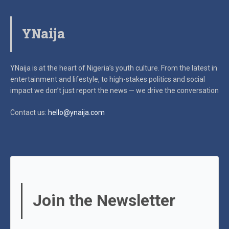
YNaija
YNaija is at the heart of Nigeria’s youth culture. From the latest in
entertainment and lifestyle, to high-stakes politics and social
impact
we don’t just report the news — we drive the conversation
Contact us:
hello@ynaija.com
Join the Newsletter