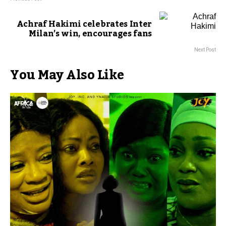
Achraf Hakimi celebrates Inter
Milan’s win, encourages fans
Next Post
You May Also Like