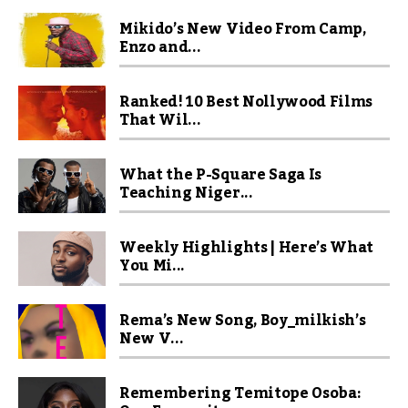
Mikido’s New Video From Camp,
Enzo and...
Ranked! 10 Best Nollywood Films
That Wil...
What the P-Square Saga Is
Teaching Niger...
Weekly Highlights | Here’s What
You Mi...
Rema’s New Song, Boy_milkish’s
New V...
Remembering Temitope Osoba: