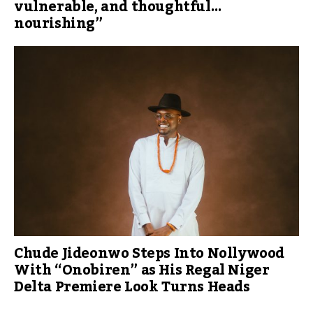
vulnerable, and thoughtful…
nourishing”
Chude Jideonwo Steps Into Nollywood
With “Onobiren” as His Regal Niger
Delta Premiere Look Turns Heads