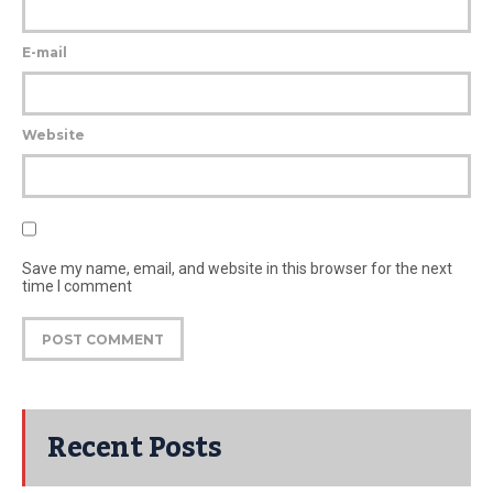
E-mail
Website
Save my name, email, and website in this browser for the next
time I comment
Recent Posts