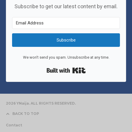
Subscribe to get our latest content by email.
Subscribe
We won't send you spam. Unsubscribe at any time.
Built with Kit
2026 YNaija. ALL RIGHTS RESERVED.
BACK TO TOP
Contact