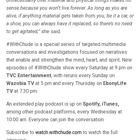
unnecessarily over material and physical things makes no
sense because you won’t live forever. As long as you are
alive, if anything material gets taken from you, be it a car, or
a shoe, you can always have it replaced, so there’s no need
to get agitated,”
she said.
#WithChude is a special series of targeted multimedia
conversations and investigations focused on narratives
that enable and strengthen the mind, heart, and spirit. New
episodes of #WithChude show every Saturday at 9 pm on
TVC Entertainment
, with reruns every Sunday on
Wazobia TV
at 5 pm and every Thursday on
EbonyLife
TV
at 7:30 pm.
An extended play podcast is up on
Spotify, iTunes,
among other podcast platforms, every Wednesday at
10:00 am. Everyone can join the conversation.
Subscribe to
watch.withchude.com
to watch the full