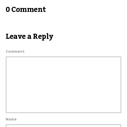
0 Comment
Leave a Reply
Comment
Name