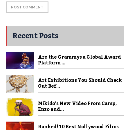
Recent Posts
Are the Grammys a Global Award
Platform ...
Art Exhibitions You Should Check
Out Bef...
Mikido’s New Video From Camp,
Enzo and...
Ranked! 10 Best Nollywood Films