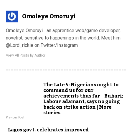
Omoleye Omoruyi
Omoleye Omoruyi... an apprentice web/game developer,
novelist, sensitive to happenings in the world. Meet him
@Lord_rickie on Twitter/Instagram
View All Posts by Author
The Late 5: Nigerians ought to
commend us for our
achievements thus far – Buhari;
Labour adamant, says no going
back on strike action | More
stories
Previous Post
Lagos govt. celebrates improved