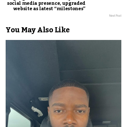
social media presence, upgraded
website as latest “milestones”
Next Post
You May Also Like