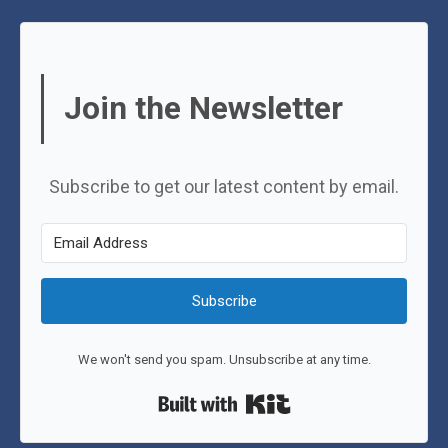
Join the Newsletter
Subscribe to get our latest content by email.
Subscribe
We won't send you spam. Unsubscribe at any time.
Built with Kit