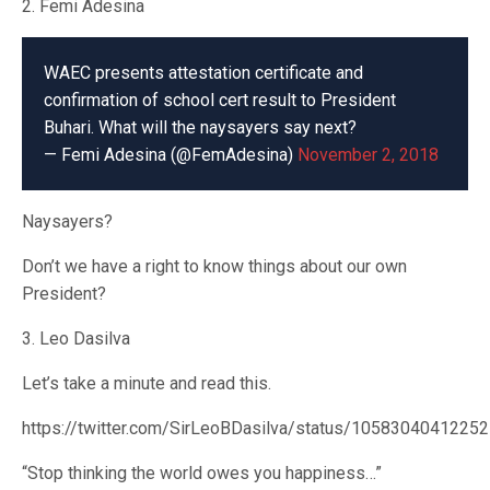
2. Femi Adesina
WAEC presents attestation certificate and
confirmation of school cert result to President
Buhari. What will the naysayers say next?
— Femi Adesina (@FemAdesina)
November 2, 2018
Naysayers?
Don’t we have a right to know things about our own
President?
3. Leo Dasilva
Let’s take a minute and read this.
https://twitter.com/SirLeoBDasilva/status/1058304041225
“Stop thinking the world owes you happiness…”