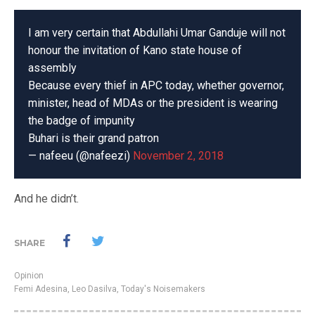
I am very certain that Abdullahi Umar Ganduje will not
honour the invitation of Kano state house of
assembly
Because every thief in APC today, whether governor,
minister, head of MDAs or the president is wearing
the badge of impunity
Buhari is their grand patron
— nafeeu (@nafeezi)
November 2, 2018
And he didn’t.
SHARE
Opinion
Femi Adesina
,
Leo Dasilva
,
Today's Noisemakers