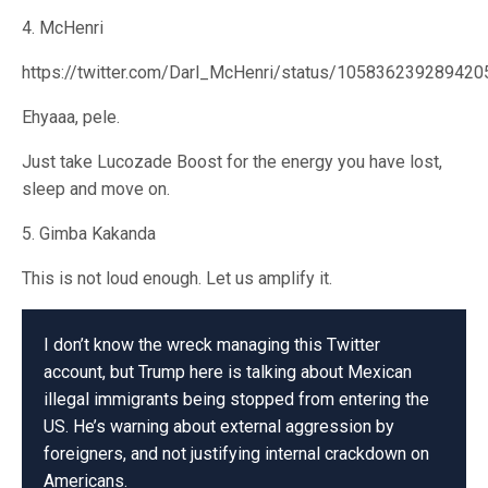
4. McHenri
https://twitter.com/Darl_McHenri/status/10583623928942
Ehyaaa, pele.
Just take Lucozade Boost for the energy you have lost,
sleep and move on.
5. Gimba Kakanda
This is not loud enough. Let us amplify it.
I don’t know the wreck managing this Twitter
account, but Trump here is talking about Mexican
illegal immigrants being stopped from entering the
US. He’s warning about external aggression by
foreigners, and not justifying internal crackdown on
Americans.