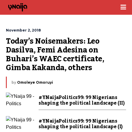
November 2, 2018
Today’s Noisemakers: Leo 
Dasilva, Femi Adesina on 
Buhari’s WAEC certificate, 
Gimba Kakanda, others
by
Omoleye Omoruyi
#YNaijaPolitics99: 99 Nigerians
shaping the political landscape (II)
#YNaijaPolitics99: 99 Nigerians
shaping the political landscape (I)