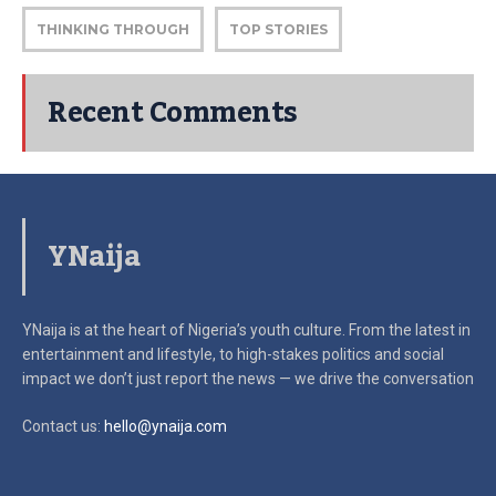
THINKING THROUGH
TOP STORIES
Recent Comments
YNaija
YNaija is at the heart of Nigeria’s youth culture. From the latest in
entertainment and lifestyle, to high-stakes politics and social
impact
we don’t just report the news — we drive the conversation
Contact us:
hello@ynaija.com