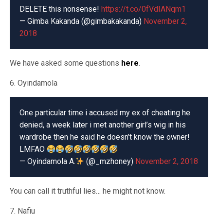
DELETE this nonsense!
https://t.co/0fVdIANqm1
— Gimba Kakanda (@gimbakakanda)
November 2,
2018
We have asked some questions
here
.
6. Oyindamola
One particular time i accused my ex of cheating he
denied, a week later i met another girl’s wig in his
wardrobe then he said he doesn’t know the owner!
LMFAO
— Oyindamola A.
(@_mzhoney)
November 2, 2018
You can call it truthful lies… he might not know.
7. Nafiu