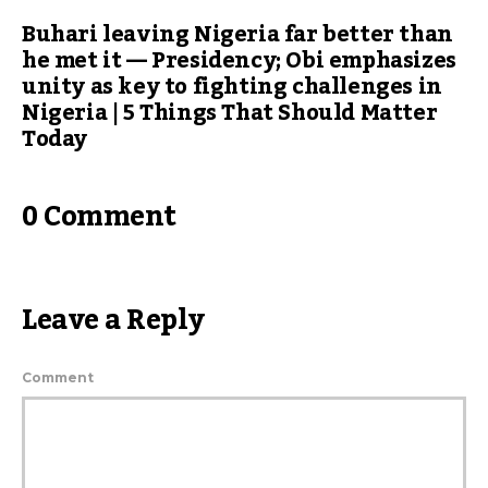
Buhari leaving Nigeria far better than
he met it — Presidency; Obi emphasizes
unity as key to fighting challenges in
Nigeria | 5 Things That Should Matter
Today
0 Comment
Leave a Reply
Comment