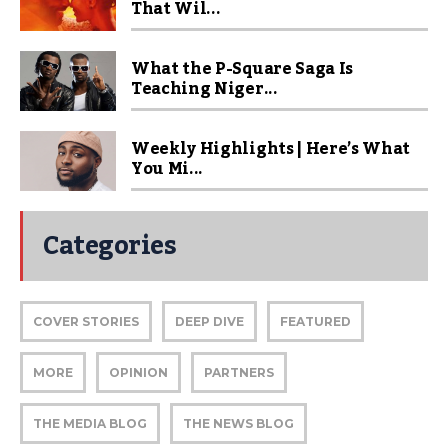
That Wil...
What the P-Square Saga Is
Teaching Niger...
Weekly Highlights | Here’s What
You Mi...
Categories
COVER STORIES
DEEP DIVE
FEATURED
MORE
OPINION
PARTNERS
THE MEDIA BLOG
THE NEWS BLOG