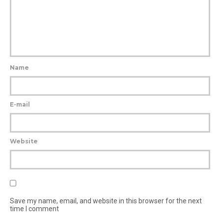
Name
E-mail
Website
Save my name, email, and website in this browser for the next
time I comment