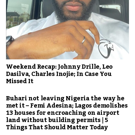
Weekend Recap: Johnny Drille, Leo
Dasilva, Charles Inojie; In Case You
Missed It
Buhari not leaving Nigeria the way he
met it – Femi Adesina; Lagos demolishes
13 houses for encroaching on airport
land without building permits | 5
Things That Should Matter Today