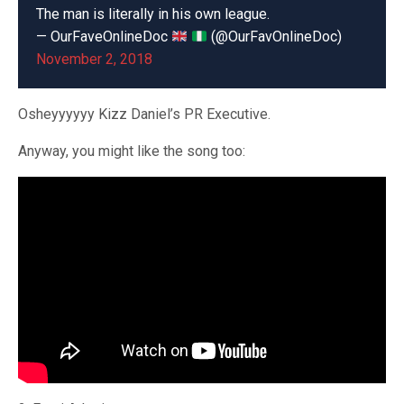
The man is literally in his own league.
— OurFaveOnlineDoc
(@OurFavOnlineDoc)
November 2, 2018
Osheyyyyyy Kizz Daniel’s PR Executive.
Anyway, you might like the song too: