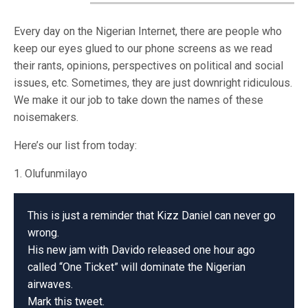
Every day on the Nigerian Internet, there are people who
keep our eyes glued to our phone screens as we read
their rants, opinions, perspectives on political and social
issues, etc. Sometimes, they are just downright ridiculous.
We make it our job to take down the names of these
noisemakers.
Here’s our list from today:
1. Olufunmilayo
This is just a reminder that Kizz Daniel can never go
wrong.
His new jam with Davido released one hour ago
called “One Ticket” will dominate the Nigerian
airwaves.
Mark this tweet.