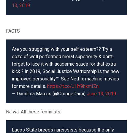
13, 2019
FACTS
Are you struggling with your self esteem?? Try a
doze of well performed moral superiority & don’t
forget to lace it with academic sauce for that extra
kick.? In 2019, Social Justice Warriorship is the new
improved personality™️. See Netflix machine movies
for more details.
https://t.co/JHY9hxmIZn
— Damilola Marcus (@OmogeDami)
June 13, 2019
Na wa. All these feminists.
Lagos State breeds narcissists because the only