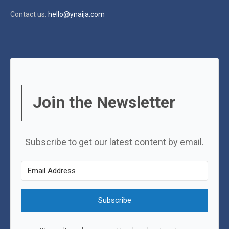
Contact us:
hello@ynaija.com
Join the Newsletter
Subscribe to get our latest content by email.
Subscribe