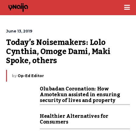
June 13, 2019
Today’s Noisemakers: Lolo 
Cynthia, Omoge Dami, Maki 
Spoke, others
by
Op-Ed Editor
Olubadan Coronation: How
Amotekun assisted in ensuring
security of lives and property
Healthier Alternatives for
Consumers