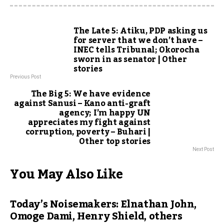
The Late 5: Atiku, PDP asking us
for server that we don’t have –
INEC tells Tribunal; Okorocha
sworn in as senator | Other
stories
Previous Post
The Big 5: We have evidence
against Sanusi – Kano anti-graft
agency; I’m happy UN
appreciates my fight against
corruption, poverty – Buhari |
Other top stories
Next Post
You May Also Like
Today’s Noisemakers: Elnathan John,
Omoge Dami, Henry Shield, others