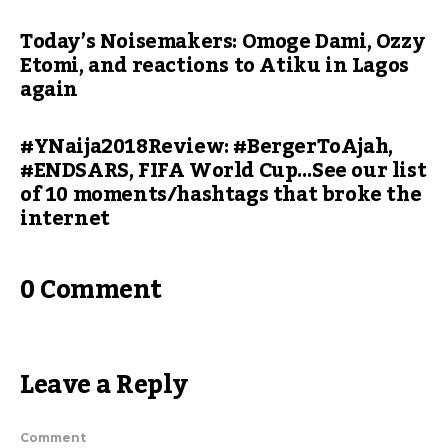
Today’s Noisemakers: Omoge Dami, Ozzy
Etomi, and reactions to Atiku in Lagos
again
#YNaija2018Review: #BergerToAjah,
#ENDSARS, FIFA World Cup…See our list
of 10 moments/hashtags that broke the
internet
0 Comment
Leave a Reply
Comment