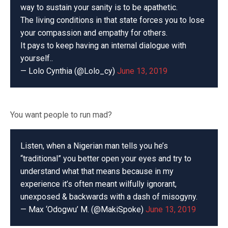
way to sustain your sanity is to be apathetic.
The living conditions in that state forces you to lose
your compassion and empathy for others.
It pays to keep having an internal dialogue with
yourself..
— Lolo Cynthia (@Lolo_cy)
June 13, 2019
You want people to run mad?
Listen, when a Nigerian man tells you he’s
“traditional” you better open your eyes and try to
understand what that means because in my
experience it’s often meant wilfully ignorant,
unexposed & backwards with a dash of misogyny.
— Max ‘Odogwu’ M. (@MakiSpoke)
June 13, 2019