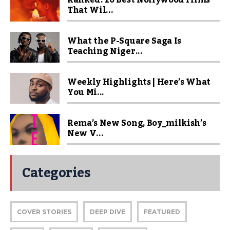
Ranked! 10 Best Nollywood Films
That Wil...
What the P-Square Saga Is
Teaching Niger...
Weekly Highlights | Here’s What
You Mi...
Rema’s New Song, Boy_milkish’s
New V...
Categories
COVER STORIES
DEEP DIVE
FEATURED