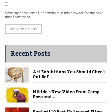
Save my name, email, and website in this browser for the next
time I comment
Recent Posts
Art Exhibitions You Should Check
Out Bef...
Mikido’s New Video From Camp,
Enzo and...