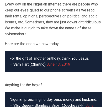
Every day on the Nigerian Internet, there are people who
keep our eyes glued to our phone screens as we read
their rants, opinions, perspectives on political and social
issues, etc. Sometimes, they are just downright ridiculous.
We make it our job to take down the names of these
noisemakers.
Here are the ones we saw today:
For the gift of another birthday, thank You Jesus.
— Sam Hart (@hartng)
June 13, 2019
Anything for the boys?
Nigerian preaching no dey pass money and husband.
— Slay Queen- Stainless Baby (@duchesskk)
June