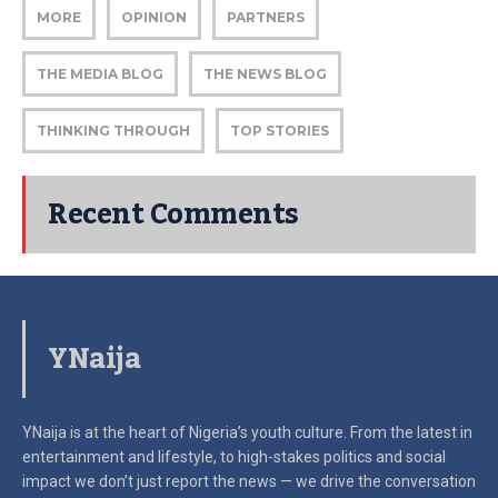
MORE
OPINION
PARTNERS
THE MEDIA BLOG
THE NEWS BLOG
THINKING THROUGH
TOP STORIES
Recent Comments
YNaija
YNaija is at the heart of Nigeria’s youth culture. From the latest in
entertainment and lifestyle, to high-stakes politics and social
impact
we don’t just report the news — we drive the conversation