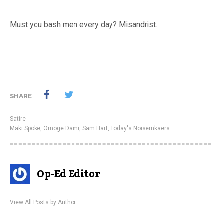
Must you bash men every day? Misandrist.
SHARE
Satire
Maki Spoke
,
Omoge Dami
,
Sam Hart
,
Today's Noisemkaers
Op-Ed Editor
View All Posts by Author