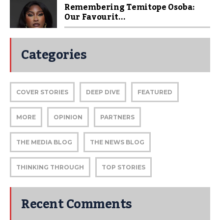
Remembering Temitope Osoba:
Our Favourit...
Categories
COVER STORIES
DEEP DIVE
FEATURED
MORE
OPINION
PARTNERS
THE MEDIA BLOG
THE NEWS BLOG
THINKING THROUGH
TOP STORIES
Recent Comments