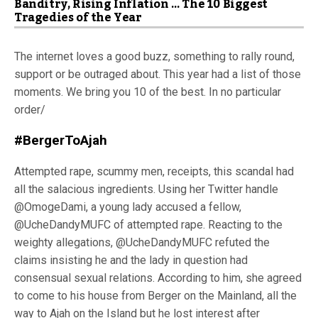
Banditry, Rising Inflation … The 10 Biggest
Tragedies of the Year
The internet loves a good buzz, something to rally round,
support or be outraged about. This year had a list of those
moments. We bring you 10 of the best. In no particular
order/
#BergerToAjah
Attempted rape, scummy men, receipts, this scandal had
all the salacious ingredients. Using her Twitter handle
@OmogeDami, a young lady accused a fellow,
@UcheDandyMUFC of attempted rape. Reacting to the
weighty allegations, @UcheDandyMUFC refuted the
claims insisting he and the lady in question had
consensual sexual relations. According to him, she agreed
to come to his house from Berger on the Mainland, all the
way to Ajah on the Island but he lost interest after