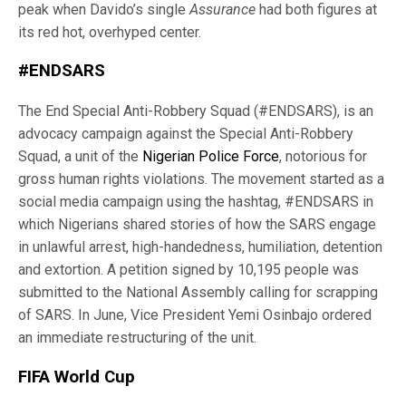
peak when Davido’s single
Assurance
had both figures at
its red hot, overhyped center.
#ENDSARS
The End Special Anti-Robbery Squad (#ENDSARS), is an
advocacy campaign against the Special Anti-Robbery
Squad, a unit of the
Nigerian Police Force
, notorious for
gross human rights violations. The movement started as a
social media campaign using the hashtag, #ENDSARS in
which Nigerians shared stories of how the SARS engage
in unlawful arrest, high-handedness, humiliation, detention
and extortion. A petition signed by 10,195 people was
submitted to the National Assembly calling for scrapping
of SARS. In June, Vice President Yemi Osinbajo ordered
an immediate restructuring of the unit.
FIFA World Cup