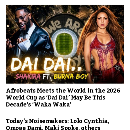
Afrobeats Meets the World in the 2026
World Cup as ‘Dai Dai’ May Be This
Decade’s ‘Waka Waka’
Today’s Noisemakers: Lolo Cynthia,
Omoge Dami, Maki Spoke, others