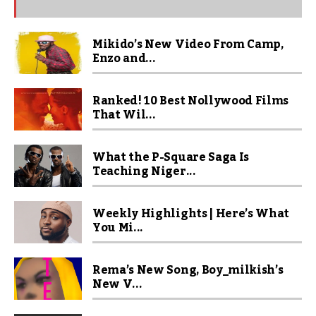
Mikido’s New Video From Camp,
Enzo and...
Ranked! 10 Best Nollywood Films
That Wil...
What the P-Square Saga Is
Teaching Niger...
Weekly Highlights | Here’s What
You Mi...
Rema’s New Song, Boy_milkish’s
New V...