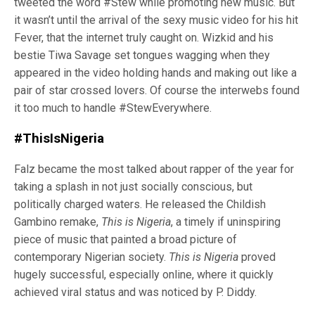
tweeted the word #Stew while promoting new music. But
it wasn’t until the arrival of the sexy music video for his hit
Fever, that the internet truly caught on. Wizkid and his
bestie Tiwa Savage set tongues wagging when they
appeared in the video holding hands and making out like a
pair of star crossed lovers. Of course the interwebs found
it too much to handle #StewEverywhere.
#ThisIsNigeria
Falz became the most talked about rapper of the year for
taking a splash in not just socially conscious, but
politically charged waters. He released the Childish
Gambino remake,
This is Nigeria
, a timely if uninspiring
piece of music that painted a broad picture of
contemporary Nigerian society.
This is Nigeria
proved
hugely successful, especially online, where it quickly
achieved viral status and was noticed by P. Diddy.