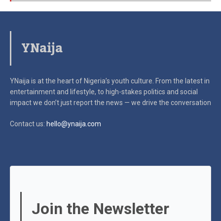
YNaija
YNaija is at the heart of Nigeria’s youth culture. From the latest in
entertainment and lifestyle, to high-stakes politics and social
impact
we don’t just report the news — we drive the conversation
Contact us:
hello@ynaija.com
Join the Newsletter