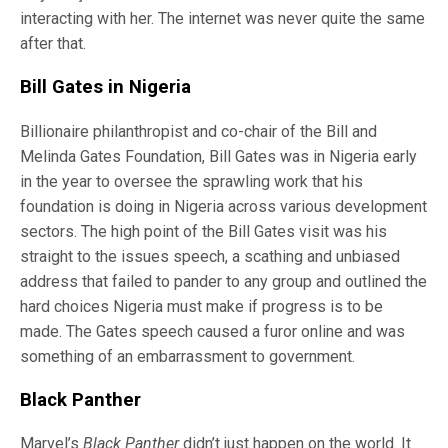
interacting with her. The internet was never quite the same
after that.
Bill Gates in Nigeria
Billionaire philanthropist and co-chair of the Bill and
Melinda Gates Foundation, Bill Gates was in Nigeria early
in the year to oversee the sprawling work that his
foundation is doing in Nigeria across various development
sectors. The high point of the Bill Gates visit was his
straight to the issues speech, a scathing and unbiased
address that failed to pander to any group and outlined the
hard choices Nigeria must make if progress is to be
made. The Gates speech caused a furor online and was
something of an embarrassment to government.
Black Panther
Marvel’s
Black Panther
didn’t just happen on the world. It