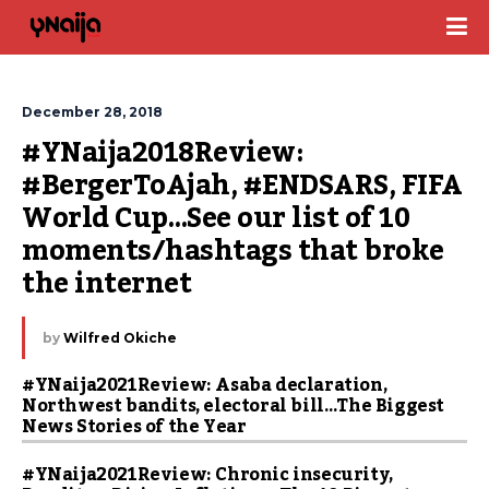
December 28, 2018
#YNaija2018Review: 
#BergerToAjah, #ENDSARS, FIFA 
World Cup…See our list of 10 
moments/hashtags that broke 
the internet
by
Wilfred Okiche
#YNaija2021Review: Asaba declaration,
Northwest bandits, electoral bill…The Biggest
News Stories of the Year
#YNaija2021Review: Chronic insecurity,