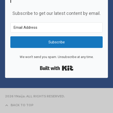
Subscribe to get our latest content by email.
Subscribe
We won't send you spam. Unsubscribe at any time.
Built with Kit
2026 YNaija. ALL RIGHTS RESERVED.
BACK TO TOP