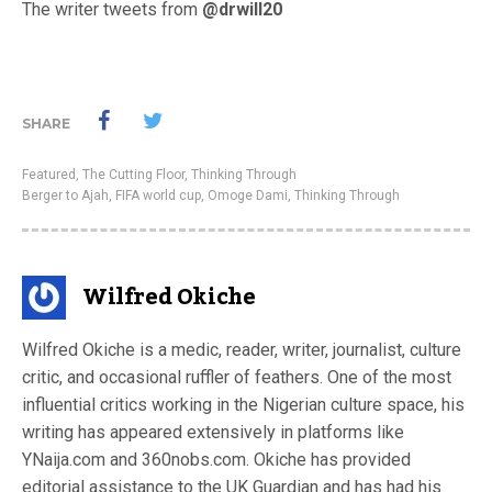
The writer tweets from
@drwill20
SHARE
Featured
,
The Cutting Floor
,
Thinking Through
Berger to Ajah
,
FIFA world cup
,
Omoge Dami
,
Thinking Through
Wilfred Okiche
Wilfred Okiche is a medic, reader, writer, journalist, culture
critic, and occasional ruffler of feathers. One of the most
influential critics working in the Nigerian culture space, his
writing has appeared extensively in platforms like
YNaija.com and 360nobs.com. Okiche has provided
editorial assistance to the UK Guardian and has had his