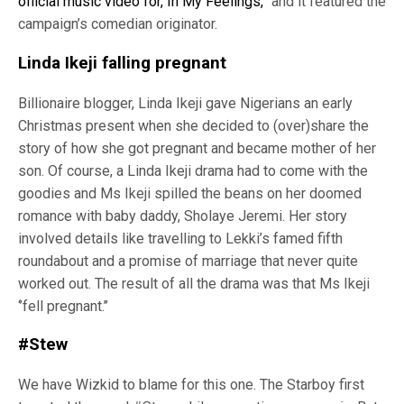
official music video for, In My Feelings,”
and it featured the
campaign’s comedian originator.
Linda Ikeji falling pregnant
Billionaire blogger, Linda Ikeji gave Nigerians an early
Christmas present when she decided to (over)share the
story of how she got pregnant and became mother of her
son. Of course, a Linda Ikeji drama had to come with the
goodies and Ms Ikeji spilled the beans on her doomed
romance with baby daddy, Sholaye Jeremi. Her story
involved details like travelling to Lekki’s famed fifth
roundabout and a promise of marriage that never quite
worked out. The result of all the drama was that Ms Ikeji
‘’fell pregnant.’’
#Stew
We have Wizkid to blame for this one. The Starboy first