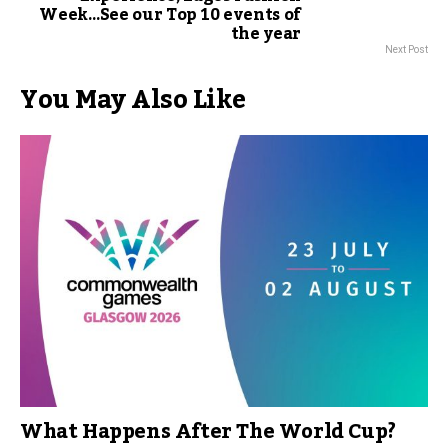
Week…See our Top 10 events of
the year
Next Post
You May Also Like
What Happens After The World Cup?