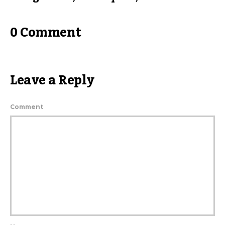
0 Comment
Leave a Reply
Comment