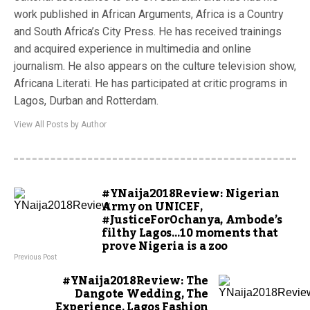
work published in African Arguments, Africa is a Country
and South Africa’s City Press. He has received trainings
and acquired experience in multimedia and online
journalism. He also appears on the culture television show,
Africana Literati. He has participated at critic programs in
Lagos, Durban and Rotterdam.
View All Posts by Author
#YNaija2018Review: Nigerian
Army on UNICEF,
#JusticeForOchanya, Ambode’s
filthy Lagos…10 moments that
prove Nigeria is a zoo
Previous Post
#YNaija2018Review: The
Dangote Wedding, The
Experience, Lagos Fashion