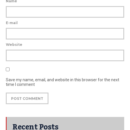
Name
E-mail
Website
Save my name, email, and website in this browser for the next
time I comment
Recent Posts