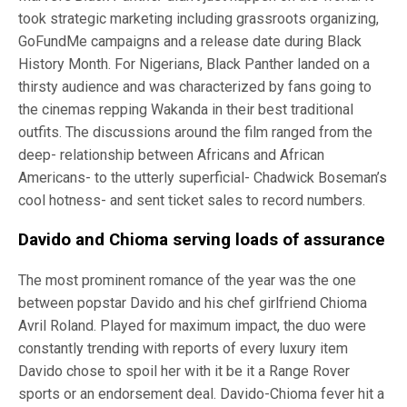
took strategic marketing including grassroots organizing,
GoFundMe campaigns and a release date during Black
History Month. For Nigerians, Black Panther landed on a
thirsty audience and was characterized by fans going to
the cinemas repping Wakanda in their best traditional
outfits. The discussions around the film ranged from the
deep- relationship between Africans and African
Americans- to the utterly superficial- Chadwick Boseman’s
cool hotness- and sent ticket sales to record numbers.
Davido and Chioma serving loads of assurance
The most prominent romance of the year was the one
between popstar Davido and his chef girlfriend Chioma
Avril Roland. Played for maximum impact, the duo were
constantly trending with reports of every luxury item
Davido chose to spoil her with it be it a Range Rover
sports or an endorsement deal. Davido-Chioma fever hit a