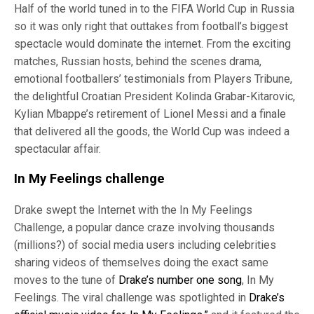
Half of the world tuned in to the FIFA World Cup in Russia
so it was only right that outtakes from football’s biggest
spectacle would dominate the internet. From the exciting
matches, Russian hosts, behind the scenes drama,
emotional footballers’ testimonials from Players Tribune,
the delightful Croatian President Kolinda Grabar-Kitarovic,
Kylian Mbappe’s retirement of Lionel Messi and a finale
that delivered all the goods, the World Cup was indeed a
spectacular affair.
In My Feelings challenge
Drake swept the Internet with the In My Feelings
Challenge, a popular dance craze involving thousands
(millions?) of social media users including celebrities
sharing videos of themselves doing the exact same
moves to the tune of
Drake’s number one song
, In My
Feelings. The viral challenge was spotlighted in
Drake’s