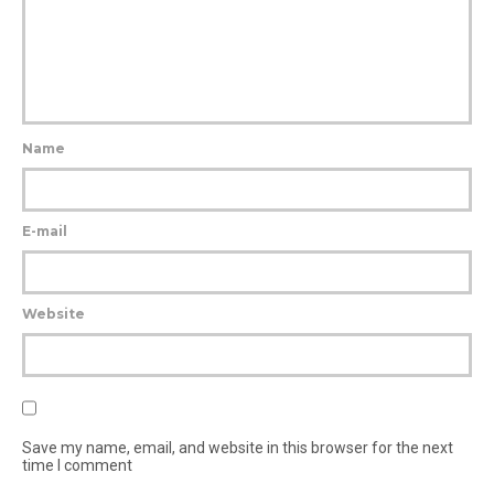
Name
E-mail
Website
Save my name, email, and website in this browser for the next
time I comment