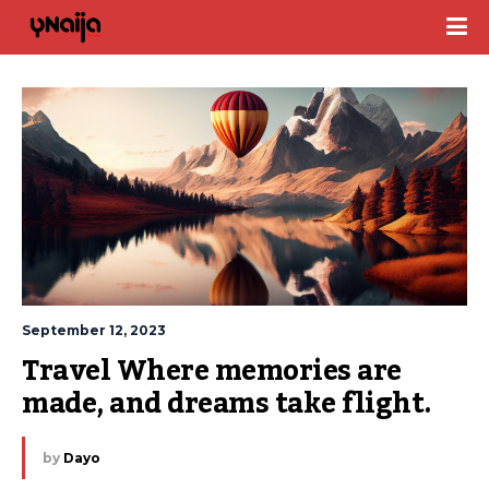
September 12, 2023
Travel Where memories are 
made, and dreams take flight.
by
Dayo