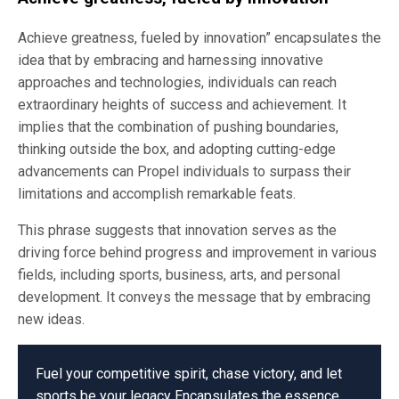
Achieve greatness, fueled by innovation” encapsulates the
idea that by embracing and harnessing innovative
approaches and technologies, individuals can reach
extraordinary heights of success and achievement. It
implies that the combination of pushing boundaries,
thinking outside the box, and adopting cutting-edge
advancements can Propel individuals to surpass their
limitations and accomplish remarkable feats.
This phrase suggests that innovation serves as the
driving force behind progress and improvement in various
fields, including sports, business, arts, and personal
development. It conveys the message that by embracing
new ideas.
Fuel your competitive spirit, chase victory, and let
sports be your legacy Encapsulates the essence.