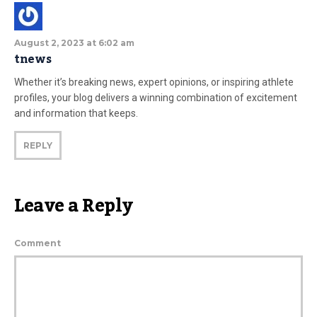
August 2, 2023 at 6:02 am
tnews
Whether it’s breaking news, expert opinions, or inspiring athlete
profiles, your blog delivers a winning combination of excitement
and information that keeps.
REPLY
Leave a Reply
Comment