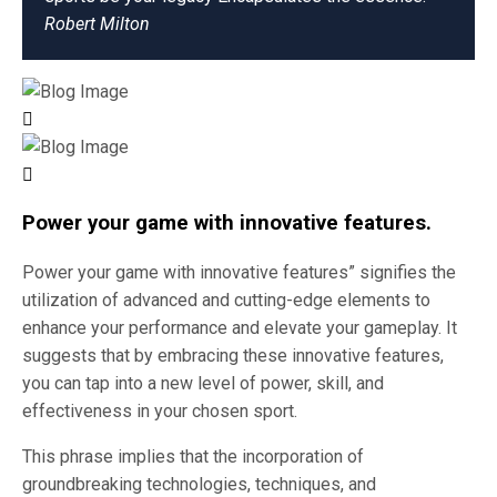
Robert Milton
Power your game with innovative features.
Power your game with innovative features” signifies the
utilization of advanced and cutting-edge elements to
enhance your performance and elevate your gameplay. It
suggests that by embracing these innovative features,
you can tap into a new level of power, skill, and
effectiveness in your chosen sport.
This phrase implies that the incorporation of
groundbreaking technologies, techniques, and