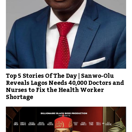
Top 5 Stories Of The Day | Sanwo-Olu
Reveals Lagos Needs 40,000 Doctors and
Nurses to Fix the Health Worker
Shortage