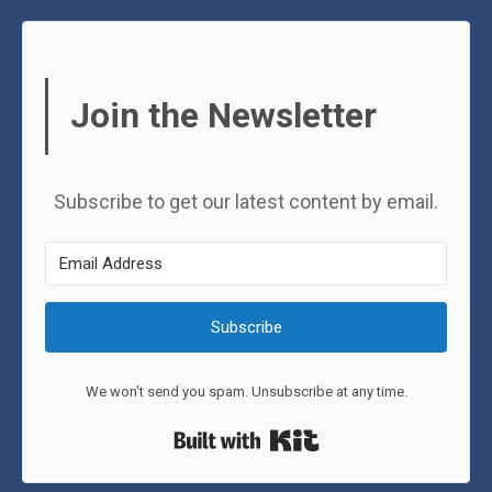
Join the Newsletter
Subscribe to get our latest content by email.
Subscribe
We won't send you spam. Unsubscribe at any time.
Built with Kit