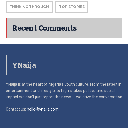
THINKING THROUGH
TOP STORIES
Recent Comments
YNaija
YNaija is at the heart of Nigeria’s youth culture. From the latest in
entertainment and lifestyle, to high-stakes politics and social
impact
we don’t just report the news — we drive the conversation
Contact us:
hello@ynaija.com