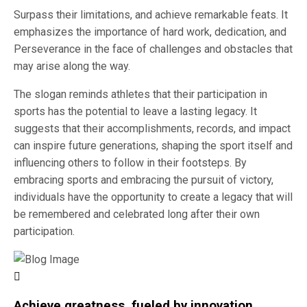
Surpass their limitations, and achieve remarkable feats. It
emphasizes the importance of hard work, dedication, and
Perseverance in the face of challenges and obstacles that
may arise along the way.
The slogan reminds athletes that their participation in
sports has the potential to leave a lasting legacy. It
suggests that their accomplishments, records, and impact
can inspire future generations, shaping the sport itself and
influencing others to follow in their footsteps. By
embracing sports and embracing the pursuit of victory,
individuals have the opportunity to create a legacy that will
be remembered and celebrated long after their own
participation.
Achieve greatness, fueled by innovation