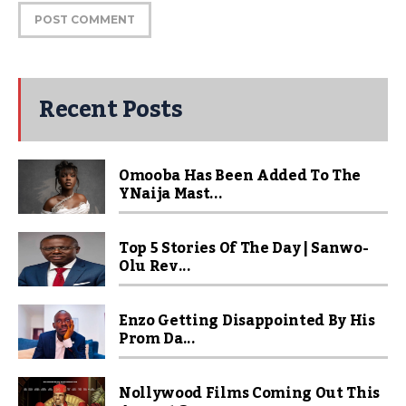
Recent Posts
Omooba Has Been Added To The
YNaija Mast...
Top 5 Stories Of The Day | Sanwo-
Olu Rev...
Enzo Getting Disappointed By His
Prom Da...
Nollywood Films Coming Out This