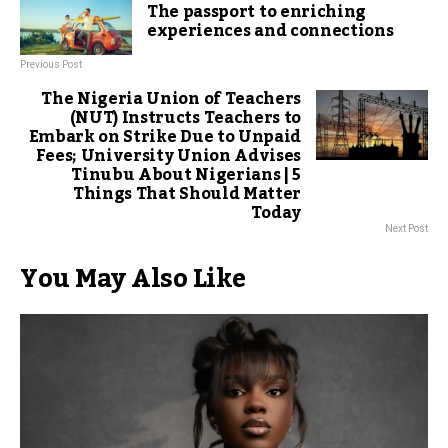
The passport to enriching
experiences and connections
Previous Post
The Nigeria Union of Teachers
(NUT) Instructs Teachers to
Embark on Strike Due to Unpaid
Fees; University Union Advises
Tinubu About Nigerians | 5
Things That Should Matter
Today
Next Post
You May Also Like