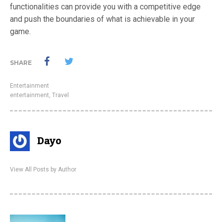
functionalities can provide you with a competitive edge
and push the boundaries of what is achievable in your
game.
SHARE
Entertainment
entertainment
,
Travel
Dayo
View All Posts by Author