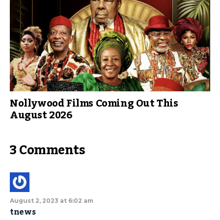
Nollywood Films Coming Out This
August 2026
3 Comments
August 2, 2023 at 6:02 am
tnews