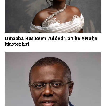
Omooba Has Been Added To The YNaija
Masterlist