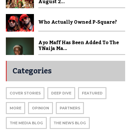
August 2...
Who Actually Owned P-Square?
Ayo Maff Has Been Added To The
YNaija Ma...
Categories
COVER STORIES
DEEP DIVE
FEATURED
MORE
OPINION
PARTNERS
THE MEDIA BLOG
THE NEWS BLOG