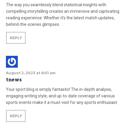
The way you seamlessly blend statistical insights with
compelling storytelling creates an immersive and captivating
reading experience. Whether it’s the latest match updates,
behind-the-scenes glimpses.
REPLY
August 2, 2023 at 6:01 am
tnews
Your sport blog is simply fantastic! The in-depth analysis,
engaging writing style, and up-to-date coverage of various
sports events make it a must-visit for any sports enthusiast.
REPLY