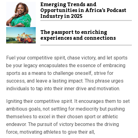
Emerging Trends and
Opportunities in Africa’s Podcast
Industry in 2025
The passport to enriching
experiences and connections
Fuel your competitive spirit, chase victory, and let sports
be your legacy encapsulates the essence of embracing
sports as a means to challenge oneself, strive for
success, and leave a lasting impact. This phrase urges
individuals to tap into their inner drive and motivation.
Igniting their competitive spirit. It encourages them to set
ambitious goals, not settling for mediocrity but pushing
themselves to excel in their chosen sport or athletic
endeavor. The pursuit of victory becomes the driving
force, motivating athletes to give their all,