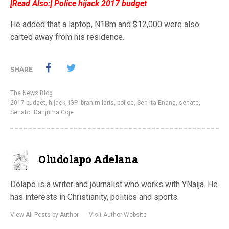
[Read Also:]
Police hijack 2017 budget
He added that a laptop, N18m and $12,000 were also
carted away from his residence.
SHARE
The News Blog
2017 budget
,
hijack
,
IGP Ibrahim Idris
,
police
,
Sen Ita Enang
,
senate
,
Senator Danjuma Goje
Oludolapo Adelana
Dolapo is a writer and journalist who works with YNaija. He
has interests in Christianity, politics and sports.
View All Posts by Author
Visit Author Website