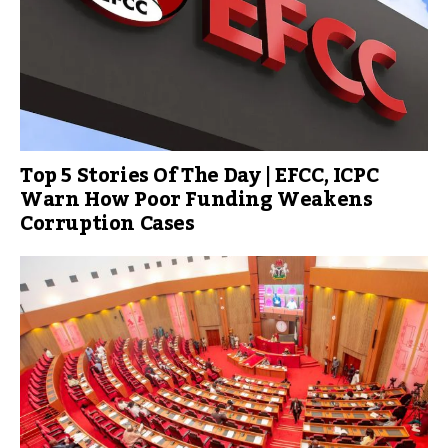
Top 5 Stories Of The Day | EFCC, ICPC
Warn How Poor Funding Weakens
Corruption Cases