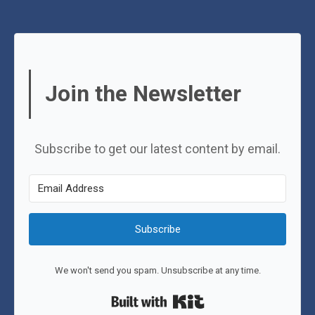
Join the Newsletter
Subscribe to get our latest content by email.
Subscribe
We won't send you spam. Unsubscribe at any time.
Built with Kit