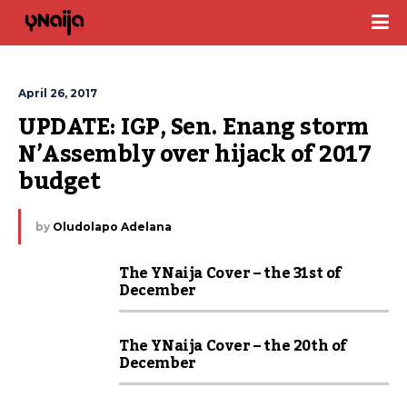
April 26, 2017
UPDATE: IGP, Sen. Enang storm 
N’Assembly over hijack of 2017 
budget
by
Oludolapo Adelana
The YNaija Cover – the 31st of
December
The YNaija Cover – the 20th of
December