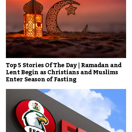
Top 5 Stories Of The Day | Ramadan and
Lent Begin as Christians and Muslims
Enter Season of Fasting