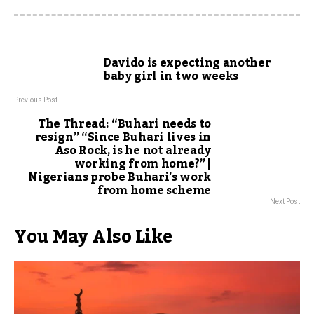
Davido is expecting another
baby girl in two weeks
Previous Post
The Thread: “Buhari needs to
resign” “Since Buhari lives in
Aso Rock, is he not already
working from home?” |
Nigerians probe Buhari’s work
from home scheme
Next Post
You May Also Like