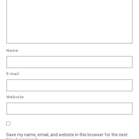
Name
E-mail
Website
Save my name, email, and website in this browser for the next