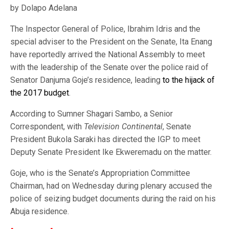
by Dolapo Adelana
The Inspector General of Police, Ibrahim Idris and the
special adviser to the President on the Senate, Ita Enang
have reportedly arrived the National Assembly to meet
with the leadership of the Senate over the police raid of
Senator Danjuma Goje’s residence, leading
to the hijack of
the 2017 budget
.
According to Sumner Shagari Sambo, a Senior
Correspondent, with
Television Continental
, Senate
President Bukola Saraki has directed the IGP to meet
Deputy Senate President Ike Ekweremadu on the matter.
Goje, who is the Senate’s Appropriation Committee
Chairman, had on Wednesday during plenary accused the
police of seizing budget documents during the raid on his
Abuja residence.