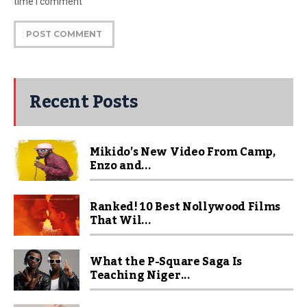
time I comment
Recent Posts
Mikido’s New Video From Camp,
Enzo and...
Ranked! 10 Best Nollywood Films
That Wil...
What the P-Square Saga Is
Teaching Niger...