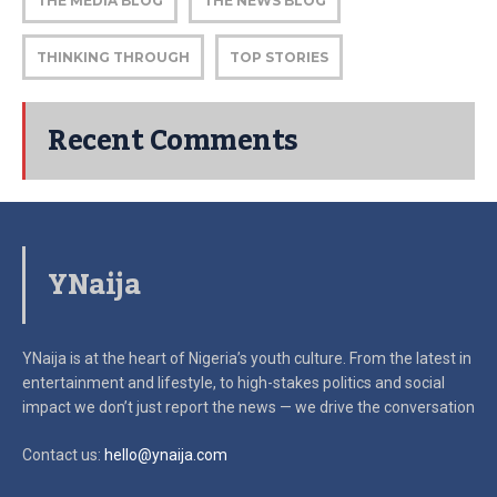
THE MEDIA BLOG
THE NEWS BLOG
THINKING THROUGH
TOP STORIES
Recent Comments
YNaija
YNaija is at the heart of Nigeria’s youth culture. From the latest in
entertainment and lifestyle, to high-stakes politics and social
impact
we don’t just report the news — we drive the conversation
Contact us:
hello@ynaija.com