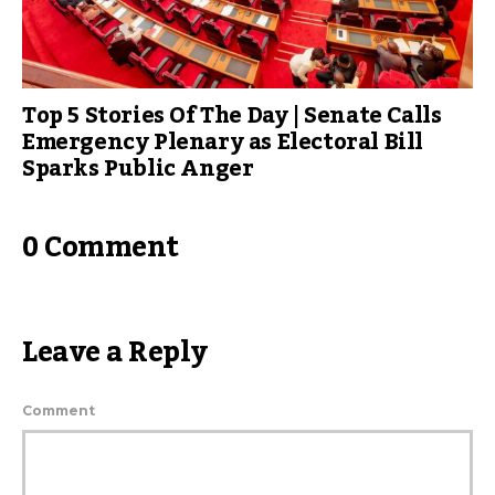
Top 5 Stories Of The Day | Senate Calls
Emergency Plenary as Electoral Bill
Sparks Public Anger
0 Comment
Leave a Reply
Comment