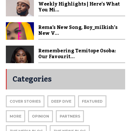
Weekly Highlights | Here’s What
You Mi...
Rema’s New Song, Boy_milkish’s
New V...
Remembering Temitope Osoba:
Our Favourit...
Categories
COVER STORIES
DEEP DIVE
FEATURED
MORE
OPINION
PARTNERS