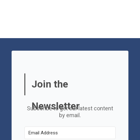
Join the
Newsletter
Subscribe to get our latest content
by email.