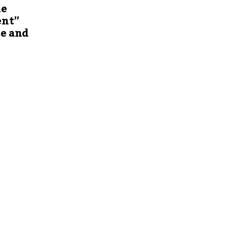
he
ent”
ce and