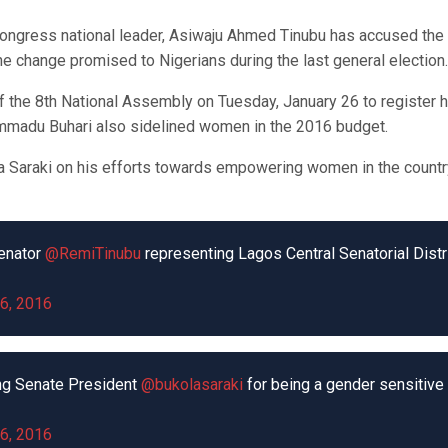
Congress national leader, Asiwaju Ahmed Tinubu has accused the
he change promised to Nigerians during the last general election.
of the 8th National Assembly on Tuesday, January 26 to register 
ammadu Buhari also sidelined women in the 2016 budget.
Saraki on his efforts towards empowering women in the countr
enator
@RemiTinubu
representing Lagos Central Senatorial Distr
6, 2016
g Senate President
@bukolasaraki
for being a gender sensitive
6, 2016