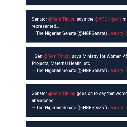
Senator
@RemiTinubu
says the
@APCNigeria
ma
represented…
— The Nigerian Senate (@NGRSenate)
January 2
…Sen
@RemiTinubu
says Ministry for Women Aff
Projects, Maternal Health, etc.
— The Nigerian Senate (@NGRSenate)
January 2
Senator
@RemiTinubu
goes on to say that wome
abandoned.
— The Nigerian Senate (@NGRSenate)
January 2