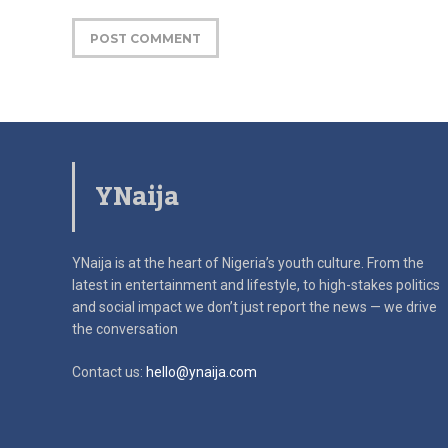
YNaija
YNaija is at the heart of Nigeria’s youth culture. From the
latest in
entertainment and lifestyle, to high-stakes politics
and social impact
we don’t just report the news — we drive
the conversation
Contact us:
hello@ynaija.com