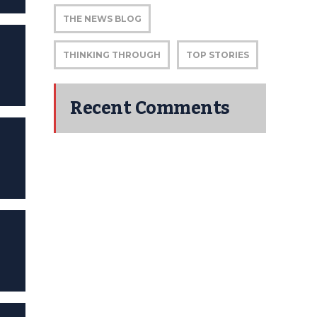
THE NEWS BLOG
THINKING THROUGH
TOP STORIES
Recent Comments