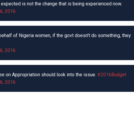
expected is not the change that is being experienced now.
6, 2016
ehalf of Nigeria women, if the govt doesn't do something, they
6, 2016
ee on Appropriation should look into the issue.
#2016Budget
6, 2016