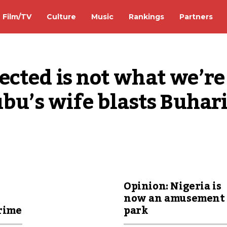
Film/TV
Culture
Music
Rankings
Partners
cted is not what we’re 
bu’s wife blasts Buhari’
Opinion: Nigeria is
now an amusement
crime
park