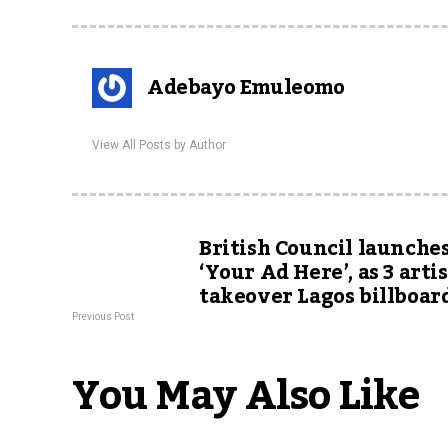
Adebayo Emuleomo
View All Posts by Author
British Council launche
‘Your Ad Here’, as 3 arti
takeover Lagos billboar
Previous Post
You May Also Like