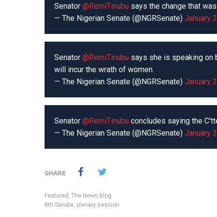
Senator
@RemiTinubu
says the change that was 
— The Nigerian Senate (@NGRSenate)
January 2
Senator
@RemiTinubu
says she is speaking on b
will incur the wrath of women.
— The Nigerian Senate (@NGRSenate)
January 2
Senator
@RemiTinubu
concludes saying the C'tt
— The Nigerian Senate (@NGRSenate)
January 2
SHARE
Featured
,
The News Blog
8th Senate
,
plenary session