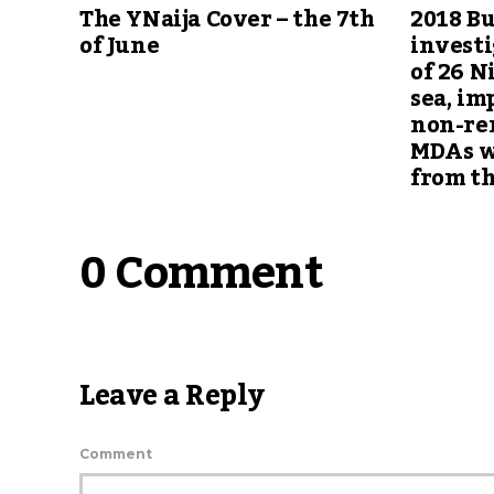
The YNaija Cover – the 7th
2018 Bu
of June
investi
of 26 
sea, im
non-rem
MDAs w
from th
0 Comment
Leave a Reply
Comment