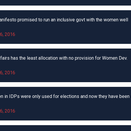
nifesto promised to run an inclusive govt with the women well
6, 2016
airs has the least allocation with no provision for Women Dev.
6, 2016
n in IDPs were only used for elections and now they have been
6, 2016