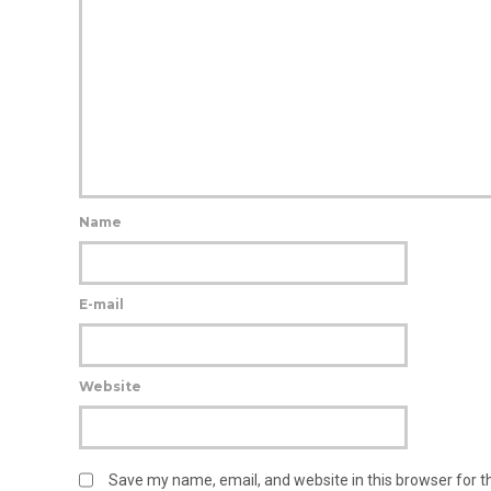
Name
E-mail
Website
Save my name, email, and website in this browser for 