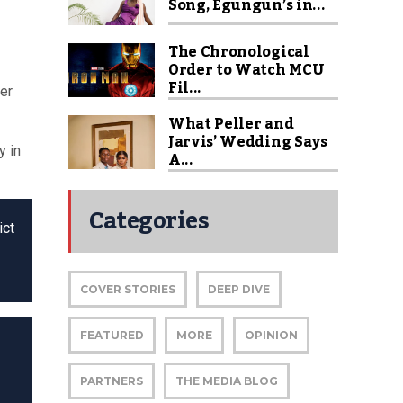
Song, Egungun’s in...
The Chronological
Order to Watch MCU
Fil...
her
What Peller and
Jarvis’ Wedding Says
y in
A...
Categories
ict
COVER STORIES
DEEP DIVE
FEATURED
MORE
OPINION
PARTNERS
THE MEDIA BLOG