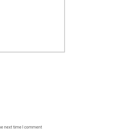
the next time I comment