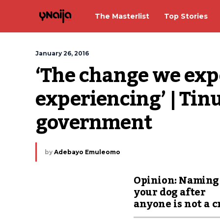
The Masterlist
Top Stories
January 26, 2016
‘The change we expe
experiencing’ | Tinu
government
by
Adebayo Emuleomo
Opinion: Naming
your dog after
anyone is not a 