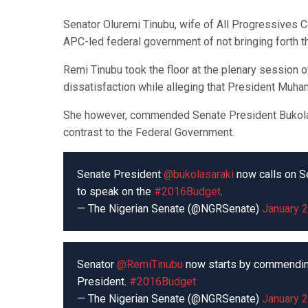
Senator Oluremi Tinubu, wife of All Progressives 
APC-led federal government of not bringing forth t
Remi Tinubu took the floor at the plenary session 
dissatisfaction while alleging that President Muh
She however, commended Senate President Bukola 
contrast to the Federal Government.
Senate President
@bukolasaraki
now calls on S
to speak on the
#2016Budget
.
— The Nigerian Senate (@NGRSenate)
January 2
Senator
@RemiTinubu
now starts by commendin
President.
#2016Budget
— The Nigerian Senate (@NGRSenate)
January 2