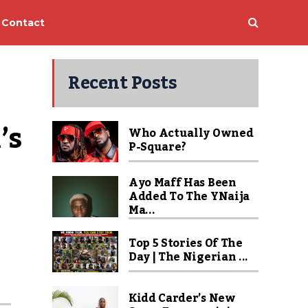
Contact
Recent Posts
s 
Who Actually Owned
P-Square?
Ayo Maff Has Been
Added To The YNaija
Ma...
Top 5 Stories Of The
Day | The Nigerian ...
Kidd Carder’s New