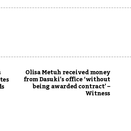
Olisa Metuh received money
s
from Dasuki’s office ‘without
stes
being awarded contract’ –
ds
Witness