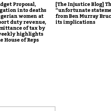
dget Proposal,
[The Injustice Blog] T
gation into deaths
“unfortunate statem
Nigerian women at
from Ben Murray Bru
port duty revenue,
its implications
ittance of tax by
eekly highlights
e House of Reps