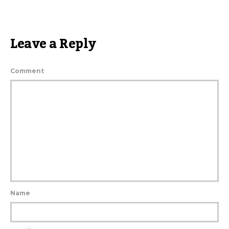
Leave a Reply
Comment
Name