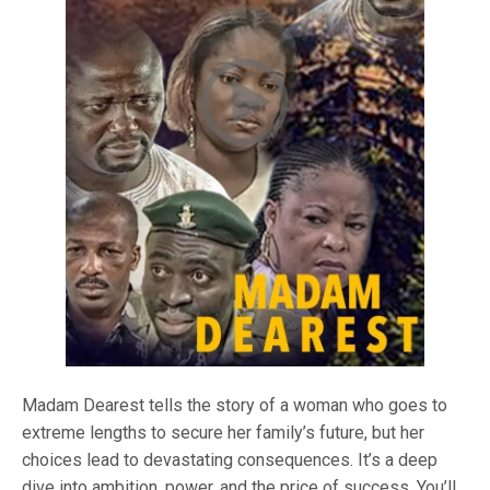
Madam Dearest tells the story of a woman who goes to
extreme lengths to secure her family’s future, but her
choices lead to devastating consequences. It’s a deep
dive into ambition, power, and the price of success. You’ll