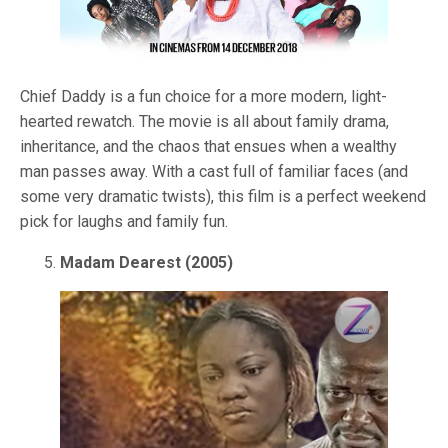
Chief Daddy is a fun choice for a more modern, light-
hearted rewatch. The movie is all about family drama,
inheritance, and the chaos that ensues when a wealthy
man passes away. With a cast full of familiar faces (and
some very dramatic twists), this film is a perfect weekend
pick for laughs and family fun.
Madam Dearest (2005)