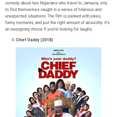
comedy about two Nigerians who travel to Jamaica, only
to find themselves caught in a series of hilarious and
unexpected situations. The film is packed with jokes,
funny moments, and just the right amount of absurdity. It’s
an easygoing choice if you’re looking for laughs.
Chief Daddy (2018)