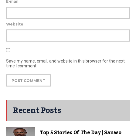
E-mail
Website
Save my name, email, and website in this browser for the next
time I comment
Recent Posts
Top 5 Stories Of The Day | Sanwo-