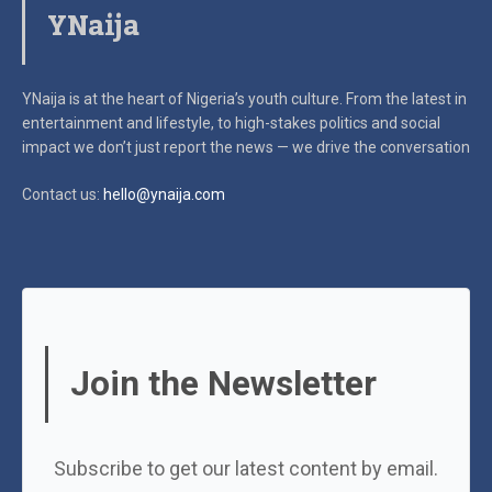
YNaija
YNaija is at the heart of Nigeria’s youth culture. From the latest in
entertainment and lifestyle, to high-stakes politics and social
impact
we don’t just report the news — we drive the conversation
Contact us:
hello@ynaija.com
Join the Newsletter
Subscribe to get our latest content by email.