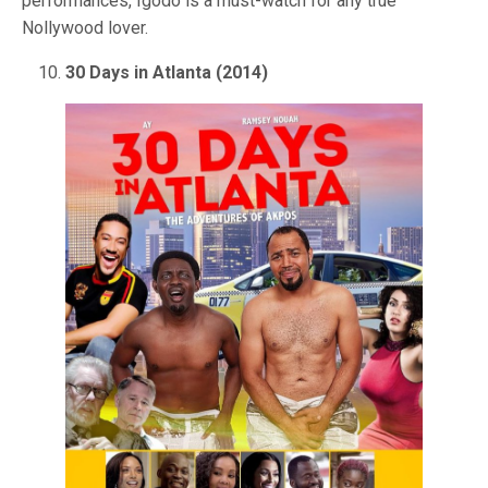
performances, Igodo is a must-watch for any true
Nollywood lover.
30 Days in Atlanta (2014)