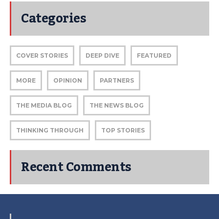
Categories
COVER STORIES
DEEP DIVE
FEATURED
MORE
OPINION
PARTNERS
THE MEDIA BLOG
THE NEWS BLOG
THINKING THROUGH
TOP STORIES
Recent Comments