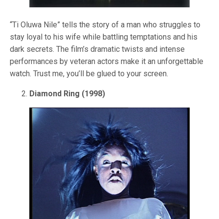
“Ti Oluwa Nile” tells the story of a man who struggles to
stay loyal to his wife while battling temptations and his
dark secrets. The film’s dramatic twists and intense
performances by veteran actors make it an unforgettable
watch. Trust me, you’ll be glued to your screen.
Diamond Ring (1998)