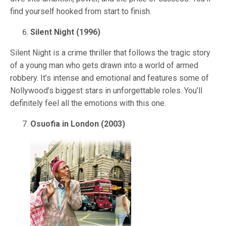
find yourself hooked from start to finish.
Silent Night (1996)
Silent Night is a crime thriller that follows the tragic story
of a young man who gets drawn into a world of armed
robbery. It’s intense and emotional and features some of
Nollywood’s biggest stars in unforgettable roles. You’ll
definitely feel all the emotions with this one.
Osuofia in London (2003)