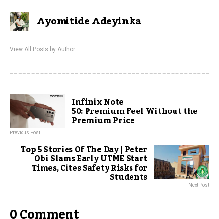
Ayomitide Adeyinka
View All Posts by Author
Infinix Note
50: Premium Feel Without the
Premium Price
Previous Post
Top 5 Stories Of The Day | Peter
Obi Slams Early UTME Start
Times, Cites Safety Risks for
Students
Next Post
0 Comment