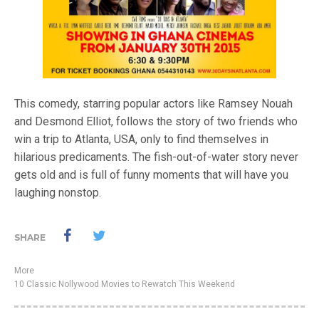
This comedy, starring popular actors like Ramsey Nouah
and Desmond Elliot, follows the story of two friends who
win a trip to Atlanta, USA, only to find themselves in
hilarious predicaments. The fish-out-of-water story never
gets old and is full of funny moments that will have you
laughing nonstop.
SHARE
More
10 Classic Nollywood Movies to Rewatch This Weekend