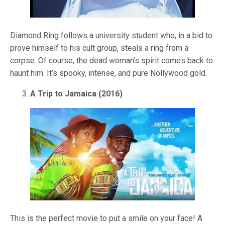
Diamond Ring follows a university student who, in a bid to
prove himself to his cult group, steals a ring from a
corpse. Of course, the dead woman’s spirit comes back to
haunt him. It’s spooky, intense, and pure Nollywood gold.
A Trip to Jamaica (2016)
This is the perfect movie to put a smile on your face! A