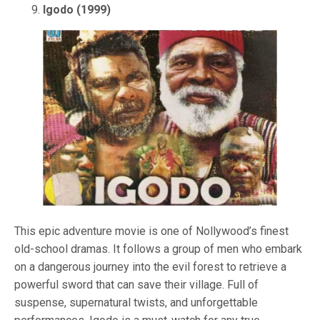
Igodo (1999)
This epic adventure movie is one of Nollywood’s finest
old-school dramas. It follows a group of men who embark
on a dangerous journey into the evil forest to retrieve a
powerful sword that can save their village. Full of
suspense, supernatural twists, and unforgettable