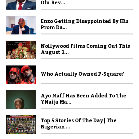
Olu Rev...
Enzo Getting Disappointed By His
Prom Da...
Nollywood Films Coming Out This
August 2...
Who Actually Owned P-Square?
Ayo Maff Has Been Added To The
YNaija Ma...
Top 5 Stories Of The Day | The
Nigerian ...