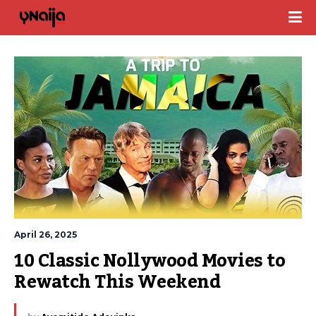
April 26, 2025
10 Classic Nollywood Movies to 
Rewatch This Weekend