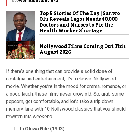
by
Ayomitide Adeyinka
Top 5 Stories Of The Day | Sanwo-
Olu Reveals Lagos Needs 40,000
Doctors and Nurses to Fix the
Health Worker Shortage
Nollywood Films Coming Out This
August 2026
If there’s one thing that can provide a solid dose of
nostalgia and entertainment, it’s a classic Nollywood
movie. Whether you’re in the mood for drama, romance, or
a good laugh, these films never grow old. So, grab some
popcorn, get comfortable, and let’s take a trip down
memory lane with 10 Nollywood classics that you should
rewatch this weekend.
Ti Oluwa Nile (1993)