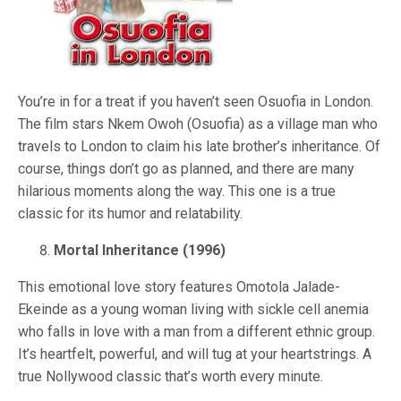
You’re in for a treat if you haven’t seen Osuofia in London.
The film stars Nkem Owoh (Osuofia) as a village man who
travels to London to claim his late brother’s inheritance. Of
course, things don’t go as planned, and there are many
hilarious moments along the way. This one is a true
classic for its humor and relatability.
Mortal Inheritance (1996)
This emotional love story features Omotola Jalade-
Ekeinde as a young woman living with sickle cell anemia
who falls in love with a man from a different ethnic group.
It’s heartfelt, powerful, and will tug at your heartstrings. A
true Nollywood classic that’s worth every minute.