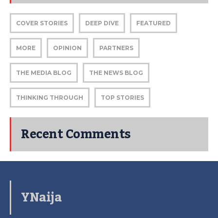
COVER STORIES
DEEP DIVE
FEATURED
MORE
OPINION
PARTNERS
THE MEDIA BLOG
THE NEWS BLOG
THINKING THROUGH
TOP STORIES
Recent Comments
YNaija