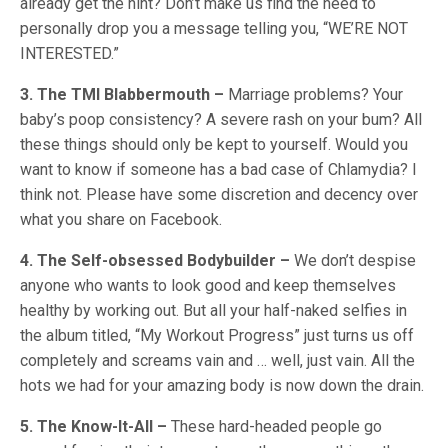
already get the hint? Don’t make us find the need to
personally drop you a message telling you, “WE’RE NOT
INTERESTED.”
3. The TMI Blabbermouth –
Marriage problems? Your
baby’s poop consistency? A severe rash on your bum? All
these things should only be kept to yourself. Would you
want to know if someone has a bad case of Chlamydia? I
think not. Please have some discretion and decency over
what you share on Facebook.
4. The Self-obsessed Bodybuilder –
We don’t despise
anyone who wants to look good and keep themselves
healthy by working out. But all your half-naked selfies in
the album titled, “My Workout Progress” just turns us off
completely and screams vain and … well, just vain. All the
hots we had for your amazing body is now down the drain.
5. The Know-It-All –
These hard-headed people go