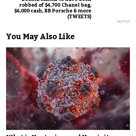
robbed of $4,700 Chanel bag,
$6,000 cash, BB Porsche & more
(TWEETS)
Next Post
You May Also Like