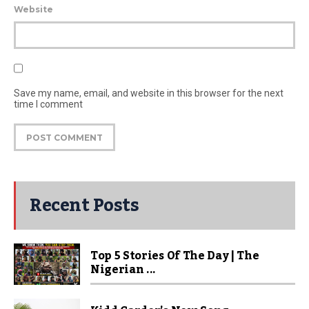
Website
Save my name, email, and website in this browser for the next
time I comment
Recent Posts
Top 5 Stories Of The Day | The
Nigerian ...