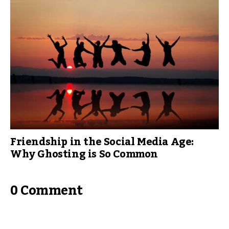
Friendship in the Social Media Age:
Why Ghosting is So Common
0 Comment