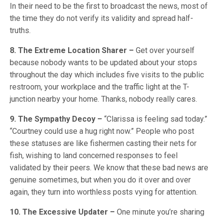
In their need to be the first to broadcast the news, most of
the time they do not verify its validity and spread half-
truths.
8. The Extreme Location Sharer –
Get over yourself
because nobody wants to be updated about your stops
throughout the day which includes five visits to the public
restroom, your workplace and the traffic light at the T-
junction nearby your home. Thanks, nobody really cares.
9. The Sympathy Decoy –
“Clarissa is feeling sad today.”
“Courtney could use a hug right now.” People who post
these statuses are like fishermen casting their nets for
fish, wishing to land concerned responses to feel
validated by their peers. We know that these bad news are
genuine sometimes, but when you do it over and over
again, they turn into worthless posts vying for attention.
10. The Excessive Updater –
One minute you’re sharing