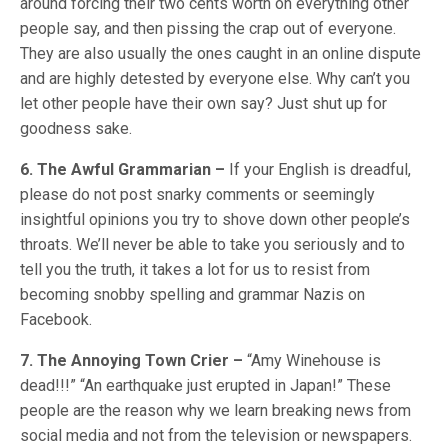
around forcing their two cents worth on everything other
people say, and then pissing the crap out of everyone.
They are also usually the ones caught in an online dispute
and are highly detested by everyone else. Why can’t you
let other people have their own say? Just shut up for
goodness sake.
6. The Awful Grammarian –
If your English is dreadful,
please do not post snarky comments or seemingly
insightful opinions you try to shove down other people’s
throats. We’ll never be able to take you seriously and to
tell you the truth, it takes a lot for us to resist from
becoming snobby spelling and grammar Nazis on
Facebook.
7. The Annoying Town Crier –
“Amy Winehouse is
dead!!!” “An earthquake just erupted in Japan!” These
people are the reason why we learn breaking news from
social media and not from the television or newspapers.