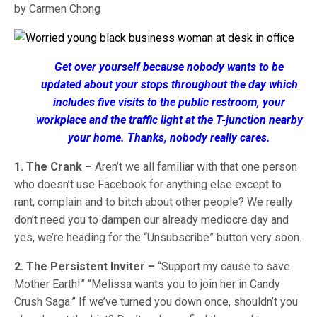
by Carmen Chong
Get over yourself because nobody wants to be
updated about your stops throughout the day which
includes five visits to the public restroom, your
workplace and the traffic light at the T-junction nearby
your home. Thanks, nobody really cares.
1. The Crank –
Aren’t we all familiar with that one person
who doesn’t use Facebook for anything else except to
rant, complain and to bitch about other people? We really
don’t need you to dampen our already mediocre day and
yes, we’re heading for the “Unsubscribe” button very soon.
2. The Persistent Inviter –
“Support my cause to save
Mother Earth!” “Melissa wants you to join her in Candy
Crush Saga.” If we’ve turned you down once, shouldn’t you