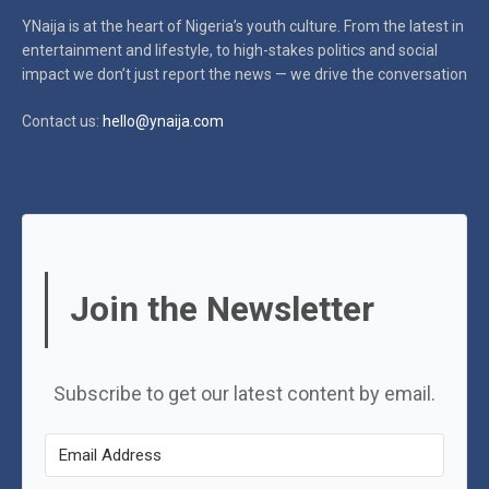
YNaija is at the heart of Nigeria’s youth culture. From the latest in
entertainment and lifestyle, to high-stakes politics and social
impact
we don’t just report the news — we drive the conversation
Contact us:
hello@ynaija.com
Join the Newsletter
Subscribe to get our latest content by email.