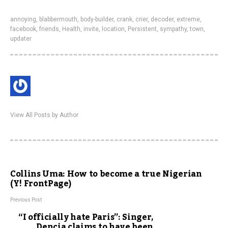
annoying
,
blabbermouth
,
body-builder
,
crank
,
crier
,
decoder
,
extreme
,
facebook
,
friends
,
Health
,
invite
,
location
,
Persistent
,
sympathy
,
town
,
updater
View All Posts by Author
Collins Uma: How to become a true Nigerian
(Y! FrontPage)
Previous Post
“I officially hate Paris”: Singer,
Dencia claims to have been