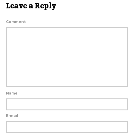
Leave a Reply
Comment
Name
E-mail