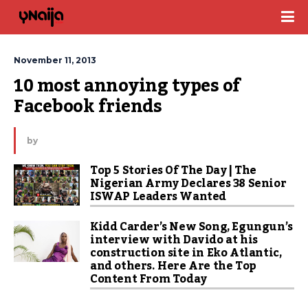
November 11, 2013
10 most annoying types of 
Facebook friends
by
Top 5 Stories Of The Day | The
Nigerian Army Declares 38 Senior
ISWAP Leaders Wanted
Kidd Carder’s New Song, Egungun’s
interview with Davido at his
construction site in Eko Atlantic,
and others. Here Are the Top
Content From Today