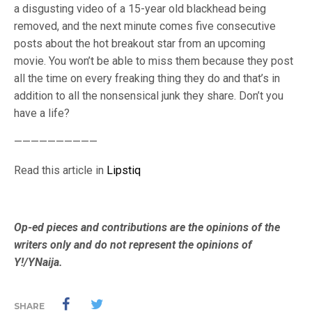
a disgusting video of a 15-year old blackhead being
removed, and the next minute comes five consecutive
posts about the hot breakout star from an upcoming
movie. You won’t be able to miss them because they post
all the time on every freaking thing they do and that’s in
addition to all the nonsensical junk they share. Don’t you
have a life?
——————————
Read this article in
Lipstiq
Op-ed pieces and contributions are the opinions of the
writers only and do not represent the opinions of
Y!/YNaija.
SHARE