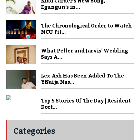
Kidd Carder’s New Song,
Egungun’s in...
The Chronological Order to Watch
MCU Fil...
What Peller and Jarvis’ Wedding
Says A...
Lex Ash Has Been Added To The
YNaija Mas...
Top 5 Stories Of The Day | Resident
Doct...
Categories