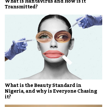
What is Hantavirus and How is it
Transmitted?
What is the Beauty Standard in
Nigeria, and why is Everyone Chasing
it?