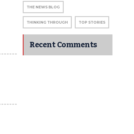
THE NEWS BLOG
THINKING THROUGH
TOP STORIES
Recent Comments