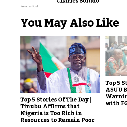
Charles Soludo
Previous Post
You May Also Like
Top 5 S
ASUU B
Warning
Top 5 Stories Of The Day |
with FG
Tinubu Affirms that
Nigeria is Too Rich in
Resources to Remain Poor