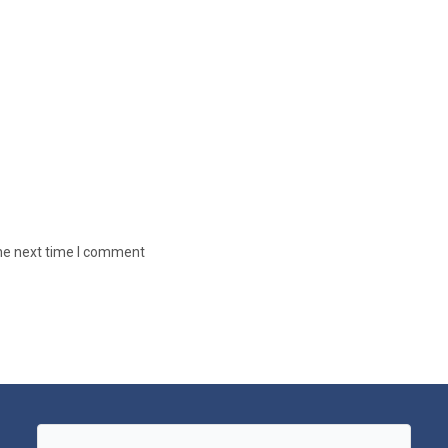
the next time I comment