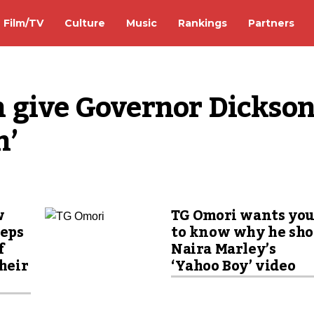
Film/TV
Culture
Music
Rankings
Partners
 give Governor Dickson
n’
w
TG Omori wants yo
eeps
to know why he sho
f
Naira Marley’s
their
‘Yahoo Boy’ video