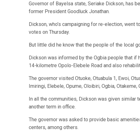
Governor of Bayelsa state, Seriake Dickson, has be
former President Goodluck Jonathan.
Dickson, who’s campaigning for re-election, went to
votes on Thursday.
But little did he know that the people of the local
Dickson was informed by the Ogbia people that if 
14-kilometre Opolo-Elebele Road and also rehabilitat
The governor visited Otuoke, Otuabula 1, Ewoi, Otu
Imiringi, Elebele, Opume, Oloibiri, Ogbia, Otakeme,
In all the communities, Dickson was given similar te
another term in office.
The governor was asked to provide basic amenities 
centers, among others.