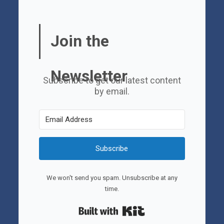
Join the
Newsletter
Subscribe to get our latest content
by email.
Subscribe
We won't send you spam. Unsubscribe at any
time.
Built with Kit