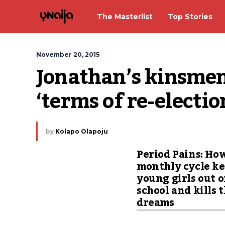
The Masterlist
Top Stories
November 20, 2015
Jonathan’s kinsmen
‘terms of re-electio
by
Kolapo Olapoju
Period Pains: Ho
monthly cycle k
young girls out o
school and kills 
dreams