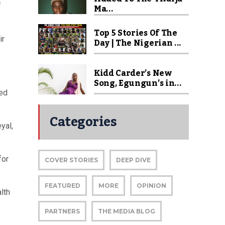
f
Ma...
Top 5 Stories Of The
ir
Day | The Nigerian ...
Kidd Carder’s New
Song, Egungun’s in...
ned
Categories
yal,
for
COVER STORIES
DEEP DIVE
FEATURED
MORE
OPINION
lth
PARTNERS
THE MEDIA BLOG