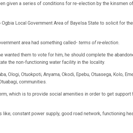
en given a series of conditions for re-election by the kinsmen o
 Ogbia Local Government Area of Bayelsa State to solicit for the
 government area had something called-
terms of re-election.
he wanted them to vote for him, he should complete the abando
e the non-functioning water facility in the locality.
aba, Ologi, Otuokpoti, Anyama, Okodi, Epebu, Otuasega, Kolo, Eme
 Otuabagi, communities.
rm, which is to provide social amenities in order to get support 
like; constant power supply, good road network, functioning hea