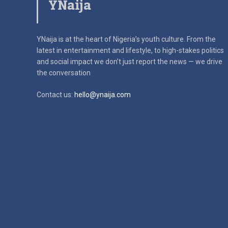
YNaija
YNaija is at the heart of Nigeria’s youth culture. From the
latest in
entertainment and lifestyle, to high-stakes politics
and social impact
we don’t just report the news — we drive
the conversation
Contact us:
hello@ynaija.com