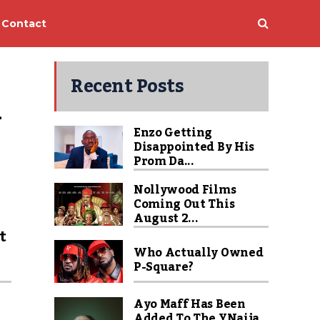
Contact
Recent Posts
 
Enzo Getting
Disappointed By His
Prom Da...
Nollywood Films
Coming Out This
u
August 2...
t
Who Actually Owned
P-Square?
Ayo Maff Has Been
Added To The YNaija