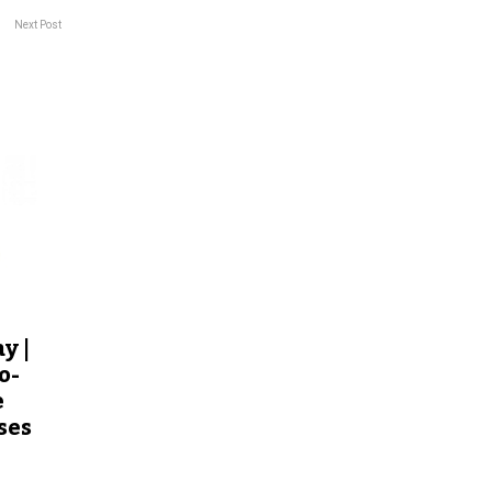
Next Post
y |
o-
e
ses