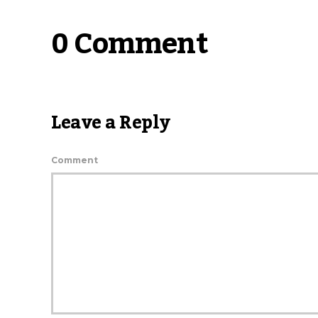
0 Comment
Leave a Reply
Comment