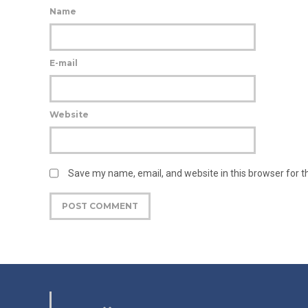
Name
E-mail
Website
Save my name, email, and website in this browser for 