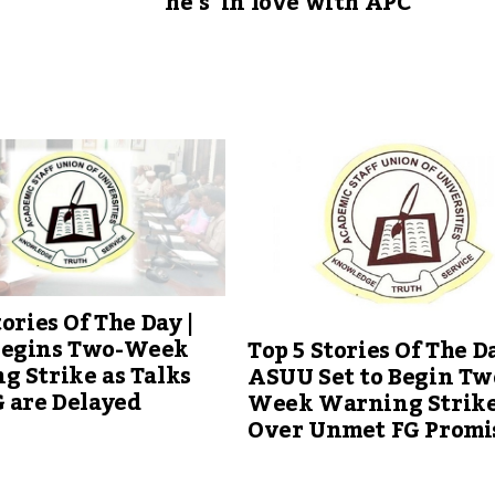
he’s ‘in love with APC’
tories Of The Day |
egins Two-Week
Top 5 Stories Of The Da
 Strike as Talks
ASUU Set to Begin Tw
 are Delayed
Week Warning Strik
Over Unmet FG Promi