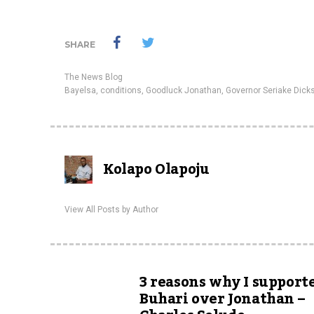
SHARE
The News Blog
Bayelsa
,
conditions
,
Goodluck Jonathan
,
Governor Seriake Dick
Kolapo Olapoju
View All Posts by Author
3 reasons why I support
Buhari over Jonathan –