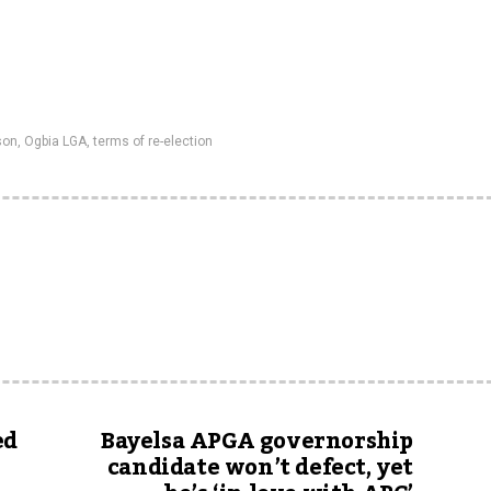
son
,
Ogbia LGA
,
terms of re-election
ed
Bayelsa APGA governorship
candidate won’t defect, yet