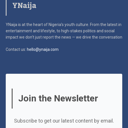
YNaija
YNaija is at the heart of Nigeria’s youth culture. From the latest in
entertainment and lifestyle, to high-stakes politics and social
impact
we don’t just report the news — we drive the conversation
Contact us:
hello@ynaija.com
Join the Newsletter
Subscribe to get our latest content by email.