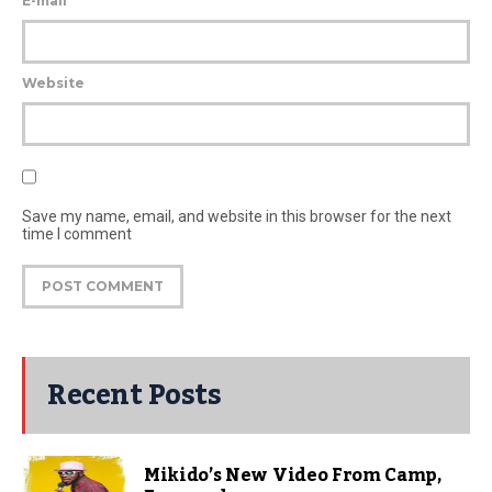
E-mail
Website
Save my name, email, and website in this browser for the next
time I comment
Recent Posts
Mikido’s New Video From Camp,