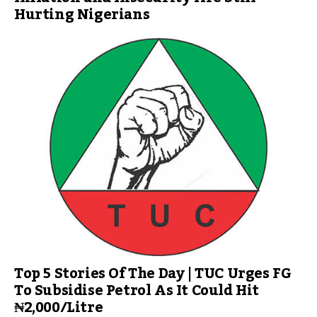
Hurting Nigerians
Top 5 Stories Of The Day | TUC Urges FG
To Subsidise Petrol As It Could Hit
₦2,000/Litre