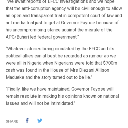
“We await reports of EFCC investigations and we hope
that the anti-corruption agency will be civil enough to allow
an open and transparent trial in competent court of law and
not media trial just to get at Governor Fayose because of
his uncompromising stance against the misrule of the
APC/Buhari led federal government.”
“Whatever stories being circulated by the EFCC and its
political allies can at best be regarded as rumour as we
were all in Nigeria when Nigerians were told that $700m
cash was found in the House of Mrs Diezani Allison
Madueke and the story turned out to be lie.”
“Finally, like we have maintained, Governor Fayose will
remain resolute in making his opinions known on national
issues and will not be intimidated.”
SHARE