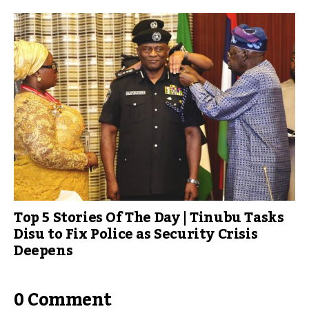
Top 5 Stories Of The Day | Tinubu Tasks
Disu to Fix Police as Security Crisis
Deepens
0 Comment