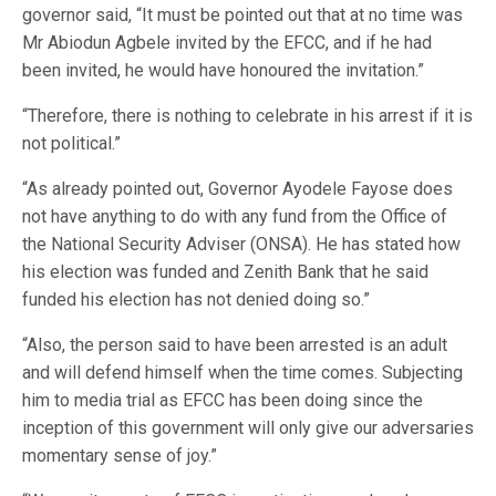
governor said, “It must be pointed out that at no time was
Mr Abiodun Agbele invited by the EFCC, and if he had
been invited, he would have honoured the invitation.”
“Therefore, there is nothing to celebrate in his arrest if it is
not political.”
“As already pointed out, Governor Ayodele Fayose does
not have anything to do with any fund from the Office of
the National Security Adviser (ONSA). He has stated how
his election was funded and Zenith Bank that he said
funded his election has not denied doing so.”
“Also, the person said to have been arrested is an adult
and will defend himself when the time comes. Subjecting
him to media trial as EFCC has been doing since the
inception of this government will only give our adversaries
momentary sense of joy.”