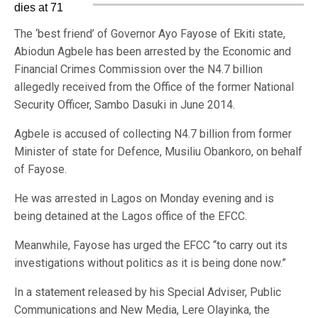
The ‘best friend’ of Governor Ayo Fayose of Ekiti state,
Abiodun Agbele has been arrested by the Economic and
Financial Crimes Commission over the N4.7 billion
allegedly received from the Office of the former National
Security Officer, Sambo Dasuki in June 2014.
Agbele is accused of collecting N4.7 billion from former
Minister of state for Defence, Musiliu Obankoro, on behalf
of Fayose.
He was arrested in Lagos on Monday evening and is
being detained at the Lagos office of the EFCC.
Meanwhile, Fayose has urged the EFCC “to carry out its
investigations without politics as it is being done now.”
In a statement released by his Special Adviser, Public
Communications and New Media, Lere Olayinka, the