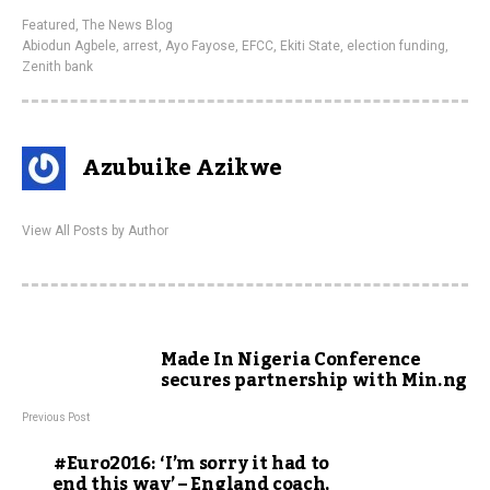
Featured
,
The News Blog
Abiodun Agbele
,
arrest
,
Ayo Fayose
,
EFCC
,
Ekiti State
,
election funding
,
Zenith bank
Azubuike Azikwe
View All Posts by Author
Made In Nigeria Conference
secures partnership with Min.ng
Previous Post
#Euro2016: ‘I’m sorry it had to
end this way’ – England coach,