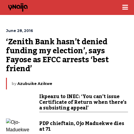
June 28, 2016
‘Zenith Bank hasn’t denied 
funding my election’, says 
Fayose as EFCC arrests ‘best 
friend’
by
Azubuike Azikwe
Ikpeazu to INEC: ‘You can’t issue
Certificate of Return when there’s
a subsisting appeal’
PDP chieftain, Ojo Maduekwe dies
at 71