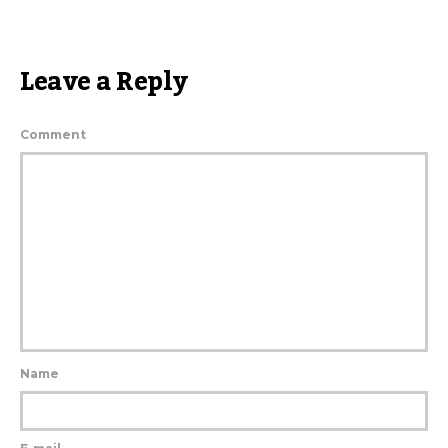
Leave a Reply
Comment
Name