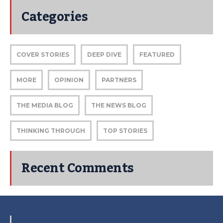
Categories
COVER STORIES
DEEP DIVE
FEATURED
MORE
OPINION
PARTNERS
THE MEDIA BLOG
THE NEWS BLOG
THINKING THROUGH
TOP STORIES
Recent Comments