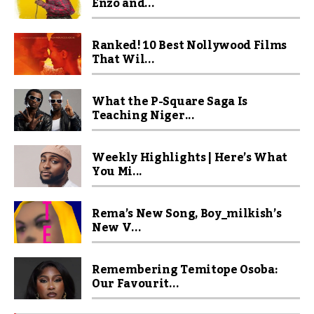
Enzo and...
Ranked! 10 Best Nollywood Films
That Wil...
What the P-Square Saga Is
Teaching Niger...
Weekly Highlights | Here’s What
You Mi...
Rema’s New Song, Boy_milkish’s
New V...
Remembering Temitope Osoba:
Our Favourit...