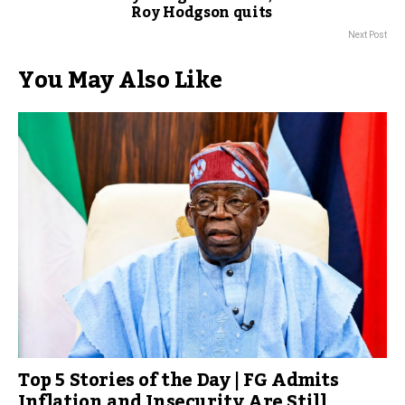
Roy Hodgson quits
Next Post
You May Also Like
Top 5 Stories of the Day | FG Admits
Inflation and Insecurity Are Still