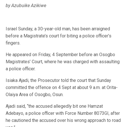
by Azubuike Azikiwe
Israel Sunday, a 30-year-old man, has been arraigned
before a Magistrate’s court for biting a police officer’s
fingers.
He appeared on Friday, 4 September before an Osogbo
Magistrates’ Court, where he was charged with assaulting
a police officer.
Isiaka Ajadi, the Prosecutor told the court that Sunday
committed the offence on 4 Sept at about 9 a.m. at Orita-
Olaiya Area of Osogbo, Osun.
Ajadi said, “the accused allegedly bit one Hamzat
Adebayo, a police officer with Force Number 8073GI, after
he cautioned the accused over his wrong approach to road