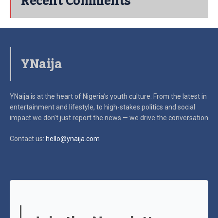
Recent Comments
YNaija
YNaija is at the heart of Nigeria’s youth culture. From the latest in
entertainment and lifestyle, to high-stakes politics and social
impact
we don’t just report the news — we drive the conversation
Contact us:
hello@ynaija.com