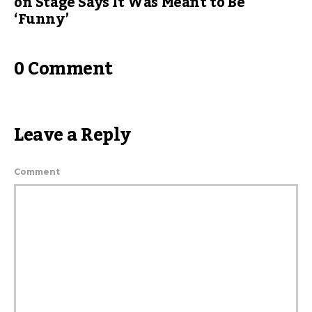
on Stage Says It Was Meant to Be
‘Funny’
0 Comment
Leave a Reply
Comment