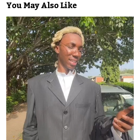
You May Also Like