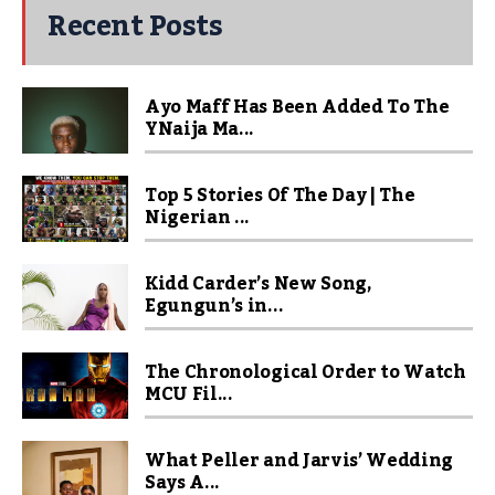
Recent Posts
Ayo Maff Has Been Added To The
YNaija Ma...
Top 5 Stories Of The Day | The
Nigerian ...
Kidd Carder’s New Song,
Egungun’s in...
The Chronological Order to Watch
MCU Fil...
What Peller and Jarvis’ Wedding
Says A...