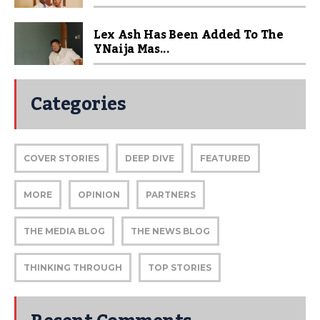
Lex Ash Has Been Added To The
YNaija Mas...
Categories
COVER STORIES
DEEP DIVE
FEATURED
MORE
OPINION
PARTNERS
THE MEDIA BLOG
THE NEWS BLOG
THINKING THROUGH
TOP STORIES