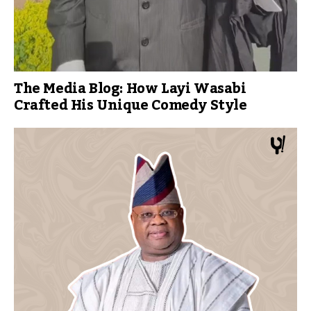
The Media Blog: How Layi Wasabi
Crafted His Unique Comedy Style