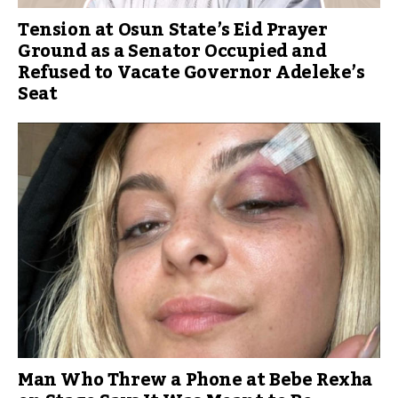
Tension at Osun State’s Eid Prayer
Ground as a Senator Occupied and
Refused to Vacate Governor Adeleke’s
Seat
Man Who Threw a Phone at Bebe Rexha