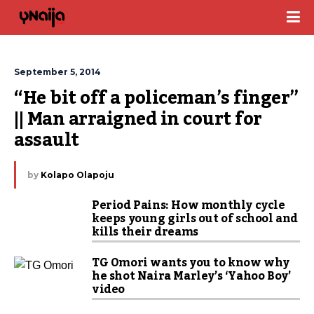
September 5, 2014
“He bit off a policeman’s finger” 
|| Man arraigned in court for 
assault
by
Kolapo Olapoju
Period Pains: How monthly cycle
keeps young girls out of school and
kills their dreams
TG Omori wants you to know why
he shot Naira Marley’s ‘Yahoo Boy’
video