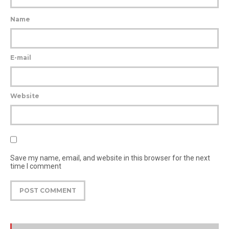
Name
E-mail
Website
Save my name, email, and website in this browser for the next
time I comment