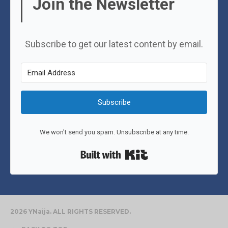
Join the Newsletter
Subscribe to get our latest content by email.
Subscribe
We won't send you spam. Unsubscribe at any time.
Built with Kit
2026 YNaija. ALL RIGHTS RESERVED.