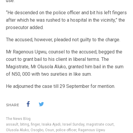
use.”
“He descended on the police officer and bit his left fingers
after which he was rushed to a hospital in the vicinity,” the
prosecutor added.
The accused, however, pleaded not guilty to the charge.
Mr Ragenous Ugwu, counsel to the accused, begged the
court to grant bail to his client in liberal terms. The
Magistrate, Mr Olusola Aluko, granted him bail in the sum
of N50, 000 with two sureties in like sum.
He adjourned the case till 29 September for mention.
SHARE
The News Blog
assault
,
biting
,
finger
,
Isiaka Ajadi
,
Israel Sunday
,
magistrate court
,
Olusola Aluko
,
Osogbo
,
Osun
,
police officer
,
Ragenous Ugwu