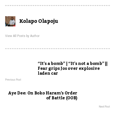
Kolapo Olapoju
View All Posts by Author
“It’s a bomb” | “It’s not a bomb” ||
Fear grips Jos over explosive
laden car
Previous Post
Aye Dee: On Boko Haram’s Order
of Battle (OOB)
Next Post