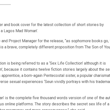
er and book cover for the latest collection of short stories by
 of a Lagos Mad Woman’.
 and Project Manager for the release, “as sophomore books go, 
 is a brave, completely different proposition from The Son of You
ion is being referred to as a ‘Sex Life Collection’ although it is
’, because it contains twelve fiction stories largely about the s
t’s apprentice, a born-again Pentecostal sister, a popular charismat
verse sexual experiences ‘Seun vividly portrays with his tradema
an’ is the complete five thousand words version of one of the au
s online platforms. The story describes the secret sex life of a