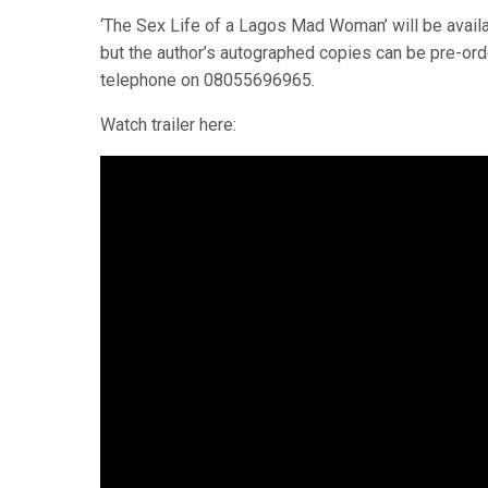
‘The Sex Life of a Lagos Mad Woman’ will be avai
but the author’s autographed copies can be pre-o
telephone on 08055696965.
Watch trailer here: