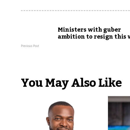
Ministers with guber
ambition to resign this
Previous Post
You May Also Like