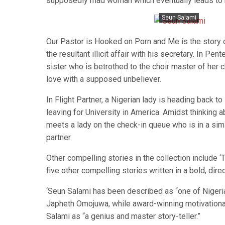
supposedly mad woman which eventually leads to 
Seun Salami
Our Pastor is Hooked on Porn and Me is the story o
the resultant illicit affair with his secretary. In P
sister who is betrothed to the choir master of her c
love with a supposed unbeliever.
In Flight Partner, a Nigerian lady is heading back to 
leaving for University in America. Amidst thinking a
meets a lady on the check-in queue who is in a simi
partner.
Other compelling stories in the collection include 
five other compelling stories written in a bold, dir
‘Seun Salami has been described as “one of Nigeri
Japheth Omojuwa, while award-winning motivational
Salami as “a genius and master story-teller.”