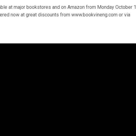
lable at major bookstores and on Amazon from Monday October 1
rdered now at great discounts from www.bookvineng.com or via