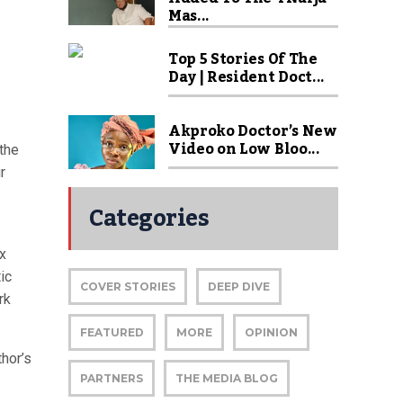
Mas...
Top 5 Stories Of The
Day | Resident Doct...
Akproko Doctor’s New
Video on Low Bloo...
the
r
Categories
ex
ic
COVER STORIES
DEEP DIVE
rk
FEATURED
MORE
OPINION
thor’s
PARTNERS
THE MEDIA BLOG