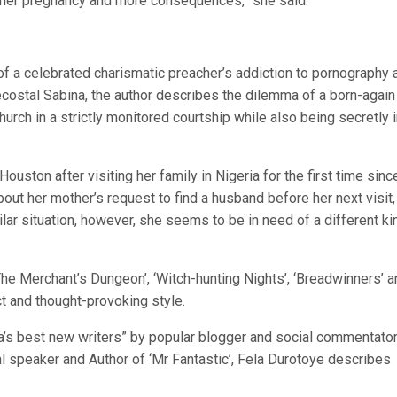
her pregnancy and more consequences,” she said.
f a celebrated charismatic preacher’s addiction to pornography 
entecostal Sabina, the author describes the dilemma of a born-again
hurch in a strictly monitored courtship while also being secretly 
Houston after visiting her family in Nigeria for the first time sinc
bout her mother’s request to find a husband before her next visit
lar situation, however, she seems to be in need of a different ki
‘The Merchant’s Dungeon’, ‘Witch-hunting Nights’, ‘Breadwinners’ 
ect and thought-provoking style.
a’s best new writers” by popular blogger and social commentator
 speaker and Author of ‘Mr Fantastic’, Fela Durotoye describes