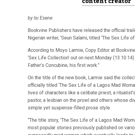
content creator
by Isi Esene
Bookvine Publishers have released the official trail
Nigerian writer, ‘Seun Salami, titled ‘The Sex Life
According to Moyo Larmie, Copy Editor at Bookvine
‘Sex Life Collection’ out on next Monday (13.10.14)
Father’s Concubine, his first work.”
On the title of the new book, Larmie said the collect
officially titled ‘The Sex Life of a Lagos Mad Woman
lives of characters like a celibate priest, a ritualis
pastor, a lesbian on the prowl and others whose di
simple yet suspense-filled prose style.
“The title story, ‘The Sex Life of a Lagos Mad Wom
most popular stories previously published on variou