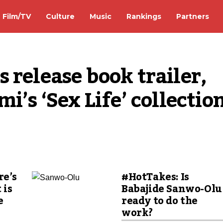
Film/TV
Culture
Music
Rankings
Partners
 release book trailer, 
i’s ‘Sex Life’ collection
re’s
#HotTakes: Is
 is
Babajide Sanwo-Olu
e
ready to do the
n
work?