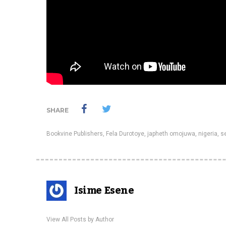
SHARE
Bookvine Publishers
,
Fela Durotoye
,
japheth omojuwa
,
nigeria
,
se
Isime Esene
View All Posts by Author