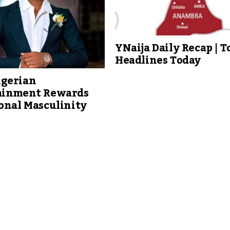
YNaija Daily Recap | T
Headlines Today
gerian
ainment Rewards
onal Masculinity