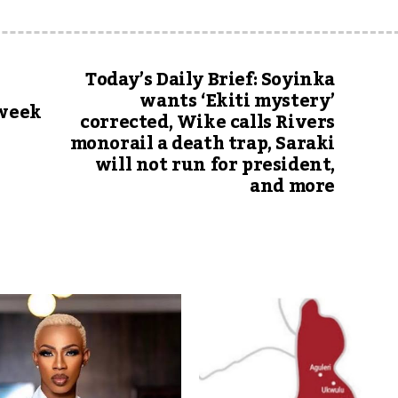
Today’s Daily Brief: Soyinka
wants ‘Ekiti mystery’
 week
corrected, Wike calls Rivers
monorail a death trap, Saraki
will not run for president,
and more