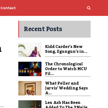
Contact
Recent Posts
 
Kidd Carder’s New
Song, Egungun’s in...
The Chronological
Order to Watch MCU
Fil...
What Peller and
Jarvis’ Wedding Says
A...
Lex Ash Has Been
Added To The YNaija