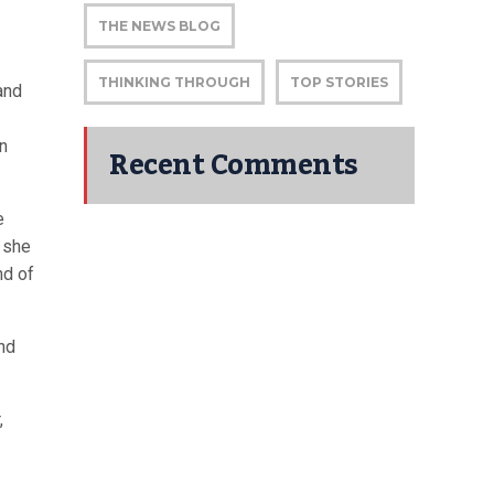
THE NEWS BLOG
THINKING THROUGH
TOP STORIES
and
in
Recent Comments
e
, she
nd of
and
,