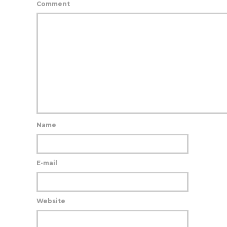
Comment
Name
E-mail
Website