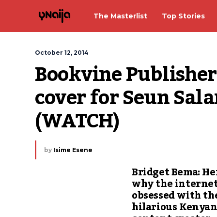
The Masterlist
Top Stories
October 12, 2014
Bookvine Publishers
cover for Seun Salam
(WATCH)
by
Isime Esene
Bridget Bema: He
why the internet
obsessed with th
hilarious Kenya