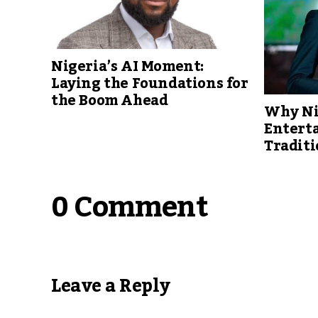
Nigeria’s AI Moment:
Laying the Foundations for
the Boom Ahead
Why Ni
Entert
Traditi
0 Comment
Leave a Reply