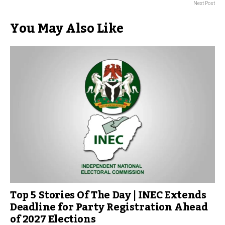
Next Post
You May Also Like
Top 5 Stories Of The Day | INEC Extends
Deadline for Party Registration Ahead
of 2027 Elections