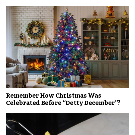
Remember How Christmas Was
Celebrated Before “Detty December”?