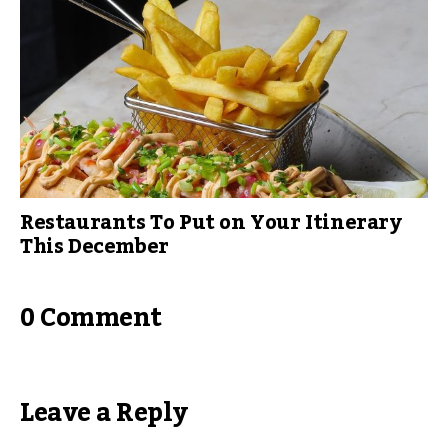
Restaurants To Put on Your Itinerary
This December
0 Comment
Leave a Reply