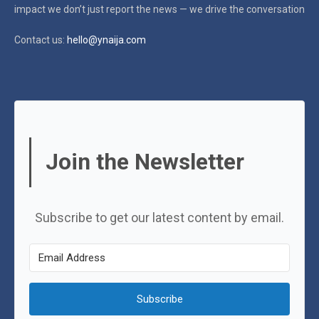
impact
we don’t just report the news — we drive the conversation
Contact us:
hello@ynaija.com
Join the Newsletter
Subscribe to get our latest content by email.
Subscribe