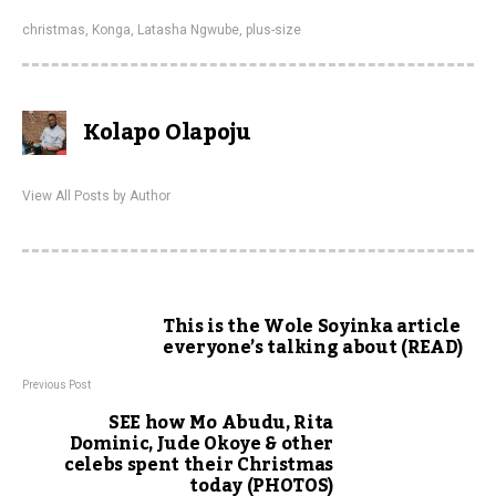
christmas
,
Konga
,
Latasha Ngwube
,
plus-size
Kolapo Olapoju
View All Posts by Author
This is the Wole Soyinka article
everyone’s talking about (READ)
Previous Post
SEE how Mo Abudu, Rita
Dominic, Jude Okoye & other
celebs spent their Christmas
today (PHOTOS)