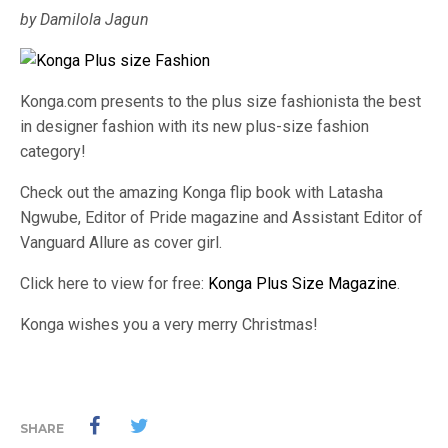
by Damilola Jagun
Konga.com presents to the plus size fashionista the best
in designer fashion with its new plus-size fashion
category!
Check out the amazing Konga flip book with Latasha
Ngwube, Editor of Pride magazine and Assistant Editor of
Vanguard Allure as cover girl.
Click here to view for free:
Konga Plus Size Magazine
.
Konga wishes you a very merry Christmas!
SHARE