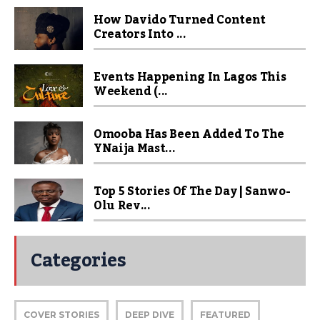
How Davido Turned Content
Creators Into ...
Events Happening In Lagos This
Weekend (...
Omooba Has Been Added To The
YNaija Mast...
Top 5 Stories Of The Day | Sanwo-
Olu Rev...
Categories
COVER STORIES
DEEP DIVE
FEATURED