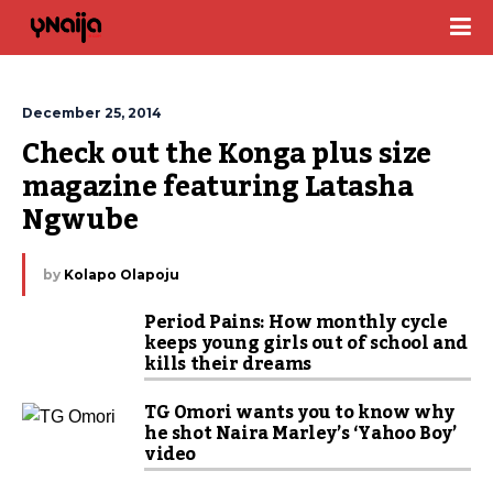
December 25, 2014
Check out the Konga plus size 
magazine featuring Latasha 
Ngwube
by
Kolapo Olapoju
Period Pains: How monthly cycle
keeps young girls out of school and
kills their dreams
TG Omori wants you to know why
he shot Naira Marley’s ‘Yahoo Boy’
video