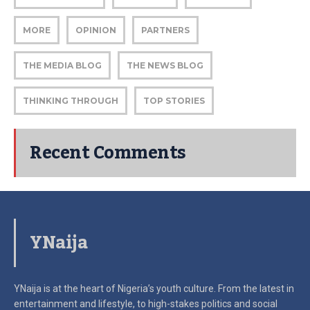
MORE
OPINION
PARTNERS
THE MEDIA BLOG
THE NEWS BLOG
THINKING THROUGH
TOP STORIES
Recent Comments
YNaija
YNaija is at the heart of Nigeria’s youth culture. From the latest in
entertainment and lifestyle, to high-stakes politics and social