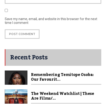
Save my name, email, and website in this browser for the next
time I comment
Recent Posts
Remembering Temitope Osoba:
Our Favourit...
The Weekend Watchlist | These
Are Films/...