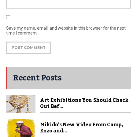
Save my name, email, and website in this browser for the next
time I comment
Recent Posts
Art Exhibitions You Should Check
Out Bef...
Mikido’s New Video From Camp,
Enzo and...