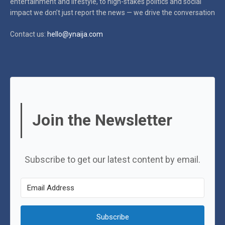
entertainment and lifestyle, to high-stakes politics and social
impact
we don’t just report the news — we drive the conversation
Contact us:
hello@ynaija.com
Join the Newsletter
Subscribe to get our latest content by email.
Subscribe