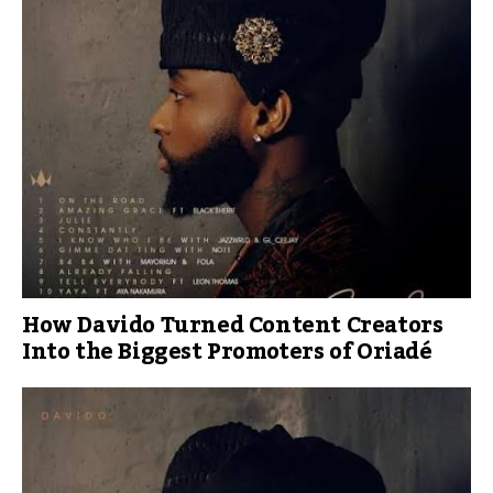
How Davido Turned Content Creators
Into the Biggest Promoters of Oriadé