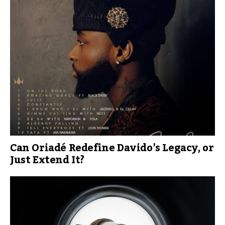
Can Oriadé Redefine Davido’s Legacy, or
Just Extend It?