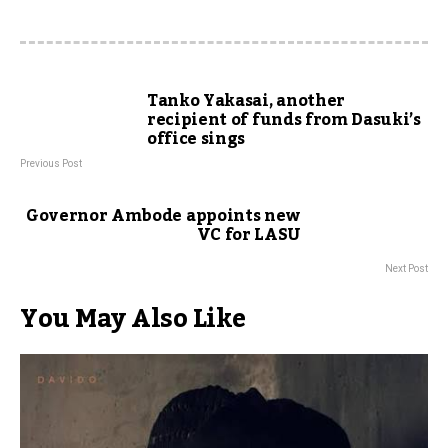
Tanko Yakasai, another
recipient of funds from Dasuki’s
office sings
Previous Post
Governor Ambode appoints new
VC for LASU
Next Post
You May Also Like