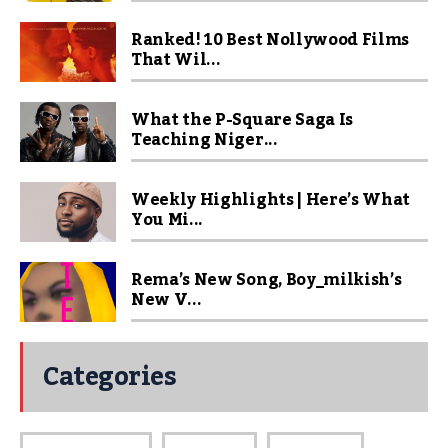
Ranked! 10 Best Nollywood Films
That Wil...
What the P-Square Saga Is
Teaching Niger...
Weekly Highlights | Here’s What
You Mi...
Rema’s New Song, Boy_milkish’s
New V...
Categories