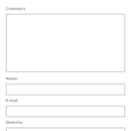
Comment
Name
E-mail
Website