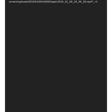
content/uploads/2016/01/06164940/wpid-2016_01_06_16_36_28.mp4?_=1