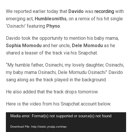
We reported earlier today that
Davido
was
recording
with
emerging act,
Humblesmiths
, on a remix of his hit single
‘
Osinachi
‘ featuring
Phyno
.
Davido took the opportunity to mention his baby mama,
Sophia Momodu
and her uncle,
Dele Momodu
as he
shared a teaser of the track via his Snapchat.
“My humble father, Osinachi, my lovely daughter, Osinachi,
my baby mama Osinachi, Dele Momudu Osinachi” Davido
sang along as the track played in the background.
He also added that the track drops tomorrow.
Here is the video from his Snapchat account below.
Video
Media error: Format(s) not supported or source(s) not found
Player
Download File: http://static.ynaija.com/wp-