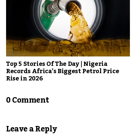
Top 5 Stories Of The Day | Nigeria
Records Africa’s Biggest Petrol Price
Rise in 2026
0 Comment
Leave a Reply