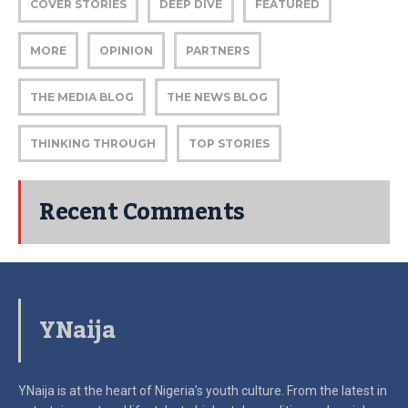
COVER STORIES
DEEP DIVE
FEATURED
MORE
OPINION
PARTNERS
THE MEDIA BLOG
THE NEWS BLOG
THINKING THROUGH
TOP STORIES
Recent Comments
YNaija
YNaija is at the heart of Nigeria’s youth culture. From the latest in