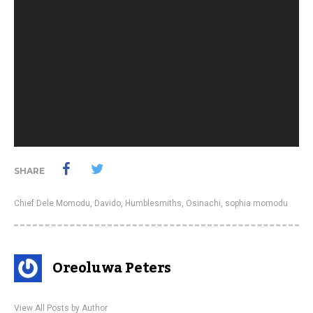
SHARE
Chief Dele Momodu
,
Davido
,
Humblesmiths
,
Osinachi
,
sophia momodu
Oreoluwa Peters
View All Posts by Author