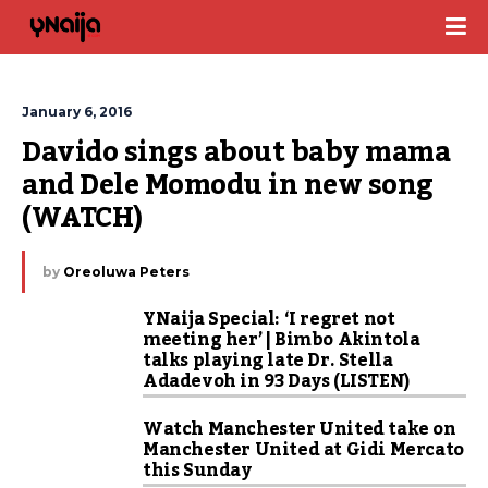
January 6, 2016
Davido sings about baby mama 
and Dele Momodu in new song 
(WATCH)
by
Oreoluwa Peters
YNaija Special: ‘I regret not
meeting her’ | Bimbo Akintola
talks playing late Dr. Stella
Adadevoh in 93 Days (LISTEN)
Watch Manchester United take on
Manchester United at Gidi Mercato
this Sunday