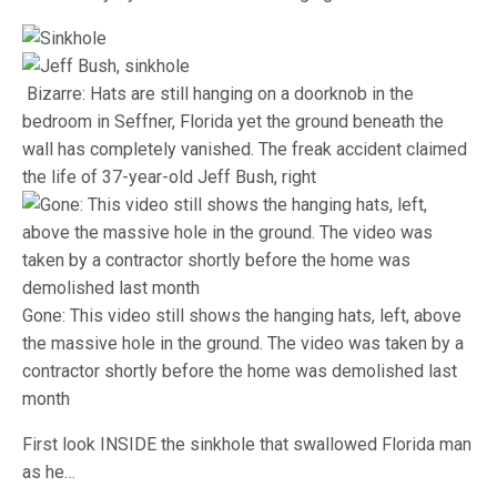
Bizarre: Hats are still hanging on a doorknob in the
bedroom in Seffner, Florida yet the ground beneath the
wall has completely vanished. The freak accident claimed
the life of 37-year-old Jeff Bush, right
Gone: This video still shows the hanging hats, left, above
the massive hole in the ground. The video was taken by a
contractor shortly before the home was demolished last
month
First look INSIDE the sinkhole that swallowed Florida man
as he…