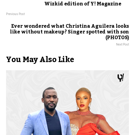
Wizkid edition of Y! Magazine
Previous Post
Ever wondered what Christina Aguilera looks
like without makeup? Singer spotted with son
(PHOTOS)
Next Post
You May Also Like