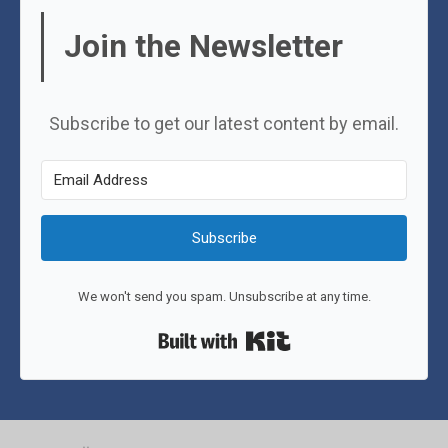
Join the Newsletter
Subscribe to get our latest content by email.
Subscribe
We won't send you spam. Unsubscribe at any time.
Built with Kit