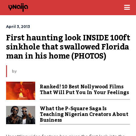
April 3, 2013
First haunting look INSIDE 100ft 
sinkhole that swallowed Florida 
man in his home (PHOTOS)
by
Ranked! 10 Best Nollywood Films
That Will Put You In Your Feelings
What the P-Square Saga Is
Teaching Nigerian Creators About
Business