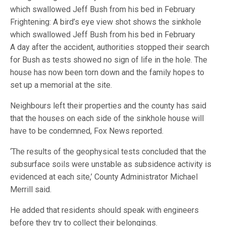
Frightening: A bird’s eye view shot shows the sinkhole
which swallowed Jeff Bush from his bed in February
A day after the accident, authorities stopped their search
for Bush as tests showed no sign of life in the hole. The
house has now been torn down and the family hopes to
set up a memorial at the site.
Neighbours left their properties and the county has said
that the houses on each side of the sinkhole house will
have to be condemned, Fox News reported.
‘The results of the geophysical tests concluded that the
subsurface soils were unstable as subsidence activity is
evidenced at each site,’ County Administrator Michael
Merrill said.
He added that residents should speak with engineers
before they try to collect their belongings.