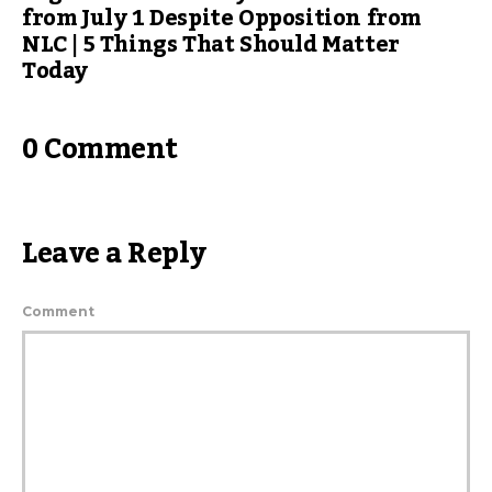
from July 1 Despite Opposition from
NLC | 5 Things That Should Matter
Today
0 Comment
Leave a Reply
Comment