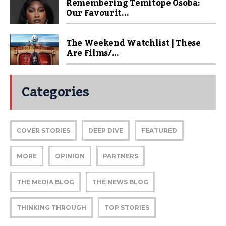
Remembering Temitope Osoba:
Our Favourit...
The Weekend Watchlist | These
Are Films/...
Categories
COVER STORIES
DEEP DIVE
FEATURED
MORE
OPINION
PARTNERS
THE MEDIA BLOG
THE NEWS BLOG
THINKING THROUGH
TOP STORIES