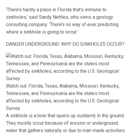
‘There’s hardly a place in Florida that’s immune to
sinkholes,’ said Sandy Nettles, who owns a geology
consulting company. ‘There’s no way of ever predicting
where a sinkhole is going to occur.’
DANGER UNDERGROUND: WHY DO SINKHOLES OCCUR?
Watch out: Florida, Texas, Alabama, Missouri, Kentucky,
Tennessee, and Pennsylvania are the states most
affected by sinkholes, according to the U.S. Geological
Survey
A sinkhole is a hole that opens up suddenly in the ground.
They mostly occur because of erosion or underground
water that gathers naturally or due to man-made activities.