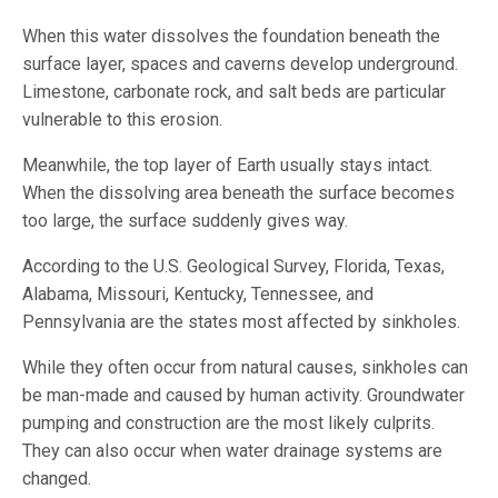
When this water dissolves the foundation beneath the
surface layer, spaces and caverns develop underground.
Limestone, carbonate rock, and salt beds are particular
vulnerable to this erosion.
Meanwhile, the top layer of Earth usually stays intact.
When the dissolving area beneath the surface becomes
too large, the surface suddenly gives way.
According to the U.S. Geological Survey, Florida, Texas,
Alabama, Missouri, Kentucky, Tennessee, and
Pennsylvania are the states most affected by sinkholes.
While they often occur from natural causes, sinkholes can
be man-made and caused by human activity. Groundwater
pumping and construction are the most likely culprits.
They can also occur when water drainage systems are
changed.