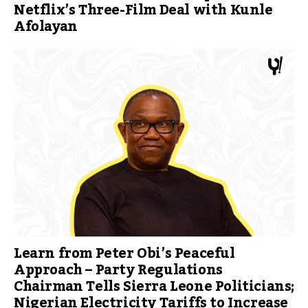
Netflix’s Three-Film Deal with Kunle
Afolayan
Learn from Peter Obi’s Peaceful
Approach – Party Regulations
Chairman Tells Sierra Leone Politicians;
Nigerian Electricity Tariffs to Increase