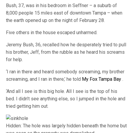
Bush, 37, was in his bedroom in Seffner – a suburb of
8,000 people 15 miles east of downtown Tampa – when
the earth opened up on the night of February 28.
Five others in the house escaped unharmed.
Jeremy Bush, 36, recalled how he desperately tried to pull
his brother, Jeff, from the rubble as he heard his screams
for help.
‘I ran in there and heard somebody screaming, my brother
screaming, and I ran in there,’ he told
My Fox Tampa Bay
.
‘And all I see is this big hole. All I see is the top of his
bed. I didn’t see anything else, so I jumped in the hole and
tried getting him out.
Hidden: The hole was largely hidden beneath the home but