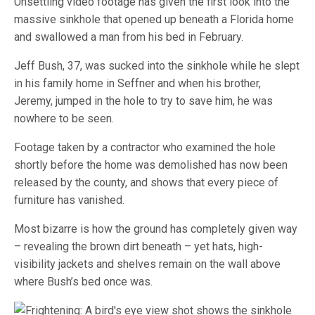
Unsettling video footage has given the first look into the
massive sinkhole that opened up beneath a Florida home
and swallowed a man from his bed in February.
Jeff Bush, 37, was sucked into the sinkhole while he slept
in his family home in Seffner and when his brother,
Jeremy, jumped in the hole to try to save him, he was
nowhere to be seen.
Footage taken by a contractor who examined the hole
shortly before the home was demolished has now been
released by the county, and shows that every piece of
furniture has vanished.
Most bizarre is how the ground has completely given way
– revealing the brown dirt beneath – yet hats, high-
visibility jackets and shelves remain on the wall above
where Bush’s bed once was.