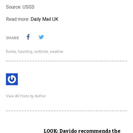
Source: USGS
Read more:
Daily Mail UK
SHARE
florida
,
haunting
,
sinkhole
,
swallow
View All Posts by Author
LOOK: Davido recommends the