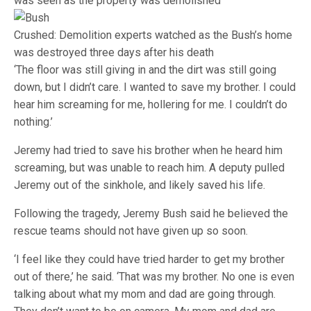
was seen as the property was demolished
Crushed: Demolition experts watched as the Bush’s home
was destroyed three days after his death
‘The floor was still giving in and the dirt was still going
down, but I didn’t care. I wanted to save my brother. I could
hear him screaming for me, hollering for me. I couldn’t do
nothing.’
Jeremy had tried to save his brother when he heard him
screaming, but was unable to reach him. A deputy pulled
Jeremy out of the sinkhole, and likely saved his life.
Following the tragedy, Jeremy Bush said he believed the
rescue teams should not have given up so soon.
‘I feel like they could have tried harder to get my brother
out of there,’ he said. ‘That was my brother. No one is even
talking about what my mom and dad are going through.