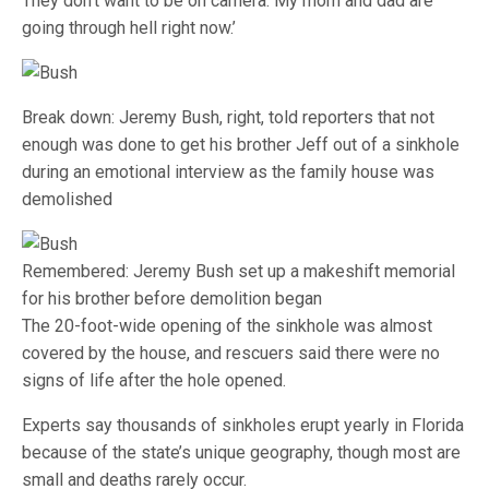
They don’t want to be on camera. My mom and dad are
going through hell right now.’
Break down: Jeremy Bush, right, told reporters that not
enough was done to get his brother Jeff out of a sinkhole
during an emotional interview as the family house was
demolished
Remembered: Jeremy Bush set up a makeshift memorial
for his brother before demolition began
The 20-foot-wide opening of the sinkhole was almost
covered by the house, and rescuers said there were no
signs of life after the hole opened.
Experts say thousands of sinkholes erupt yearly in Florida
because of the state’s unique geography, though most are
small and deaths rarely occur.