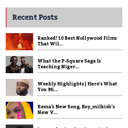
Recent Posts
Ranked! 10 Best Nollywood Films
That Wil...
What the P-Square Saga Is
Teaching Niger...
Weekly Highlights | Here’s What
You Mi...
Rema’s New Song, Boy_milkish’s
New V...