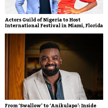
Actors Guild of Nigeria to Host
International Festival in Miami, Florida
From ‘Swallow’ to ‘Anikulapo’: Inside