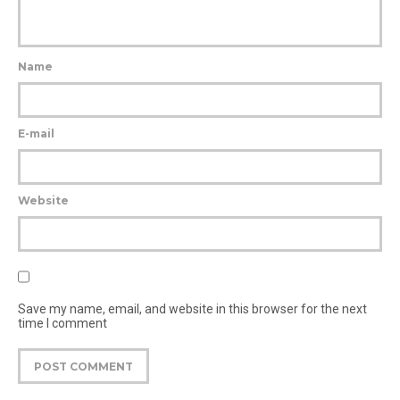
Name
E-mail
Website
Save my name, email, and website in this browser for the next
time I comment