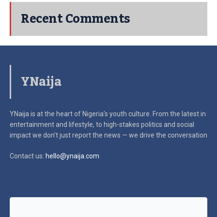
Recent Comments
YNaija
YNaija is at the heart of Nigeria’s youth culture. From the latest in
entertainment and lifestyle, to high-stakes politics and social
impact
we don’t just report the news — we drive the conversation
Contact us:
hello@ynaija.com