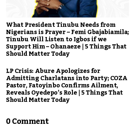
What President Tinubu Needs from
Nigerians is Prayer – Femi Gbajabiamila;
Tinubu Will Listen to Igbos if we
Support Him – Ohanaeze | 5 Things That
Should Matter Today
LP Crisis: Abure Apologizes for
Admitting Charlatans into Party; COZA
Pastor, Fatoyinbo Confirms Ailment,
Reveals Oyedepo’s Role | 5 Things That
Should Matter Today
0 Comment