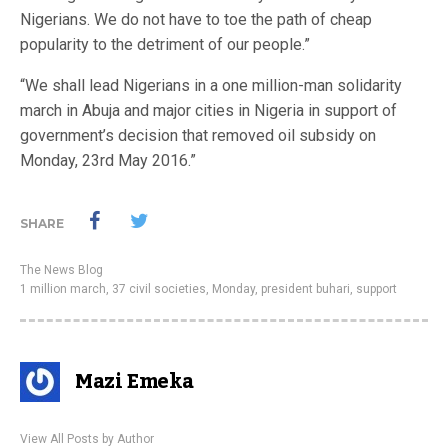
Nigerians. We do not have to toe the path of cheap
popularity to the detriment of our people.”
“We shall lead Nigerians in a one million-man solidarity
march in Abuja and major cities in Nigeria in support of
government’s decision that removed oil subsidy on
Monday, 23rd May 2016.”
SHARE
The News Blog
1 million march
,
37 civil societies
,
Monday
,
president buhari
,
support
Mazi Emeka
View All Posts by Author