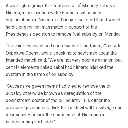
A civil rights group, the Conference of Minority Tribes in
Nigeria, in conjunction with 36 other civil society
organisations in Nigeria, on Friday, disclosed that it would
hold a one million man match in support of the
Presidency’s decision to remove fuel subsidy on Monday.
The chief convener and coordinator of the forum, Comrade
Okpokwu Ogenyi, while speaking to newsmen about the
intended match said, “We are not very poor as a nation, but
certain elements called cabal had hitherto hijacked the
system in the name of oil subsidy.”
“Successive governments had tried to remove the oil
subsidy otherwise known as deregulation of the
downstream sector of the oil industry. It is either the
previous governments lack the political will to salvage our
dear country or lack the confidence of Nigerians in
implementing such idea.”