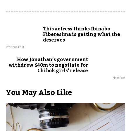
This actress thinks Ibinabo
Fiberesima is getting what she
deserves
Previous Post
How Jonathan’s government
withdrew $40m to negotiate for
Chibok girls’ release
Next Post
You May Also Like