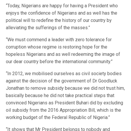
“Today, Nigerians are happy for having a President who
enjoys the confidence of Nigerians and as well has the
political will to redefine the history of our country by
alleviating the sufferings of the masses.”
“We must commend a leader with zero tolerance for
corruption whose regime is restoring hope for the
hopeless Nigerians and as well redeeming the image of
our dear country before the international community.”
“In 2012, we mobilised ourselves as civil society bodies
against the decision of the government of Dr Goodluck
Jonathan to remove subsidy because we did not trust him,
basically because he did not take practical steps that
convinced Nigerians as President Buhari did by excluding
oil subsidy from the 2016 Appropriation Bill, which is the
working budget of the Federal Republic of Nigeria.”
“It shows that Mr President belongs to nobody and