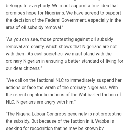
belongs to everybody. We must support a true idea that
promises hope for Nigerians. We have agreed to support
the decision of the Federal Government, especially in the
area of oil subsidy removal.”
“As you can see, those protesting against oil subsidy
removal are scanty, which shows that Nigerians are not
with them. As civil societies, we must stand with the
ordinary Nigerian in ensuring a better standard of living for
our dear citizens.”
“We call on the factional NLC to immediately suspend her
actions or face the wrath of the ordinary Nigerians. With
the recent unpatriotic actions of the Wabba-led faction of
NLC, Nigerians are angry with him.”
“The Nigeria Labour Congress genuinely is not protesting
the subsidy. But because of the faction in it, Wabba is
seeking for recognition that he may be known by