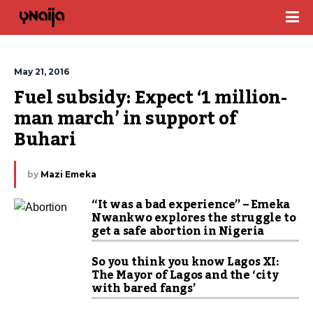
May 21, 2016
Fuel subsidy: Expect ‘1 million-
man march’ in support of 
Buhari
by
Mazi Emeka
“It was a bad experience” – Emeka
Nwankwo explores the struggle to
get a safe abortion in Nigeria
So you think you know Lagos XI:
The Mayor of Lagos and the ‘city
with bared fangs’