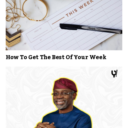
How To Get The Best Of Your Week