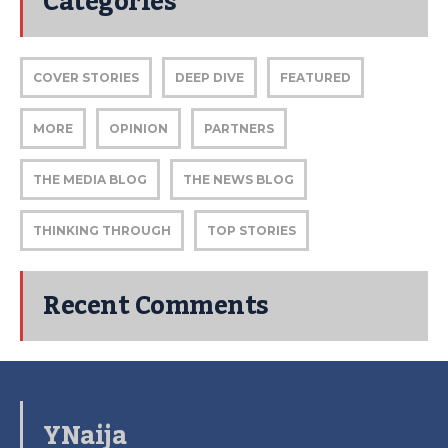
Categories
COVER STORIES
DEEP DIVE
FEATURED
MORE
OPINION
PARTNERS
THE MEDIA BLOG
THE NEWS BLOG
THINKING THROUGH
TOP STORIES
Recent Comments
YNaija