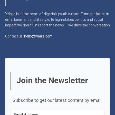
YNaija is at the heart of Nigeria’s youth culture. From the latest in
entertainment and lifestyle, to high-stakes politics and social
impact
we don’t just report the news — we drive the conversation
Contact us:
hello@ynaija.com
Join the Newsletter
Subscribe to get our latest content by email.