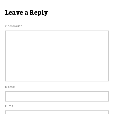
Leave a Reply
Comment
Name
E-mail