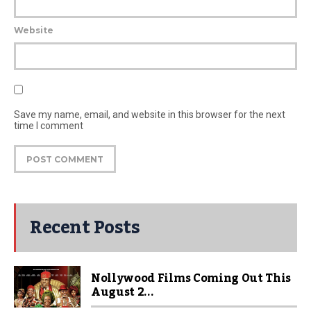
Website
Save my name, email, and website in this browser for the next
time I comment
Recent Posts
Nollywood Films Coming Out This
August 2...