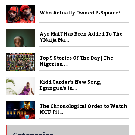
Who Actually Owned P-Square?
Ayo Maff Has Been Added To The
YNaija Ma...
Top 5 Stories Of The Day | The
Nigerian ...
Kidd Carder’s New Song,
Egungun’s in...
The Chronological Order to Watch
MCU Fil...