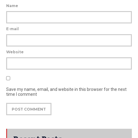
Name
E-mail
Website
Save my name, email, and website in this browser for the next
time I comment