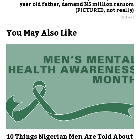
year old father, demand N5 million ransom
(PICTURED, not really)
Next Post
You May Also Like
10 Things Nigerian Men Are Told About