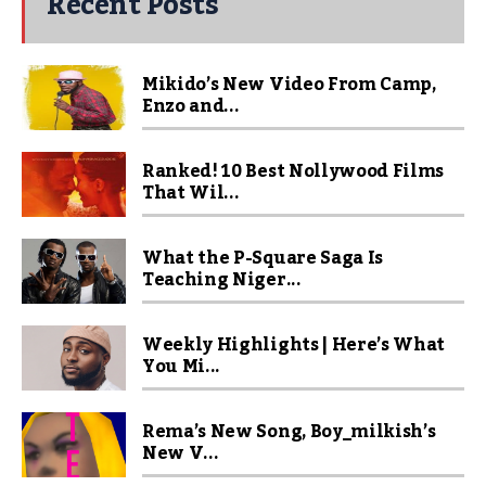
Recent Posts
Mikido’s New Video From Camp,
Enzo and...
Ranked! 10 Best Nollywood Films
That Wil...
What the P-Square Saga Is
Teaching Niger...
Weekly Highlights | Here’s What
You Mi...
Rema’s New Song, Boy_milkish’s
New V...