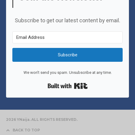
Subscribe to get our latest content by email.
Subscribe
We won't send you spam. Unsubscribe at any time.
Built with Kit
2026 YNaija. ALL RIGHTS RESERVED.
BACK TO TOP