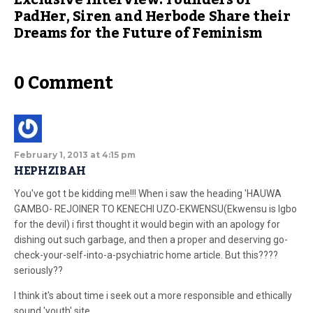
Exclusive Interview: Founders of
PadHer, Siren and Herbode Share their
Dreams for the Future of Feminism
0 Comment
February 1, 2013 at 4:15 pm
HEPHZIBAH
You've got t be kidding me!!! When i saw the heading 'HAUWA
GAMBO- REJOINER TO KENECHI UZO-EKWENSU(Ekwensu is Igbo
for the devil) i first thought it would begin with an apology for
dishing out such garbage, and then a proper and deserving go-
check-your-self-into-a-psychiatric home article. But this????
seriously??
I think it's about time i seek out a more responsible and ethically
sound 'youth' site.