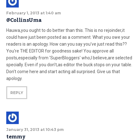
February 1, 2013 at 1:40 am
@CollinsUma
Hauwa,you ought to do better than this. This is no rejoinder,it
could have just been posted as a comment. What you owe your
readers is an apology. How can you say you've just read this??
You're THE EDITOR for goodness sake! You approve all
posts,especially from 'SuperBloggers' who,I believe,are selected
specially. Even if you don't,as editor the buck stops on your table.
Don't come here and start acting all surprised. Give us that
apology.
REPLY
January 31, 2013 at 10:43 pm
temmy