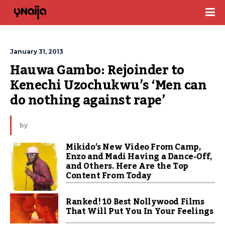
January 31, 2013
Hauwa Gambo: Rejoinder to 
Kenechi Uzochukwu’s ‘Men can 
do nothing against rape’
by
Mikido’s New Video From Camp,
Enzo and Madi Having a Dance-Off,
and Others. Here Are the Top
Content From Today
Ranked! 10 Best Nollywood Films
That Will Put You In Your Feelings