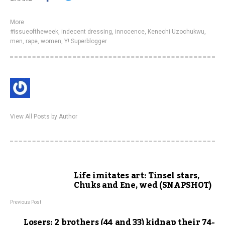
More
#issueoftheweek
,
indecent dressing
,
innocence
,
Kenechi Uzochukwu
,
men
,
rape
,
women
,
Y! Superblogger
View All Posts by Author
Life imitates art: Tinsel stars,
Chuks and Ene, wed (SNAPSHOT)
Previous Post
Losers: 2 brothers (44 and 33) kidnap their 74-