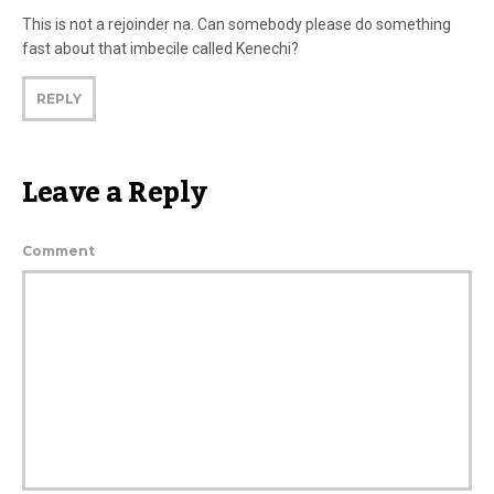
This is not a rejoinder na. Can somebody please do something
fast about that imbecile called Kenechi?
REPLY
Leave a Reply
Comment