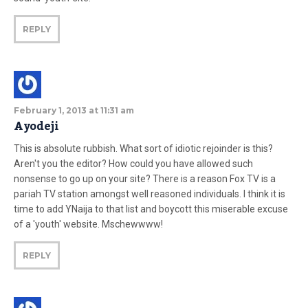
REPLY
February 1, 2013 at 11:31 am
Ayodeji
This is absolute rubbish. What sort of idiotic rejoinder is this?
Aren't you the editor? How could you have allowed such
nonsense to go up on your site? There is a reason Fox TV is a
pariah TV station amongst well reasoned individuals. I think it is
time to add YNaija to that list and boycott this miserable excuse
of a 'youth' website. Mschewwww!
REPLY