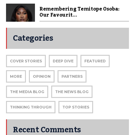
Remembering Temitope Osoba:
Our Favourit...
Categories
COVER STORIES
DEEP DIVE
FEATURED
MORE
OPINION
PARTNERS
THE MEDIA BLOG
THE NEWS BLOG
THINKING THROUGH
TOP STORIES
Recent Comments