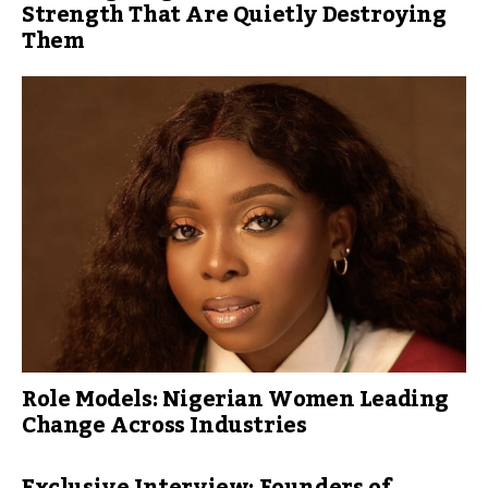
Strength That Are Quietly Destroying
Them
Role Models: Nigerian Women Leading
Change Across Industries