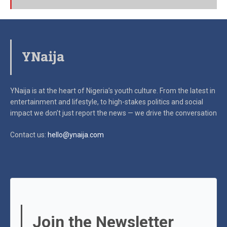
YNaija
YNaija is at the heart of Nigeria’s youth culture. From the latest in
entertainment and lifestyle, to high-stakes politics and social
impact
we don’t just report the news — we drive the conversation
Contact us:
hello@ynaija.com
Join the Newsletter