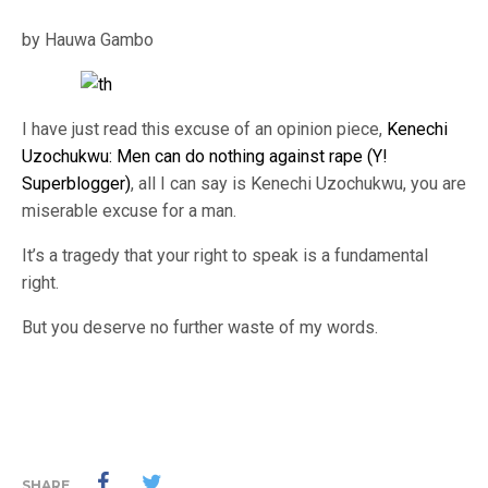
by Hauwa Gambo
I have just read this excuse of an opinion piece,
Kenechi
Uzochukwu: Men can do nothing against rape (Y!
Superblogger)
, all I can say is Kenechi Uzochukwu, you are
miserable excuse for a man.
It’s a tragedy that your right to speak is a fundamental
right.
But you deserve no further waste of my words.
SHARE