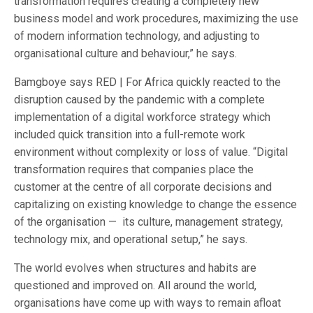
transformation requires creating a completely new
business model and work procedures, maximizing the use
of modern information technology, and adjusting to
organisational culture and behaviour,” he says.
Bamgboye says RED | For Africa quickly reacted to the
disruption caused by the pandemic with a complete
implementation of a digital workforce strategy which
included quick transition into a full-remote work
environment without complexity or loss of value. “Digital
transformation requires that companies place the
customer at the centre of all corporate decisions and
capitalizing on existing knowledge to change the essence
of the organisation — its culture, management strategy,
technology mix, and operational setup,” he says.
The world evolves when structures and habits are
questioned and improved on. All around the world,
organisations have come up with ways to remain afloat