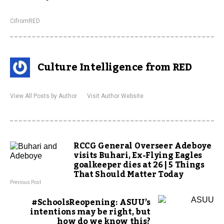
CifromRED
Culture Intelligence from RED
View All Posts by Author
Visit Author Website
RCCG General Overseer Adeboye
visits Buhari, Ex-Flying Eagles
goalkeeper dies at 26 | 5 Things
That Should Matter Today
Previous Post
#SchoolsReopening: ASUU’s
intentions may be right, but
how do we know this?