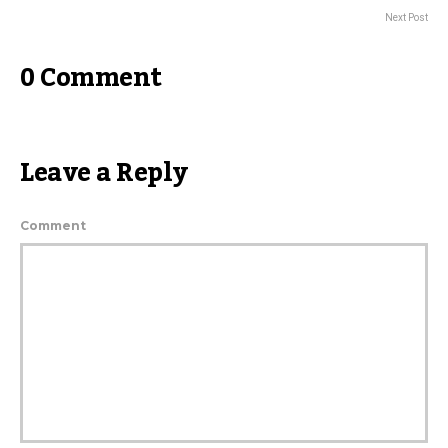
Next Post
0 Comment
Leave a Reply
Comment