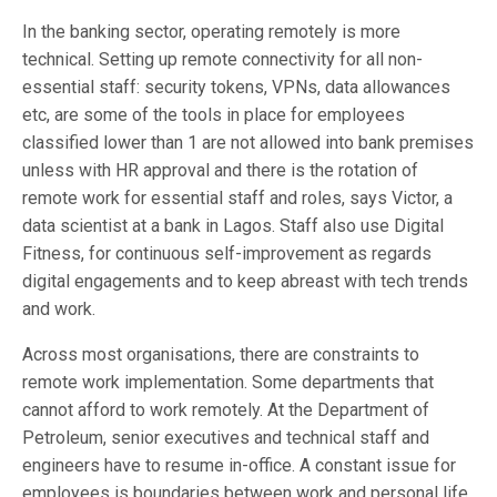
In the banking sector, operating remotely is more
technical. Setting up remote connectivity for all non-
essential staff: security tokens, VPNs, data allowances
etc, are some of the tools in place for employees
classified lower than 1 are not allowed into bank premises
unless with HR approval and there is the rotation of
remote work for essential staff and roles, says Victor, a
data scientist at a bank in Lagos. Staff also use Digital
Fitness, for continuous self-improvement as regards
digital engagements and to keep abreast with tech trends
and work.
Across most organisations, there are constraints to
remote work implementation. Some departments that
cannot afford to work remotely. At the Department of
Petroleum, senior executives and technical staff and
engineers have to resume in-office. A constant issue for
employees is boundaries between work and personal life.