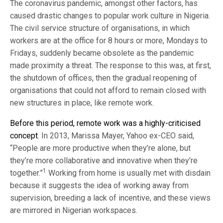
The coronavirus pandemic, amongst other factors, has
caused drastic changes to popular work culture in Nigeria.
The civil service structure of organisations, in which
workers are at the office for 8 hours or more, Mondays to
Fridays, suddenly became obsolete as the pandemic
made proximity a threat. The response to this was, at first,
the shutdown of offices, then the gradual reopening of
organisations that could not afford to remain closed with
new structures in place, like remote work.
Before this period, remote work was a highly-criticised
concept
. In 2013, Marissa Mayer, Yahoo ex-CEO said,
“People are more productive when they’re alone, but
they’re more collaborative and innovative when they’re
1
together.”
Working from home is usually met with disdain
because it suggests the idea of working away from
supervision, breeding a lack of incentive, and these views
are mirrored in Nigerian workspaces.