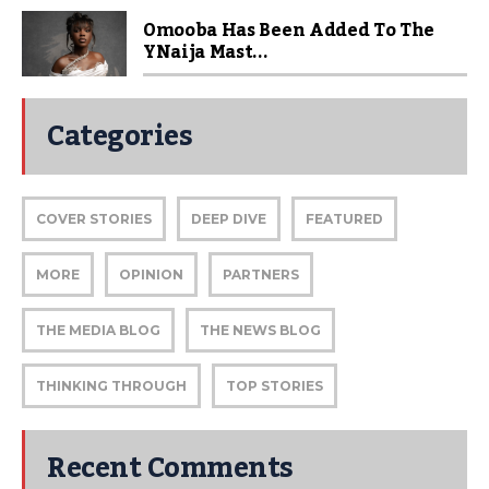
Omooba Has Been Added To The
YNaija Mast...
Categories
COVER STORIES
DEEP DIVE
FEATURED
MORE
OPINION
PARTNERS
THE MEDIA BLOG
THE NEWS BLOG
THINKING THROUGH
TOP STORIES
Recent Comments