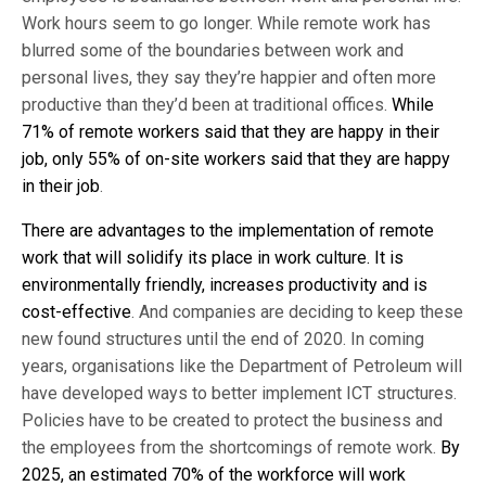
Work hours seem to go longer. While remote work has
blurred some of the boundaries between work and
personal lives, they say they’re happier and often more
productive than they’d been at traditional offices.
While
71% of remote workers said that they are happy in their
job, only 55% of on-site workers said that they are happy
in their job
.
There are advantages to the implementation of remote
work that will solidify its place in work culture. It is
environmentally friendly, increases productivity and is
cost-effective
. And companies are deciding to keep these
new found structures until the end of 2020. In coming
years, organisations like the Department of Petroleum will
have developed ways to better implement ICT structures.
Policies have to be created to protect the business and
the employees from the shortcomings of remote work.
By
2025, an estimated 70% of the workforce will work