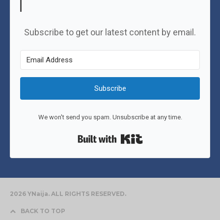
Subscribe to get our latest content by email.
Subscribe
We won't send you spam. Unsubscribe at any time.
Built with Kit
2026 YNaija. ALL RIGHTS RESERVED.
BACK TO TOP