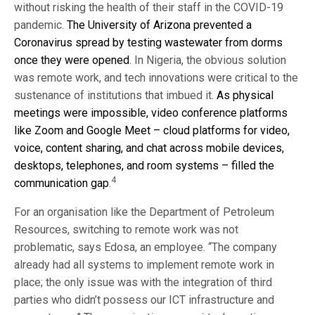
without risking the health of their staff in the COVID-19
pandemic.
The University of Arizona prevented a
Coronavirus spread by testing wastewater from dorms
once they were opened
. In Nigeria, the obvious solution
was remote work, and tech innovations were critical to the
sustenance of institutions that imbued it.
As physical
meetings were impossible, video conference platforms
like Zoom and Google Meet – cloud platforms for video,
voice, content sharing, and chat across mobile devices,
desktops, telephones, and room systems – filled the
4
communication gap
.
For an organisation like the Department of Petroleum
Resources, switching to remote work was not
problematic, says Edosa, an employee. “The company
already had all systems to implement remote work in
place; the only issue was with the integration of third
parties who didn’t possess our ICT infrastructure and