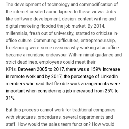
The development of technology and commodification of
the internet created some lapses to these views. Jobs
like software development, design, content writing and
digital marketing flooded the job market. By 2014,
millennials, fresh out of university, started to criticise in-
office culture. Commuting difficulties, entrepreneurship,
freelancing were some reasons why working at an office
became a mundane endeavour. With minimal guidance and
strict deadlines, employees could meet their
KPIs.
Between 2005 to 2017, there was a 159% increase
in remote work and by 2017, the percentage of LinkedIn
members who said that flexible work arrangements were
important when considering a job increased from 25% to
31%.
But this process cannot work for traditional companies
with structures, procedures, several departments and
staff. How would the sales team function? How would