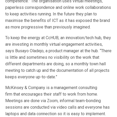
competence.” The organisation uses virtual meetings,
paperless correspondence and online work collaborations
to keep activities running. In the future they plan to
maximise the benefits of ICT as it has exposed the brand
as more progressive than previously imagined.
To keep the energy at CcHUB, an innovation/tech hub, they
are investing in monthly virtual engagement activities,
says Busayo Oladejo, a product manager at the hub. “There
is little and sometimes no visibility on the work that
different departments are doing, so a monthly town hall
meeting to catch up and the documentation of all projects
keeps everyone up-to-date.”
McKinsey & Company is a management consulting
firm that encourages their staff to work from home.
Meetings are done via Zoom, informal team-bonding
sessions are conducted via video calls and everyone has
laptops and data connection so it is easy to implement.