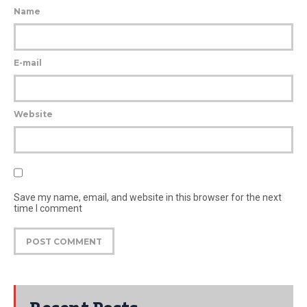
Name
E-mail
Website
Save my name, email, and website in this browser for the next
time I comment