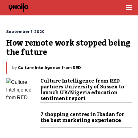
September 1, 2020
How remote work stopped being 
the future
by
Culture Intelligence from RED
Culture Intelligence from RED
partners University of Sussex to
launch UK/Nigeria education
sentiment report
7 shopping centres in Ibadan for
the best marketing experience