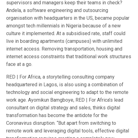
supervisors and managers keep their teams in check?
Andela, a software engineering and outsourcing
organisation with headquarters in the US, became popular
amongst tech millennials in Nigeria because of a new
culture it implemented. At a subsidised rate, staff could
live in boarding apartments (campuses) with unlimited
internet access. Removing transportation, housing and
internet access constraints that traditional work structures
face at a go.
RED | For Africa, a storytelling consulting company
headquartered in Lagos, is also using a combination of
technology and social engineering to adapt to the remote
work age. Ayomikun Bamgboye, RED | For Africa’s lead
consultant on digital strategy and sales, thinks digital
transformation has become the antidote for the
Coronavirus disruption. “But apart from switching to
remote work and leveraging digital tools, effective digital