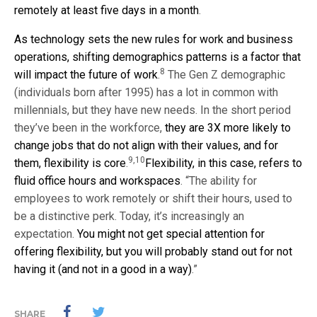
remotely at least five days in a month
.
As technology sets the new rules for work and business
operations, shifting demographics patterns is a factor that
8
will impact the future of work
.
The Gen Z demographic
(individuals born after 1995) has a lot in common with
millennials, but they have new needs. In the short period
they’ve been in the workforce,
they are 3X more likely to
change jobs that do not align with their values, and for
9,10
them, flexibility is core
.
Flexibility, in this case, refers to
fluid office hours and workspaces
. “The ability for
employees to work remotely or shift their hours, used to
be a distinctive perk. Today, it’s increasingly an
expectation.
You might not get special attention for
offering flexibility, but you will probably stand out for not
having it (and not in a good in a way)
.”
SHARE