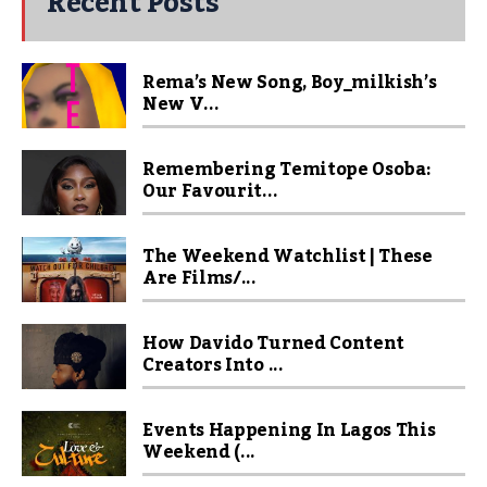
Recent Posts
Rema’s New Song, Boy_milkish’s
New V...
Remembering Temitope Osoba:
Our Favourit...
The Weekend Watchlist | These
Are Films/...
How Davido Turned Content
Creators Into ...
Events Happening In Lagos This
Weekend (...