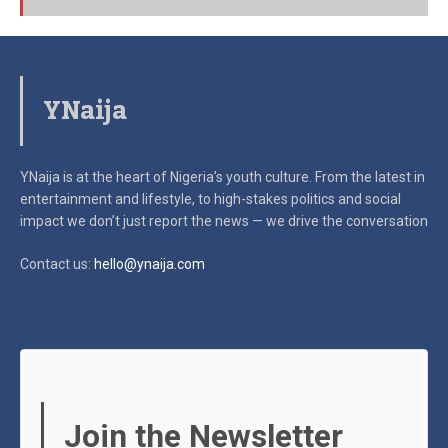
YNaija
YNaija is at the heart of Nigeria’s youth culture. From the latest in
entertainment and lifestyle, to high-stakes politics and social
impact
we don’t just report the news — we drive the conversation
Contact us:
hello@ynaija.com
Join the Newsletter