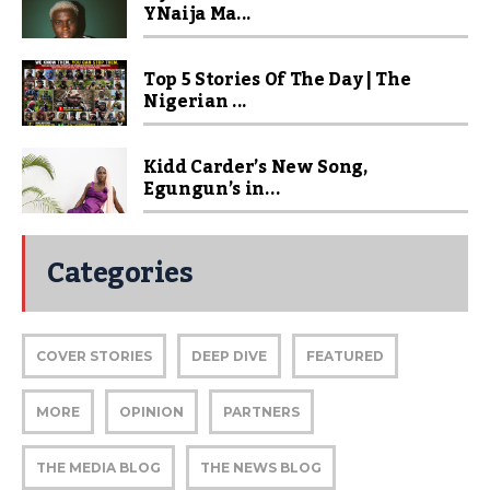
YNaija Ma...
Top 5 Stories Of The Day | The
Nigerian ...
Kidd Carder’s New Song,
Egungun’s in...
Categories
COVER STORIES
DEEP DIVE
FEATURED
MORE
OPINION
PARTNERS
THE MEDIA BLOG
THE NEWS BLOG