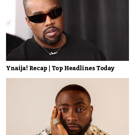
Ynaija! Recap | Top Headlines Today