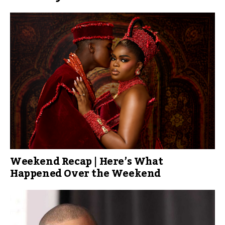
Weekend Recap | Here’s What
Happened Over the Weekend