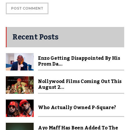
Recent Posts
Enzo Getting Disappointed By His
Prom Da...
Nollywood Films Coming Out This
August 2...
Who Actually Owned P-Square?
Ayo Maff Has Been Added To The