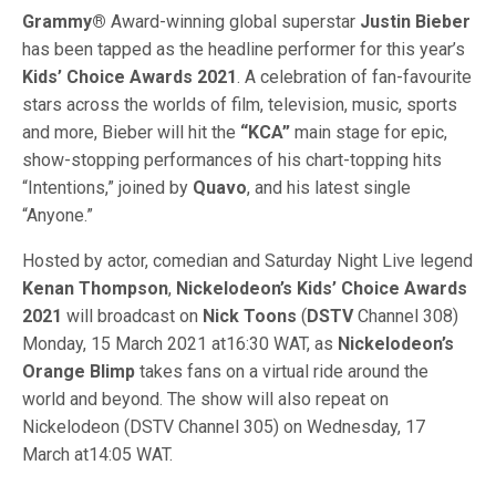
Grammy®
Award-winning global superstar
Justin Bieber
has been tapped as the headline performer for this year’s
Kids’ Choice Awards 2021
. A celebration of fan-favourite
stars across the worlds of film, television, music, sports
and more, Bieber will hit the
“KCA”
main stage for epic,
show-stopping performances of his chart-topping hits
“Intentions,” joined by
Quavo
, and his latest single
“Anyone.”
Hosted by actor, comedian and Saturday Night Live legend
Kenan Thompson
,
Nickelodeon’s Kids’ Choice Awards
2021
will broadcast on
Nick Toons
(
DSTV
Channel 308)
Monday, 15 March 2021 at16:30 WAT, as
Nickelodeon’s
Orange Blimp
takes fans on a virtual ride around the
world and beyond. The show will also repeat on
Nickelodeon (DSTV Channel 305) on Wednesday, 17
March at14:05 WAT.