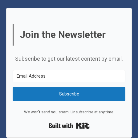
Join the Newsletter
Subscribe to get our latest content by email.
Subscribe
We won't send you spam. Unsubscribe at any time.
Built with Kit