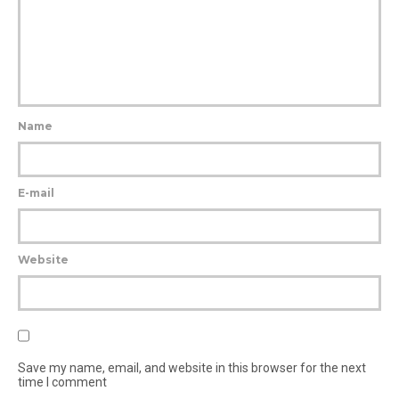
Name
E-mail
Website
Save my name, email, and website in this browser for the next
time I comment