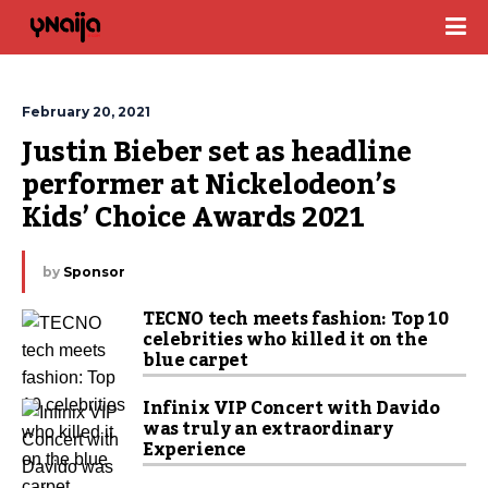
February 20, 2021
Justin Bieber set as headline 
performer at Nickelodeon’s 
Kids’ Choice Awards 2021
by
Sponsor
TECNO tech meets fashion: Top 10
celebrities who killed it on the
blue carpet
Infinix VIP Concert with Davido
was truly an extraordinary
Experience