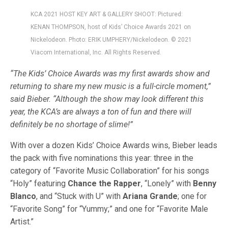
KCA 2021 HOST KEY ART & GALLERY SHOOT: Pictured:
KENAN THOMPSON, host of Kids’ Choice Awards 2021 on
Nickelodeon. Photo: ERIK UMPHERY/Nickelodeon. © 2021
Viacom International, Inc. All Rights Reserved.
“The Kids’ Choice Awards was my first awards show and
returning to share my new music is a full-circle moment,”
said Bieber. “Although the show may look different this
year, the KCA’s are always a ton of fun and there will
definitely be no shortage of slime!”
With over a dozen Kids’ Choice Awards wins, Bieber leads
the pack with five nominations this year: three in the
category of “Favorite Music Collaboration” for his songs
“Holy” featuring
Chance the Rapper
, “Lonely” with
Benny
Blanco
, and “Stuck with U” with
Ariana Grande
; one for
“Favorite Song” for “Yummy;” and one for “Favorite Male
Artist.”