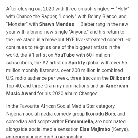
After closing out 2020 with three smash singles — “Holy”
with Chance the Rapper, “Lonely” with Benny Blanco, and
“Monster” with
Shawn Mendes
— Bieber rang in the new
year with a brand-new single “Anyone,” and his return to
the live stage in a blow-out NYE live-streamed concert. He
continues to reign as one of the biggest artists in the
world: the #1 artist on
YouTube
with 60+ million
subscribers, the #2 artist on
Spotify
global with over 65
million monthly listeners, over 200 million in combined
U.S. radio audience per week, three tracks in the
Billboard
Top 40, and three Grammy nominations and an
American
Music Award
for his 2020 album Changes.
In the Favourite African Social Media Star category,
Nigerian social media comedy group
Ikorodu Bois
, and
comedian and script-writer
Emmanuella
, are nominated
alongside social media sensation
Elsa Majimbo
(Kenya),
entrepreneur and media personality