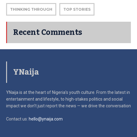
THINKING THROUGH
TOP STORIES
Recent Comments
YNaija
YNaija is at the heart of Nigeria’s youth culture. From the latest in
entertainment and lifestyle, to high-stakes politics and social
impact
we don’t just report the news — we drive the conversation
Contact us:
hello@ynaija.com