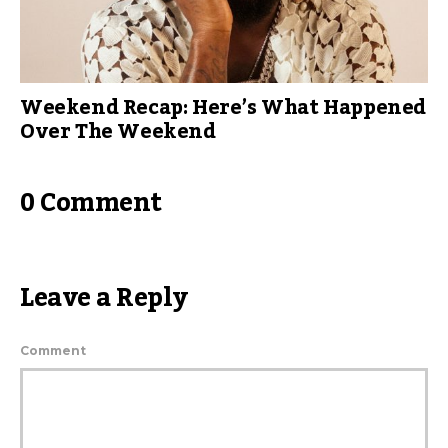
Weekend Recap: Here’s What Happened
Over The Weekend
0 Comment
Leave a Reply
Comment