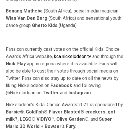
Bonang Matheba
(South Africa), social media magician
Wian Van Den Berg
(South Africa) and sensational youth
dance group
Ghetto Kids
(Uganda).
Fans can currently cast votes on the official Kids’ Choice
Awards Africa website,
kca.nickelodeon.tv
and through the
Nick Play
app in regions where it is available. Fans will
also be able to cast their votes through social media on
Twitter. Fans can also stay up to date on all the news by
liking Nickelodeon on
Facebook
and following
@Nickelodeon on
Twitter
and
Instagram
.
Nickelodeon’s Kids’ Choice Awards 2021 is sponsored by
Barbie®
,
Goldfish®
Flavor Blasted®
crackers, got
milk?, LEGO®
VIDIYO™
,
Olive Garden®
, and
Super
Mario 3D World + Bowser’s Fury.