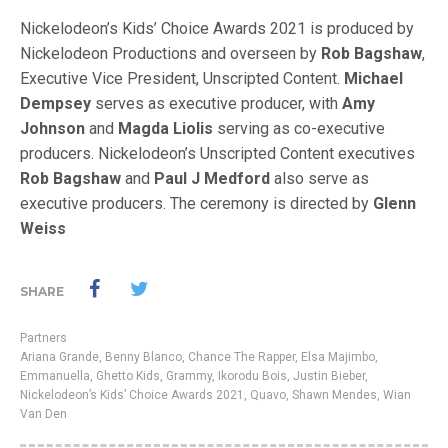
Nickelodeon’s Kids’ Choice Awards 2021 is produced by
Nickelodeon Productions and overseen by
Rob Bagshaw
,
Executive Vice President, Unscripted Content.
Michael
Dempsey
serves as executive producer, with
Amy
Johnson
and
Magda Liolis
serving as co-executive
producers. Nickelodeon’s Unscripted Content executives
Rob Bagshaw
and
Paul J Medford
also serve as
executive producers. The ceremony is directed by
Glenn
Weiss
SHARE
Partners
Ariana Grande
,
Benny Blanco
,
Chance The Rapper
,
Elsa Majimbo
,
Emmanuella
,
Ghetto Kids
,
Grammy
,
Ikorodu Bois
,
Justin Bieber
,
Nickelodeon’s Kids’ Choice Awards 2021
,
Quavo
,
Shawn Mendes
,
Wian
Van Den