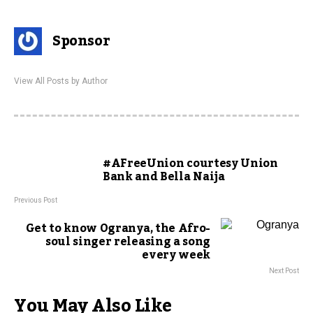
Sponsor
View All Posts by Author
#AFreeUnion courtesy Union
Bank and Bella Naija
Previous Post
Get to know Ogranya, the Afro-
soul singer releasing a song
every week
Next Post
You May Also Like