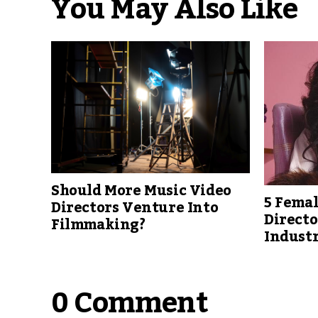
You May Also Like
Should More Music Video
5 Femal
Directors Venture Into
Direct
Filmmaking?
Indust
0 Comment