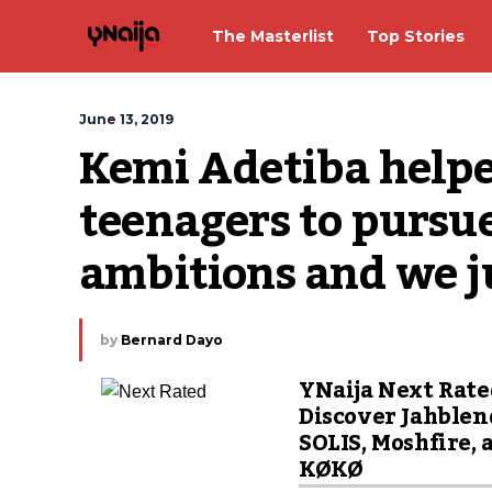
The Masterlist
Top Stories
June 13, 2019
Kemi Adetiba helped
teenagers to pursue
ambitions and we ju
by
Bernard Dayo
YNaija Next Rate
Discover Jahblen
SOLIS, Moshfire, 
KØKØ