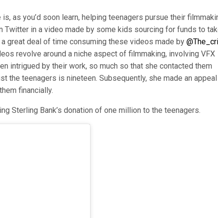
 is, as you’d soon learn, helping teenagers pursue their filmmaki
n Twitter in a video made by some kids sourcing for funds to ta
ent a great deal of time consuming these videos made by
@The_cri
deos revolve around a niche aspect of filmmaking, involving VFX
een intrigued by their work, so much so that she contacted them
st the teenagers is nineteen. Subsequently, she made an appeal
them financially.
ing Sterling Bank’s donation of one million to the teenagers.