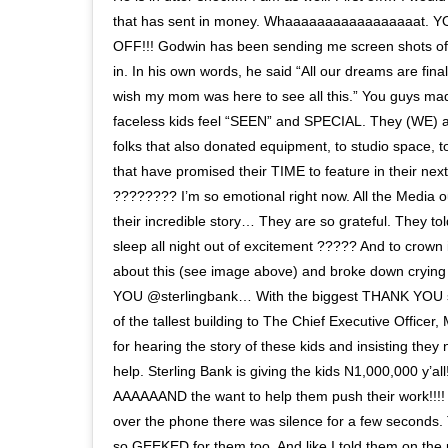
that has sent in money. Whaaaaaaaaaaaaaaaaat.
OFF!!! Godwin has been sending me screen shots o
in. In his own words, he said “All our dreams are final
wish my mom was here to see all this.” You guys ma
faceless kids feel “SEEN” and SPECIAL. They (WE) ar
folks that also donated equipment, to studio space, t
that have promised their TIME to feature in their 
???????? I’m so emotional right now. All the Media ou
their incredible story… They are so grateful. They to
sleep all night out of excitement ????? And to crown it
about this (see image above) and broke down cryin
YOU @sterlingbank… With the biggest THANK YOU s
of the tallest building to The Chief Executive Office
for hearing the story of these kids and insisting the
help. Sterling Bank is giving the kids N1,000,000 y’all!!
AAAAAAND the want to help them push their work!!!!
over the phone there was silence for a few seconds.
so GEEKED for them too. And like I told them on the 