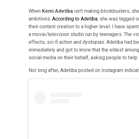
When
Kemi Adetiba
isn’t making blockbusters, she
ambitions.
According to Adetiba
, she was tagged o
their content creation to a higher level. I have sp
a movie/television studio run by teenagers. The vi
effects, sci-fi action and dystopias. Adetiba had b
immediately and got to know that the eldest among
social media on their behalf, asking people to help 
Not long after, Adetiba posted on Instagram indicat