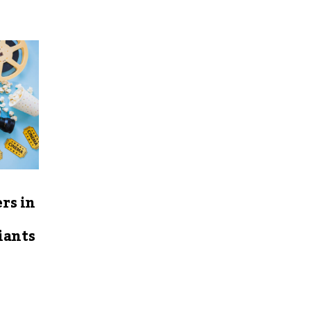
rs in
iants