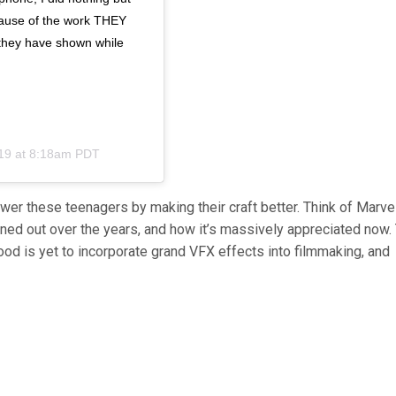
ecause of the work THEY
y they have shown while
19 at 8:18am PDT
ower these teenagers by making their craft better. Think of Marve
ed out over the years, and how it’s massively appreciated now.
d is yet to incorporate grand VFX effects into filmmaking, and