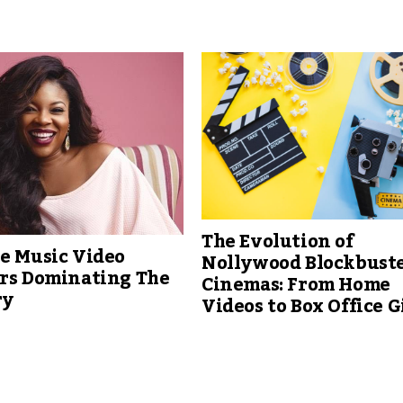
The Evolution of
e Music Video
Nollywood Blockbuste
ors Dominating The
Cinemas: From Home
ry
Videos to Box Office G