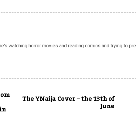
 he's watching horror movies and reading comics and trying to pr
from
The YNaija Cover – the 13th of
June
in