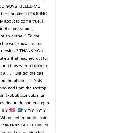
 YOU GUYS KILLED ME
f the donations POURING
ly about to come true. I
de 8 super young,
e so grateful. To the
o the well known actors
next movies ? THANK YOU
tlets that reached out for
ld me they weren’t able to
 all… I just got the call
g on the phone. THANK
houted from the rooftop
r, Mr. @abubakar.suleiman
y needed to do something to
!! ??‍
?‍
???????????
 When I informed the kids
 They’re so GEEKED!!! I’m
phone, I did nothing but