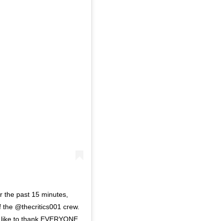
the past 15 minutes,
f the @thecritics001 crew.
ld like to thank EVERYONE