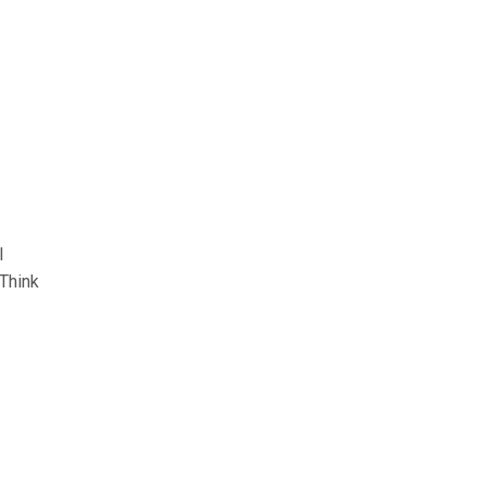
l
 Think