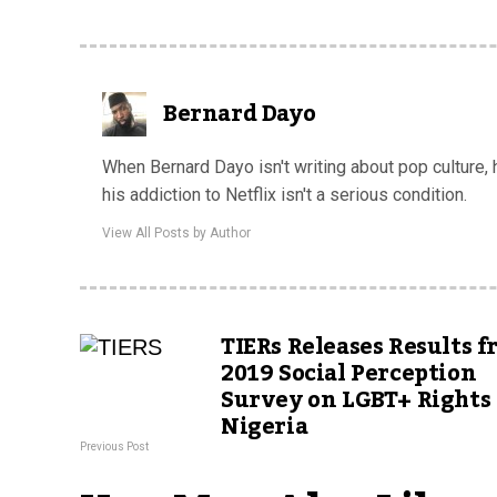
Bernard Dayo
When Bernard Dayo isn't writing about pop culture,
his addiction to Netflix isn't a serious condition.
View All Posts by Author
TIERs Releases Results 
2019 Social Perception
Survey on LGBT+ Rights 
Nigeria
Previous Post