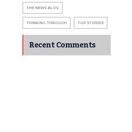
THE NEWS BLOG
THINKING THROUGH
TOP STORIES
Recent Comments