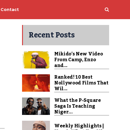
Contact
Recent Posts
Mikido’s New Video
From Camp, Enzo
and...
Ranked! 10 Best
Nollywood Films That
Wil...
What the P-Square
Saga Is Teaching
Niger...
Weekly Highlights |