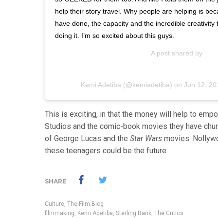
help their story travel. Why people are helping is b
have done, the capacity and the incredible creativit
doing it. I’m so excited about this guys.
A post shared by
Kemi Adetiba
(@kemiadetiba) on
Jun 12, 20
This is exciting, in that the money will help to emp
Studios and the comic-book movies they have churn
of George Lucas and the
Star Wars
movies. Nollywoo
these teenagers could be the future.
SHARE
Culture
,
The Film Blog
filmmaking
,
Kemi Adetiba
,
Sterling Bank
,
The Critics