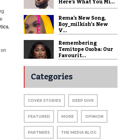
Here’s What You Mi...
ng
Rema’s New Song,
ke
Boy_milkish’s New
tics
,
V...
Remembering
Temitope Osoba: Our
 on
Favourit...
Categories
COVER STORIES
DEEP DIVE
FEATURED
MORE
OPINION
PARTNERS
THE MEDIA BLOG