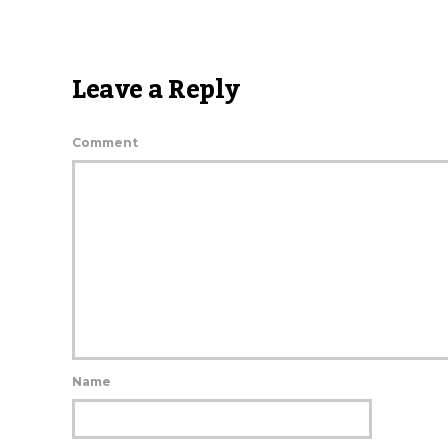
Leave a Reply
Comment
Name