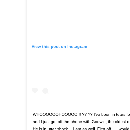
View this post on Instagram
WHOOOOOOHOOOOO!!! ?? ?? I’ve been in tears for 
and I just got off the phone with Godwin, the oldest o
He is in utter shock… I am as well. First off… I wou