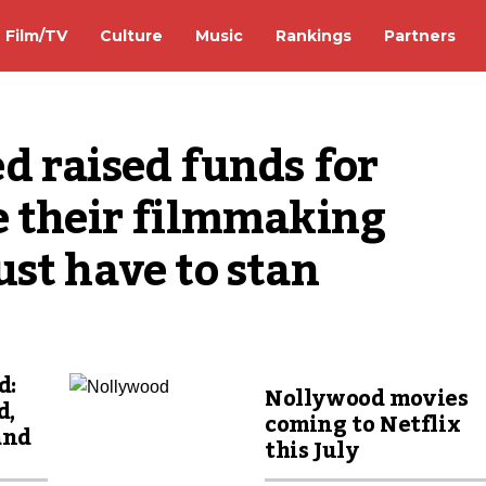
Film/TV
Culture
Music
Rankings
Partners
 raised funds for 
 their filmmaking 
st have to stan
d:
Nollywood movies
d,
coming to Netflix
and
this July