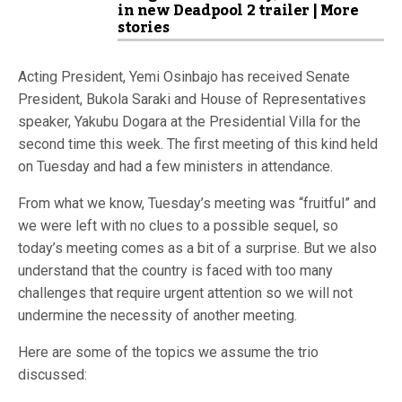
in new Deadpool 2 trailer | More
stories
Acting President, Yemi Osinbajo has received Senate
President, Bukola Saraki and House of Representatives
speaker, Yakubu Dogara at the Presidential Villa for the
second time this week. The first meeting of this kind held
on Tuesday and had a few ministers in attendance.
From what we know, Tuesday’s meeting was “fruitful” and
we were left with no clues to a possible sequel, so
today’s meeting comes as a bit of a surprise. But we also
understand that the country is faced with too many
challenges that require urgent attention so we will not
undermine the necessity of another meeting.
Here are some of the topics we assume the trio
discussed: