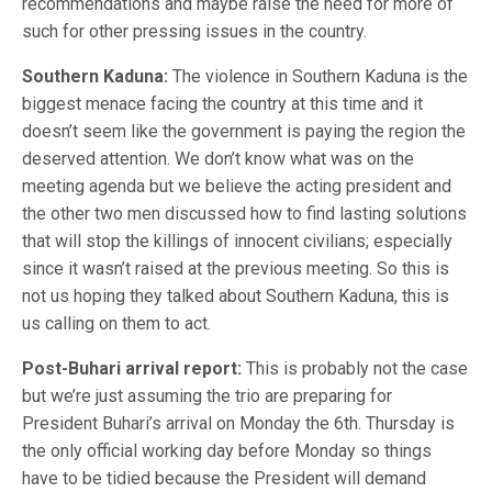
recommendations and maybe raise the need for more of
such for other pressing issues in the country.
Southern Kaduna:
The violence in Southern Kaduna is the
biggest menace facing the country at this time and it
doesn’t seem like the government is paying the region the
deserved attention. We don’t know what was on the
meeting agenda but we believe the acting president and
the other two men discussed how to find lasting solutions
that will stop the killings of innocent civilians; especially
since it wasn’t raised at the previous meeting. So this is
not us hoping they talked about Southern Kaduna, this is
us calling on them to act.
Post-Buhari arrival report:
This is probably not the case
but we’re just assuming the trio are preparing for
President Buhari’s arrival on Monday the 6th. Thursday is
the only official working day before Monday so things
have to be tidied because the President will demand