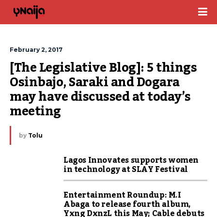
February 2, 2017
[The Legislative Blog]: 5 things 
Osinbajo, Saraki and Dogara 
may have discussed at today’s 
meeting
by
Tolu
Lagos Innovates supports women
in technology at SLAY Festival
Entertainment Roundup: M.I
Abaga to release fourth album,
Yxng DxnzL this May; Cable debuts