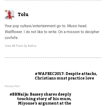
Tolu
Your pop culture/entertainment go-to. Music head.
Wallflower. I do not like to write. On a mission to decipher
covfefe.
View All Posts by Author
#WAFBEC2017: Despite attacks,
Christians must practice love
Previous Post
#BBNaija: Bassey shares deeply
touching story of his mum,
Miyonse’s argument at the