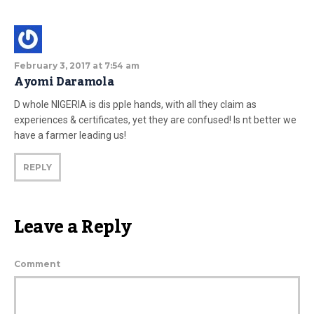
February 3, 2017 at 7:54 am
Ayomi Daramola
D whole NIGERIA is dis pple hands, with all they claim as
experiences & certificates, yet they are confused! Is nt better we
have a farmer leading us!
REPLY
Leave a Reply
Comment