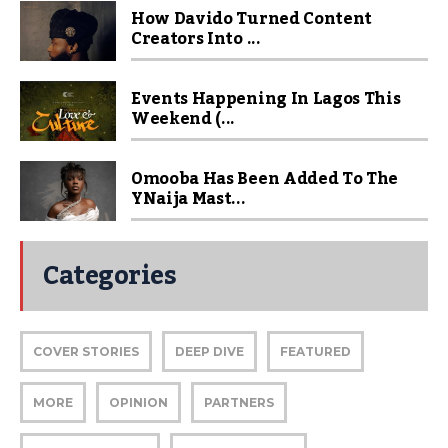
How Davido Turned Content
Creators Into ...
Events Happening In Lagos This
Weekend (...
Omooba Has Been Added To The
YNaija Mast...
Categories
COVER STORIES
DEEP DIVE
FEATURED
MORE
OPINION
PARTNERS