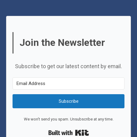
Join the Newsletter
Subscribe to get our latest content by email.
Subscribe
We won't send you spam. Unsubscribe at any time.
Built with Kit