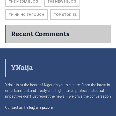
THE MEDIA BLOG
THE NEWS BLOG
THINKING THROUGH
TOP STORIES
Recent Comments
YNaija
YNaija is at the heart of Nigeria’s youth culture. From the latest in
entertainment and lifestyle, to high-stakes politics and social
impact
we don’t just report the news — we drive the conversation
Contact us:
hello@ynaija.com