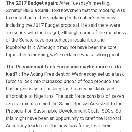
The 2017 Budget again:
After Tuesday’s meeting,
Senator Bukola Saraki told newsmen that the meeting was
to consult on matters relating to the nation’s economy
including the 2017 Budget proposal. He said there were
no issues with the budget, although some of the members
of the Senate have pointed out irregularities and
loopholes in it. Although it may not have been the core
topic at this meeting, we’re certain it was a talking point.
The Presidential Task Force and maybe more of its
kind? :
The Acting President on Wednesday set up a task
force to look into increased prices of food produce and
find urgent ways of making food teams available and
affordable to Nigerians. The task force consists of seven
cabinet ministers and the Senior Special Assistant to the
President on Sustainable Development Goals, SDGs. So
this might have been an opportunity to brief the National
Assembly leaders on the new task force, hear their