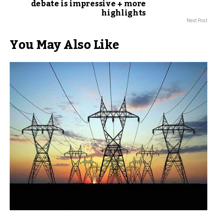
debate is impressive + more
highlights
Next Post
You May Also Like