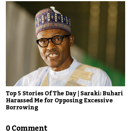
Top 5 Stories Of The Day | Saraki: Buhari
Harassed Me for Opposing Excessive
Borrowing
0 Comment