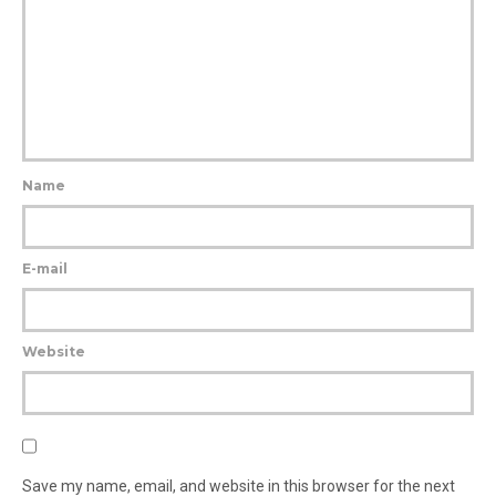
Name
E-mail
Website
Save my name, email, and website in this browser for the next