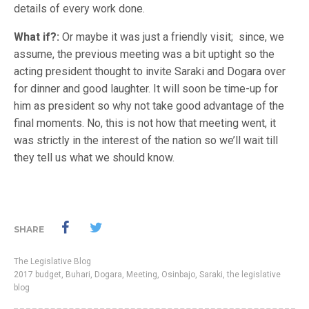
details of every work done.
What if?:
Or maybe it was just a friendly visit; since, we
assume, the previous meeting was a bit uptight so the
acting president thought to invite Saraki and Dogara over
for dinner and good laughter. It will soon be time-up for
him as president so why not take good advantage of the
final moments. No, this is not how that meeting went, it
was strictly in the interest of the nation so we’ll wait till
they tell us what we should know.
SHARE
The Legislative Blog
2017 budget
,
Buhari
,
Dogara
,
Meeting
,
Osinbajo
,
Saraki
,
the legislative
blog