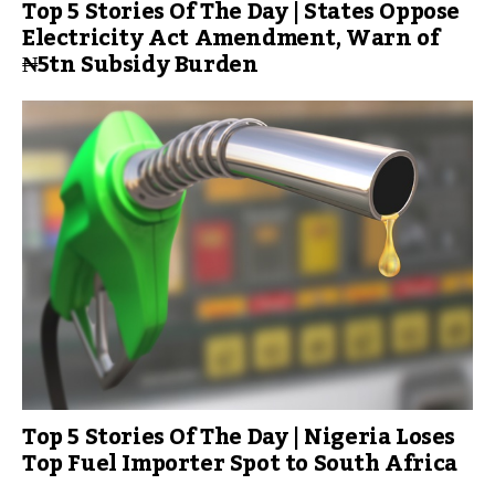
Top 5 Stories Of The Day | States Oppose
Electricity Act Amendment, Warn of
₦5tn Subsidy Burden
Top 5 Stories Of The Day | Nigeria Loses
Top Fuel Importer Spot to South Africa