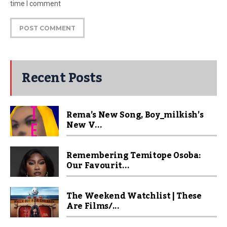
time I comment
Recent Posts
Rema’s New Song, Boy_milkish’s
New V...
Remembering Temitope Osoba:
Our Favourit...
The Weekend Watchlist | These
Are Films/...