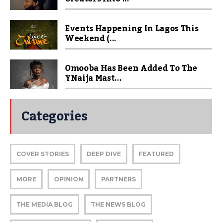
Events Happening In Lagos This
Weekend (...
Omooba Has Been Added To The
YNaija Mast...
Categories
COVER STORIES
DEEP DIVE
FEATURED
MORE
OPINION
PARTNERS
THE MEDIA BLOG
THE NEWS BLOG