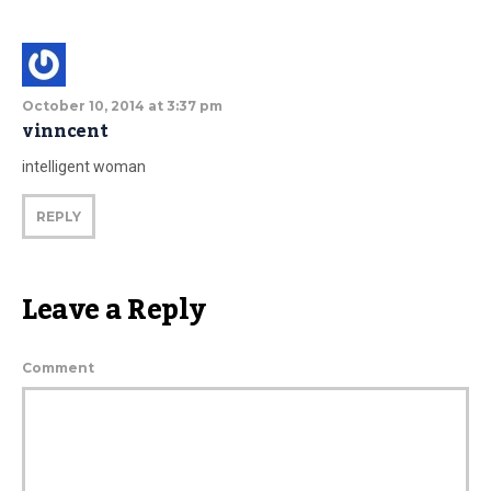
October 10, 2014 at 3:37 pm
vinncent
intelligent woman
REPLY
Leave a Reply
Comment