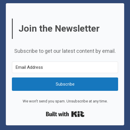
Join the Newsletter
Subscribe to get our latest content by email.
Subscribe
We won't send you spam. Unsubscribe at any time.
Built with Kit