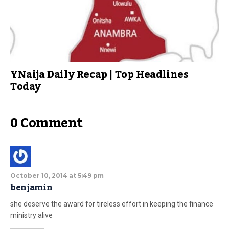
YNaija Daily Recap | Top Headlines
Today
0 Comment
October 10, 2014 at 5:49 pm
benjamin
she deserve the award for tireless effort in keeping the finance
ministry alive