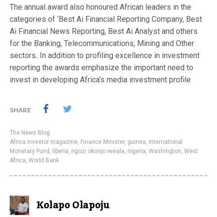
The annual award also honoured African leaders in the
categories of ‘Best Ai Financial Reporting Company, Best
Ai Financial News Reporting, Best Ai Analyst and others
for the Banking, Telecommunications, Mining and Other
sectors
.
In addition to profiling excellence in investment
reporting the awards emphasize the important need to
invest in developing Africa’s media investment profile
SHARE
The News Blog
Africa investor magazine
,
Finance Minister
,
guinea
,
International
Monetary Fund
,
liberia
,
ngozi okonjo iweala
,
nigeria
,
Washington
,
West
Africa
,
World Bank
Kolapo Olapoju