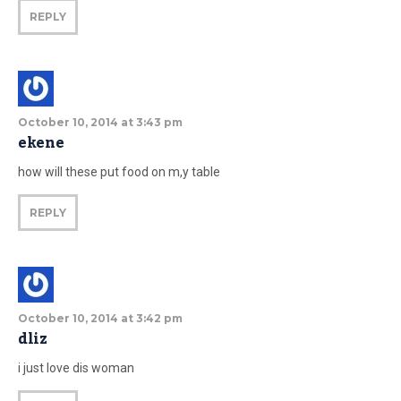
REPLY
October 10, 2014 at 3:43 pm
ekene
how will these put food on m,y table
REPLY
October 10, 2014 at 3:42 pm
dliz
i just love dis woman