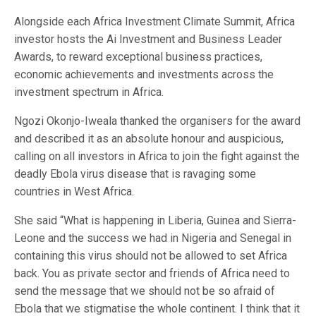
Alongside each Africa Investment Climate Summit, Africa
investor hosts the Ai Investment and Business Leader
Awards, to reward exceptional business practices,
economic achievements and investments across the
investment spectrum in Africa.
Ngozi Okonjo-Iweala thanked the organisers for the award
and described it as an absolute honour and auspicious,
calling on all investors in Africa to join the fight against the
deadly Ebola virus disease that is ravaging some
countries in West Africa.
She said “What is happening in Liberia, Guinea and Sierra-
Leone and the success we had in Nigeria and Senegal in
containing this virus should not be allowed to set Africa
back. You as private sector and friends of Africa need to
send the message that we should not be so afraid of
Ebola that we stigmatise the whole continent. I think that it