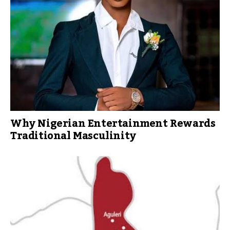
Why Nigerian Entertainment Rewards
Traditional Masculinity