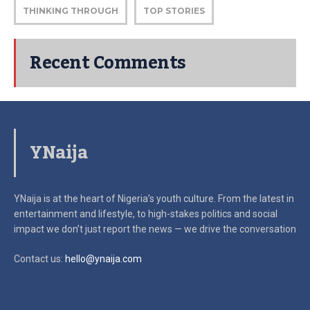
THINKING THROUGH
TOP STORIES
Recent Comments
YNaija
YNaija is at the heart of Nigeria’s youth culture. From the latest in
entertainment and lifestyle, to high-stakes politics and social
impact
we don’t just report the news — we drive the conversation
Contact us:
hello@ynaija.com