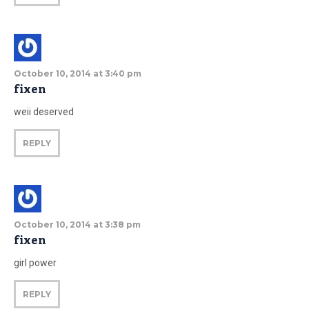
October 10, 2014 at 3:40 pm
fixen
weii deserved
REPLY
October 10, 2014 at 3:38 pm
fixen
girl power
REPLY