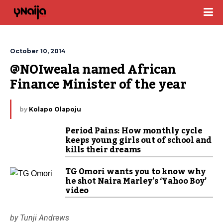
October 10, 2014
@NOIweala named African 
Finance Minister of the year
by
Kolapo Olapoju
Period Pains: How monthly cycle
keeps young girls out of school and
kills their dreams
TG Omori wants you to know why
he shot Naira Marley’s ‘Yahoo Boy’
video
by Tunji Andrews