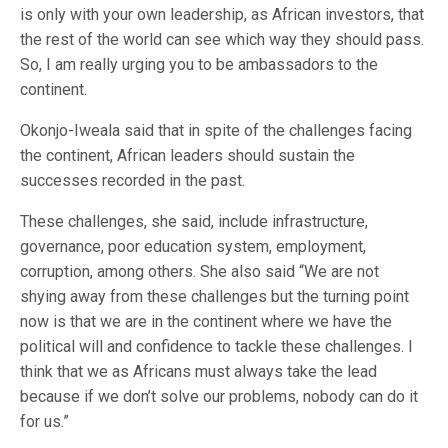
is only with your own leadership, as African investors, that
the rest of the world can see which way they should pass.
So, I am really urging you to be ambassadors to the
continent.
Okonjo-Iweala said that in spite of the challenges facing
the continent, African leaders should sustain the
successes recorded in the past.
These challenges, she said, include infrastructure,
governance, poor education system, employment,
corruption, among others. She also said “We are not
shying away from these challenges but the turning point
now is that we are in the continent where we have the
political will and confidence to tackle these challenges. I
think that we as Africans must always take the lead
because if we don’t solve our problems, nobody can do it
for us.”