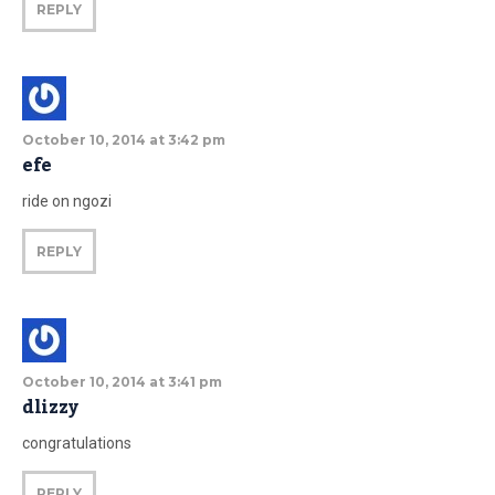
REPLY
October 10, 2014 at 3:42 pm
efe
ride on ngozi
REPLY
October 10, 2014 at 3:41 pm
dlizzy
congratulations
REPLY