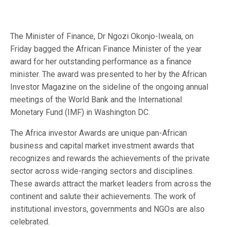
The Minister of Finance, Dr Ngozi Okonjo-Iweala, on
Friday bagged the African Finance Minister of the year
award for her outstanding performance as a finance
minister. The award was presented to her by the African
Investor Magazine on the sideline of the ongoing annual
meetings of the World Bank and the International
Monetary Fund (IMF) in Washington DC.
The Africa investor Awards are unique pan-African
business and capital market investment awards that
recognizes and rewards the achievements of the private
sector across wide-ranging sectors and disciplines.
These awards attract the market leaders from across the
continent and salute their achievements. The work of
institutional investors, governments and NGOs are also
celebrated.