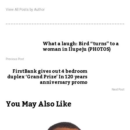
View All Posts by Author
What a laugh: Bird “turns” to a
woman in Ilupeju (PHOTOS)
Previous Post
FirstBank gives out 4 bedroom
duplex ‘Grand Prize’ In 120 years
anniversary promo
Next Post
You May Also Like