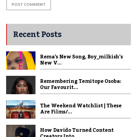
Recent Posts
Rema’s New Song, Boy_milkish’s
New V...
Remembering Temitope Osoba:
Our Favourit...
The Weekend Watchlist | These
Are Films/...
How Davido Turned Content
Creators Into ...