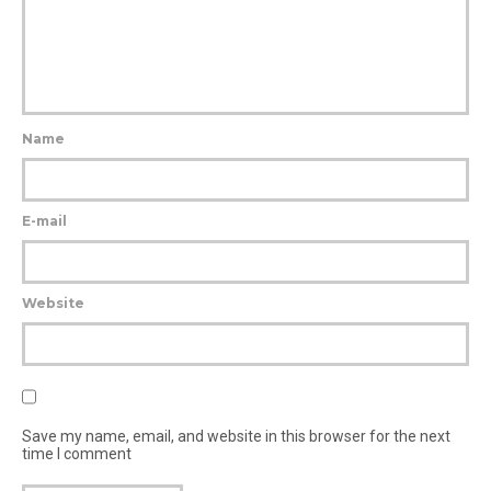
Name
E-mail
Website
Save my name, email, and website in this browser for the next
time I comment