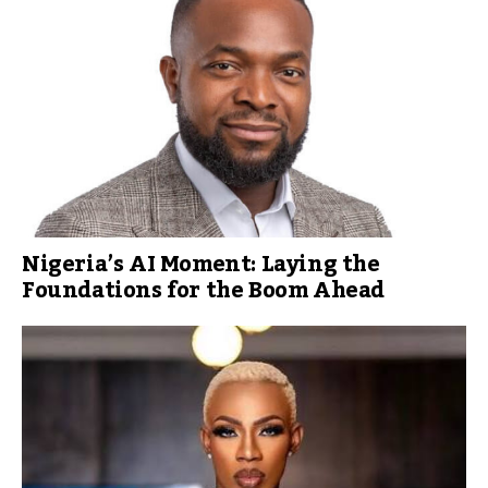
Nigeria’s AI Moment: Laying the
Foundations for the Boom Ahead