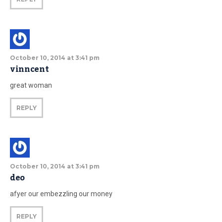
October 10, 2014 at 3:41 pm
vinncent
great woman
REPLY
October 10, 2014 at 3:41 pm
deo
afyer our embezzling our money
REPLY