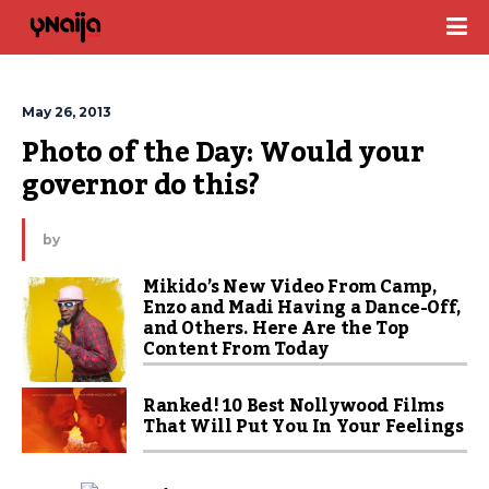
May 26, 2013
Photo of the Day: Would your 
governor do this?
by
Mikido’s New Video From Camp,
Enzo and Madi Having a Dance-Off,
and Others. Here Are the Top
Content From Today
Ranked! 10 Best Nollywood Films
That Will Put You In Your Feelings