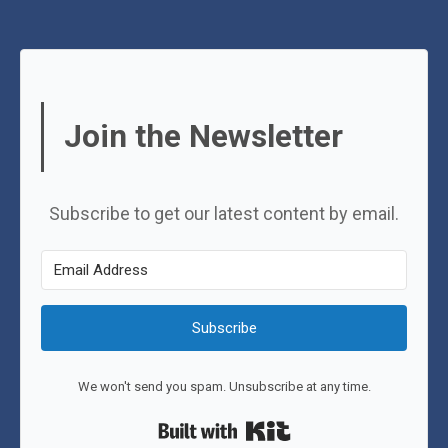
Join the Newsletter
Subscribe to get our latest content by email.
Subscribe
We won't send you spam. Unsubscribe at any time.
Built with Kit