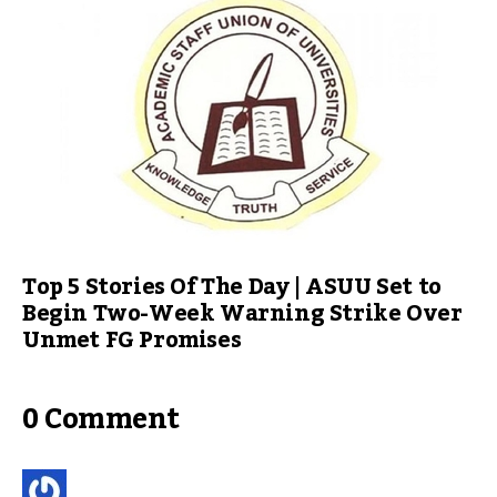
Top 5 Stories Of The Day | ASUU Set to
Begin Two-Week Warning Strike Over
Unmet FG Promises
0 Comment