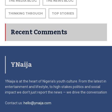
THE MEDIA BLOG
THE NEWS BLOG
THINKING THROUGH
TOP STORIES
Recent Comments
YNaija
YNaija is at the heart of Nigeria’s youth culture. From the latest in
entertainment and lifestyle, to high-stakes politics and social
impact
we don’t just report the news — we drive the conversation
Contact us:
hello@ynaija.com