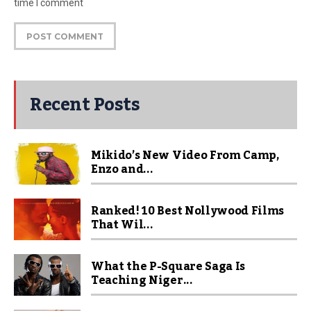
time I comment
Recent Posts
Mikido’s New Video From Camp,
Enzo and...
Ranked! 10 Best Nollywood Films
That Wil...
What the P-Square Saga Is
Teaching Niger...