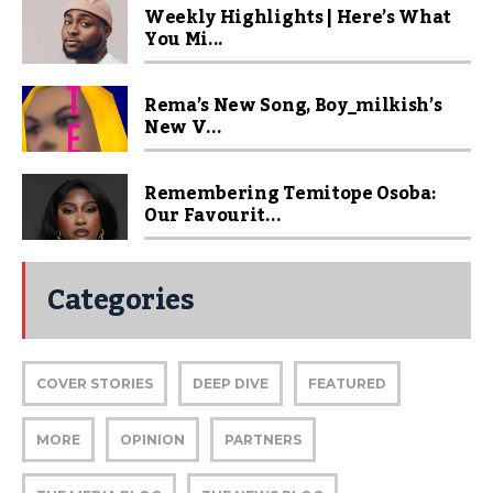
Weekly Highlights | Here’s What
You Mi...
Rema’s New Song, Boy_milkish’s
New V...
Remembering Temitope Osoba:
Our Favourit...
Categories
COVER STORIES
DEEP DIVE
FEATURED
MORE
OPINION
PARTNERS