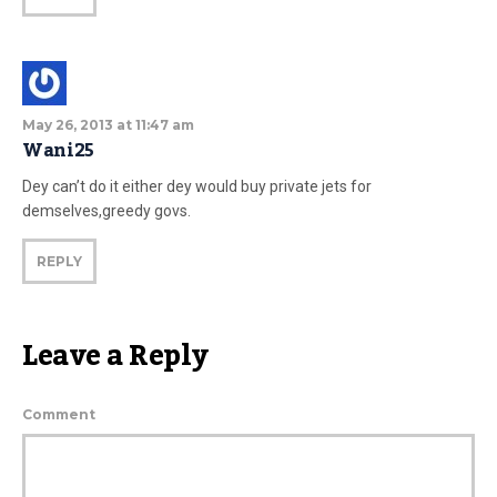
May 26, 2013 at 11:47 am
Wani25
Dey can’t do it either dey would buy private jets for
demselves,greedy govs.
REPLY
Leave a Reply
Comment