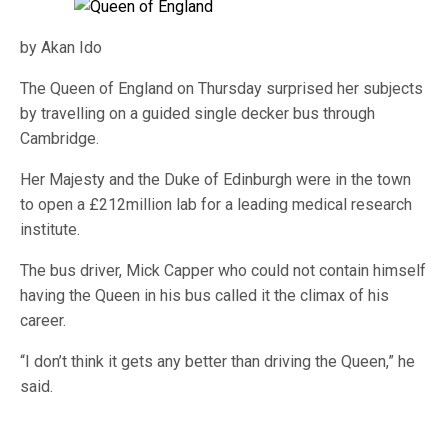
by Akan Ido
The Queen of England on Thursday surprised her subjects
by travelling on a guided single decker bus through
Cambridge.
Her Majesty and the Duke of Edinburgh were in the town
to open a £212million lab for a leading medical research
institute.
The bus driver, Mick Capper who could not contain himself
having the Queen in his bus called it the climax of his
career.
“I don’t think it gets any better than driving the Queen,” he
said.