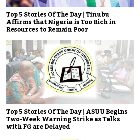
Top 5 Stories Of The Day | Tinubu
Affirms that Nigeria is Too Rich in
Resources to Remain Poor
Top 5 Stories Of The Day | ASUU Begins
Two-Week Warning Strike as Talks
with FG are Delayed