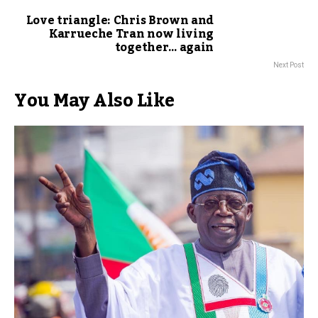
Love triangle: Chris Brown and
Karrueche Tran now living
together… again
Next Post
You May Also Like