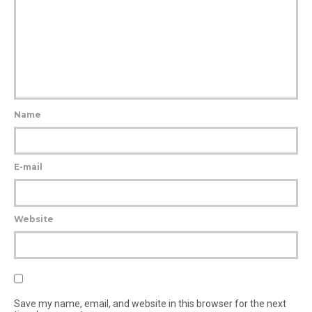
Name
E-mail
Website
Save my name, email, and website in this browser for the next