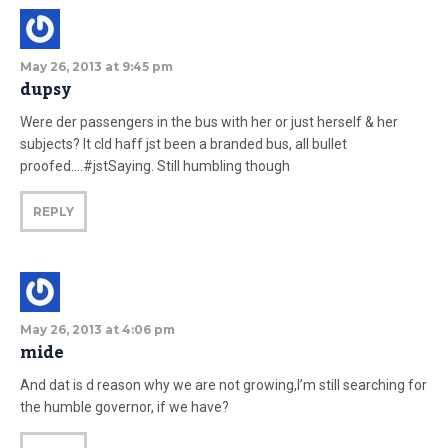
May 26, 2013 at 9:45 pm
dupsy
Were der passengers in the bus with her or just herself & her
subjects? It cld haff jst been a branded bus, all bullet
proofed….#jstSaying. Still humbling though
REPLY
May 26, 2013 at 4:06 pm
mide
And dat is d reason why we are not growing,I’m still searching for
the humble governor, if we have?