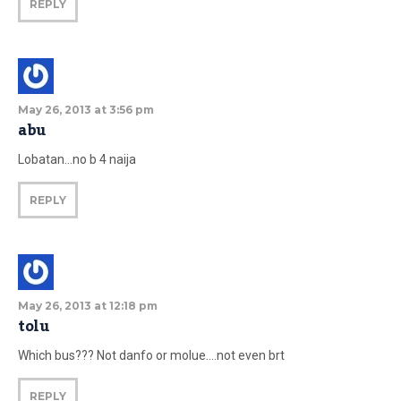
REPLY
May 26, 2013 at 3:56 pm
abu
Lobatan…no b 4 naija
REPLY
May 26, 2013 at 12:18 pm
tolu
Which bus??? Not danfo or molue….not even brt
REPLY