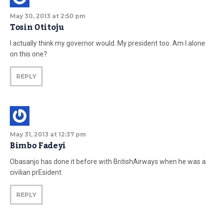
May 30, 2013 at 2:50 pm
Tosin Otitoju
I actually think my governor would. My president too. Am I alone
on this one?
REPLY
May 31, 2013 at 12:37 pm
Bimbo Fadeyi
Obasanjo has done it before with BritishAirways when he was a
civilian prEsident.
REPLY