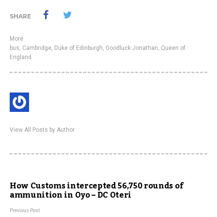
SHARE
More
bus
,
Cambridge
,
Duke of Edinburgh
,
Goodluck Jonathan
,
Queen of
England
View All Posts by Author
How Customs intercepted 56,750 rounds of
ammunition in Oyo – DC Oteri
Previous Post