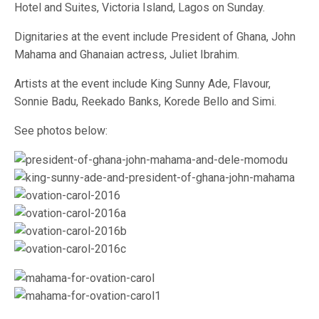
Hotel and Suites, Victoria Island, Lagos on Sunday.
Dignitaries at the event include President of Ghana, John
Mahama and Ghanaian actress, Juliet Ibrahim.
Artists at the event include King Sunny Ade, Flavour,
Sonnie Badu, Reekado Banks, Korede Bello and Simi.
See photos below: