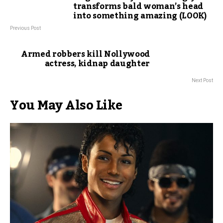
transforms bald woman’s head
into something amazing (LOOK)
Previous Post
Armed robbers kill Nollywood
actress, kidnap daughter
Next Post
You May Also Like