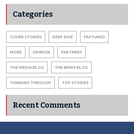
Categories
COVER STORIES
DEEP DIVE
FEATURED
MORE
OPINION
PARTNERS
THE MEDIA BLOG
THE NEWS BLOG
THINKING THROUGH
TOP STORIES
Recent Comments