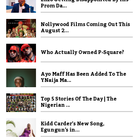
Prom Da...
Nollywood Films Coming Out This
August 2...
Who Actually Owned P-Square?
Ayo Maff Has Been Added To The
YNaija Ma...
Top 5 Stories Of The Day | The
Nigerian ...
Kidd Carder’s New Song,
Egungun’s in...