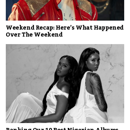
Weekend Recap: Here’s What Happened
Over The Weekend