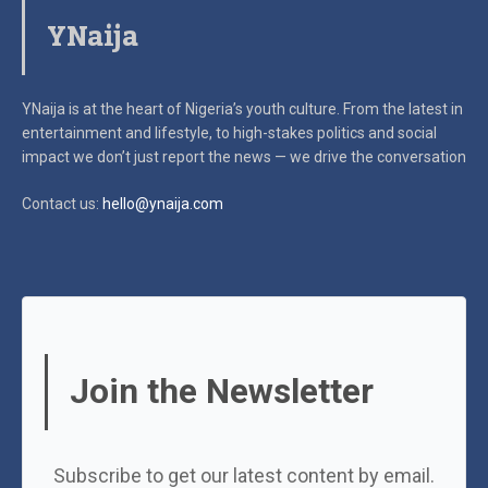
YNaija
YNaija is at the heart of Nigeria’s youth culture. From the latest in
entertainment and lifestyle, to high-stakes politics and social
impact
we don’t just report the news — we drive the conversation
Contact us:
hello@ynaija.com
Join the Newsletter
Subscribe to get our latest content by email.