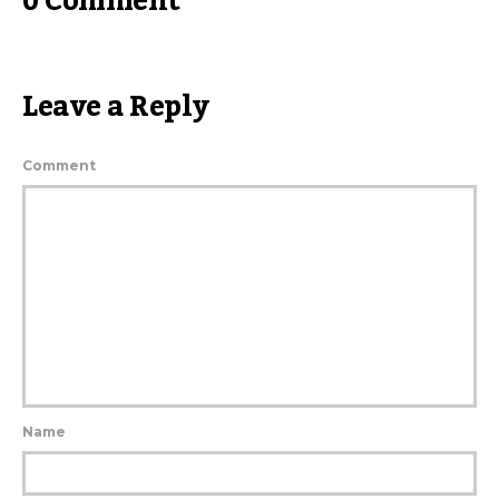
0 Comment
Leave a Reply
Comment
Name