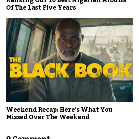
Ranking Our 10 Best Nigerian Albums
Of The Last Five Years
Weekend Recap: Here’s What You
Missed Over The Weekend