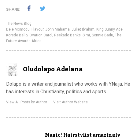
SHARE
The News Blog
Dele Momodu
,
Flavour
,
John Mahama
,
Juliet Ibrahim
,
King Sunny Ade
,
Korede Bello
,
Ovation Carol
,
Reekado Banks
,
Simi
,
Sonnie Badu
,
The
Future Awards Africa
Oludolapo Adelana
Dolapo is a writer and journalist who works with YNaija. He
has interests in Christianity, politics and sports.
View All Posts by Author
Visit Author Website
Magic! Hairstylist amazingly