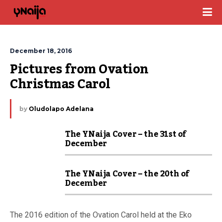
December 18, 2016
Pictures from Ovation 
Christmas Carol
by
Oludolapo Adelana
The YNaija Cover – the 31st of
December
The YNaija Cover – the 20th of
December
The 2016 edition of the Ovation Carol held at the Eko