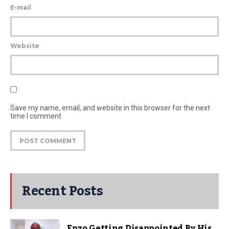
E-mail
Website
Save my name, email, and website in this browser for the next
time I comment
Recent Posts
Enzo Getting Disappointed By His