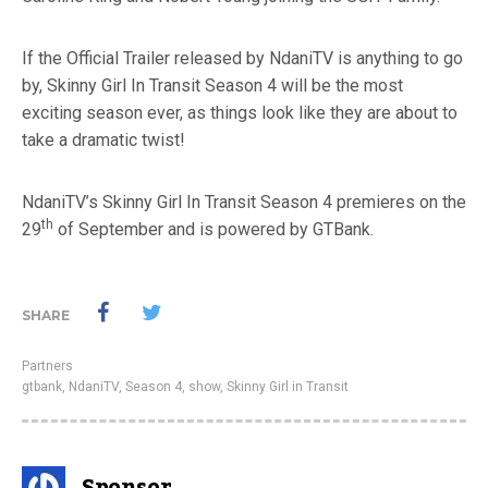
If the Official Trailer released by NdaniTV is anything to go
by, Skinny Girl In Transit Season 4 will be the most
exciting season ever, as things look like they are about to
take a dramatic twist!
NdaniTV’s Skinny Girl In Transit Season 4 premieres on the
th
29
of September and is powered by GTBank.
SHARE
Partners
gtbank
,
NdaniTV
,
Season 4
,
show
,
Skinny Girl in Transit