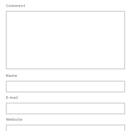
Comment
Name
E-mail
Website