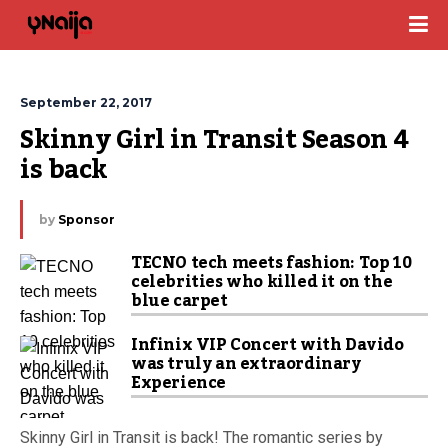
September 22, 2017
Skinny Girl in Transit Season 4 
is back
by
Sponsor
TECNO tech meets fashion: Top 10
celebrities who killed it on the
blue carpet
Infinix VIP Concert with Davido
was truly an extraordinary
Experience
Skinny Girl in Transit is back! The romantic series by