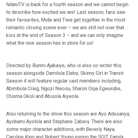
NdaniTV is back for a fourth season and we cannot begin
to describe how excited we are! Last season, fans saw
their favourites, Mide and Tiwa get together in the most
romantic closing scene ever – we are still not over that
kiss at the end of Season 3 – and we can only imagine
what the new season has in store for us!
Directed by Bunmi Ajakaiye, who is also co-writer this
season alongside Damilola Elebe, Skinny Girl in Transit
Season 4 will feature regular cast members including,
Abimbola Craig, Ngozi Nwosu, Sharon Ooja Egwurube,
Chioma Okoli and Abisola Aiyeola.
Also returning to the show this season are Ayo Adesanya,
Ayobami Ayolola and Stephane Zabavy. There are also
some major character additions, with Beverly Naya,
Caroline King and Nobert Young joining the SGIT Family.