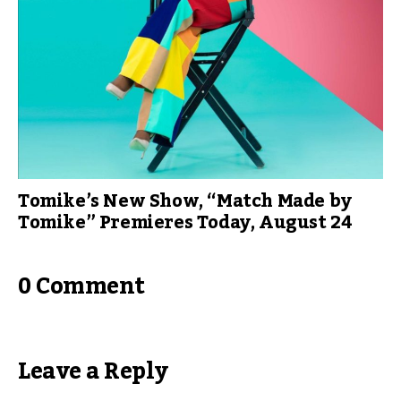
Tomike’s New Show, “Match Made by
Tomike” Premieres Today, August 24
0 Comment
Leave a Reply