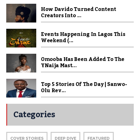
How Davido Turned Content
Creators Into ...
Events Happening In Lagos This
Weekend (...
Omooba Has Been Added To The
YNaija Mast...
Top 5 Stories Of The Day | Sanwo-
Olu Rev...
Categories
COVER STORIES
DEEP DIVE
FEATURED