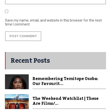
Save my name, email, and website in this browser for the next
time I comment
Recent Posts
Remembering Temitope Osoba:
Our Favourit...
The Weekend Watchlist | These
Are Films/...