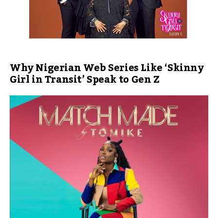
Why Nigerian Web Series Like ‘Skinny
Girl in Transit’ Speak to Gen Z