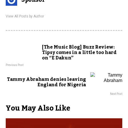
Sponsor
View All Posts by Author
[The Music Blog] Buzz Review:
Tipsy comes in a little too hard
on “E Dakun”
Previous Post
Tammy Abraham denies leaving
England for Nigeria
Next Post
You May Also Like