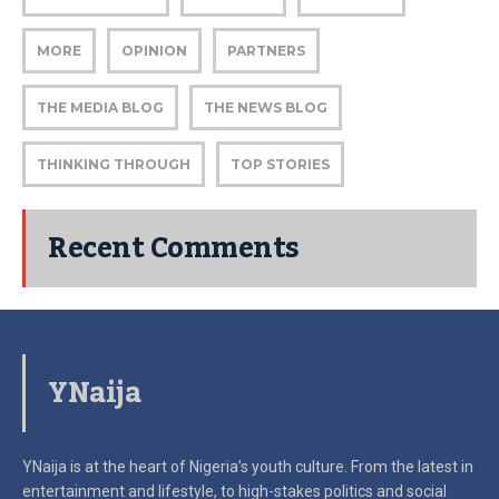
MORE
OPINION
PARTNERS
THE MEDIA BLOG
THE NEWS BLOG
THINKING THROUGH
TOP STORIES
Recent Comments
YNaija
YNaija is at the heart of Nigeria’s youth culture. From the latest in
entertainment and lifestyle, to high-stakes politics and social