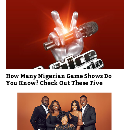
How Many Nigerian Game Shows Do
You Know? Check Out These Five