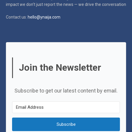
impact
we don’t just report the news — we drive the conversation
Contact us:
hello@ynaija.com
Join the Newsletter
Subscribe to get our latest content by email.
Subscribe