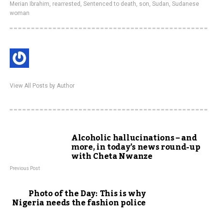
Merian Ibrahim
,
rearrested
,
Sentenced to death
,
son
,
Sudan
,
Sudanese
woman
View All Posts by Author
Alcoholic hallucinations – and
more, in today’s news round-up
with Cheta Nwanze
Previous Post
Photo of the Day: This is why
Nigeria needs the fashion police