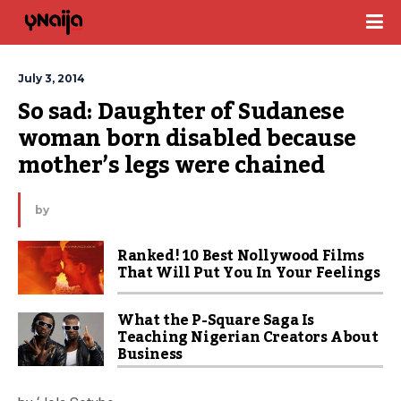
July 3, 2014
So sad: Daughter of Sudanese 
woman born disabled because 
mother’s legs were chained
by
Ranked! 10 Best Nollywood Films
That Will Put You In Your Feelings
What the P-Square Saga Is
Teaching Nigerian Creators About
Business