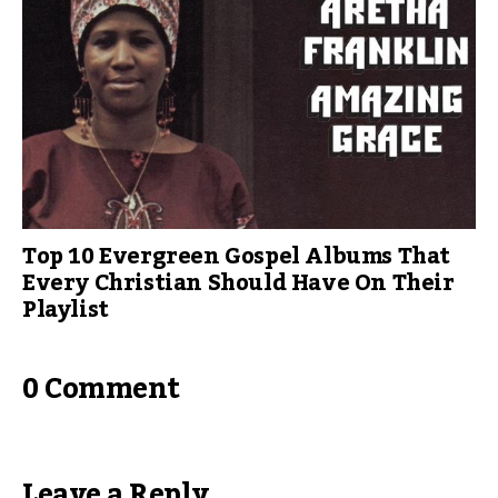
Top 10 Evergreen Gospel Albums That
Every Christian Should Have On Their
Playlist
0 Comment
Leave a Reply