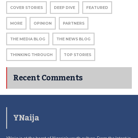
COVER STORIES
DEEP DIVE
FEATURED
MORE
OPINION
PARTNERS
THE MEDIA BLOG
THE NEWS BLOG
THINKING THROUGH
TOP STORIES
Recent Comments
YNaija