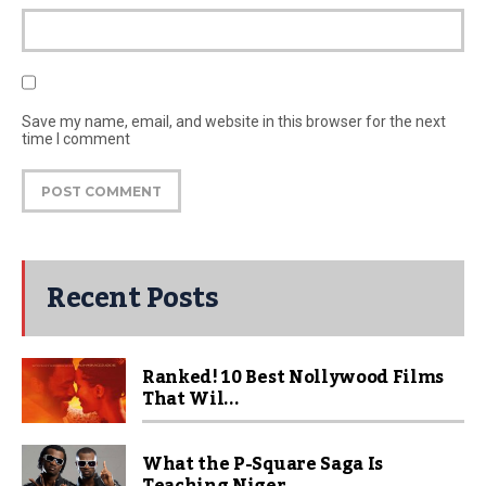
Save my name, email, and website in this browser for the next
time I comment
Recent Posts
Ranked! 10 Best Nollywood Films
That Wil...
What the P-Square Saga Is