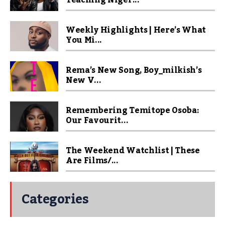
Teaching Niger...
Weekly Highlights | Here’s What
You Mi...
Rema’s New Song, Boy_milkish’s
New V...
Remembering Temitope Osoba:
Our Favourit...
The Weekend Watchlist | These
Are Films/...
Categories