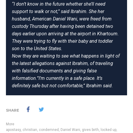
“I don’t know in the future whether she’ll need
support to walk or not,” said Ibrahim. She her
husband, American Daniel Wani, were freed from
custody Thursday after having been detained two
days earlier upon arriving at the airport in Khartoum.
They were trying to fly with their baby and toddler
son to the United States.
Now they are waiting to see what happens in light of
the latest allegations against Ibrahim, of traveling
with falsified documents and giving false
information.”I’m currently in a safe place. It’s
definitely safe but not comfortable,” Ibrahim said.
SHARE
More
apostasy
,
christian
,
condemned
,
Daniel Wani
,
gives birth
,
locked up
,