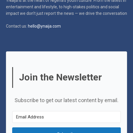
YNaija is at the heart of Nigeria’s youth culture. From the latest in
entertainment and lifestyle, to high-stakes politics and social
impact
we don’t just report the news — we drive the conversation
Contact us:
hello@ynaija.com
Join the Newsletter
Subscribe to get our latest content by email.