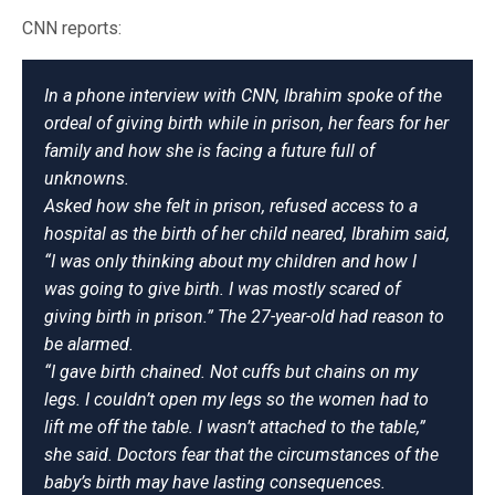
CNN reports:
In a phone interview with CNN, Ibrahim spoke of the
ordeal of giving birth while in prison, her fears for her
family and how she is facing a future full of
unknowns.
Asked how she felt in prison, refused access to a
hospital as the birth of her child neared, Ibrahim said,
“I was only thinking about my children and how I
was going to give birth. I was mostly scared of
giving birth in prison.” The 27-year-old had reason to
be alarmed.
“I gave birth chained. Not cuffs but chains on my
legs. I couldn’t open my legs so the women had to
lift me off the table. I wasn’t attached to the table,”
she said. Doctors fear that the circumstances of the
baby’s birth may have lasting consequences.