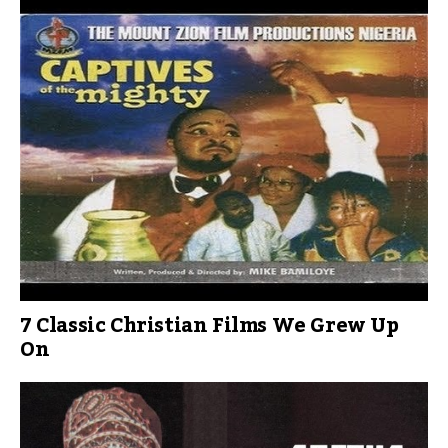
7 Classic Christian Films We Grew Up
On