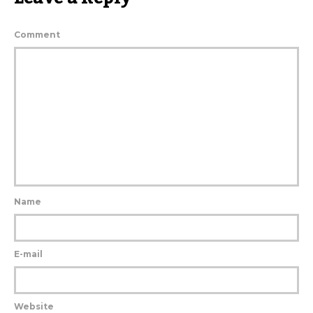
Comment
Name
E-mail
Website