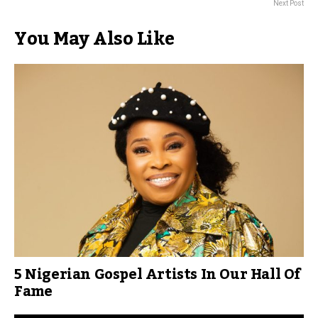
Next Post
You May Also Like
5 Nigerian Gospel Artists In Our Hall Of
Fame