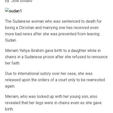
by ‘Jola Sotubo
The Sudanese woman who was sentenced to death for
being a Christian and marrying one has received even
more bad news after she was prevented from leaving
Sudan.
Meriam Yehya Ibrahim gave birth to a daughter while in
chains in a Sudanese prison after she refused to renounce
her faith.
Due to international outcry over her case, she was
released upon the orders of a court only to be rearrested
again.
Meriam, who was locked up with her young son, also
revealed that her legs were in chains even as she gave
birth.