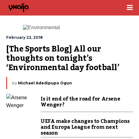
February 22, 2018
[The Sports Blog] All our 
thoughts on tonight’s 
‘Environmental day football’
by
Michael Adedipupo Ogun
Is it end of the road for Arsene
Wenger?
UEFA make changes to Champions
and Europa League from next
season