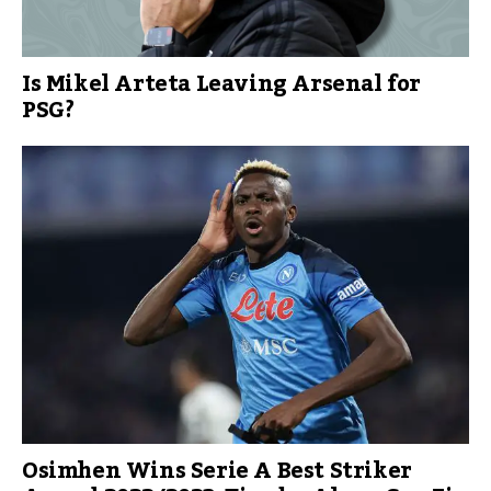
Is Mikel Arteta Leaving Arsenal for
PSG?
Osimhen Wins Serie A Best Striker