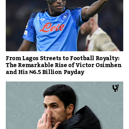
From Lagos Streets to Football Royalty:
The Remarkable Rise of Victor Osimhen
and His ₦6.5 Billion Payday