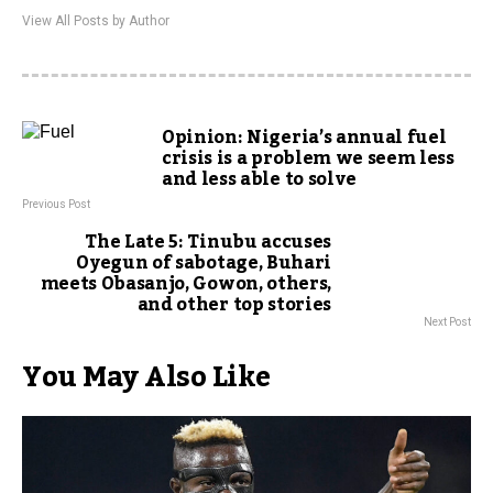
View All Posts by Author
Opinion: Nigeria’s annual fuel
crisis is a problem we seem less
and less able to solve
Previous Post
The Late 5: Tinubu accuses
Oyegun of sabotage, Buhari
meets Obasanjo, Gowon, others,
and other top stories
Next Post
You May Also Like