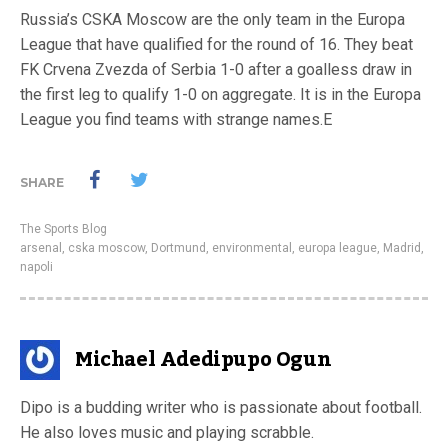
Russia’s CSKA Moscow are the only team in the Europa
League that have qualified for the round of 16. They beat
FK Crvena Zvezda of Serbia 1-0 after a goalless draw in
the first leg to qualify 1-0 on aggregate. It is in the Europa
League you find teams with strange names.E
SHARE
The Sports Blog
arsenal
,
cska moscow
,
Dortmund
,
environmental
,
europa league
,
Madrid
,
napoli
Michael Adedipupo Ogun
Dipo is a budding writer who is passionate about football.
He also loves music and playing scrabble.