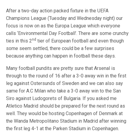
After a two-day action packed fixture in the UEFA
Champions League (Tuesday and Wednesday night) our
focus is now on as the Europa League which everyone
calls ‘Environmental Day Football’. There are some crunchy
nd
ties in this 2
tier of European football and even though
some seem settled, there could be a few surprises
because anything can happen in football these days.
Many football pundits are pretty sure that Arsenal is
through to the round of 16 after a 3-0 away win in the first
leg against Ostersunds of Sweden and we can also say
same for A.C Milan who take a 3-0 away win to the San
Siro against Ludogorets of Bulgaria. If you asked me
Atletico Madrid should be prepared for the next round as
well. They would be hosting Copenhagen of Denmark at
the Wanda Metropolitano Stadium in Madrid after winning
the first leg 4-1 at the Parken Stadium in Copenhagen.