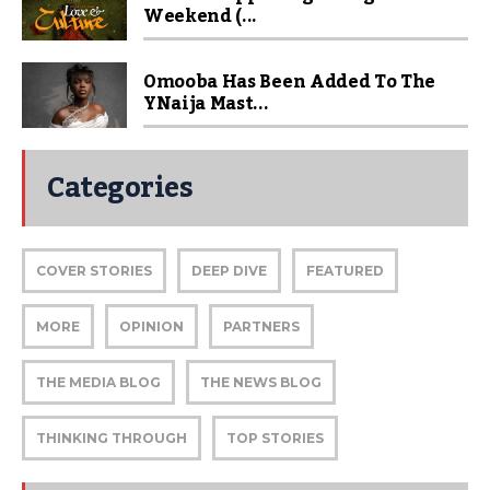
Weekend (...
Omooba Has Been Added To The
YNaija Mast...
Categories
COVER STORIES
DEEP DIVE
FEATURED
MORE
OPINION
PARTNERS
THE MEDIA BLOG
THE NEWS BLOG
THINKING THROUGH
TOP STORIES