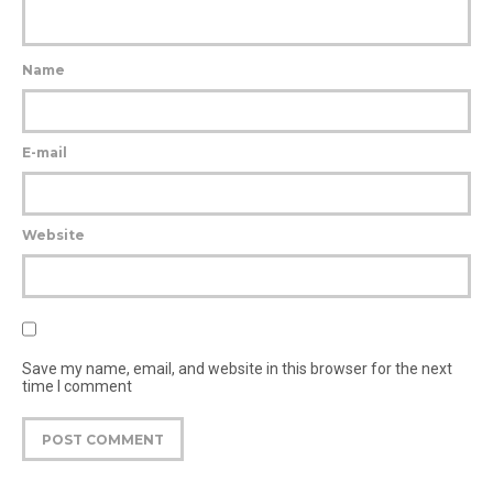
Name
E-mail
Website
Save my name, email, and website in this browser for the next
time I comment