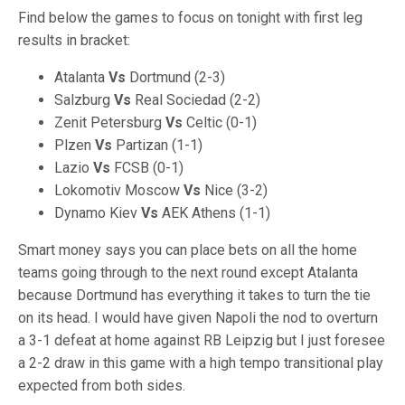
Find below the games to focus on tonight with first leg
results in bracket:
Atalanta
Vs
Dortmund (2-3)
Salzburg
Vs
Real Sociedad (2-2)
Zenit Petersburg
Vs
Celtic (0-1)
Plzen
Vs
Partizan (1-1)
Lazio
Vs
FCSB (0-1)
Lokomotiv Moscow
Vs
Nice (3-2)
Dynamo Kiev
Vs
AEK Athens (1-1)
Smart money says you can place bets on all the home
teams going through to the next round except Atalanta
because Dortmund has everything it takes to turn the tie
on its head. I would have given Napoli the nod to overturn
a 3-1 defeat at home against RB Leipzig but I just foresee
a 2-2 draw in this game with a high tempo transitional play
expected from both sides.