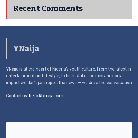
Recent Comments
YNaija
YNaija is at the heart of Nigeria’s youth culture. From the latest in
entertainment and lifestyle, to high-stakes politics and social
impact
we don’t just report the news — we drive the conversation
Contact us:
hello@ynaija.com