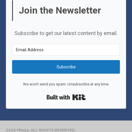
Join the Newsletter
Subscribe to get our latest content by email.
Subscribe
We won't send you spam. Unsubscribe at any time.
Built with Kit
2026 YNaija. ALL RIGHTS RESERVED.