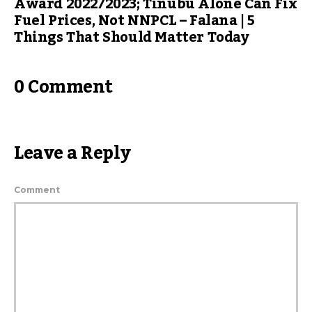
Award 2022/2023; Tinubu Alone Can Fix
Fuel Prices, Not NNPCL – Falana | 5
Things That Should Matter Today
0 Comment
Leave a Reply
Comment