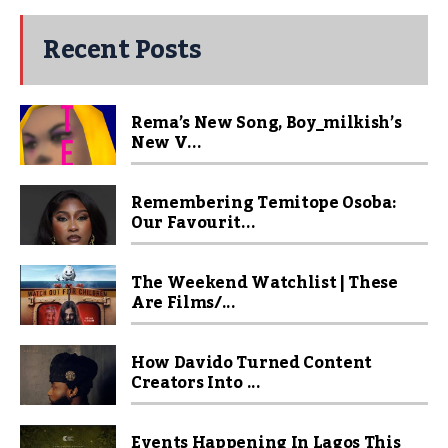
Recent Posts
Rema’s New Song, Boy_milkish’s
New V...
Remembering Temitope Osoba:
Our Favourit...
The Weekend Watchlist | These
Are Films/...
How Davido Turned Content
Creators Into ...
Events Happening In Lagos This