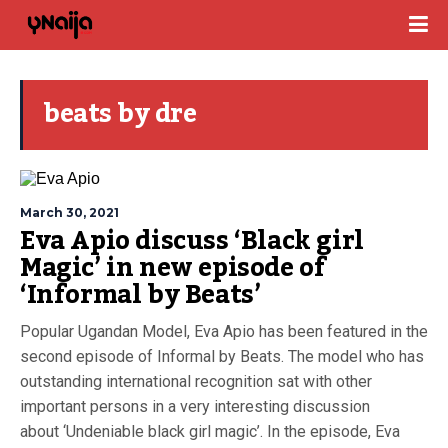
beats by dre
March 30, 2021
Eva Apio discuss ‘Black girl
Magic’ in new episode of
‘Informal by Beats’
Popular Ugandan Model, Eva Apio has been featured in the
second episode of Informal by Beats. The model who has
outstanding international recognition sat with other
important persons in a very interesting discussion
about ‘Undeniable black girl magic’. In the episode, Eva