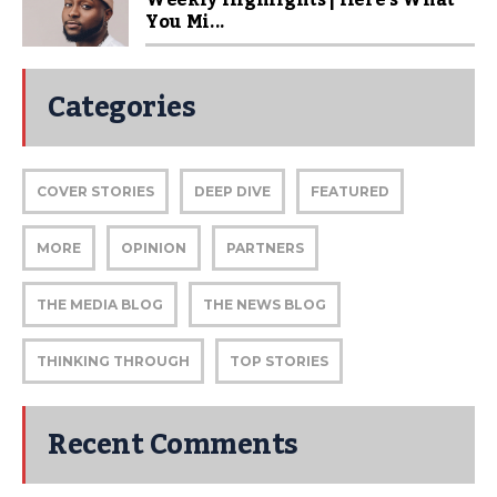
Weekly Highlights | Here’s What
You Mi...
Categories
COVER STORIES
DEEP DIVE
FEATURED
MORE
OPINION
PARTNERS
THE MEDIA BLOG
THE NEWS BLOG
THINKING THROUGH
TOP STORIES
Recent Comments