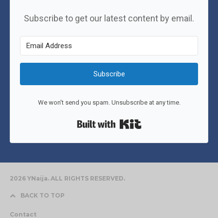
Subscribe to get our latest content by email.
Subscribe
We won't send you spam. Unsubscribe at any time.
Built with Kit
2026 YNaija. ALL RIGHTS RESERVED.
BACK TO TOP
Contact