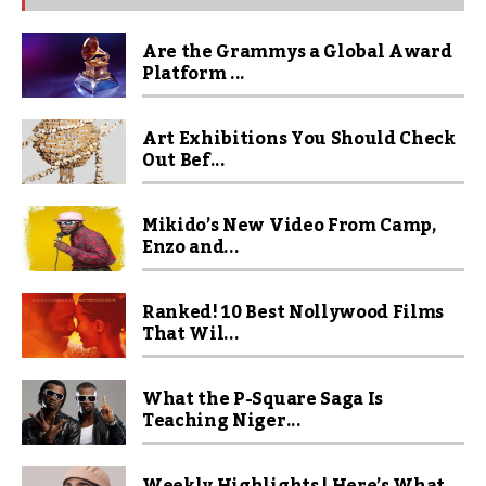
Are the Grammys a Global Award
Platform ...
Art Exhibitions You Should Check
Out Bef...
Mikido’s New Video From Camp,
Enzo and...
Ranked! 10 Best Nollywood Films
That Wil...
What the P-Square Saga Is
Teaching Niger...