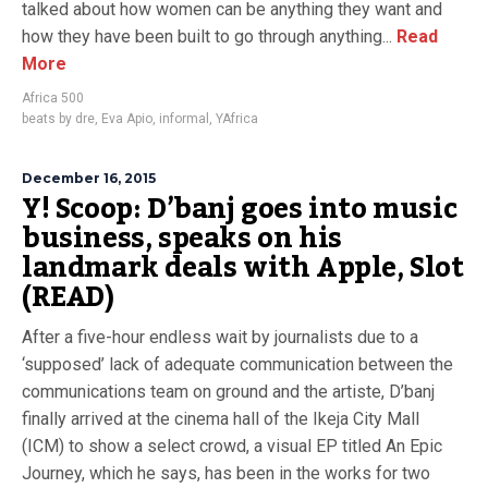
talked about how women can be anything they want and
how they have been built to go through anything...
Read
More
Africa 500
beats by dre
,
Eva Apio
,
informal
,
YAfrica
December 16, 2015
Y! Scoop: D’banj goes into music
business, speaks on his
landmark deals with Apple, Slot
(READ)
After a five-hour endless wait by journalists due to a
‘supposed’ lack of adequate communication between the
communications team on ground and the artiste, D’banj
finally arrived at the cinema hall of the Ikeja City Mall
(ICM) to show a select crowd, a visual EP titled An Epic
Journey, which he says, has been in the works for two