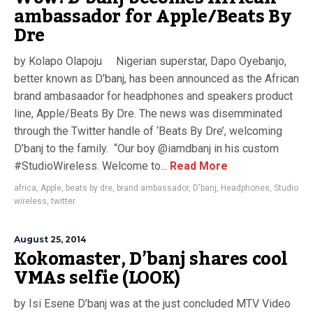
ambassador for Apple/Beats By
Dre
by Kolapo Olapoju Nigerian superstar, Dapo Oyebanjo,
better known as D’banj, has been announced as the African
brand ambasaador for headphones and speakers product
line, Apple/Beats By Dre. The news was disemminated
through the Twitter handle of ‘Beats By Dre’, welcoming
D’banj to the family. “Our boy @iamdbanj in his custom
#StudioWireless. Welcome to...
Read More
africa
,
Apple
,
beats by dre
,
brand ambassador
,
D'banj
,
Headphones
,
Studio
wireless
,
twitter.
August 25, 2014
Kokomaster, D’banj shares cool
VMAs selfie (LOOK)
by Isi Esene D’banj was at the just concluded MTV Video