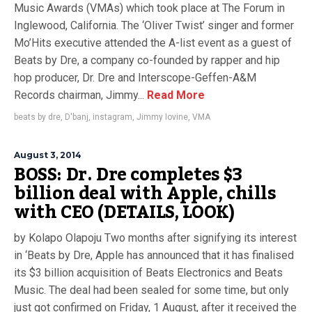
Music Awards (VMAs) which took place at The Forum in
Inglewood, California. The ‘Oliver Twist’ singer and former
Mo’Hits executive attended the A-list event as a guest of
Beats by Dre, a company co-founded by rapper and hip
hop producer, Dr. Dre and Interscope-Geffen-A&M
Records chairman, Jimmy...
Read More
beats by dre
,
D'banj
,
instagram
,
Jimmy Iovine
,
VMA
August 3, 2014
BOSS: Dr. Dre completes $3
billion deal with Apple, chills
with CEO (DETAILS, LOOK)
by Kolapo Olapoju Two months after signifying its interest
in ‘Beats by Dre, Apple has announced that it has finalised
its $3 billion acquisition of Beats Electronics and Beats
Music. The deal had been sealed for some time, but only
just got confirmed on Friday, 1 August, after it received the