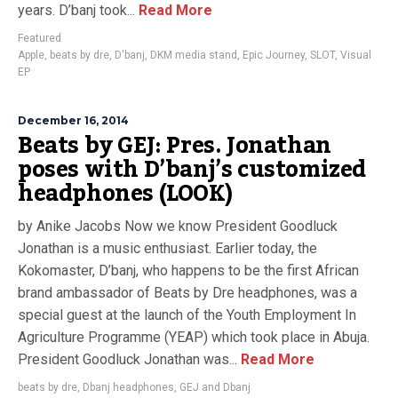
years. D’banj took...
Read More
Featured
Apple
,
beats by dre
,
D'banj
,
DKM media stand
,
Epic Journey
,
SLOT
,
Visual
EP
December 16, 2014
Beats by GEJ: Pres. Jonathan
poses with D’banj’s customized
headphones (LOOK)
by Anike Jacobs Now we know President Goodluck
Jonathan is a music enthusiast. Earlier today, the
Kokomaster, D’banj, who happens to be the first African
brand ambassador of Beats by Dre headphones, was a
special guest at the launch of the Youth Employment In
Agriculture Programme (YEAP) which took place in Abuja.
President Goodluck Jonathan was...
Read More
beats by dre
,
Dbanj headphones
,
GEJ and Dbanj