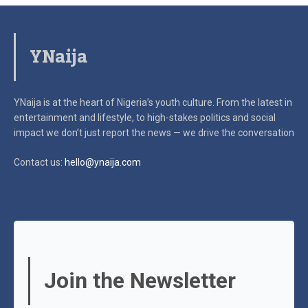
YNaija
YNaija is at the heart of Nigeria’s youth culture. From the latest in
entertainment and lifestyle, to high-stakes politics and social
impact
we don’t just report the news — we drive the conversation
Contact us:
hello@ynaija.com
Join the Newsletter