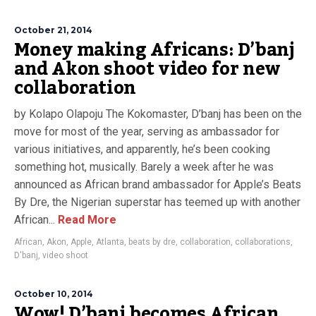
October 21, 2014
Money making Africans: D’banj
and Akon shoot video for new
collaboration
by Kolapo Olapoju The Kokomaster, D’banj has been on the
move for most of the year, serving as ambassador for
various initiatives, and apparently, he’s been cooking
something hot, musically. Barely a week after he was
announced as African brand ambassador for Apple’s Beats
By Dre, the Nigerian superstar has teemed up with another
African...
Read More
African
,
Akon
,
Apple
,
Atlanta
,
beats by dre
,
collaboration
,
collaborations
,
D'banj
,
video shoot
October 10, 2014
Wow! D’banj becomes African