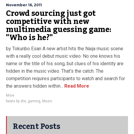
November 16, 2011
Crowd sourcing just got
competitive with new
multimedia guessing game:
"Who is he?"
by Tokunbo Esan A new artist hits the Naija music scene
with a really cool debut music video. No one knows his
name or the title of his song, but clues of his identity are
hidden in the music video. That’s the catch. The
competition requires participants to watch and search for
the answers hidden within...
Read More
More
beats by dre
,
gaming
,
Music
Recent Posts