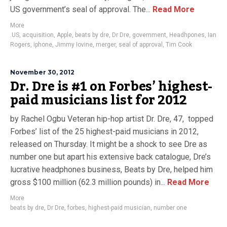
US government’s seal of approval. The...
Read More
More
.US
,
acquisition
,
Apple
,
beats by dre
,
Dr Dre
,
government
,
Headhpones
,
Ian
Rogers
,
iphone
,
Jimmy Iovine
,
merger
,
seal of approval
,
Tim Cook
November 30, 2012
Dr. Dre is #1 on Forbes’ highest-
paid musicians list for 2012
by Rachel Ogbu Veteran hip-hop artist Dr. Dre, 47, topped
Forbes’ list of the 25 highest-paid musicians in 2012,
released on Thursday. It might be a shock to see Dre as
number one but apart his extensive back catalogue, Dre’s
lucrative headphones business, Beats by Dre, helped him
gross $100 million (62.3 million pounds) in...
Read More
More
beats by dre
,
Dr Dre
,
forbes
,
highest-paid musician
,
number one