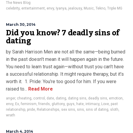
The News Blog
celebrity
,
entertainment
,
envy
,
Iyanya
,
jealousy
,
Music
,
Tekno
,
Triple MG
March 30, 2014
Did you know? 7 deadly sins of
dating
by Sarah Harrison Men are not all the same—being burned
in the past doesn’t mean it will happen again in the future.
You need to learn trust again—without trust you can’t have
a successful relationship. It might require therapy, but it’s
worth it. 1. Pride: You’re too good for him. If you were
raised to...
Read More
anger
,
cheating
,
control
,
date
,
dating
,
dating sins
,
deadly sins
,
emotion
,
envy
,
Ex
,
feminism
,
friends
,
gluttony
,
guys
,
hate
,
intimacy
,
Love
,
past
relationship
,
pride
,
Relationships
,
sex sins
,
sins
,
sins of dating
,
sloth
,
wrath
March 4, 2014