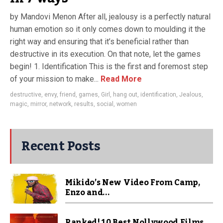
by Mandovi Menon After all, jealousy is a perfectly natural
human emotion so it only comes down to moulding it the
right way and ensuring that it’s beneficial rather than
destructive in its execution. On that note, let the games
begin! 1. Identification This is the first and foremost step
of your mission to make...
Read More
destructive
,
envy
,
friend
,
games
,
Girl
,
hang out
,
identification
,
Jealous
,
magic
,
mirror
,
network
,
results
,
social
,
women
Recent Posts
Mikido’s New Video From Camp,
Enzo and...
Ranked! 10 Best Nollywood Films