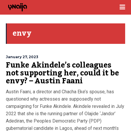
envy
January 27, 2023
Funke Akindele’s colleagues
not supporting her, could it be
envy? – Austin Faani
Austin Faani, a director and Chacha Eke’s spouse, has
questioned why actresses are supposedly not
campaigning for Funke Akindele. Akindele revealed in July
2022 that she is the running partner of Olajide ‘Jandor’
Adediran, the Peoples Democratic Party (PDP)
gubernatorial candidate in Lagos, ahead of next month’s