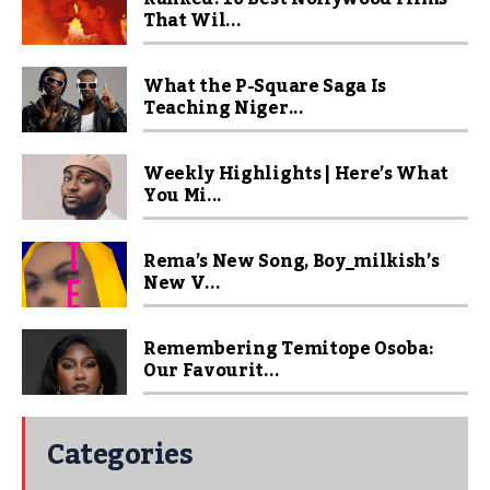
That Wil...
What the P-Square Saga Is
Teaching Niger...
Weekly Highlights | Here’s What
You Mi...
Rema’s New Song, Boy_milkish’s
New V...
Remembering Temitope Osoba:
Our Favourit...
Categories