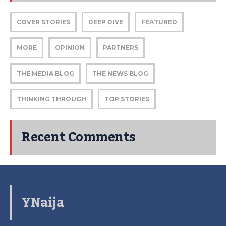
COVER STORIES
DEEP DIVE
FEATURED
MORE
OPINION
PARTNERS
THE MEDIA BLOG
THE NEWS BLOG
THINKING THROUGH
TOP STORIES
Recent Comments
YNaija