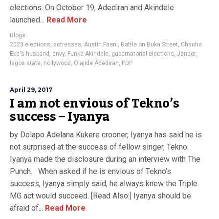
elections. On October 19, Adediran and Akindele
launched...
Read More
Blogs
2023 elections
,
actresses
,
Austin Faani
,
Battle on Buka Street
,
Chacha
Eke's husband
,
envy
,
Funke Akindele
,
gubernatorial elections
,
Jandor
,
lagos state
,
nollywood
,
Olajide Adediran
,
PDP
April 29, 2017
I am not envious of Tekno’s
success – Iyanya
by Dolapo Adelana Kukere crooner, Iyanya has said he is
not surprised at the success of fellow singer, Tekno.
Iyanya made the disclosure during an interview with The
Punch. When asked if he is envious of Tekno’s
success, Iyanya simply said, he always knew the Triple
MG act would succeed. [Read Also:] Iyanya should be
afraid of...
Read More