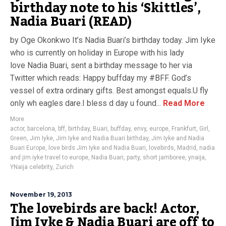
birthday note to his ‘Skittles’,
Nadia Buari (READ)
by Oge Okonkwo It’s Nadia Buari’s birthday today. Jim Iyke
who is currently on holiday in Europe with his lady
love Nadia Buari, sent a birthday message to her via
Twitter which reads: Happy buffday my #BFF. God’s
vessel of extra ordinary gifts. Best amongst equals.U fly
only wh eagles dare.I bless d day u found...
Read More
More
actor
,
barcelona
,
bff
,
birthday
,
Buari
,
buffday
,
envy
,
europe
,
Frankfurt
,
Girl
,
Green
,
Jim Iyke
,
Jim Iyke and Nadia Buari birthday
,
Jim Iyke and Nadia
Buari Europe
,
love birds Jim Iyke and Nadia Buari
,
lovebirds
,
Madrid
,
nadia
and jim iyke travel to europe
,
Nadia Buari
,
party
,
short jamboree
,
ynaija
,
YNaija celebrity
,
Zurich
November 19, 2013
The lovebirds are back! Actor,
Jim Iyke & Nadia Buari are off to