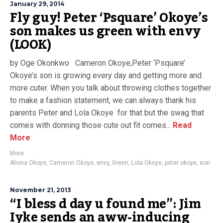
January 29, 2014
Fly guy! Peter ‘Psquare’ Okoye’s
son makes us green with envy
(LOOK)
by Oge Okonkwo Cameron Okoye,Peter ‘Psquare’
Okoye’s son is growing every day and getting more and
more cuter. When you talk about throwing clothes together
to make a fashion statement, we can always thank his
parents Peter and Lola Okoye for that but the swag that
comes with donning those cute out fit comes...
Read
More
More
Aliona Okoye
,
Cameron Okoye
,
envy
,
Green
,
Lola Okoye
,
peter okoye
,
son
November 21, 2013
“I bless d day u found me”: Jim
Iyke sends an aww-inducing