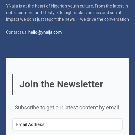
YNaija is at the heart of Nigeria’s youth culture. From the latest in
entertainment and lifestyle, to high-stakes politics and social
impact
we don’t just report the news — we drive the conversation
Contact us:
hello@ynaija.com
Join the Newsletter
Subscribe to get our latest content by email.