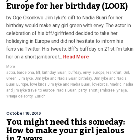
Europe for her birthday (LOOK)
by Oge Okonkwo Jim Iyke’s gift to Nadia Buari for her
birthday would make any girl green with envy. The actor in
celebration of his bff/girlfriend decided to take her
holidaying in Europe and did not hesitate to inform his
fans via Twitter. His tweets: Bff’s buffday on 21st.I’m takin
her on a short jamboree!...
Read More
More
actor
,
barcelona
,
bff
,
birthday
,
Buari
,
buffday
,
envy
,
europe
,
Frankfurt
,
Girl
,
Green
,
Jim Iyke
,
Jim Iyke and Nadia Buari birthday
,
Jim Iyke and Nadia
Buari Europe
,
love birds Jim Iyke and Nadia Buari
,
lovebirds
,
Madrid
,
nadia
and jim iyke travel to europe
,
Nadia Buari
,
party
,
short jamboree
,
ynaija
,
YNaija celebrity
,
Zurich
October 18, 2013
You might need this someday:
How to make your girl jealous
in 7 ways