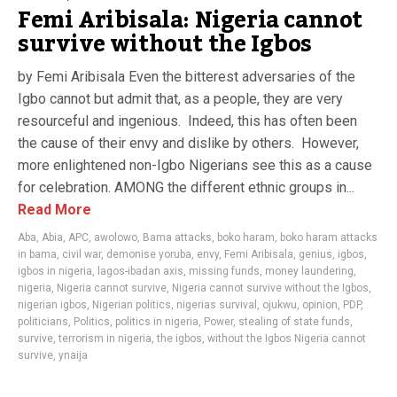
Femi Aribisala: Nigeria cannot
survive without the Igbos
by Femi Aribisala Even the bitterest adversaries of the
Igbo cannot but admit that, as a people, they are very
resourceful and ingenious. Indeed, this has often been
the cause of their envy and dislike by others. However,
more enlightened non-Igbo Nigerians see this as a cause
for celebration. AMONG the different ethnic groups in...
Read More
Aba
,
Abia
,
APC
,
awolowo
,
Bama attacks
,
boko haram
,
boko haram attacks
in bama
,
civil war
,
demonise yoruba
,
envy
,
Femi Aribisala
,
genius
,
igbos
,
igbos in nigeria
,
lagos-ibadan axis
,
missing funds
,
money laundering
,
nigeria
,
Nigeria cannot survive
,
Nigeria cannot survive without the Igbos
,
nigerian igbos
,
Nigerian politics
,
nigerias survival
,
ojukwu
,
opinion
,
PDP
,
politicians
,
Politics
,
politics in nigeria
,
Power
,
stealing of state funds
,
survive
,
terrorism in nigeria
,
the igbos
,
without the Igbos Nigeria cannot
survive
,
ynaija