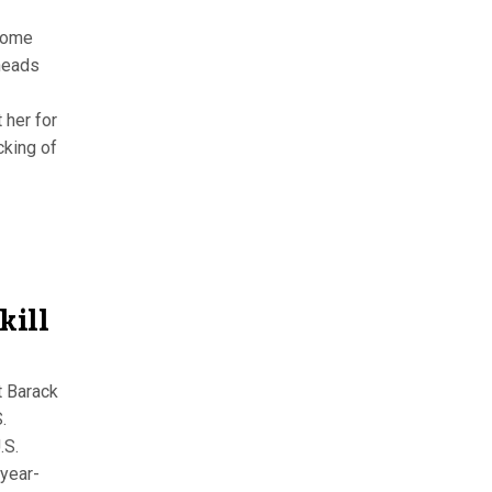
 some
 heads
 her for
cking of
kill
t Barack
.
.S.
year-