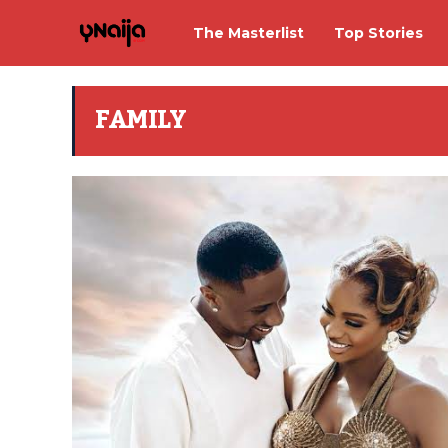
The Masterlist
Top Stories
FAMILY