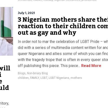
July 1, 2021
3 Nigerian mothers share the
reaction to their children co
out as gay and why
In order not to mar the celebration of LGBT Pride – w
did with a series of multimedia content written for an
queer Nigerians and allies some of which you can fin
with the tragedy trope that is often in every queer stor
will
off publishing this piece. This piece...
Read More
i
Blogs
,
Non-binary Blog
e
children
,
FAMILY
,
LGBT
,
LGBT Nigerians
,
mothers
uld
itory,