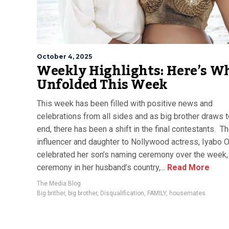
October 4, 2025
Weekly Highlights: Here’s W
Unfolded This Week
This week has been filled with positive news and
celebrations from all sides and as big brother draws t
end, there has been a shift in the final contestants. T
influencer and daughter to Nollywood actress, Iyabo O
celebrated her son’s naming ceremony over the week, 
ceremony in her husband’s country,...
Read More
The Media Blog
Big brither
,
big brother
,
Disqualification
,
FAMILY
,
housemates