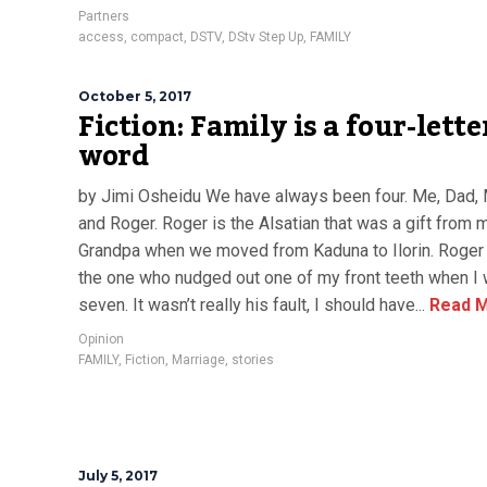
Partners
access
,
compact
,
DSTV
,
DStv Step Up
,
FAMILY
October 5, 2017
Fiction: Family is a four-lette
word
by Jimi Osheidu We have always been four. Me, Dad
and Roger. Roger is the Alsatian that was a gift from 
Grandpa when we moved from Kaduna to Ilorin. Roger
the one who nudged out one of my front teeth when I
seven. It wasn’t really his fault, I should have...
Read 
Opinion
FAMILY
,
Fiction
,
Marriage
,
stories
July 5, 2017