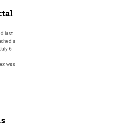
ttal
d last
eached a
July 6
nez was
is