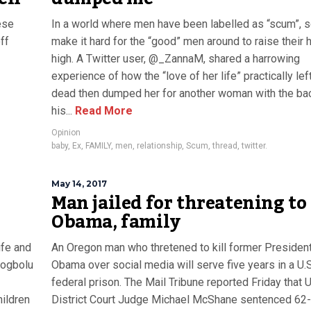
ese
In a world where men have been labelled as “scum”,
ff
make it hard for the “good” men around to raise their
high. A Twitter user, @_ZannaM, shared a harrowing
experience of how the “love of her life” practically left
dead then dumped her for another woman with the ba
his...
Read More
Opinion
baby
,
Ex
,
FAMILY
,
men
,
relationship
,
Scum
,
thread
,
twitter.
May 14, 2017
Man jailed for threatening to 
Obama, family
ife and
An Oregon man who thretened to kill former Presiden
Odogbolu
Obama over social media will serve five years in a U.S
federal prison. The Mail Tribune reported Friday that U
hildren
District Court Judge Michael McShane sentenced 62-