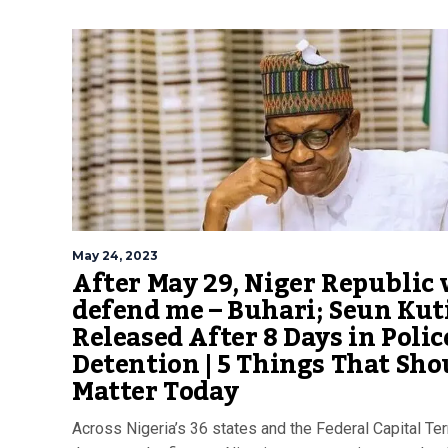
May 24, 2023
After May 29, Niger Republic 
defend me – Buhari; Seun Kut
Released After 8 Days in Polic
Detention | 5 Things That Sho
Matter Today
Across Nigeria’s 36 states and the Federal Capital Terr