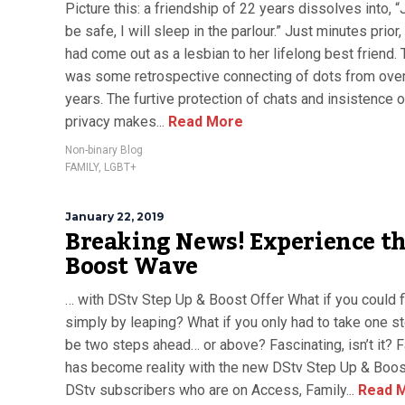
Picture this: a friendship of 22 years dissolves into, “
be safe, I will sleep in the parlour.” Just minutes prior
had come out as a lesbian to her lifelong best friend.
was some retrospective connecting of dots from over
years. The furtive protection of chats and insistence 
privacy makes...
Read More
Non-binary Blog
FAMILY
,
LGBT+
January 22, 2019
Breaking News! Experience t
Boost Wave
… with DStv Step Up & Boost Offer What if you could f
simply by leaping? What if you only had to take one s
be two steps ahead… or above? Fascinating, isn’t it? 
has become reality with the new DStv Step Up & Boost
DStv subscribers who are on Access, Family...
Read 