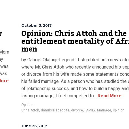
October 3, 2017
r
Opinion: Chris Attoh and the
entitlement mentality of Afr
men
, Mom
my
by Gabriel Olatunji-Legend I stumbled on a news sto
 was
where Mr. Chris Attoh who recently announced his sep
 was
or divorce from his wife made some statements conc
More
his failed marriage. As a person who has studied the 
of relationship success, and how to build a happy and
lasting marriage, I feel compelled to...
Read More
Opinion
Chris Attoh
,
damilola adegbite
,
divorce
,
FAMILY
,
Marriage
,
opinion
June 26, 2017