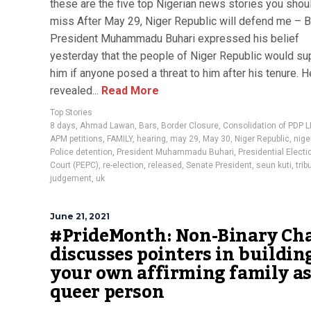
these are the five top Nigerian news stories you shoul
miss After May 29, Niger Republic will defend me – B
President Muhammadu Buhari expressed his belief
yesterday that the people of Niger Republic would su
him if anyone posed a threat to him after his tenure. H
revealed...
Read More
Top Stories
8 days
,
Ahmad Lawan
,
Bars
,
Border Closure
,
Consolidation of PDP 
APM petitions
,
FAMILY
,
hearing
,
may 29
,
May 30
,
Niger Republic
,
nige
Police detention
,
President Muhammadu Buhari
,
Presidential Electi
Court (PEPC)
,
re-election
,
released
,
Senate President
,
seun kuti
,
trib
judgement
,
uk
June 21, 2021
#PrideMonth: Non-Binary Ch
discusses pointers in buildin
your own affirming family as
queer person