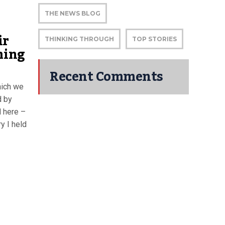
THE NEWS BLOG
ir
THINKING THROUGH
TOP STORIES
ming
Recent Comments
hich we
d by
d here –
y I held