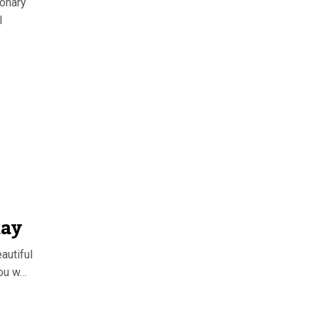
ionary
l
day
autiful
you w…