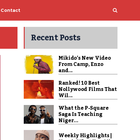
Contact
Recent Posts
Mikido’s New Video
From Camp, Enzo
and...
Ranked! 10 Best
Nollywood Films That
Wil...
What the P-Square
Saga Is Teaching
Niger...
Weekly Highlights |