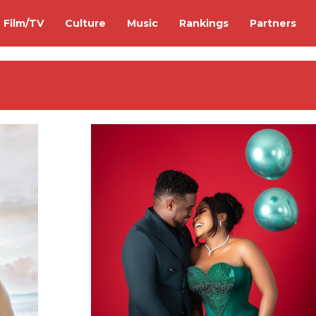
Film/TV
Culture
Music
Rankings
Partners