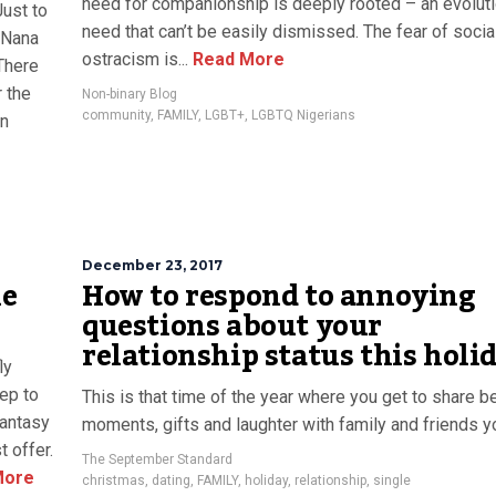
need for companionship is deeply rooted – an evolut
Just to
need that can’t be easily dismissed. The fear of socia
, Nana
ostracism is...
Read More
 There
 the
Non-binary Blog
community
,
FAMILY
,
LGBT+
,
LGBTQ Nigerians
on
December 23, 2017
he
How to respond to annoying
questions about your
relationship status this holi
ly
tep to
This is that time of the year where you get to share be
Fantasy
moments, gifts and laughter with family and friends 
 offer.
The September Standard
More
christmas
,
dating
,
FAMILY
,
holiday
,
relationship
,
single