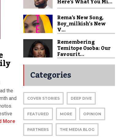
Here’s What You Mi...
Rema’s New Song,
Boy_milkish’s New
V...
Remembering
Temitope Osoba: Our
e
Favourit...
ily
Categories
d
ead the
rmth and
COVER STORIES
DEEP DIVE
hotos.
estive
FEATURED
MORE
OPINION
d More
PARTNERS
THE MEDIA BLOG