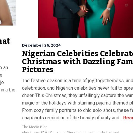
hat
December 26, 2024
Nigerian Celebrities Celebrat
Christmas with Dazzling Fam
Pictures
o an
he
The festive season is a time of joy, togetherness, an
jo
celebration, and Nigerian celebrities never fail to spr
in a big
cheer. This Christmas, they unfailingly capture the wa
magic of the holidays with stunning pajama-themed p
From cozy family portraits to chic solo shots, these f
snapshots remind us of the beauty of unity and...
Rea
The Media Blog
christmas
,
FAMILY
,
holiday
,
Nigerian celebrities
,
photoshoot