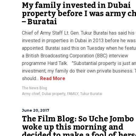
My family invested in Dubai
property before I was army ch
– Buratai
Chief of Army Staff Lt. Gen. Tukur Buratai has said his
invested in properties in Dubai in 2013 before he was
appointed. Buratai said this on Tuesday when he featu
a British Broadcasting Corporation (BBC) interview
programme Hard Talk. ”Substantial property is just a
investment; my family do their own private business.
should...
Read More
The News Blog
Army chief
,
Dubai property
,
FAMILY
,
Tukur Buratai
June 20, 2017
The Film Blog: So Uche Jombo
woke up this morning and
decided to make a fool of hers