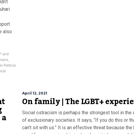
dn’t
uhari
pport
e also
LP and
rians
,
on Petition
unal
April 12, 2021
at
On family | The LGBT+ experi
g
Social ostracism is perhaps the strongest tool in the 
 a
of exclusionary societies. It says, “If you do this or th
can’t sit with us.” It is an effective threat because th