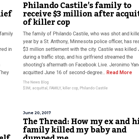
Philando Castile’s family to
ief
receive $3 million after acqui
of killer cop
 family
The family of Philando Castile, who was shot and kille
year by a St. Anthony, Minnesota police officer, has r
red in
$3 million settlement with the city. Castile was killed 
during a traffic stop, and his girlfriend streamed the
n
shooting’s aftermath on Facebook Live. Jeronimo Ya
 They
acquitted June 16 of second-degree...
Read More
The News Blog
$3M
,
acquittal
,
FAMILY
,
killer cop
,
Philando Castile
June 20, 2017
The Thread: How my ex and h
family killed my baby and
elf
dumped me