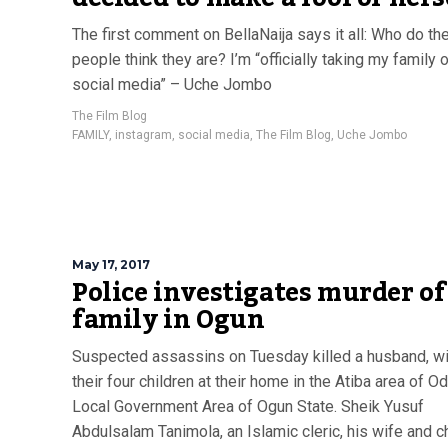
The first comment on BellaNaija says it all: Who do th
people think they are? I’m “officially taking my family o
social media” – Uche Jombo
The Film Blog
FAMILY
,
instagram
,
social media
,
The Film Blog
,
Uche Jombo
May 17, 2017
Police investigates murder of
family in Ogun
Suspected assassins on Tuesday killed a husband, w
their four children at their home in the Atiba area of 
Local Government Area of Ogun State. Sheik Yusuf
Abdulsalam Tanimola, an Islamic cleric, his wife and c