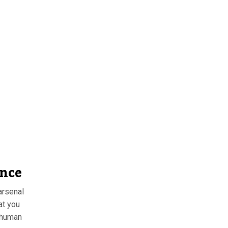
ence
arsenal
at you
e human