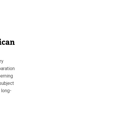
ican
ry
aration
erning
subject
 long-