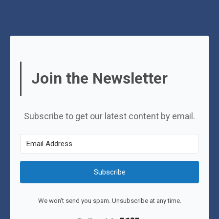
Join the Newsletter
Subscribe to get our latest content by email.
Subscribe
We won't send you spam. Unsubscribe at any time.