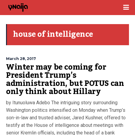
house of intelligence
March 28, 2017
Winter may be coming for
President Trump’s
administration, but POTUS can
only think about Hillary
by Itunuoluwa Adebo The intriguing story surrounding
Washington politics intensified on Monday when Trump’s
son-in-law and trusted adviser, Jared Kushner, offered to
testify at the House of intelligence about meetings with
senior Kremlin officials, including the head of a bank