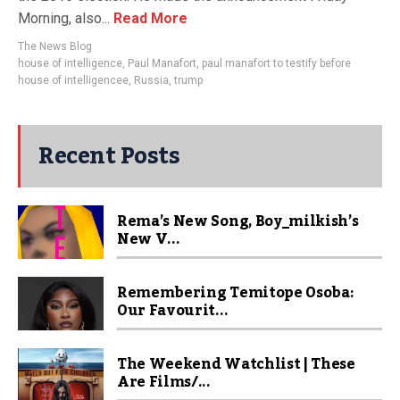
Morning, also...
Read More
The News Blog
house of intelligence
,
Paul Manafort
,
paul manafort to testify before
house of intelligencee
,
Russia
,
trump
Recent Posts
Rema’s New Song, Boy_milkish’s
New V...
Remembering Temitope Osoba:
Our Favourit...
The Weekend Watchlist | These
Are Films/...