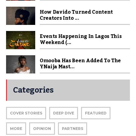
How Davido Turned Content
Creators Into ...
Events Happening In Lagos This
Weekend (...
Omooba Has Been Added To The
YNaija Mast...
Categories
COVER STORIES
DEEP DIVE
FEATURED
MORE
OPINION
PARTNERS