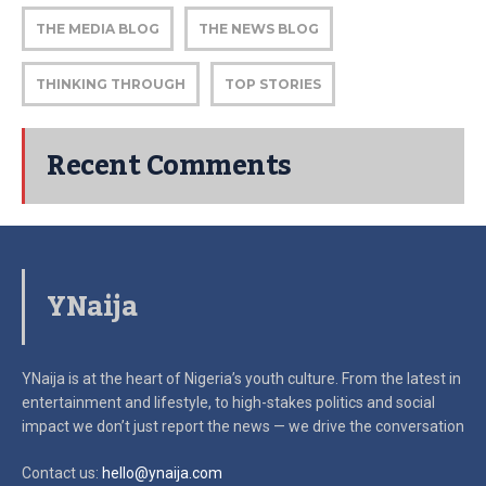
THE MEDIA BLOG
THE NEWS BLOG
THINKING THROUGH
TOP STORIES
Recent Comments
YNaija
YNaija is at the heart of Nigeria’s youth culture. From the latest in
entertainment and lifestyle, to high-stakes politics and social
impact
we don’t just report the news — we drive the conversation
Contact us:
hello@ynaija.com