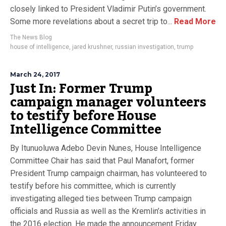
closely linked to President Vladimir Putin’s government.
Some more revelations about a secret trip to...
Read More
The News Blog
house of intelligence
,
jared krushner
,
russian investigation
,
trump
March 24, 2017
Just In: Former Trump
campaign manager volunteers
to testify before House
Intelligence Committee
By Itunuoluwa Adebo Devin Nunes, House Intelligence
Committee Chair has said that Paul Manafort, former
President Trump campaign chairman, has volunteered to
testify before his committee, which is currently
investigating alleged ties between Trump campaign
officials and Russia as well as the Kremlin’s activities in
the 2016 election. He made the announcement Friday