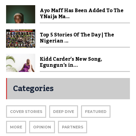
Ayo Maff Has Been Added To The
YNaija Ma...
Top 5 Stories Of The Day | The
Nigerian ...
Kidd Carder’s New Song,
Egungun’s in...
Categories
COVER STORIES
DEEP DIVE
FEATURED
MORE
OPINION
PARTNERS