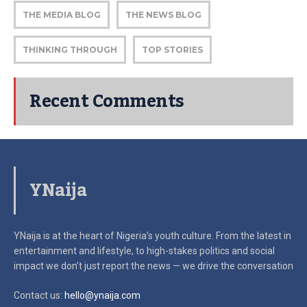
THE MEDIA BLOG
THE NEWS BLOG
THINKING THROUGH
TOP STORIES
Recent Comments
YNaija
YNaija is at the heart of Nigeria’s youth culture. From the latest in
entertainment and lifestyle, to high-stakes politics and social
impact
we don’t just report the news — we drive the conversation
Contact us:
hello@ynaija.com