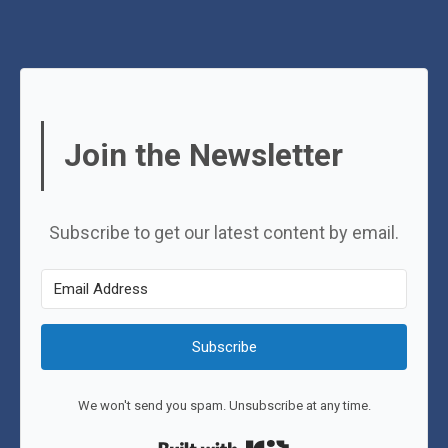
Join the Newsletter
Subscribe to get our latest content by email.
Subscribe
We won't send you spam. Unsubscribe at any time.
Built with Kit