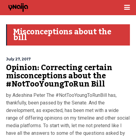
Misconceptions about the
bill
July 27, 2017
Opinion: Correcting certain
misconceptions about the
#NotTooYoungToRun Bill
by Adeshina Peter The #NotTooYoungToRunBill has,
thankfully, been passed by the Senate. And the
development, as expected, has been met with a wide
range of differing opinions on my timeline and other social
media platforms. To start with, let me not pretend like I
have all the answers to some of the questions asked by