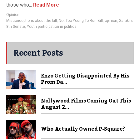
those who...
Read More
Opinion
Misconceptions about the bill
,
Not Too Young To Run Bill
,
opinion
,
Saraki's
8th Senate
,
Youth participation in politics
Recent Posts
Enzo Getting Disappointed By His
Prom Da...
Nollywood Films Coming Out This
August 2...
Who Actually Owned P-Square?